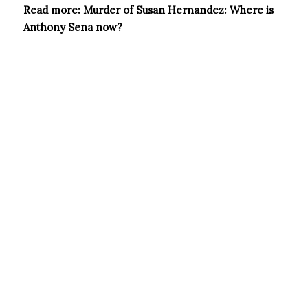
Read more: Murder of Susan Hernandez: Where is
Anthony Sena now?