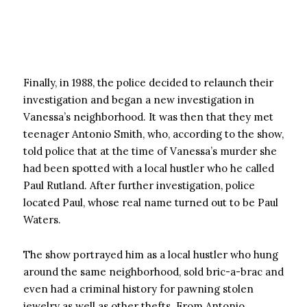
Finally, in 1988, the police decided to relaunch their
investigation and began a new investigation in
Vanessa’s neighborhood. It was then that they met
teenager Antonio Smith, who, according to the show,
told police that at the time of Vanessa’s murder she
had been spotted with a local hustler who he called
Paul Rutland. After further investigation, police
located Paul, whose real name turned out to be Paul
Waters.
The show portrayed him as a local hustler who hung
around the same neighborhood, sold bric-a-brac and
even had a criminal history for pawning stolen
jewelry as well as other thefts. From Antonio,