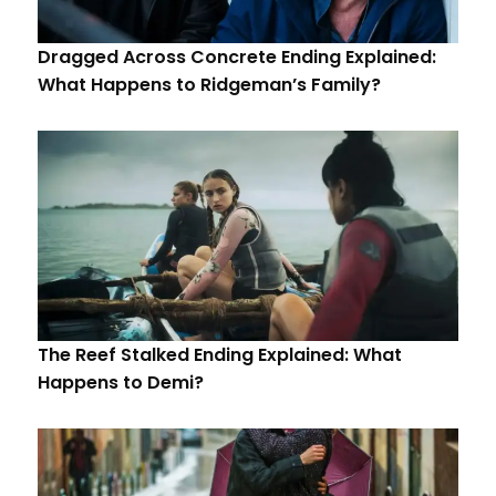
Dragged Across Concrete Ending Explained:
What Happens to Ridgeman’s Family?
The Reef Stalked Ending Explained: What
Happens to Demi?