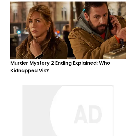
Murder Mystery 2 Ending Explained: Who
Kidnapped Vik?