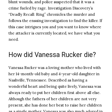
blunt wounds, and police suspected that it was a
crime fueled by rage. Investigation Discovery’s
“Deadly Recall: Ring” chronicles the murder and
follows the ensuing investigation to find the killer. If
this case intrigues you and you want to know where
the attacker is currently located, we have what you
need.
How did Vanessa Rucker die?
Vanessa Rucker was a loving mother who lived with
her 14-month-old baby and 4-year-old daughter in
Nashville, Tennessee. Described as having a
wonderful heart and being quite lively, Vanessa was
always ready to put her children first above all else.
Although the fathers of her children are not very
present, she has done her best to raise her children
as a single mother. Vanessa was also much adored in