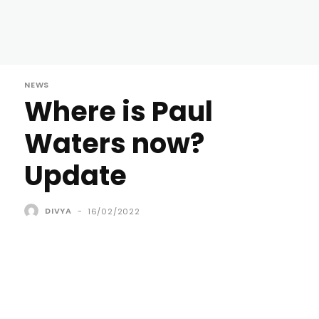
NEWS
Where is Paul
Waters now?
Update
DIVYA
-
16/02/2022