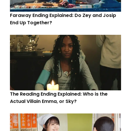
Faraway Ending Explained: Do Zey and Josip
End Up Together?
The Reading Ending Explained: Who is the
Actual Villain Emma, or Sky?