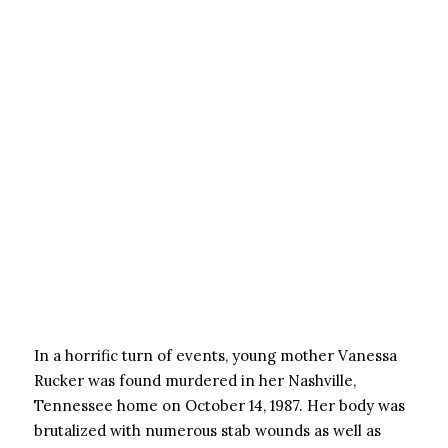
In a horrific turn of events, young mother Vanessa
Rucker was found murdered in her Nashville,
Tennessee home on October 14, 1987. Her body was
brutalized with numerous stab wounds as well as