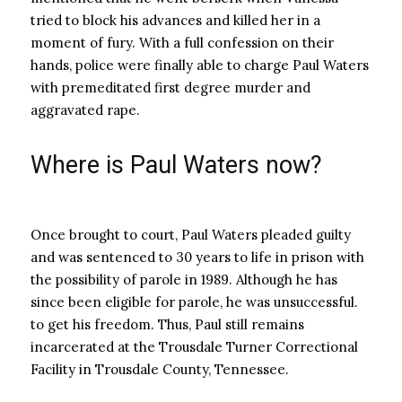
tried to block his advances and killed her in a
moment of fury. With a full confession on their
hands, police were finally able to charge Paul Waters
with premeditated first degree murder and
aggravated rape.
Where is Paul Waters now?
Once brought to court, Paul Waters pleaded guilty
and was sentenced to 30 years to life in prison with
the possibility of parole in 1989. Although he has
since been eligible for parole, he was unsuccessful.
to get his freedom. Thus, Paul still remains
incarcerated at the Trousdale Turner Correctional
Facility in Trousdale County, Tennessee.