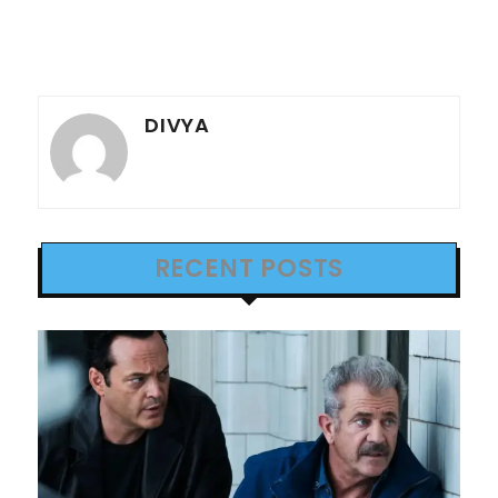
DIVYA
RECENT POSTS