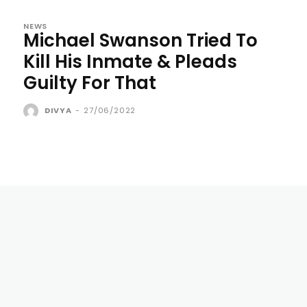
NEWS
Michael Swanson Tried To
Kill His Inmate & Pleads
Guilty For That
DIVYA
-
27/06/2022