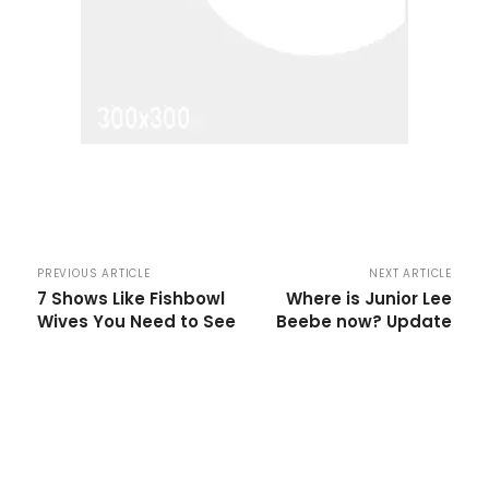
PREVIOUS ARTICLE
NEXT ARTICLE
7 Shows Like Fishbowl
Where is Junior Lee
Wives You Need to See
Beebe now? Update