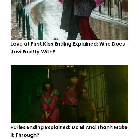
Love at First Kiss Ending Explained: Who Does
Javi End Up With?
Furies Ending Explained: Do Bi And Thanh Make
It Through?