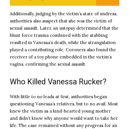
Additionally, judging by the victim’s state of undress,
authorities also suspect that she was the victim of
sexual assault. Later, an autopsy determined that the
blunt force trauma combined with the stabbing
resulted in Vanessa’s death, while the strangulation
played a contributing role. Coroners also found the
receiver of a toy phone embedded in the victim’s
vagina, confirming the sexual assault.
Who Killed Vanessa Rucker?
With little to no leads at first, authorities began
questioning Vanessa’s relatives, but to no avail. Most
knew the victim as a kind-hearted young mother
and didn’t know why anyone would want to take her
life. The case remained without any progress for an