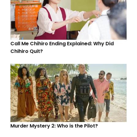
Call Me Chihiro Ending Explained: Why Did
Chihiro Quit?
Murder Mystery 2: Who is the Pilot?