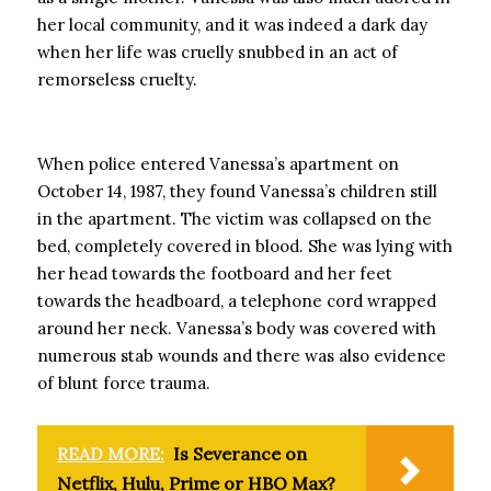
her local community, and it was indeed a dark day
when her life was cruelly snubbed in an act of
remorseless cruelty.
When police entered Vanessa’s apartment on
October 14, 1987, they found Vanessa’s children still
in the apartment. The victim was collapsed on the
bed, completely covered in blood. She was lying with
her head towards the footboard and her feet
towards the headboard, a telephone cord wrapped
around her neck. Vanessa’s body was covered with
numerous stab wounds and there was also evidence
of blunt force trauma.
READ MORE:
Is Severance on
Netflix, Hulu, Prime or HBO Max?