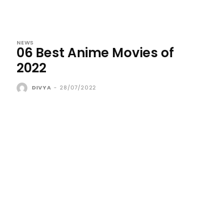
NEWS
06 Best Anime Movies of
2022
DIVYA
-
28/07/2022