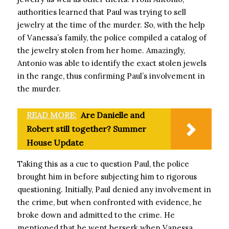
authorities learned that Paul was trying to sell
jewelry at the time of the murder. So, with the help
of Vanessa’s family, the police compiled a catalog of
the jewelry stolen from her home. Amazingly,
Antonio was able to identify the exact stolen jewels
in the range, thus confirming Paul’s involvement in
the murder.
READ MORE:
Are Danielle and
Robert still together? Summer
House Update
Taking this as a cue to question Paul, the police
brought him in before subjecting him to rigorous
questioning. Initially, Paul denied any involvement in
the crime, but when confronted with evidence, he
broke down and admitted to the crime. He
mentioned that he went berserk when Vanessa