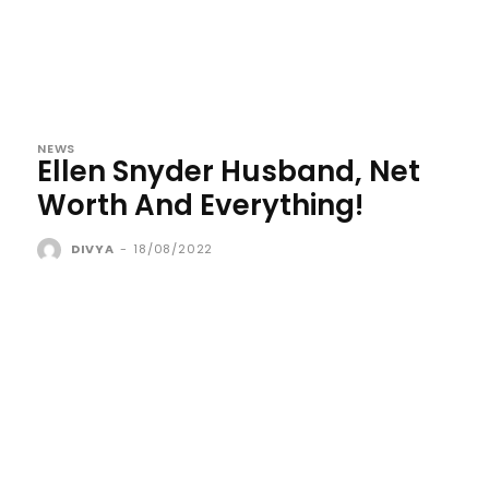
NEWS
Ellen Snyder Husband, Net
Worth And Everything!
DIVYA
-
18/08/2022