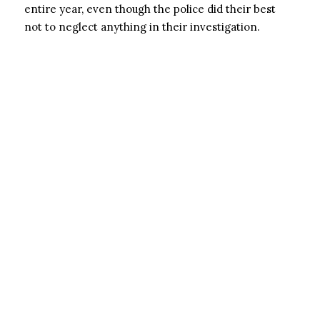
entire year, even though the police did their best
not to neglect anything in their investigation.