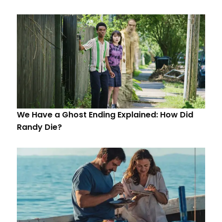
We Have a Ghost Ending Explained: How Did
Randy Die?