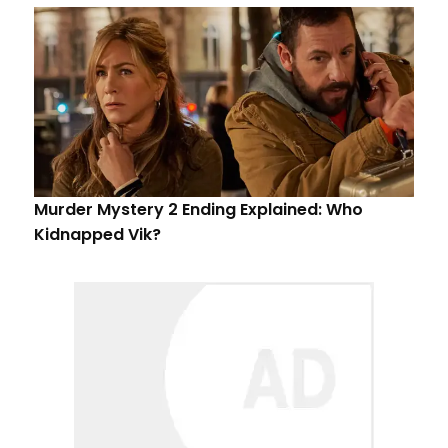
Murder Mystery 2 Ending Explained: Who
Kidnapped Vik?