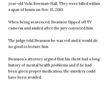
year-old Vicki Bowman-Hall. They were killed within
a span of hours on Nov. 15, 2010.
When being sentenced, Swanson flipped off TV
cameras and smiled after the jury convicted him.
The judge told Swanson he was evil and it would do
no good to lecture him.
Swanson’s attorney argued that his client had a long
history of mental health problems and if he had
been given proper medication, the murders could
have been avoided.