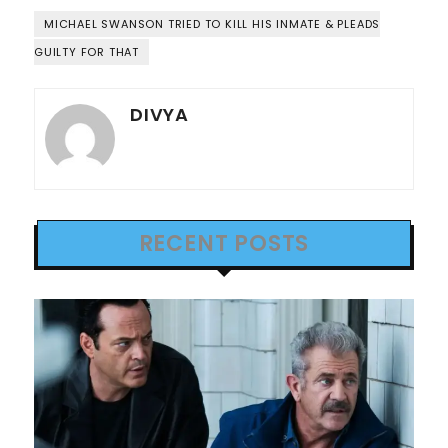
MICHAEL SWANSON TRIED TO KILL HIS INMATE & PLEADS
GUILTY FOR THAT
DIVYA
RECENT POSTS