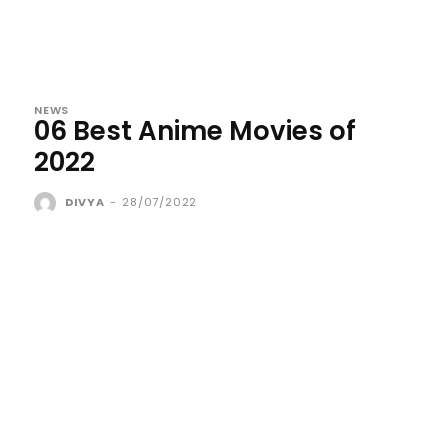
NEWS
06 Best Anime Movies of
2022
DIVYA
-
28/07/2022