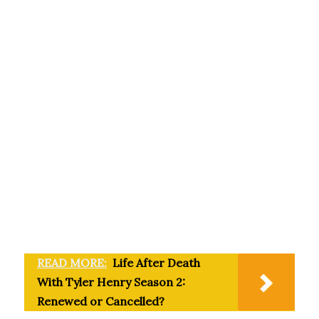
READ MORE:
Life After Death
With Tyler Henry Season 2:
Renewed or Cancelled?