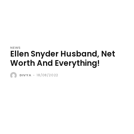
NEWS
Ellen Snyder Husband, Net
Worth And Everything!
DIVYA
-
18/08/2022