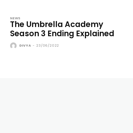
NEWS
The Umbrella Academy
Season 3 Ending Explained
DIVYA
-
23/06/2022