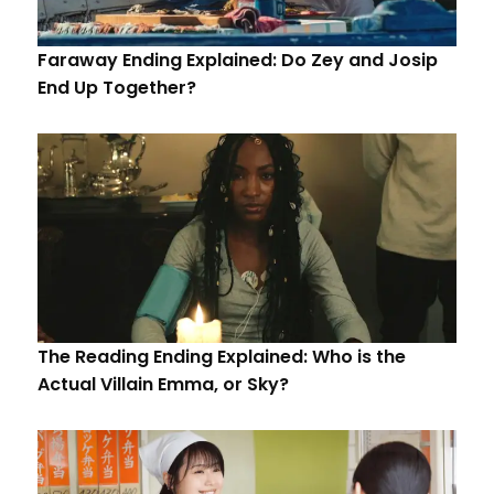
Faraway Ending Explained: Do Zey and Josip
End Up Together?
The Reading Ending Explained: Who is the
Actual Villain Emma, or Sky?