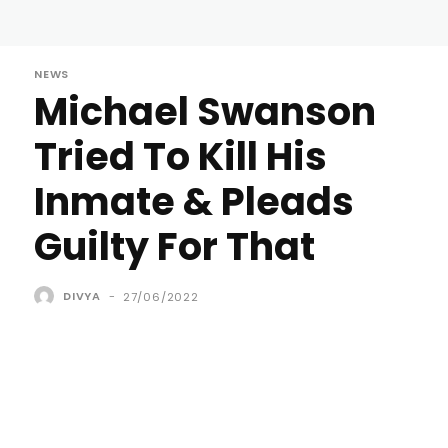
NEWS
Michael Swanson
Tried To Kill His
Inmate & Pleads
Guilty For That
DIVYA
-
27/06/2022