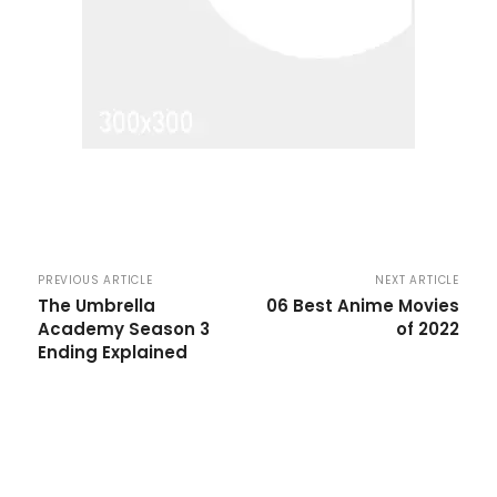
PREVIOUS ARTICLE
NEXT ARTICLE
The Umbrella
06 Best Anime Movies
Academy Season 3
of 2022
Ending Explained