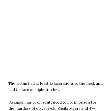
The victim had at least 15 lacerations to the neck and
had to have multiple stitches.
Swanson has been sentenced to life in prison for
the murders of 61-year-old Sheila Myers and 47-