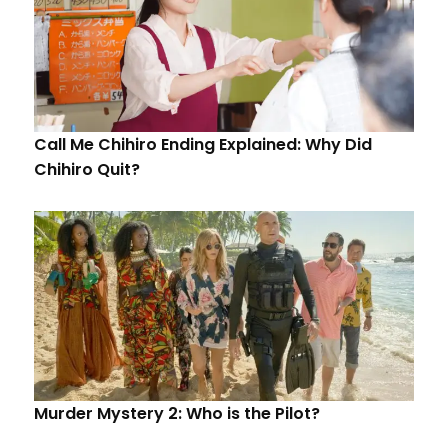
Call Me Chihiro Ending Explained: Why Did
Chihiro Quit?
Murder Mystery 2: Who is the Pilot?