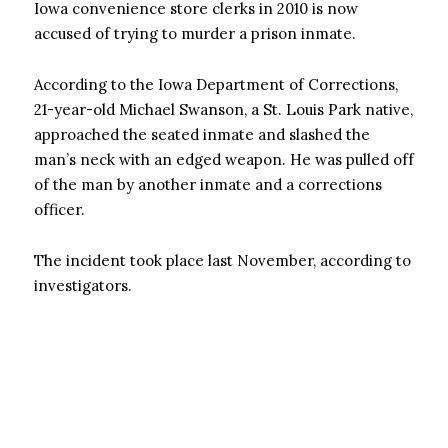
Iowa convenience store clerks in 2010 is now
accused of trying to murder a prison inmate.
According to the Iowa Department of Corrections,
21-year-old Michael Swanson, a St. Louis Park native,
approached the seated inmate and slashed the
man’s neck with an edged weapon. He was pulled off
of the man by another inmate and a corrections
officer.
The incident took place last November, according to
investigators.