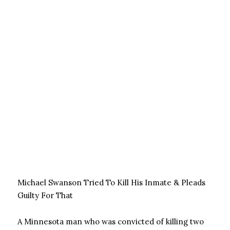
Michael Swanson Tried To Kill His Inmate & Pleads
Guilty For That
A Minnesota man who was convicted of killing two