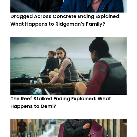
Dragged Across Concrete Ending Explained:
What Happens to Ridgeman’s Family?
The Reef Stalked Ending Explained: What
Happens to Demi?