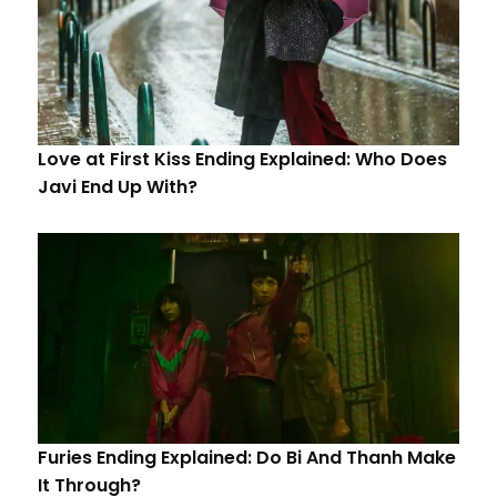
Love at First Kiss Ending Explained: Who Does
Javi End Up With?
Furies Ending Explained: Do Bi And Thanh Make
It Through?