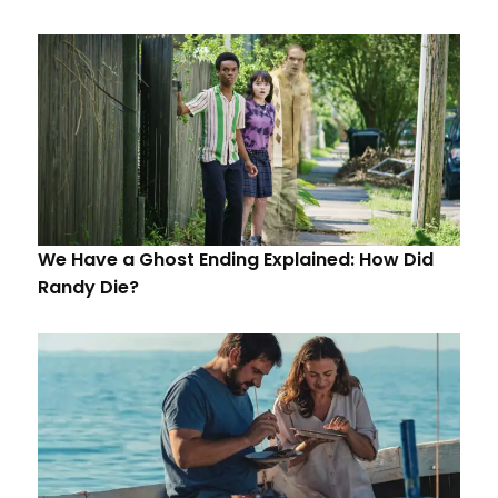
We Have a Ghost Ending Explained: How Did
Randy Die?