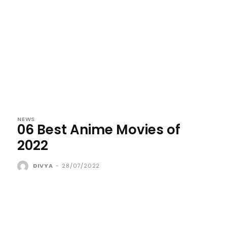
NEWS
06 Best Anime Movies of
2022
DIVYA
-
28/07/2022