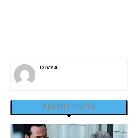
DIVYA
RECENT POSTS