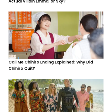
Actual Villain Emma, or Sky?
Call Me Chihiro Ending Explained: Why Did
Chihiro Quit?