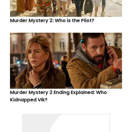
Murder Mystery 2: Who is the Pilot?
Murder Mystery 2 Ending Explained: Who
Kidnapped Vik?