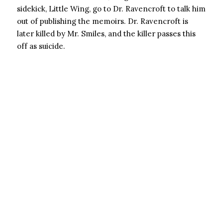
sidekick, Little Wing, go to Dr. Ravencroft to talk him
out of publishing the memoirs. Dr. Ravencroft is
later killed by Mr. Smiles, and the killer passes this
off as suicide.