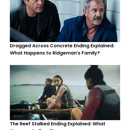
Dragged Across Concrete Ending Explained:
What Happens to Ridgeman’s Family?
The Reef Stalked Ending Explained: What