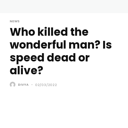
NEWS
Who killed the
wonderful man? Is
speed dead or
alive?
DIVYA
-
02/03/2022