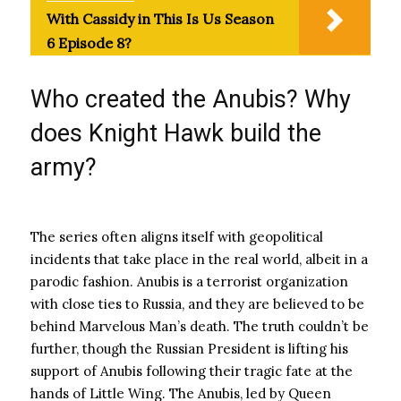
With Cassidy in This Is Us Season
6 Episode 8?
Who created the Anubis? Why
does Knight Hawk build the
army?
The series often aligns itself with geopolitical
incidents that take place in the real world, albeit in a
parodic fashion. Anubis is a terrorist organization
with close ties to Russia, and they are believed to be
behind Marvelous Man’s death. The truth couldn’t be
further, though the Russian President is lifting his
support of Anubis following their tragic fate at the
hands of Little Wing. The Anubis, led by Queen