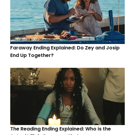
Faraway Ending Explained: Do Zey and Josip
End Up Together?
The Reading Ending Explained: Who is the