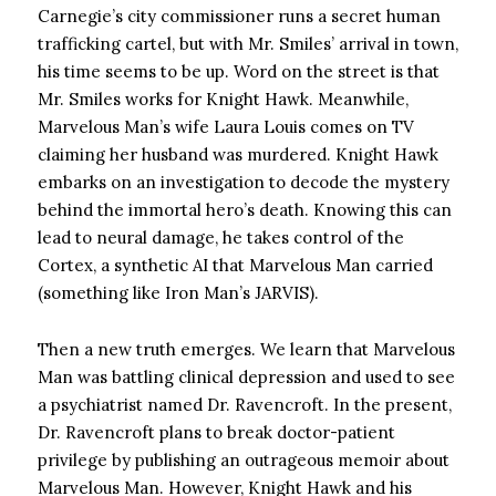
Carnegie’s city commissioner runs a secret human
trafficking cartel, but with Mr. Smiles’ arrival in town,
his time seems to be up. Word on the street is that
Mr. Smiles works for Knight Hawk. Meanwhile,
Marvelous Man’s wife Laura Louis comes on TV
claiming her husband was murdered. Knight Hawk
embarks on an investigation to decode the mystery
behind the immortal hero’s death. Knowing this can
lead to neural damage, he takes control of the
Cortex, a synthetic AI that Marvelous Man carried
(something like Iron Man’s JARVIS).
Then a new truth emerges. We learn that Marvelous
Man was battling clinical depression and used to see
a psychiatrist named Dr. Ravencroft. In the present,
Dr. Ravencroft plans to break doctor-patient
privilege by publishing an outrageous memoir about
Marvelous Man. However, Knight Hawk and his