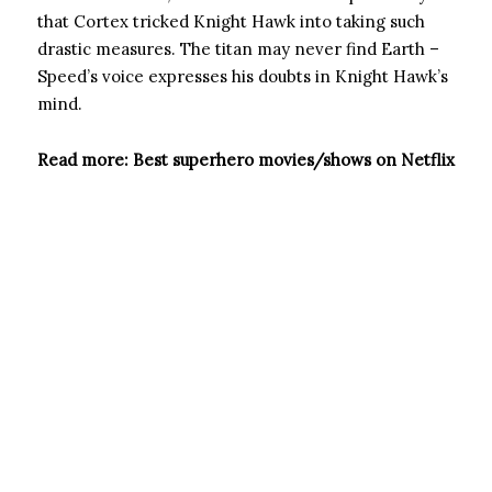
that Cortex tricked Knight Hawk into taking such
drastic measures. The titan may never find Earth –
Speed’s voice expresses his doubts in Knight Hawk’s
mind.
Read more: Best superhero movies/shows on Netflix