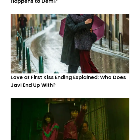
Happens to Demi?
Love at First Kiss Ending Explained: Who Does
Javi End Up With?