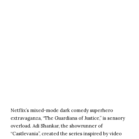
Netflix’s mixed-mode dark comedy superhero
extravaganza, “The Guardians of Justice,” is sensory
overload. Adi Shankar, the showrunner of
“Castlevania”, created the series inspired by video