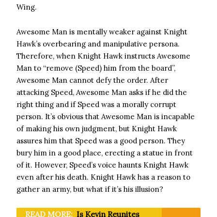
Wing.
Awesome Man is mentally weaker against Knight
Hawk’s overbearing and manipulative persona.
Therefore, when Knight Hawk instructs Awesome
Man to “remove (Speed) him from the board”,
Awesome Man cannot defy the order. After
attacking Speed, Awesome Man asks if he did the
right thing and if Speed ​​was a morally corrupt
person. It’s obvious that Awesome Man is incapable
of making his own judgment, but Knight Hawk
assures him that Speed ​​was a good person. They
bury him in a good place, erecting a statue in front
of it. However, Speed’s voice haunts Knight Hawk
even after his death. Knight Hawk has a reason to
gather an army, but what if it’s his illusion?
READ MORE:
Is Kevin Reunites