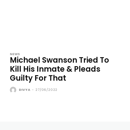
NEWS
Michael Swanson Tried To
Kill His Inmate & Pleads
Guilty For That
DIVYA
-
27/06/2022