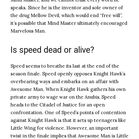
speaks. Since he is the inventor and sole owner of
the drug Mellow Devil, which would end “free will”,
it’s possible that Mind Master ultimately encouraged
Marvelous Man.
Is speed dead or alive?
Speed ​​seems to breathe its last at the end of the
season finale. Speed ​​openly opposes Knight Hawk’s
overbearing ways and embarks on an affair with
Awesome Man. When Knight Hawk gathers his own
private army to wage war on the Anubis, Speed ​​
heads to the Citadel of Justice for an open
confrontation. One of Speed’s points of contention
against Knight Hawk is that it sets up teenagers like
Little Wing for violence. However, an important
twist in the finale implies that Awesome Man is Little