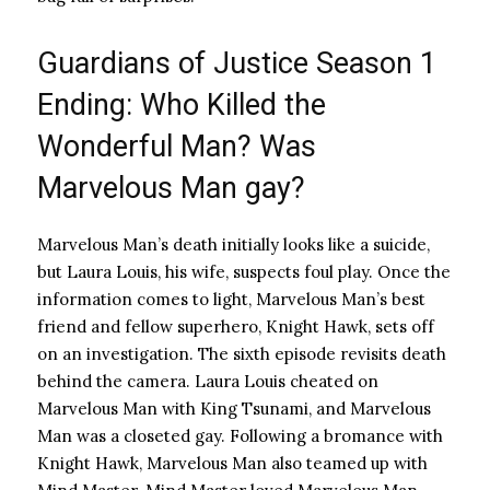
Guardians of Justice Season 1
Ending: Who Killed the
Wonderful Man? Was
Marvelous Man gay?
Marvelous Man’s death initially looks like a suicide,
but Laura Louis, his wife, suspects foul play. Once the
information comes to light, Marvelous Man’s best
friend and fellow superhero, Knight Hawk, sets off
on an investigation. The sixth episode revisits death
behind the camera. Laura Louis cheated on
Marvelous Man with King Tsunami, and Marvelous
Man was a closeted gay. Following a bromance with
Knight Hawk, Marvelous Man also teamed up with