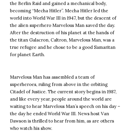
the Berlin Raid and gained a mechanical body,
becoming “Mecha Hitler”. Mecha Hitler led the
world into World War III in 1947, but the descent of
the alien superhero Marvelous Man saved the day.
After the destruction of his planet at the hands of
the titan Galacron, Caltron, Marvelous Man, was a
true refugee and he chose to be a good Samaritan
for planet Earth.
Marvelous Man has assembled a team of
superheroes, ruling from above in the orbiting
Citadel of Justice. The current story begins in 1987,
and like every year, people around the world are
waiting to hear Marvelous Man’s speech on his day –
the day he ended World War III. News host Van
Dawson is thrilled to hear from him, as are others
who watch his show.