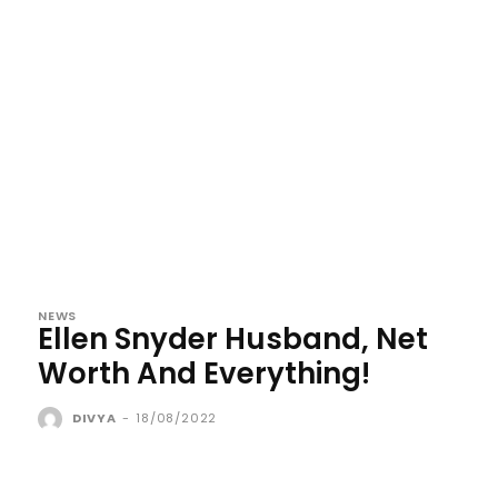
NEWS
Ellen Snyder Husband, Net
Worth And Everything!
DIVYA
-
18/08/2022