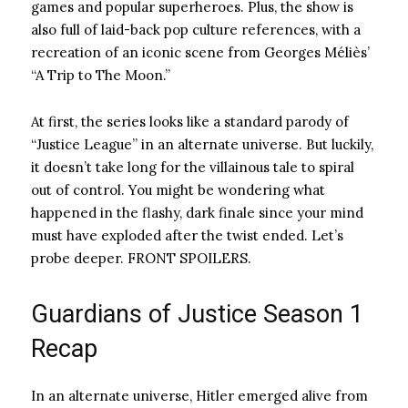
games and popular superheroes. Plus, the show is
also full of laid-back pop culture references, with a
recreation of an iconic scene from Georges Méliès’
“A Trip to The Moon.”
At first, the series looks like a standard parody of
“Justice League” in an alternate universe. But luckily,
it doesn’t take long for the villainous tale to spiral
out of control. You might be wondering what
happened in the flashy, dark finale since your mind
must have exploded after the twist ended. Let’s
probe deeper. FRONT SPOILERS.
Guardians of Justice Season 1
Recap
In an alternate universe, Hitler emerged alive from