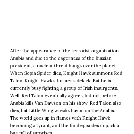
After the appearance of the terrorist organization
Anubis and due to the eagerness of the Russian
president, a nuclear threat hangs over the planet.
When Sepia Spider dies, Knight Hawk summons Red
Talon, Knight Hawk’s former sidekick. But he is
currently busy fighting a group of Irish insurgents.
Well, Red Talon eventually agrees, but not before
Anubis kills Van Dawson on his show. Red Talon also
dies, but Little Wing wreaks havoc on the Anubis.
The world goes up in flames with Knight Hawk
becoming a tyrant, and the final episodes unpack a
bag full of surprises.