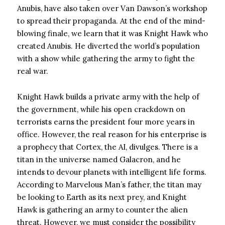
Anubis, have also taken over Van Dawson’s workshop
to spread their propaganda. At the end of the mind-
blowing finale, we learn that it was Knight Hawk who
created Anubis. He diverted the world’s population
with a show while gathering the army to fight the
real war.
Knight Hawk builds a private army with the help of
the government, while his open crackdown on
terrorists earns the president four more years in
office. However, the real reason for his enterprise is
a prophecy that Cortex, the AI, divulges. There is a
titan in the universe named Galacron, and he
intends to devour planets with intelligent life forms.
According to Marvelous Man’s father, the titan may
be looking to Earth as its next prey, and Knight
Hawk is gathering an army to counter the alien
threat. However, we must consider the possibility