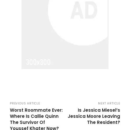
PREVIOUS ARTICLE
NEXT ARTICLE
Worst Roommate Ever:
Is Jessica Miesel’s
Where Is Callie Quinn
Jessica Moore Leaving
The Survivor Of
The Resident?
Youssef Khater Now?