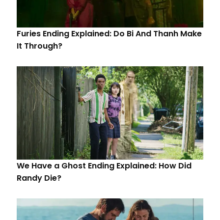
Furies Ending Explained: Do Bi And Thanh Make
It Through?
We Have a Ghost Ending Explained: How Did
Randy Die?