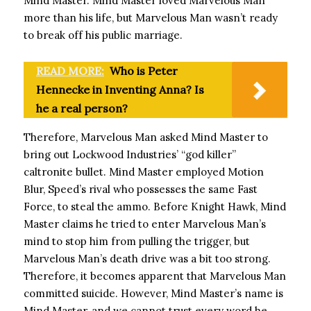
Mind Master. Mind Master loved Marvelous Man
more than his life, but Marvelous Man wasn’t ready
to break off his public marriage.
READ MORE:
Who is Peter
Hennecke in Inventing Anna? Is
he a real person?
Therefore, Marvelous Man asked Mind Master to
bring out Lockwood Industries’ “god killer”
caltronite bullet. Mind Master employed Motion
Blur, Speed’s rival who possesses the same Fast
Force, to steal the ammo. Before Knight Hawk, Mind
Master claims he tried to enter Marvelous Man’s
mind to stop him from pulling the trigger, but
Marvelous Man’s death drive was a bit too strong.
Therefore, it becomes apparent that Marvelous Man
committed suicide. However, Mind Master’s name is
Mind Master, and we cannot trust every word he