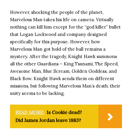
However, shocking the people of the planet,
Marvelous Man takes his life on camera. Virtually
nothing can kill him except for the “god killer” bullet
that Logan Lockwood and company designed
specifically for this purpose. However, how
Marvelous Man got hold of the ball remains a
mystery. After the tragedy, Knight Hawk summons
all the other Guardians – King Tsunami, The Speed,
Awesome Man, Blue Scream, Golden Goddess, and
Black Bow. Knight Hawk sends them on different
missions, but following Marvelous Man’s death, their
unity seems to be lacking.
READ MORE:
Is Cookie dead?
Did James Jordan leave 1883?