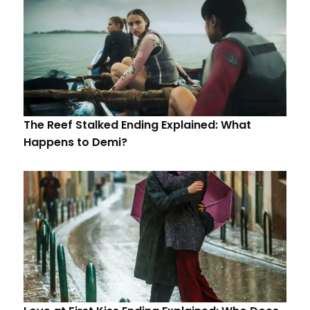
The Reef Stalked Ending Explained: What
Happens to Demi?