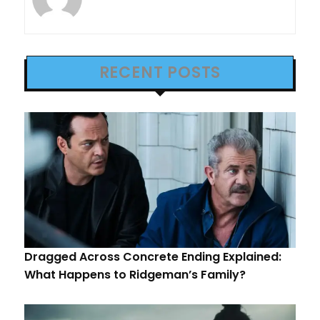
RECENT POSTS
Dragged Across Concrete Ending Explained:
What Happens to Ridgeman’s Family?