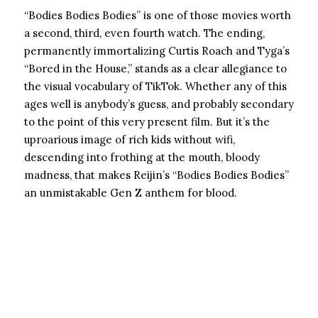
“Bodies Bodies Bodies” is one of those movies worth
a second, third, even fourth watch. The ending,
permanently immortalizing Curtis Roach and Tyga’s
“Bored in the House,” stands as a clear allegiance to
the visual vocabulary of TikTok. Whether any of this
ages well is anybody’s guess, and probably secondary
to the point of this very present film. But it’s the
uproarious image of rich kids without wifi,
descending into frothing at the mouth, bloody
madness, that makes Reijin’s “Bodies Bodies Bodies”
an unmistakable Gen Z anthem for blood.