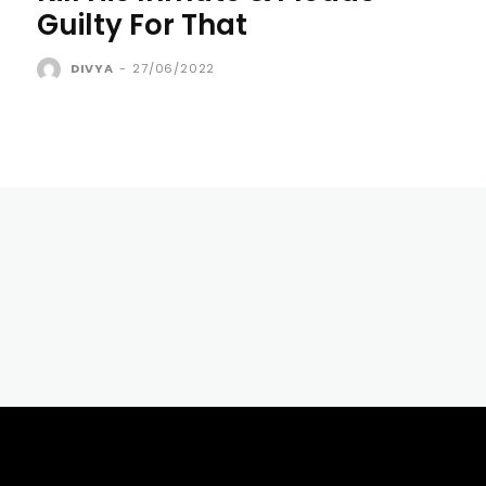
Guilty For That
DIVYA
-
27/06/2022