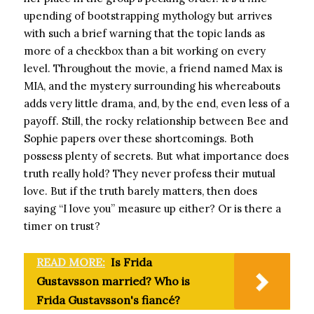
upending of bootstrapping mythology but arrives
with such a brief warning that the topic lands as
more of a checkbox than a bit working on every
level. Throughout the movie, a friend named Max is
MIA, and the mystery surrounding his whereabouts
adds very little drama, and, by the end, even less of a
payoff. Still, the rocky relationship between Bee and
Sophie papers over these shortcomings. Both
possess plenty of secrets. But what importance does
truth really hold? They never profess their mutual
love. But if the truth barely matters, then does
saying “I love you” measure up either? Or is there a
timer on trust?
READ MORE:
Is Frida
Gustavsson married? Who is
Frida Gustavsson's fiancé?