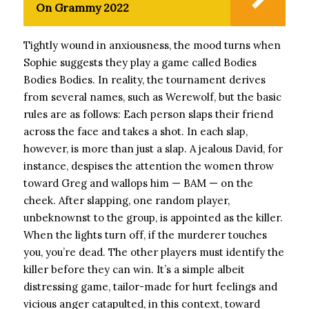
On Grammy 2022
Tightly wound in anxiousness, the mood turns when
Sophie suggests they play a game called Bodies
Bodies Bodies. In reality, the tournament derives
from several names, such as Werewolf, but the basic
rules are as follows: Each person slaps their friend
across the face and takes a shot. In each slap,
however, is more than just a slap. A jealous David, for
instance, despises the attention the women throw
toward Greg and wallops him — BAM — on the
cheek. After slapping, one random player,
unbeknownst to the group, is appointed as the killer.
When the lights turn off, if the murderer touches
you, you’re dead. The other players must identify the
killer before they can win. It’s a simple albeit
distressing game, tailor-made for hurt feelings and
vicious anger catapulted, in this context, toward