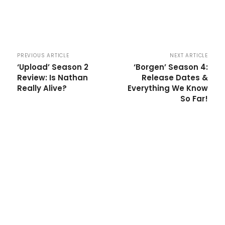
PREVIOUS ARTICLE
NEXT ARTICLE
‘Upload’ Season 2
‘Borgen’ Season 4:
Review: Is Nathan
Release Dates &
Really Alive?
Everything We Know
So Far!