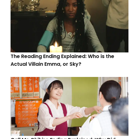
The Reading Ending Explained: Who is the
Actual Villain Emma, or Sky?