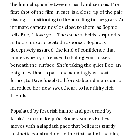
the liminal space between casual and serious. The
first shot of the film, in fact, is a close-up of the pair
kissing, transitioning to them rolling in the grass. An
intimate camera nestles close to them, as Sophie
tells Bee, “I love you.” The camera holds, suspended
in Bee’s unreciprocated response. Sophie is
deceptively assured, the kind of confidence that
comes when you’re used to hiding your losses
beneath the surface. She’s taking the quiet Bee, an
enigma without a past and seemingly without a
future, to David’s isolated forest-bound mansion to
introduce her new sweetheart to her filthy rich
friends.
Populated by feverish humor and governed by
fatalistic doom, Reijin’s “Bodies Bodies Bodies”
moves with a slapdash pace that belies its sturdy
aesthetic construction. In the first half of the film, a