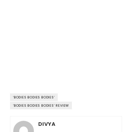
‘BODIES BODIES BODIES’
‘BODIES BODIES BODIES’ REVIEW
DIVYA