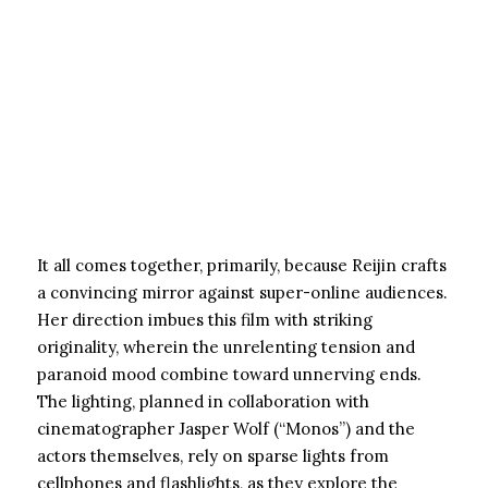
It all comes together, primarily, because Reijin crafts
a convincing mirror against super-online audiences.
Her direction imbues this film with striking
originality, wherein the unrelenting tension and
paranoid mood combine toward unnerving ends.
The lighting, planned in collaboration with
cinematographer Jasper Wolf (“Monos”) and the
actors themselves, rely on sparse lights from
cellphones and flashlights, as they explore the