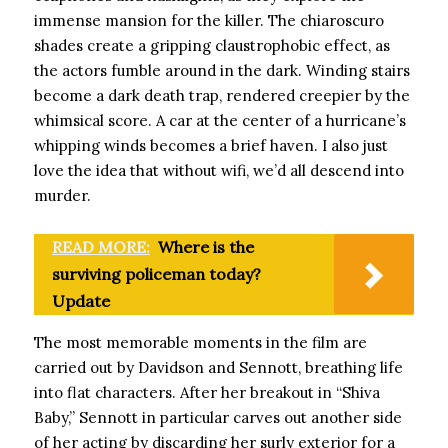
immense mansion for the killer. The chiaroscuro
shades create a gripping claustrophobic effect, as
the actors fumble around in the dark. Winding stairs
become a dark death trap, rendered creepier by the
whimsical score. A car at the center of a hurricane’s
whipping winds becomes a brief haven. I also just
love the idea that without wifi, we’d all descend into
murder.
READ MORE:
Where is the
surviving policeman today?
Update
The most memorable moments in the film are
carried out by Davidson and Sennott, breathing life
into flat characters. After her breakout in “Shiva
Baby,” Sennott in particular carves out another side
of her acting by discarding her surly exterior for a