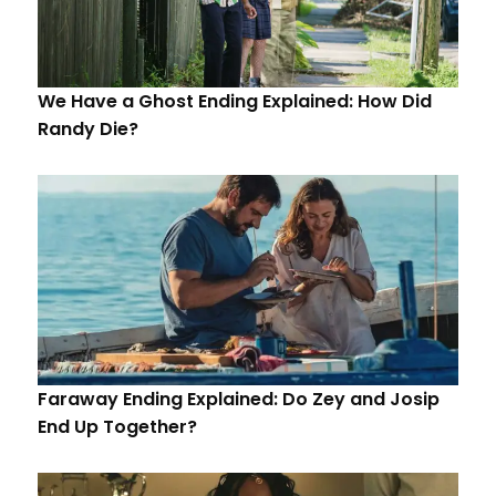
We Have a Ghost Ending Explained: How Did
Randy Die?
Faraway Ending Explained: Do Zey and Josip
End Up Together?