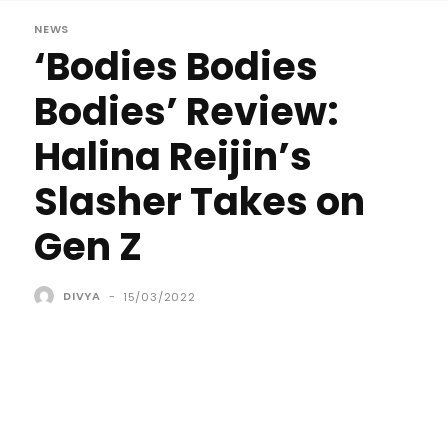
NEWS
‘Bodies Bodies
Bodies’ Review:
Halina Reijin’s
Slasher Takes on
Gen Z
DIVYA
-
15/03/2022