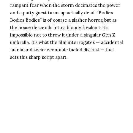
rampant fear when the storm decimates the power
and a party guest turns up actually dead. “Bodies
Bodies Bodies” is of course a slasher horror, but as
the house descends into a bloody freakout, it’s
impossible not to throw it under a singular Gen Z
umbrella. It’s what the film interrogates — accidental
mania and socio-economic fueled distrust — that
sets this sharp script apart.