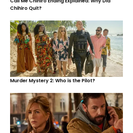
Call Me Chihiro Ending Explained: Why Did
Chihiro Quit?
Murder Mystery 2: Who is the Pilot?