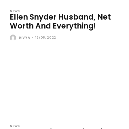
NEWS
Ellen Snyder Husband, Net
Worth And Everything!
DIVYA
-
18/08/2022
NEWS