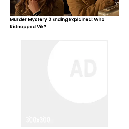
Murder Mystery 2 Ending Explained: Who
Kidnapped Vik?