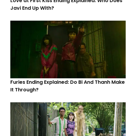
Love at First Kiss Ending Explained: Who Does
Javi End Up With?
Furies Ending Explained: Do Bi And Thanh Make
It Through?