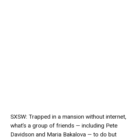
SXSW: Trapped in a mansion without internet,
what’s a group of friends — including Pete
Davidson and Maria Bakalova — to do but