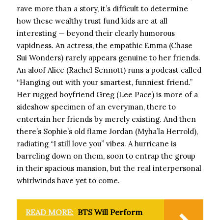
rave more than a story, it’s difficult to determine
how these wealthy trust fund kids are at all
interesting — beyond their clearly humorous
vapidness. An actress, the empathic Emma (Chase
Sui Wonders) rarely appears genuine to her friends.
An aloof Alice (Rachel Sennott) runs a podcast called
“Hanging out with your smartest, funniest friend.”
Her rugged boyfriend Greg (Lee Pace) is more of a
sideshow specimen of an everyman, there to
entertain her friends by merely existing. And then
there’s Sophie’s old flame Jordan (Myha’la Herrold),
radiating “I still love you” vibes. A hurricane is
barreling down on them, soon to entrap the group
in their spacious mansion, but the real interpersonal
whirlwinds have yet to come.
READ MORE:
BTS Will Perform