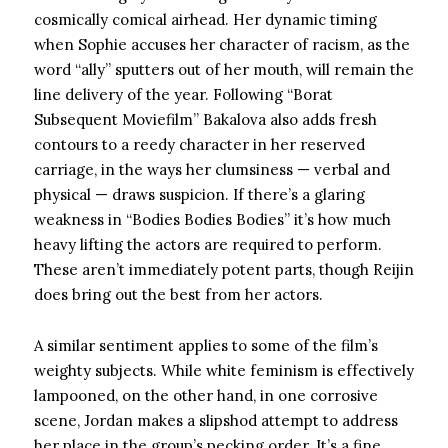
cosmically comical airhead. Her dynamic timing
when Sophie accuses her character of racism, as the
word “ally” sputters out of her mouth, will remain the
line delivery of the year. Following “Borat
Subsequent Moviefilm” Bakalova also adds fresh
contours to a reedy character in her reserved
carriage, in the ways her clumsiness — verbal and
physical — draws suspicion. If there’s a glaring
weakness in “Bodies Bodies Bodies” it’s how much
heavy lifting the actors are required to perform.
These aren’t immediately potent parts, though Reijin
does bring out the best from her actors.
A similar sentiment applies to some of the film’s
weighty subjects. While white feminism is effectively
lampooned, on the other hand, in one corrosive
scene, Jordan makes a slipshod attempt to address
her place in the group’s pecking order. It’s a fine