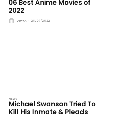
06 Best Anime Movies of
2022
DIVYA
-
28/07/2022
NEWS
Michael Swanson Tried To
Kill His Inmate & Pleads