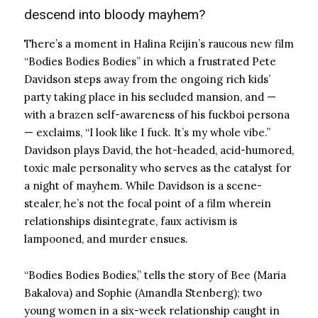
descend into bloody mayhem?
There’s a moment in Halina Reijin’s raucous new film
“Bodies Bodies Bodies” in which a frustrated Pete
Davidson steps away from the ongoing rich kids’
party taking place in his secluded mansion, and —
with a brazen self-awareness of his fuckboi persona
— exclaims, “I look like I fuck. It’s my whole vibe.”
Davidson plays David, the hot-headed, acid-humored,
toxic male personality who serves as the catalyst for
a night of mayhem. While Davidson is a scene-
stealer, he’s not the focal point of a film wherein
relationships disintegrate, faux activism is
lampooned, and murder ensues.
“Bodies Bodies Bodies,” tells the story of Bee (Maria
Bakalova) and Sophie (Amandla Stenberg); two
young women in a six-week relationship caught in