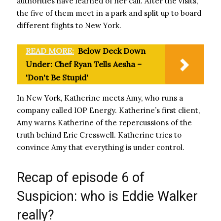
authorities have learned of her call. After the visits,
the five of them meet in a park and split up to board
different flights to New York.
READ MORE:
Below Deck Down
Under: Chef Ryan Tells Aesha –
'Don't Be Stupid'
In New York, Katherine meets Amy, who runs a
company called IOP Energy. Katherine’s first client,
Amy warns Katherine of the repercussions of the
truth behind Eric Cresswell. Katherine tries to
convince Amy that everything is under control.
Recap of episode 6 of
Suspicion: who is Eddie Walker
really?