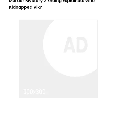
Murder Mystery 2 Ending Explained: Who
Kidnapped Vik?