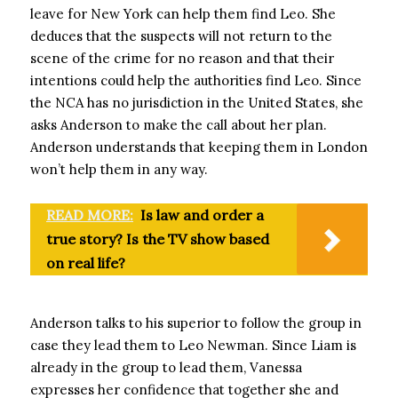
leave for New York can help them find Leo. She
deduces that the suspects will not return to the
scene of the crime for no reason and that their
intentions could help the authorities find Leo. Since
the NCA has no jurisdiction in the United States, she
asks Anderson to make the call about her plan.
Anderson understands that keeping them in London
won’t help them in any way.
READ MORE:
Is law and order a
true story? Is the TV show based
on real life?
Anderson talks to his superior to follow the group in
case they lead them to Leo Newman. Since Liam is
already in the group to lead them, Vanessa
expresses her confidence that together she and