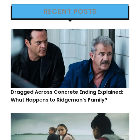
RECENT POSTS
Dragged Across Concrete Ending Explained:
What Happens to Ridgeman’s Family?