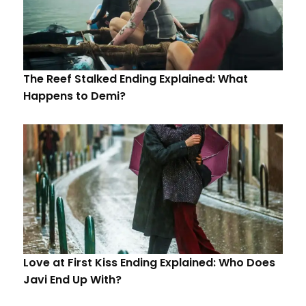
The Reef Stalked Ending Explained: What
Happens to Demi?
Love at First Kiss Ending Explained: Who Does
Javi End Up With?