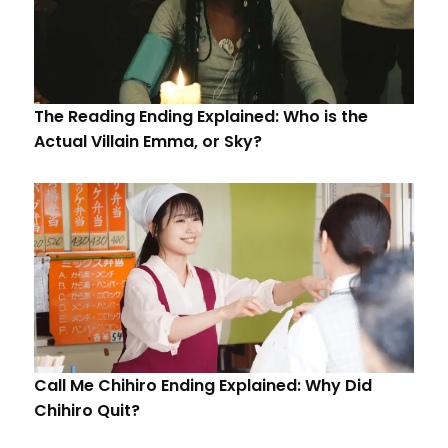
The Reading Ending Explained: Who is the
Actual Villain Emma, or Sky?
Call Me Chihiro Ending Explained: Why Did
Chihiro Quit?