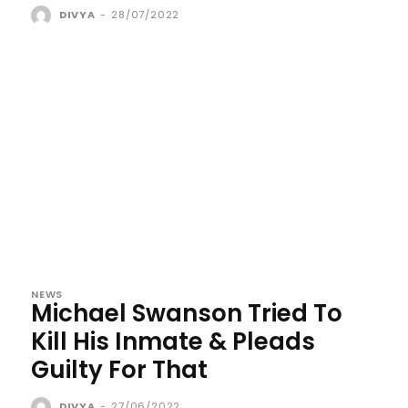
DIVYA
-
28/07/2022
NEWS
Michael Swanson Tried To
Kill His Inmate & Pleads
Guilty For That
DIVYA
-
27/06/2022