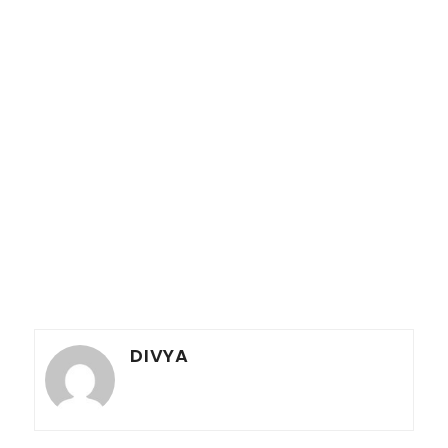
DIVYA