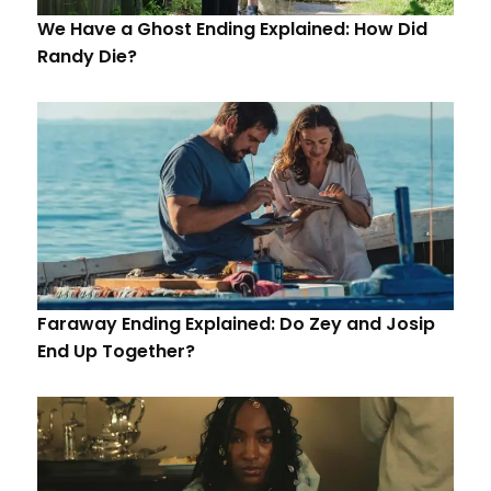
We Have a Ghost Ending Explained: How Did
Randy Die?
Faraway Ending Explained: Do Zey and Josip
End Up Together?