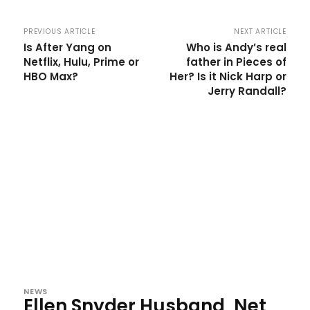
PREVIOUS ARTICLE
NEXT ARTICLE
Is After Yang on
Who is Andy’s real
Netflix, Hulu, Prime or
father in Pieces of
HBO Max?
Her? Is it Nick Harp or
Jerry Randall?
NEWS
Ellen Snyder Husband, Net