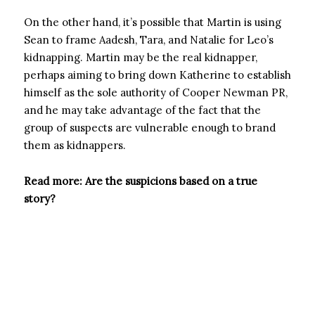
On the other hand, it’s possible that Martin is using
Sean to frame Aadesh, Tara, and Natalie for Leo’s
kidnapping. Martin may be the real kidnapper,
perhaps aiming to bring down Katherine to establish
himself as the sole authority of Cooper Newman PR,
and he may take advantage of the fact that the
group of suspects are vulnerable enough to brand
them as kidnappers.
Read more: Are the suspicions based on a true
story?