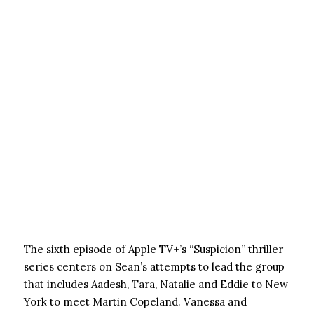
The sixth episode of Apple TV+’s “Suspicion” thriller
series centers on Sean’s attempts to lead the group
that includes Aadesh, Tara, Natalie and Eddie to New
York to meet Martin Copeland. Vanessa and