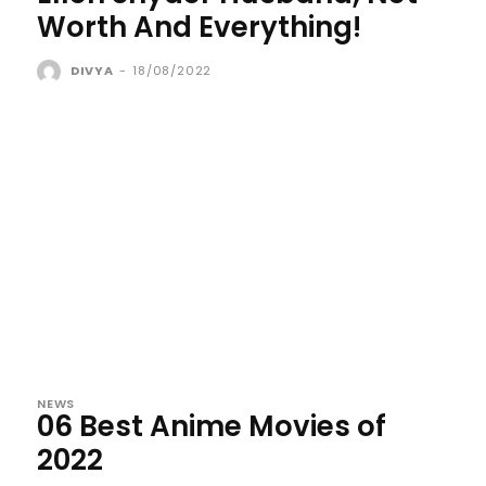
Worth And Everything!
DIVYA
-
18/08/2022
NEWS
06 Best Anime Movies of
2022