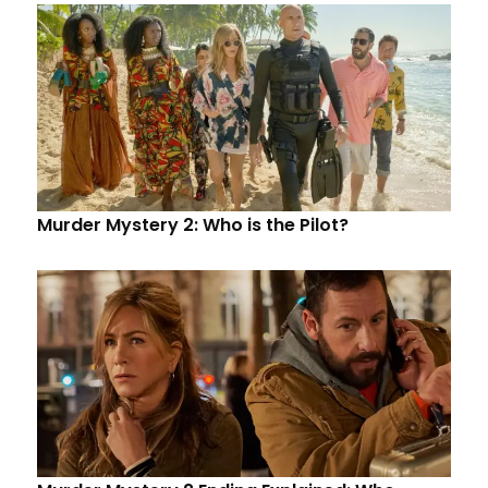
Murder Mystery 2: Who is the Pilot?