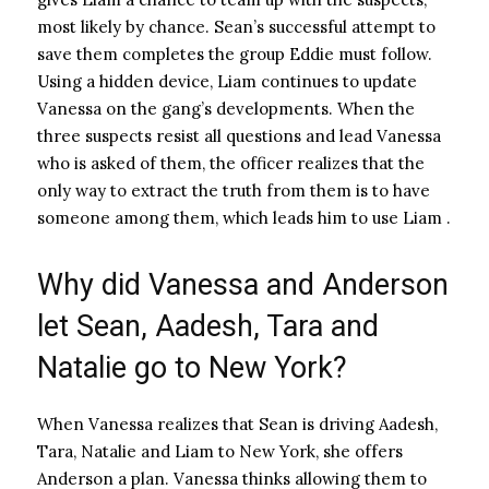
most likely by chance. Sean’s successful attempt to
save them completes the group Eddie must follow.
Using a hidden device, Liam continues to update
Vanessa on the gang’s developments. When the
three suspects resist all questions and lead Vanessa
who is asked of them, the officer realizes that the
only way to extract the truth from them is to have
someone among them, which leads him to use Liam .
Why did Vanessa and Anderson
let Sean, Aadesh, Tara and
Natalie go to New York?
When Vanessa realizes that Sean is driving Aadesh,
Tara, Natalie and Liam to New York, she offers
Anderson a plan. Vanessa thinks allowing them to