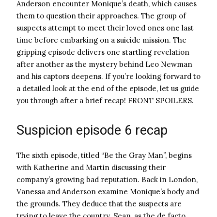
Anderson encounter Monique’s death, which causes
them to question their approaches. The group of
suspects attempt to meet their loved ones one last
time before embarking on a suicide mission. The
gripping episode delivers one startling revelation
after another as the mystery behind Leo Newman
and his captors deepens. If you’re looking forward to
a detailed look at the end of the episode, let us guide
you through after a brief recap! FRONT SPOILERS.
Suspicion episode 6 recap
The sixth episode, titled “Be the Gray Man”, begins
with Katherine and Martin discussing their
company’s growing bad reputation. Back in London,
Vanessa and Anderson examine Monique’s body and
the grounds. They deduce that the suspects are
trying to leave the country. Sean, as the de facto