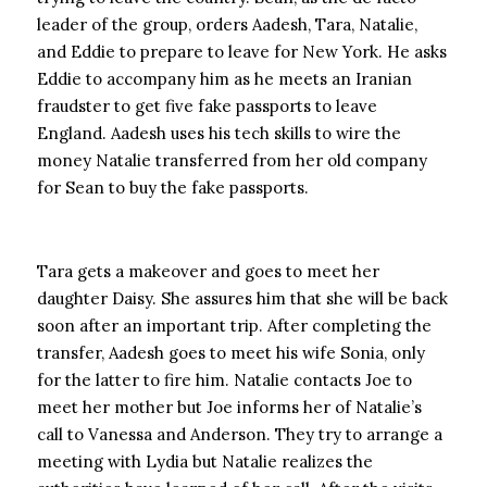
leader of the group, orders Aadesh, Tara, Natalie,
and Eddie to prepare to leave for New York. He asks
Eddie to accompany him as he meets an Iranian
fraudster to get five fake passports to leave
England. Aadesh uses his tech skills to wire the
money Natalie transferred from her old company
for Sean to buy the fake passports.
Tara gets a makeover and goes to meet her
daughter Daisy. She assures him that she will be back
soon after an important trip. After completing the
transfer, Aadesh goes to meet his wife Sonia, only
for the latter to fire him. Natalie contacts Joe to
meet her mother but Joe informs her of Natalie’s
call to Vanessa and Anderson. They try to arrange a
meeting with Lydia but Natalie realizes the