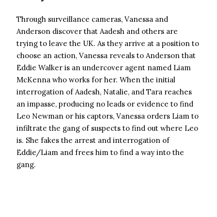
Through surveillance cameras, Vanessa and
Anderson discover that Aadesh and others are
trying to leave the UK. As they arrive at a position to
choose an action, Vanessa reveals to Anderson that
Eddie Walker is an undercover agent named Liam
McKenna who works for her. When the initial
interrogation of Aadesh, Natalie, and Tara reaches
an impasse, producing no leads or evidence to find
Leo Newman or his captors, Vanessa orders Liam to
infiltrate the gang of suspects to find out where Leo
is. She fakes the arrest and interrogation of
Eddie/Liam and frees him to find a way into the
gang.