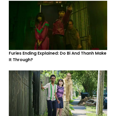
Furies Ending Explained: Do Bi And Thanh Make
It Through?