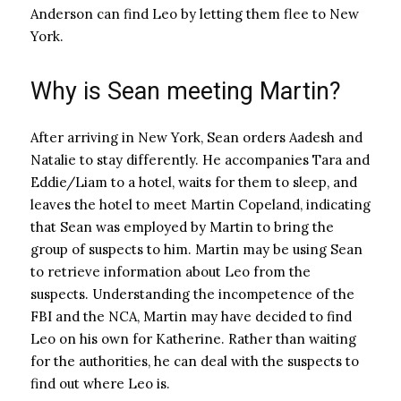
Anderson can find Leo by letting them flee to New
York.
Why is Sean meeting Martin?
After arriving in New York, Sean orders Aadesh and
Natalie to stay differently. He accompanies Tara and
Eddie/Liam to a hotel, waits for them to sleep, and
leaves the hotel to meet Martin Copeland, indicating
that Sean was employed by Martin to bring the
group of suspects to him. Martin may be using Sean
to retrieve information about Leo from the
suspects. Understanding the incompetence of the
FBI and the NCA, Martin may have decided to find
Leo on his own for Katherine. Rather than waiting
for the authorities, he can deal with the suspects to
find out where Leo is.