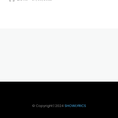
© Copyright | 2024
SHOWLYRICS