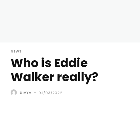
NEWS
Who is Eddie
Walker really?
DIVYA
-
04/03/2022