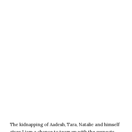
The kidnapping of Aadesh, Tara, Natalie and himself
gives Liam a chance to team up with the suspects,