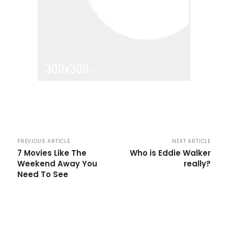
PREVIOUS ARTICLE
NEXT ARTICLE
7 Movies Like The
Who is Eddie Walker
Weekend Away You
really?
Need To See