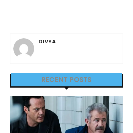
DIVYA
RECENT POSTS