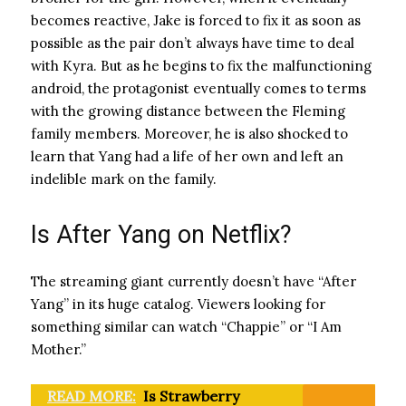
becomes reactive, Jake is forced to fix it as soon as
possible as the pair don’t always have time to deal
with Kyra. But as he begins to fix the malfunctioning
android, the protagonist eventually comes to terms
with the growing distance between the Fleming
family members. Moreover, he is also shocked to
learn that Yang had a life of her own and left an
indelible mark on the family.
Is After Yang on Netflix?
The streaming giant currently doesn’t have “After
Yang” in its huge catalog. Viewers looking for
something similar can watch “Chappie” or “I Am
Mother.”
READ MORE:
Is Strawberry