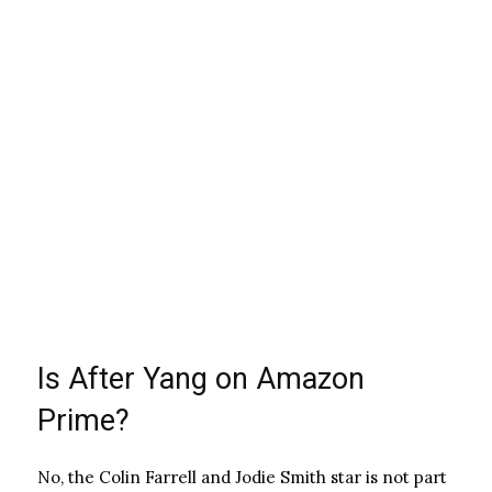
Is After Yang on Amazon
Prime?
No, the Colin Farrell and Jodie Smith star is not part