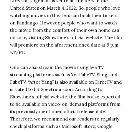
Director Kogonada is set to hit theaters in the
United States on March 4, 2022. So, people who love
watching movies in theaters can book their tickets
on Fandango. However, people who want to watch
the movie from the comfort of their own home can
do so by visiting Showtime’s official website. The film
will premiere on the aforementioned date at 9 p.m.
ET/PT.
One can also stream the movie using live TV
streaming platforms such as YouTubeTV, Sling, and
FuboTV. “After Yang” is also available on DirecTV and
is slated to hit Spectrum soon. According to
Showtime’s official website, the film is also expected
to be available on video-on-demand platforms from
its previously mentioned official release date.
Therefore, we recommend our readers to regularly
check platforms such as Microsoft Store, Google