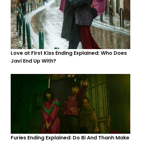
Love at First Kiss Ending Explained: Who Does
Javi End Up With?
Furies Ending Explained: Do Bi And Thanh Make