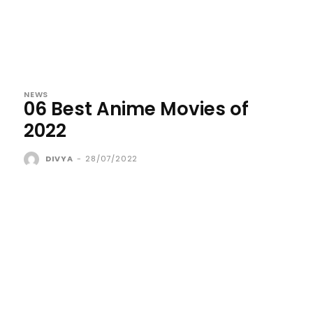
NEWS
06 Best Anime Movies of
2022
DIVYA
-
28/07/2022