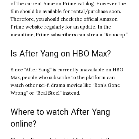
of the current Amazon Prime catalog. However, the
film should be available for rental/purchase soon.
Therefore, you should check the official Amazon
Prime website regularly for an update. In the
meantime, Prime subscribers can stream “Robocop.”
Is After Yang on HBO Max?
Since “After Yang” is currently unavailable on HBO
Max, people who subscribe to the platform can
watch other sci-fi drama movies like “Ron’s Gone
Wrong” or “Real Steel” instead.
Where to watch After Yang
online?