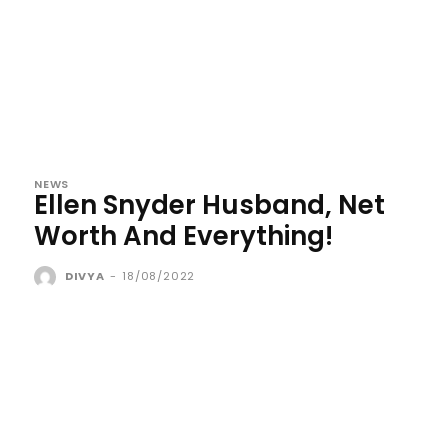
NEWS
Ellen Snyder Husband, Net
Worth And Everything!
DIVYA
-
18/08/2022