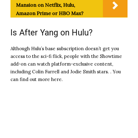
Mansion on Netflix, Hulu,
Amazon Prime or HBO Max?
Is After Yang on Hulu?
Although Hulu’s base subscription doesn’t get you
access to the sci-fi flick, people with the Showtime
add-on can watch platform-exclusive content,
including Colin Farrell and Jodie Smith stars. . You
can find out more here.