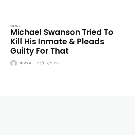
NEWS
Michael Swanson Tried To
Kill His Inmate & Pleads
Guilty For That
DIVYA
-
27/06/2022