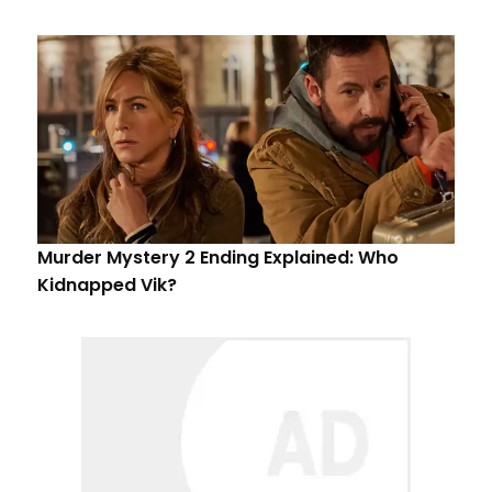
Murder Mystery 2 Ending Explained: Who
Kidnapped Vik?