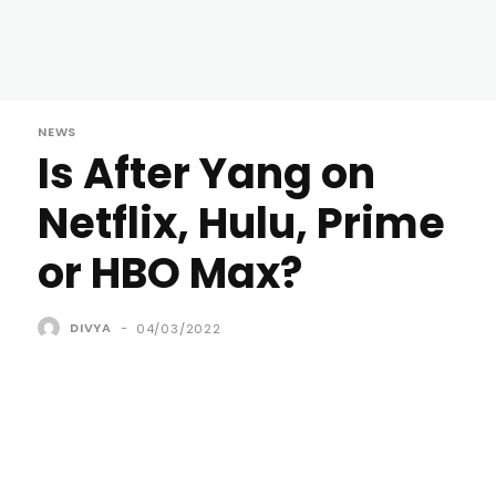
NEWS
Is After Yang on
Netflix, Hulu, Prime
or HBO Max?
DIVYA
-
04/03/2022