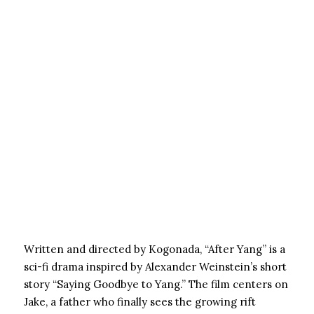
Written and directed by Kogonada, “After Yang” is a
sci-fi drama inspired by Alexander Weinstein’s short
story “Saying Goodbye to Yang.” The film centers on
Jake, a father who finally sees the growing rift