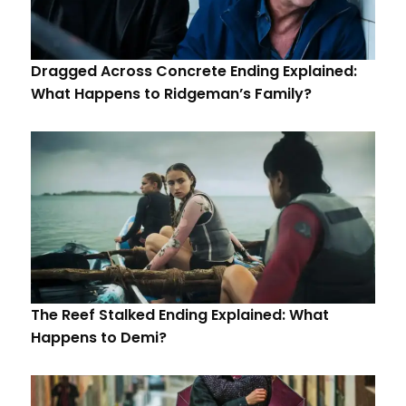
Dragged Across Concrete Ending Explained:
What Happens to Ridgeman’s Family?
The Reef Stalked Ending Explained: What
Happens to Demi?