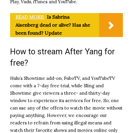
Play, Vudu, iTunes and YouTube.
READ MORE:
Is Sabrina
Aisenberg dead or alive? Has she
been found? Update
How to stream After Yang for
free?
Hulu’s Showtime add-on, FuboTV, and YouTubeTV
come with a 7-day free trial, while Sling and
Showtime give viewers a three- and thirty-day
window to experience its services for free. So, one
can use any of the offers to watch the movie without
paying anything. However, we encourage our
readers to refrain from using illegal means and
watch their favorite shows and movies online only