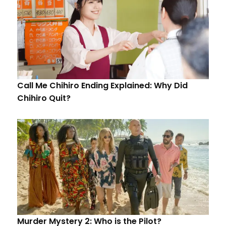
Call Me Chihiro Ending Explained: Why Did
Chihiro Quit?
Murder Mystery 2: Who is the Pilot?