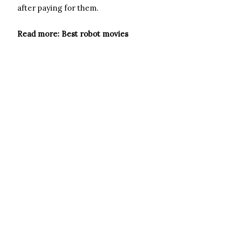
after paying for them.
Read more: Best robot movies