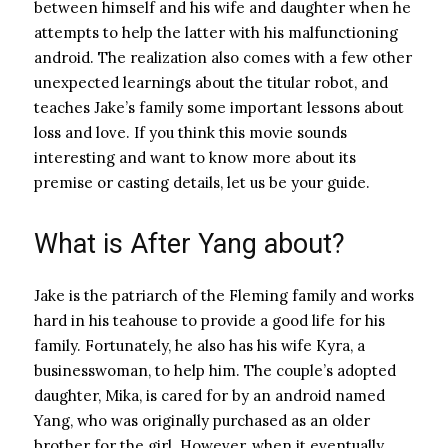
between himself and his wife and daughter when he
attempts to help the latter with his malfunctioning
android. The realization also comes with a few other
unexpected learnings about the titular robot, and
teaches Jake’s family some important lessons about
loss and love. If you think this movie sounds
interesting and want to know more about its
premise or casting details, let us be your guide.
What is After Yang about?
Jake is the patriarch of the Fleming family and works
hard in his teahouse to provide a good life for his
family. Fortunately, he also has his wife Kyra, a
businesswoman, to help him. The couple’s adopted
daughter, Mika, is cared for by an android named
Yang, who was originally purchased as an older
brother for the girl. However, when it eventually