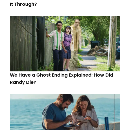
It Through?
We Have a Ghost Ending Explained: How Did
Randy Die?