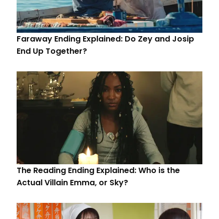
Faraway Ending Explained: Do Zey and Josip
End Up Together?
The Reading Ending Explained: Who is the
Actual Villain Emma, or Sky?