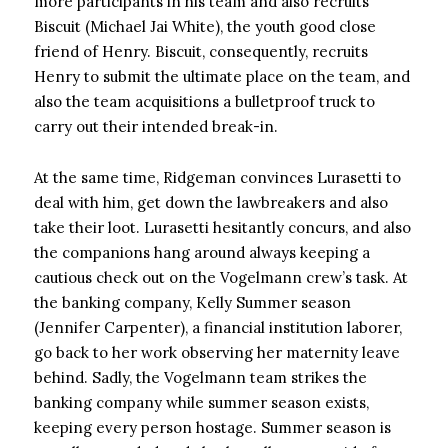
more participants in his team and also recruits
Biscuit (Michael Jai White), the youth good close
friend of Henry. Biscuit, consequently, recruits
Henry to submit the ultimate place on the team, and
also the team acquisitions a bulletproof truck to
carry out their intended break-in.
At the same time, Ridgeman convinces Lurasetti to
deal with him, get down the lawbreakers and also
take their loot. Lurasetti hesitantly concurs, and also
the companions hang around always keeping a
cautious check out on the Vogelmann crew’s task. At
the banking company, Kelly Summer season
(Jennifer Carpenter), a financial institution laborer,
go back to her work observing her maternity leave
behind. Sadly, the Vogelmann team strikes the
banking company while summer season exists,
keeping every person hostage. Summer season is