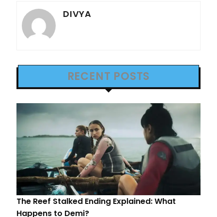
DIVYA
RECENT POSTS
The Reef Stalked Ending Explained: What
Happens to Demi?