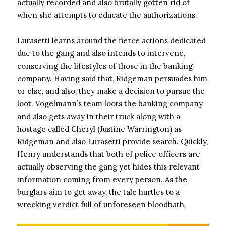
actually recorded and also brutally gotten rid of
when she attempts to educate the authorizations.
Lurasetti learns around the fierce actions dedicated
due to the gang and also intends to intervene,
conserving the lifestyles of those in the banking
company. Having said that, Ridgeman persuades him
or else, and also, they make a decision to pursue the
loot. Vogelmann’s team loots the banking company
and also gets away in their truck along with a
hostage called Cheryl (Justine Warrington) as
Ridgeman and also Lurasetti provide search. Quickly,
Henry understands that both of police officers are
actually observing the gang yet hides this relevant
information coming from every person. As the
burglars aim to get away, the tale hurtles to a
wrecking verdict full of unforeseen bloodbath.