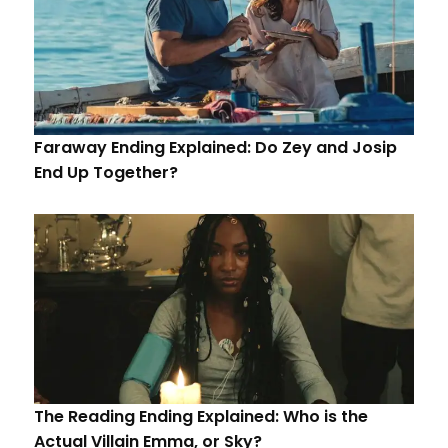
Faraway Ending Explained: Do Zey and Josip
End Up Together?
The Reading Ending Explained: Who is the
Actual Villain Emma, or Sky?