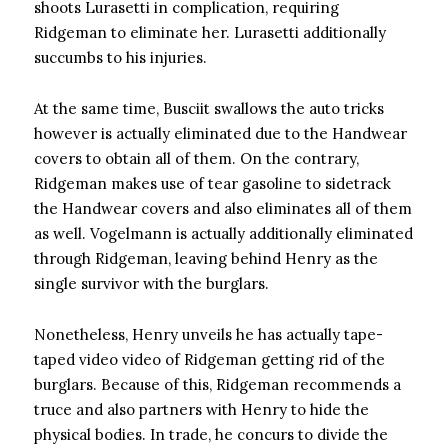
shoots Lurasetti in complication, requiring
Ridgeman to eliminate her. Lurasetti additionally
succumbs to his injuries.
At the same time, Busciit swallows the auto tricks
however is actually eliminated due to the Handwear
covers to obtain all of them. On the contrary,
Ridgeman makes use of tear gasoline to sidetrack
the Handwear covers and also eliminates all of them
as well. Vogelmann is actually additionally eliminated
through Ridgeman, leaving behind Henry as the
single survivor with the burglars.
Nonetheless, Henry unveils he has actually tape-
taped video video of Ridgeman getting rid of the
burglars. Because of this, Ridgeman recommends a
truce and also partners with Henry to hide the
physical bodies. In trade, he concurs to divide the