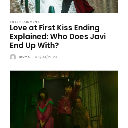
ENTERTAINMENT
Love at First Kiss Ending
Explained: Who Does Javi
End Up With?
DIVYA
-
06/04/2023