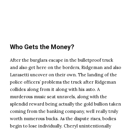
Who Gets the Money?
After the burglars escape in the bulletproof truck
and also get here on the borders, Ridgeman and also
Lurasetti uncover on their own. The landing of the
police officers’ problems the truck after Ridgeman
collides along from it along with his auto. A
murderous music seat unravels, along with the
splendid reward being actually the gold bullion taken
coming from the banking company, well really truly
worth numerous bucks. As the dispute rises, bodies
begin to lose individually. Cheryl unintentionally