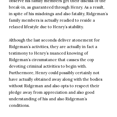
observe his family members get their discuss of the
break-in, as guaranteed through Henry. As a result,
in spite of his misdoings and also fatality, Ridgeman’s
family members is actually readied to reside a
relaxed lifestyle due to Henry’s stability.
Although the last seconds deliver atonement for
Ridgeman’s activities, they are actually in fact a
testimony to Henry’s nuanced knowing of
Ridgeman’s circumstance that causes the cop
devoting criminal activities to begin with.
Furthermore, Henry could possibly certainly not
have actually obtained away along with the bodies
without Ridgeman and also opts to respect their
pledge away from appreciation and also good
understanding of his and also Ridgeman’s
conditions.