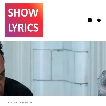
ENTERTAINMENT