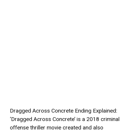
Dragged Across Concrete Ending Explained:
‘Dragged Across Concrete’ is a 2018 criminal
offense thriller movie created and also