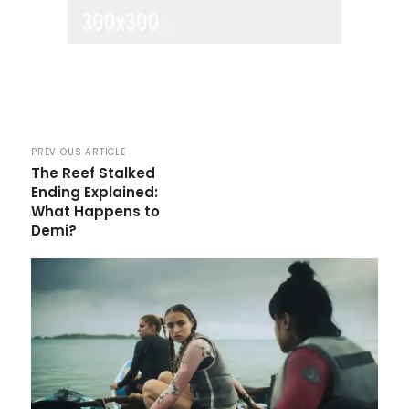
PREVIOUS ARTICLE
The Reef Stalked
Ending Explained:
What Happens to
Demi?