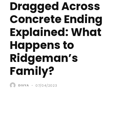
Dragged Across
Concrete Ending
Explained: What
Happens to
Ridgeman’s
Family?
DIVYA
-
07/04/2023