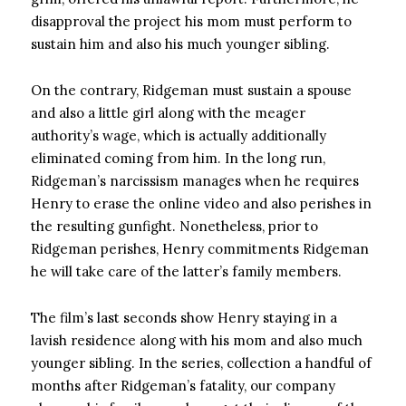
disapproval the project his mom must perform to
sustain him and also his much younger sibling.
On the contrary, Ridgeman must sustain a spouse
and also a little girl along with the meager
authority’s wage, which is actually additionally
eliminated coming from him. In the long run,
Ridgeman’s narcissism manages when he requires
Henry to erase the online video and also perishes in
the resulting gunfight. Nonetheless, prior to
Ridgeman perishes, Henry commitments Ridgeman
he will take care of the latter’s family members.
The film’s last seconds show Henry staying in a
lavish residence along with his mom and also much
younger sibling. In the series, collection a handful of
months after Ridgeman’s fatality, our company