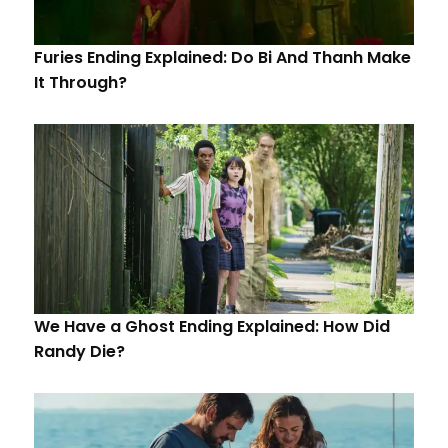
Furies Ending Explained: Do Bi And Thanh Make
It Through?
We Have a Ghost Ending Explained: How Did
Randy Die?