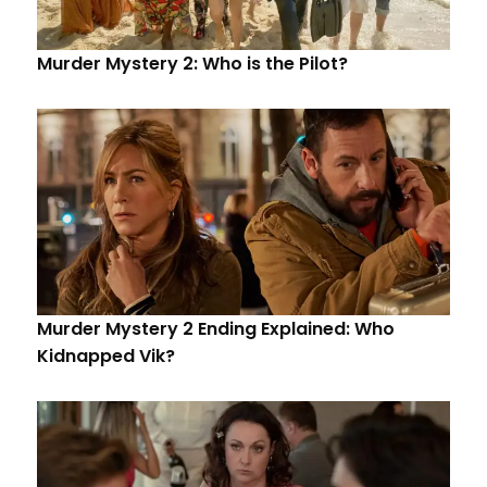
Murder Mystery 2: Who is the Pilot?
Murder Mystery 2 Ending Explained: Who
Kidnapped Vik?