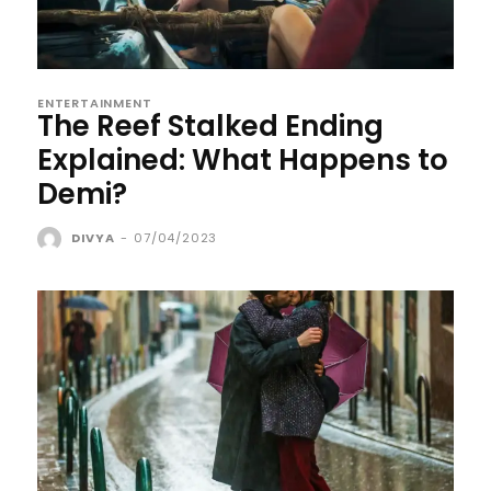
ENTERTAINMENT
The Reef Stalked Ending
Explained: What Happens to
Demi?
DIVYA
-
07/04/2023