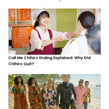
Call Me Chihiro Ending Explained: Why Did
Chihiro Quit?