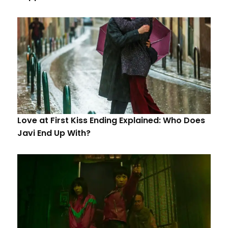
Love at First Kiss Ending Explained: Who Does
Javi End Up With?