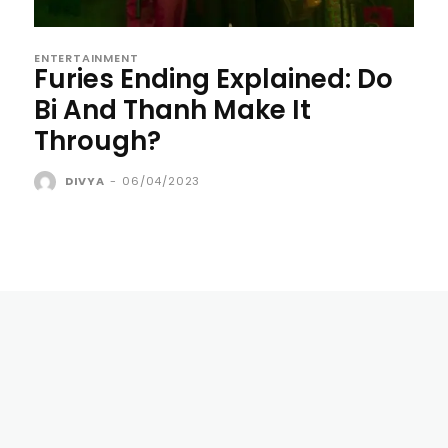
ENTERTAINMENT
Furies Ending Explained: Do
Bi And Thanh Make It
Through?
DIVYA
-
06/04/2023