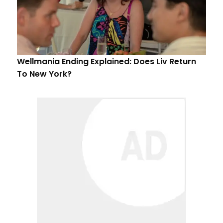
Wellmania Ending Explained: Does Liv Return
To New York?