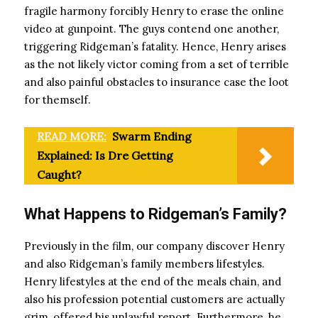
fragile harmony forcibly Henry to erase the online
video at gunpoint. The guys contend one another,
triggering Ridgeman’s fatality. Hence, Henry arises
as the not likely victor coming from a set of terrible
and also painful obstacles to insurance case the loot
for themself.
READ MORE:
Swarm Ending
Explained: Is Dre Getting
Caught?
What Happens to Ridgeman’s Family?
Previously in the film, our company discover Henry
and also Ridgeman’s family members lifestyles.
Henry lifestyles at the end of the meals chain, and
also his profession potential customers are actually
grim, offered his unlawful report. Furthermore, he