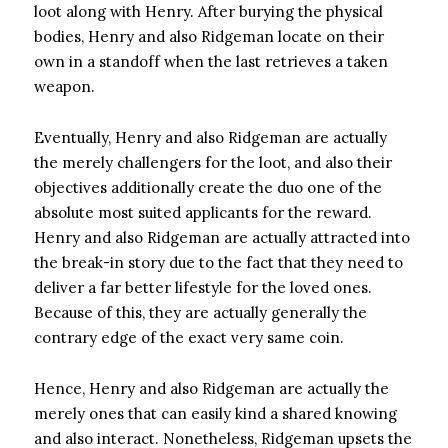
loot along with Henry. After burying the physical
bodies, Henry and also Ridgeman locate on their
own in a standoff when the last retrieves a taken
weapon.
Eventually, Henry and also Ridgeman are actually
the merely challengers for the loot, and also their
objectives additionally create the duo one of the
absolute most suited applicants for the reward.
Henry and also Ridgeman are actually attracted into
the break-in story due to the fact that they need to
deliver a far better lifestyle for the loved ones.
Because of this, they are actually generally the
contrary edge of the exact very same coin.
Hence, Henry and also Ridgeman are actually the
merely ones that can easily kind a shared knowing
and also interact. Nonetheless, Ridgeman upsets the