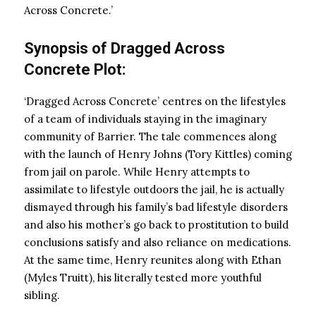
Across Concrete.’
Synopsis of Dragged Across
Concrete Plot:
‘Dragged Across Concrete’ centres on the lifestyles
of a team of individuals staying in the imaginary
community of Barrier. The tale commences along
with the launch of Henry Johns (Tory Kittles) coming
from jail on parole. While Henry attempts to
assimilate to lifestyle outdoors the jail, he is actually
dismayed through his family’s bad lifestyle disorders
and also his mother’s go back to prostitution to build
conclusions satisfy and also reliance on medications.
At the same time, Henry reunites along with Ethan
(Myles Truitt), his literally tested more youthful
sibling.