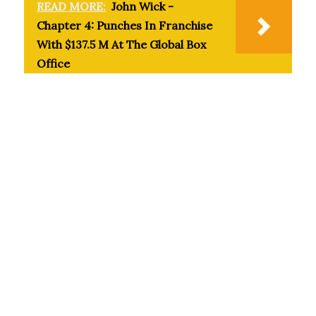
READ MORE:
John Wick -
Chapter 4: Punches In Franchise
With $137.5 M At The Global Box
Office