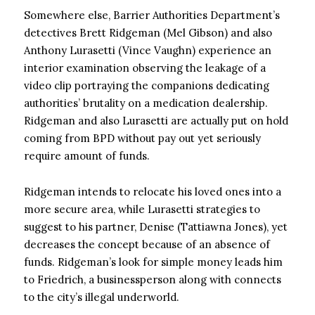
Somewhere else, Barrier Authorities Department’s
detectives Brett Ridgeman (Mel Gibson) and also
Anthony Lurasetti (Vince Vaughn) experience an
interior examination observing the leakage of a
video clip portraying the companions dedicating
authorities’ brutality on a medication dealership.
Ridgeman and also Lurasetti are actually put on hold
coming from BPD without pay out yet seriously
require amount of funds.
Ridgeman intends to relocate his loved ones into a
more secure area, while Lurasetti strategies to
suggest to his partner, Denise (Tattiawna Jones), yet
decreases the concept because of an absence of
funds. Ridgeman’s look for simple money leads him
to Friedrich, a businessperson along with connects
to the city’s illegal underworld.