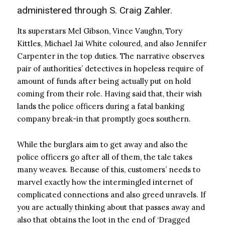
administered through S. Craig Zahler.
Its superstars Mel Gibson, Vince Vaughn, Tory
Kittles, Michael Jai White coloured, and also Jennifer
Carpenter in the top duties. The narrative observes
pair of authorities’ detectives in hopeless require of
amount of funds after being actually put on hold
coming from their role. Having said that, their wish
lands the police officers during a fatal banking
company break-in that promptly goes southern.
While the burglars aim to get away and also the
police officers go after all of them, the tale takes
many weaves. Because of this, customers’ needs to
marvel exactly how the intermingled internet of
complicated connections and also greed unravels. If
you are actually thinking about that passes away and
also that obtains the loot in the end of ‘Dragged