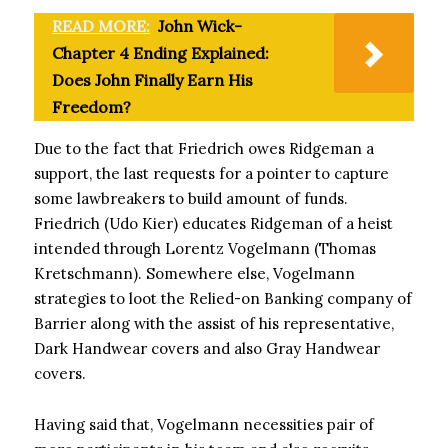
READ MORE:
John Wick-
Chapter 4 Ending Explained:
Does John Finally Earn His
Freedom?
Due to the fact that Friedrich owes Ridgeman a
support, the last requests for a pointer to capture
some lawbreakers to build amount of funds.
Friedrich (Udo Kier) educates Ridgeman of a heist
intended through Lorentz Vogelmann (Thomas
Kretschmann). Somewhere else, Vogelmann
strategies to loot the Relied-on Banking company of
Barrier along with the assist of his representative,
Dark Handwear covers and also Gray Handwear
covers.
Having said that, Vogelmann necessities pair of