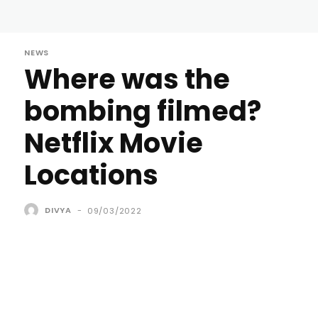
NEWS
Where was the
bombing filmed?
Netflix Movie
Locations
DIVYA
-
09/03/2022