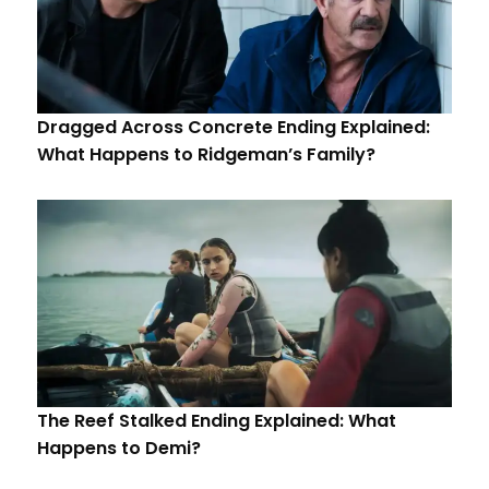
Dragged Across Concrete Ending Explained:
What Happens to Ridgeman’s Family?
The Reef Stalked Ending Explained: What
Happens to Demi?