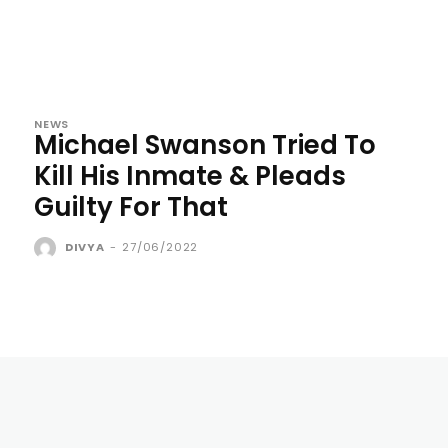
NEWS
Michael Swanson Tried To
Kill His Inmate & Pleads
Guilty For That
DIVYA
-
27/06/2022