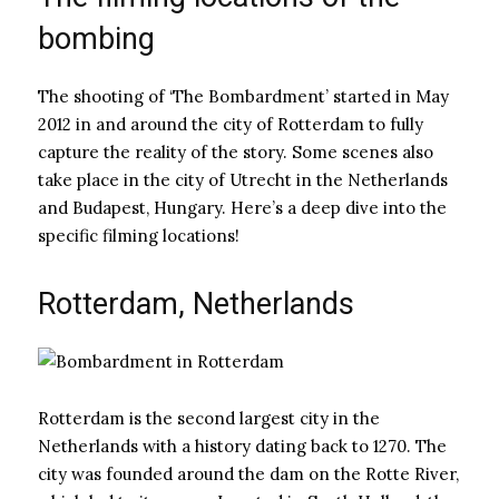
bombing
The shooting of ‘The Bombardment’ started in May
2012 in and around the city of Rotterdam to fully
capture the reality of the story. Some scenes also
take place in the city of Utrecht in the Netherlands
and Budapest, Hungary. Here’s a deep dive into the
specific filming locations!
Rotterdam, Netherlands
Rotterdam is the second largest city in the
Netherlands with a history dating back to 1270. The
city was founded around the dam on the Rotte River,