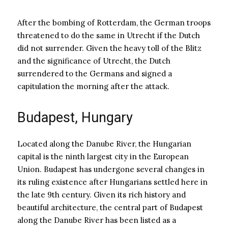
After the bombing of Rotterdam, the German troops
threatened to do the same in Utrecht if the Dutch
did not surrender. Given the heavy toll of the Blitz
and the significance of Utrecht, the Dutch
surrendered to the Germans and signed a
capitulation the morning after the attack.
Budapest, Hungary
Located along the Danube River, the Hungarian
capital is the ninth largest city in the European
Union. Budapest has undergone several changes in
its ruling existence after Hungarians settled here in
the late 9th century. Given its rich history and
beautiful architecture, the central part of Budapest
along the Danube River has been listed as a