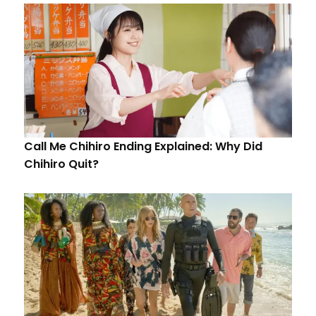
Call Me Chihiro Ending Explained: Why Did
Chihiro Quit?