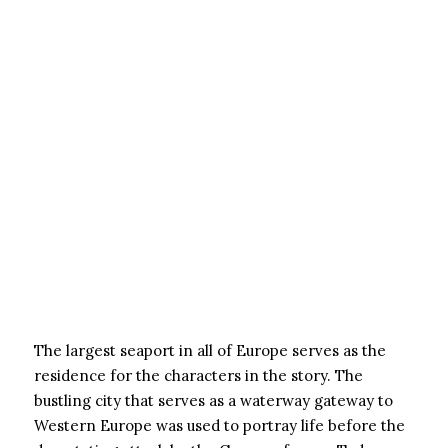
The largest seaport in all of Europe serves as the
residence for the characters in the story. The
bustling city that serves as a waterway gateway to
Western Europe was used to portray life before the