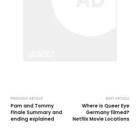
PREVIOUS ARTICLE
NEXT ARTICLE
Pam and Tommy
Where is Queer Eye
Finale Summary and
Germany filmed?
ending explained
Netflix Movie Locations