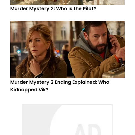
Murder Mystery 2: Who is the Pilot?
Murder Mystery 2 Ending Explained: Who
Kidnapped Vik?