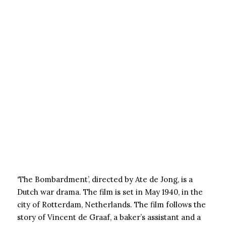
‘The Bombardment’, directed by Ate de Jong, is a
Dutch war drama. The film is set in May 1940, in the
city of Rotterdam, Netherlands. The film follows the
story of Vincent de Graaf, a baker’s assistant and a