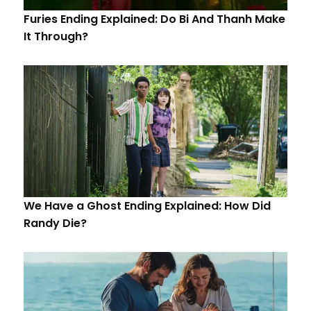
Furies Ending Explained: Do Bi And Thanh Make
It Through?
We Have a Ghost Ending Explained: How Did
Randy Die?