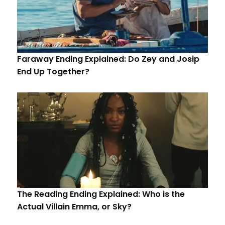
Faraway Ending Explained: Do Zey and Josip
End Up Together?
The Reading Ending Explained: Who is the
Actual Villain Emma, or Sky?