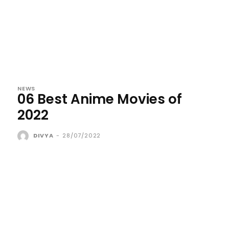
NEWS
06 Best Anime Movies of
2022
DIVYA
-
28/07/2022