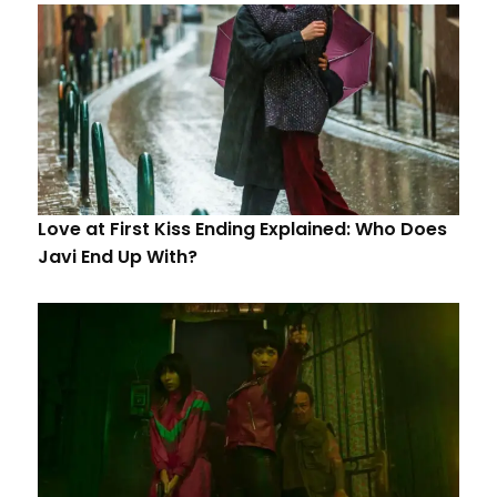
Love at First Kiss Ending Explained: Who Does
Javi End Up With?