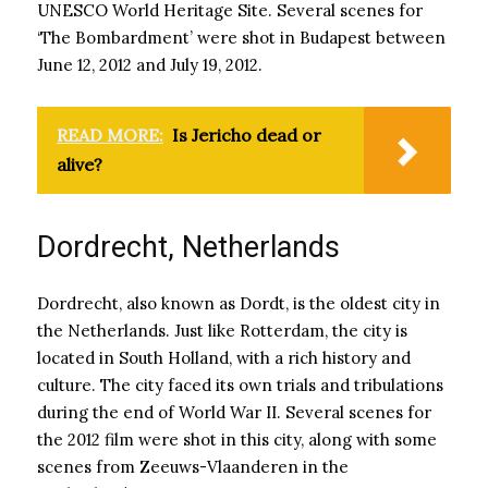
UNESCO World Heritage Site. Several scenes for
‘The Bombardment’ were shot in Budapest between
June 12, 2012 and July 19, 2012.
READ MORE:
Is Jericho dead or
alive?
Dordrecht, Netherlands
Dordrecht, also known as Dordt, is the oldest city in
the Netherlands. Just like Rotterdam, the city is
located in South Holland, with a rich history and
culture. The city faced its own trials and tribulations
during the end of World War II. Several scenes for
the 2012 film were shot in this city, along with some
scenes from Zeeuws-Vlaanderen in the