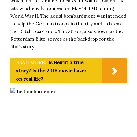
which led to its name. Located in South Holland, the
city was heavily bombed on May 14, 1940 during
World War II. The aerial bombardment was intended
to help the German troops in the city and to break
the Dutch resistance. The attack, also known as the
Rotterdam Blitz, serves as the backdrop for the
film’s story.
READ MORE:
Is Beirut a true
story? Is the 2018 movie based
on real life?