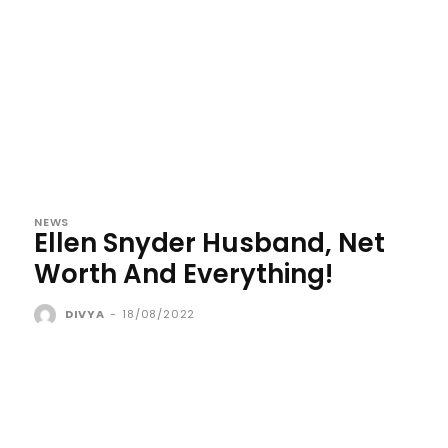
NEWS
Ellen Snyder Husband, Net
Worth And Everything!
DIVYA
-
18/08/2022