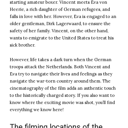
starting amateur boxer. Vincent meets Eva von
Heerie, a rich daughter of German refugees, and
falls in love with her. However, Eva is engaged to an
older gentleman, Dirk Lagerwaard, to ensure the
safety of her family. Vincent, on the other hand,
wants to emigrate to the United States to treat his
sick brother.
However, life takes a dark turn when the German
troops attack the Netherlands. Both Vincent and
Eva try to navigate their lives and feelings as they
navigate the war-torn country around them. The
cinematography of the film adds an authentic touch
to the historically charged story. If you also want to
know where the exciting movie was shot, you’ll find
everything we know here!
The filming locations of the