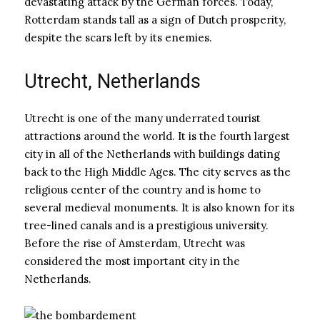
devastating attack by the German forces. Today,
Rotterdam stands tall as a sign of Dutch prosperity,
despite the scars left by its enemies.
Utrecht, Netherlands
Utrecht is one of the many underrated tourist
attractions around the world. It is the fourth largest
city in all of the Netherlands with buildings dating
back to the High Middle Ages. The city serves as the
religious center of the country and is home to
several medieval monuments. It is also known for its
tree-lined canals and is a prestigious university.
Before the rise of Amsterdam, Utrecht was
considered the most important city in the
Netherlands.