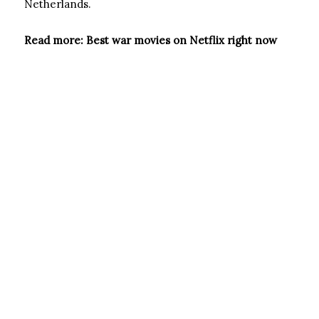
Netherlands.
Read more: Best war movies on Netflix right now