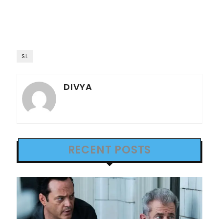
SL
DIVYA
RECENT POSTS