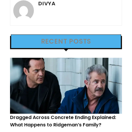
DIVYA
RECENT POSTS
Dragged Across Concrete Ending Explained:
What Happens to Ridgeman’s Family?