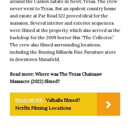
around the Carson Estate in Newt, Texas. The crew
never went to Texas. But an opulent country house
and estate at Par Road 522 proved ideal for the
mansion. Several interior and exterior sequences
were filmed at the property, which also served as the
backdrop for the 2009 horror film “The Collector.”
The crew also filmed surrounding locations,
including the Binning Billiards Fine Furniture store
in downtown Mansfield.
Read more: Where was The Texas Chainsaw
Massacre (2022) filmed?
READ MORE:
Valhalla filmed?
Netflix Filming Locations