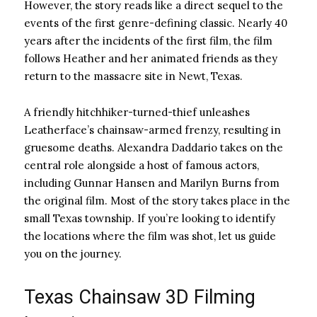
However, the story reads like a direct sequel to the
events of the first genre-defining classic. Nearly 40
years after the incidents of the first film, the film
follows Heather and her animated friends as they
return to the massacre site in Newt, Texas.
A friendly hitchhiker-turned-thief unleashes
Leatherface’s chainsaw-armed frenzy, resulting in
gruesome deaths. Alexandra Daddario takes on the
central role alongside a host of famous actors,
including Gunnar Hansen and Marilyn Burns from
the original film. Most of the story takes place in the
small Texas township. If you’re looking to identify
the locations where the film was shot, let us guide
you on the journey.
Texas Chainsaw 3D Filming