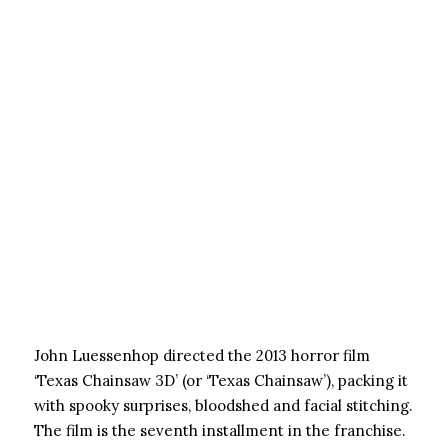
John Luessenhop directed the 2013 horror film
‘Texas Chainsaw 3D’ (or ‘Texas Chainsaw’), packing it
with spooky surprises, bloodshed and facial stitching.
The film is the seventh installment in the franchise.