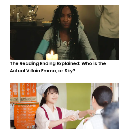
The Reading Ending Explained: Who is the
Actual Villain Emma, or Sky?