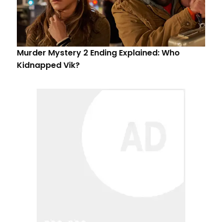
Murder Mystery 2 Ending Explained: Who
Kidnapped Vik?