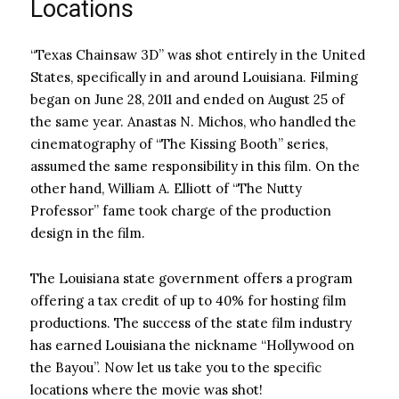
Locations
“Texas Chainsaw 3D” was shot entirely in the United
States, specifically in and around Louisiana. Filming
began on June 28, 2011 and ended on August 25 of
the same year. Anastas N. Michos, who handled the
cinematography of “The Kissing Booth” series,
assumed the same responsibility in this film. On the
other hand, William A. Elliott of “The Nutty
Professor” fame took charge of the production
design in the film.
The Louisiana state government offers a program
offering a tax credit of up to 40% for hosting film
productions. The success of the state film industry
has earned Louisiana the nickname “Hollywood on
the Bayou”. Now let us take you to the specific
locations where the movie was shot!