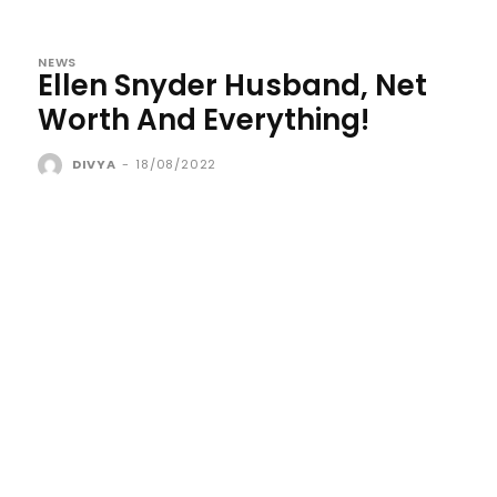
NEWS
Ellen Snyder Husband, Net
Worth And Everything!
DIVYA
-
18/08/2022