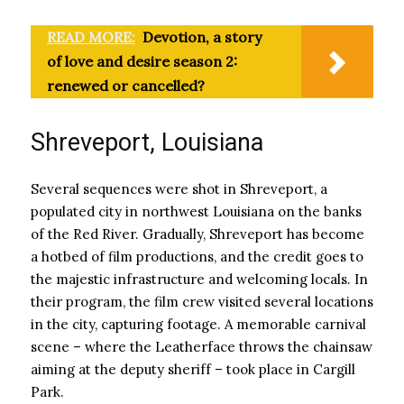
READ MORE:
Devotion, a story
of love and desire season 2:
renewed or cancelled?
Shreveport, Louisiana
Several sequences were shot in Shreveport, a
populated city in northwest Louisiana on the banks
of the Red River. Gradually, Shreveport has become
a hotbed of film productions, and the credit goes to
the majestic infrastructure and welcoming locals. In
their program, the film crew visited several locations
in the city, capturing footage. A memorable carnival
scene – where the Leatherface throws the chainsaw
aiming at the deputy sheriff – took place in Cargill
Park.