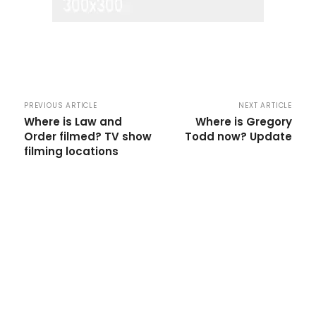
PREVIOUS ARTICLE
NEXT ARTICLE
Where is Law and
Where is Gregory
Order filmed? TV show
Todd now? Update
filming locations