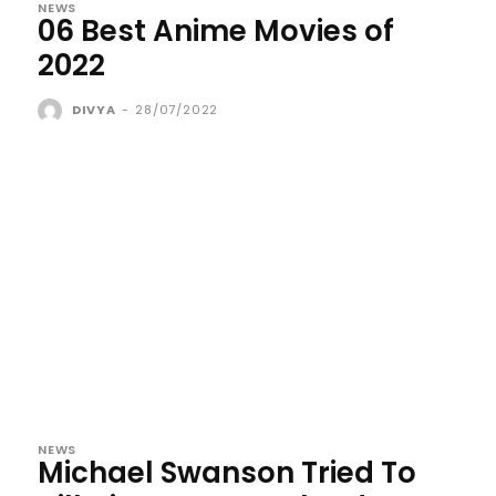
NEWS
06 Best Anime Movies of
2022
DIVYA
-
28/07/2022
NEWS
Michael Swanson Tried To