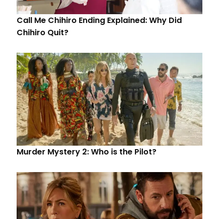
Call Me Chihiro Ending Explained: Why Did
Chihiro Quit?
Murder Mystery 2: Who is the Pilot?