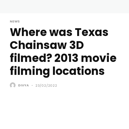
NEWS
Where was Texas
Chainsaw 3D
filmed? 2013 movie
filming locations
DIVYA
-
23/02/2022