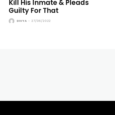
Kill His Inmate & Pleads
Guilty For That
DIVYA
-
27/06/2022