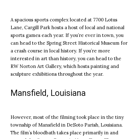
A spacious sports complex located at 7700 Lotus
Lane, Cargill Park hosts a host of local and national
sports games each year. If you’re ever in town, you
can head to the Spring Street Historical Museum for
a crash course in local history. If you’re more
interested in art than history, you can head to the
RW Norton Art Gallery, which hosts painting and
sculpture exhibitions throughout the year.
Mansfield, Louisiana
However, most of the filming took place in the tiny
township of Mansfield in DeSoto Parish, Louisiana.
The film’s bloodbath takes place primarily in and