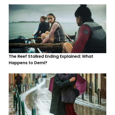
The Reef Stalked Ending Explained: What
Happens to Demi?