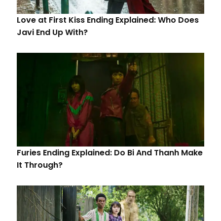
Love at First Kiss Ending Explained: Who Does
Javi End Up With?
Furies Ending Explained: Do Bi And Thanh Make
It Through?