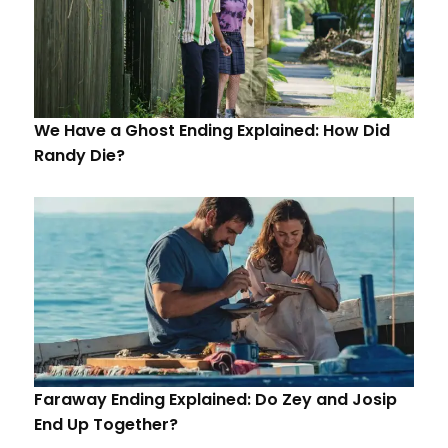
We Have a Ghost Ending Explained: How Did
Randy Die?
Faraway Ending Explained: Do Zey and Josip
End Up Together?