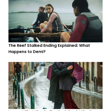
The Reef Stalked Ending Explained: What
Happens to Demi?