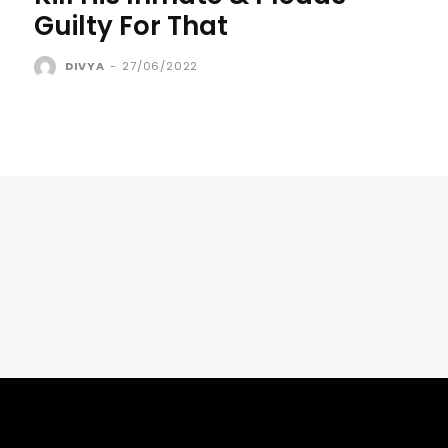
Guilty For That
DIVYA
-
27/06/2022