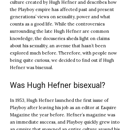
culture created by Hugh Hefner and describes how
the Playboy empire has affected past and present
generations’ views on sexuality, power and what
counts as a good life. While the controversies
surrounding the late Hugh Hefner are common
knowledge, the docuseries sheds light on claims
about his sexuality, an avenue that hasn’t been
explored much before. Therefore, with people now
being quite curious, we decided to find out if Hugh
Hefner was bisexual.
Was Hugh Hefner bisexual?
In 1953, Hugh Hefner launched the first issue of
Playboy after leaving his job as an editor at Esquire
Magazine the year before. Hefner’s magazine was
an immediate success, and Playboy quickly grew into
an empire that spawned an entire culture around his