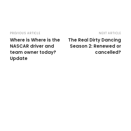
PREVIOUS ARTICLE
NEXT ARTICLE
Where is Where is the
The Real Dirty Dancing
NASCAR driver and
Season 2: Renewed or
team owner today?
cancelled?
Update