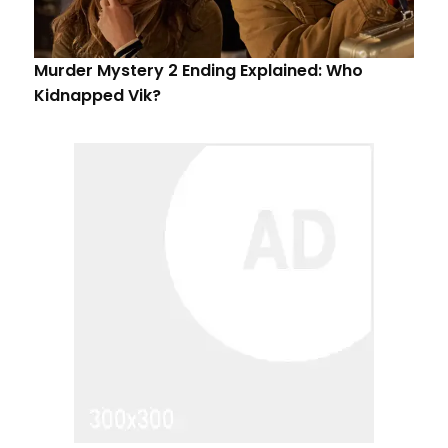
Murder Mystery 2 Ending Explained: Who
Kidnapped Vik?