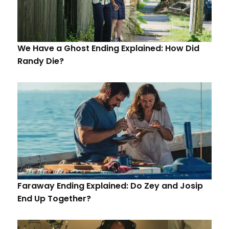
We Have a Ghost Ending Explained: How Did
Randy Die?
Faraway Ending Explained: Do Zey and Josip
End Up Together?