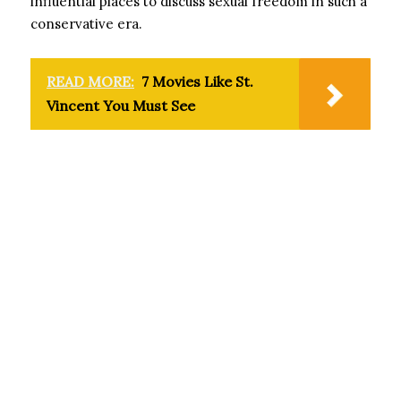
influential places to discuss sexual freedom in such a
conservative era.
READ MORE:
7 Movies Like St.
Vincent You Must See