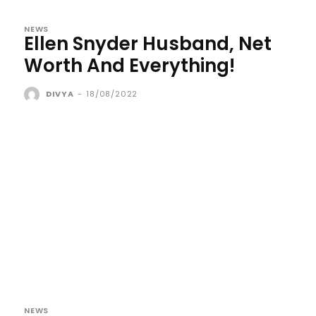
NEWS
Ellen Snyder Husband, Net
Worth And Everything!
DIVYA
-
18/08/2022
NEWS