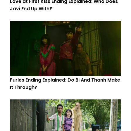
Love at First Kiss Ending Explained: Who Does
Javi End Up With?
Furies Ending Explained: Do Bi And Thanh Make
It Through?