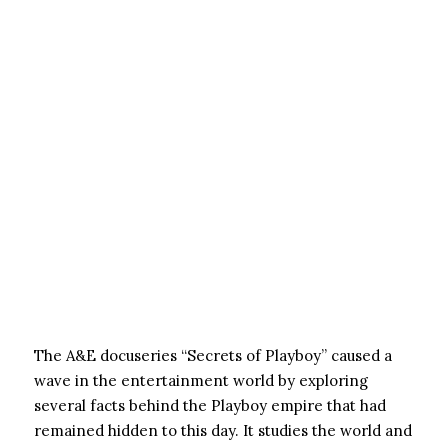
The A&E docuseries “Secrets of Playboy” caused a
wave in the entertainment world by exploring
several facts behind the Playboy empire that had
remained hidden to this day. It studies the world and