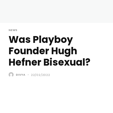
NEWS
Was Playboy
Founder Hugh
Hefner Bisexual?
DIVYA
-
22/02/2022