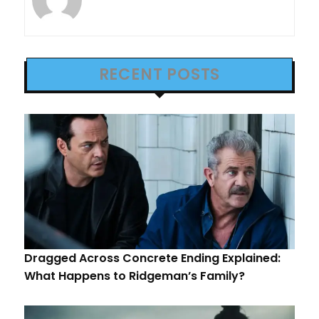
RECENT POSTS
Dragged Across Concrete Ending Explained:
What Happens to Ridgeman’s Family?