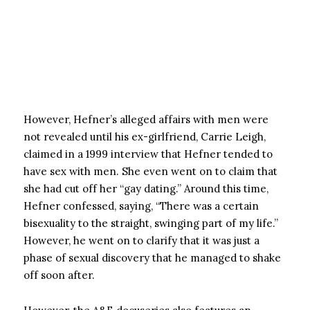
However, Hefner’s alleged affairs with men were
not revealed until his ex-girlfriend, Carrie Leigh,
claimed in a 1999 interview that Hefner tended to
have sex with men. She even went on to claim that
she had cut off her “gay dating.” Around this time,
Hefner confessed, saying, “There was a certain
bisexuality to the straight, swinging part of my life.”
However, he went on to clarify that it was just a
phase of sexual discovery that he managed to shake
off soon after.