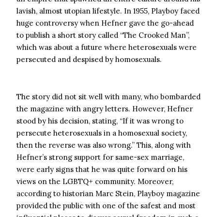
lavish, almost utopian lifestyle. In 1955, Playboy faced
huge controversy when Hefner gave the go-ahead
to publish a short story called “The Crooked Man”,
which was about a future where heterosexuals were
persecuted and despised by homosexuals.
The story did not sit well with many, who bombarded
the magazine with angry letters. However, Hefner
stood by his decision, stating, “If it was wrong to
persecute heterosexuals in a homosexual society,
then the reverse was also wrong.” This, along with
Hefner’s strong support for same-sex marriage,
were early signs that he was quite forward on his
views on the LGBTQ+ community. Moreover,
according to historian Marc Stein, Playboy magazine
provided the public with one of the safest and most