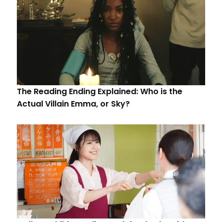
The Reading Ending Explained: Who is the
Actual Villain Emma, or Sky?