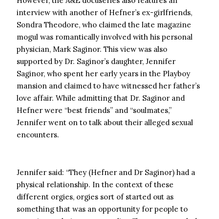
However, the A&E docuseries also features an
interview with another of Hefner’s ex-girlfriends,
Sondra Theodore, who claimed the late magazine
mogul was romantically involved with his personal
physician, Mark Saginor. This view was also
supported by Dr. Saginor’s daughter, Jennifer
Saginor, who spent her early years in the Playboy
mansion and claimed to have witnessed her father’s
love affair. While admitting that Dr. Saginor and
Hefner were “best friends” and “soulmates,”
Jennifer went on to talk about their alleged sexual
encounters.
Jennifer said: “They (Hefner and Dr Saginor) had a
physical relationship. In the context of these
different orgies, orgies sort of started out as
something that was an opportunity for people to