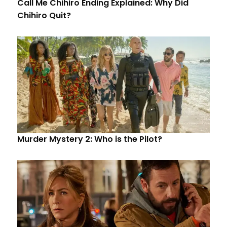
Call Me Chihiro Ending Explained: Why Did
Chihiro Quit?
Murder Mystery 2: Who is the Pilot?