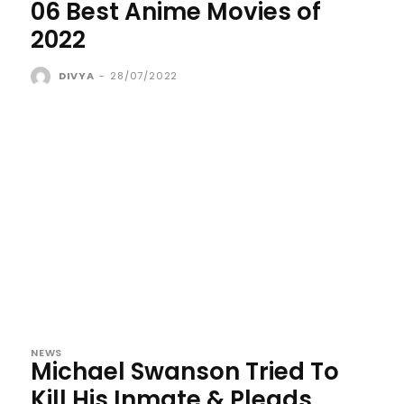
06 Best Anime Movies of
2022
DIVYA
-
28/07/2022
NEWS
Michael Swanson Tried To
Kill His Inmate & Pleads