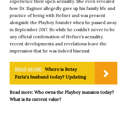
experience their open sexuality. She even revealed
how Dr. Saginor allegedly gave up his family life and
practice of being with Hefner and was present
alongside the Playboy founder when he passed away
in September 2017. So while he couldn’t never to be
any official confirmation of Hefner’s sexuality,
recent developments and revelations leave the
impression that he was indeed bisexual.
READ MORE:
Where is Betsy
Faria's husband today? Updating
Read more: Who owns the Playboy mansion today?
What is its current value?