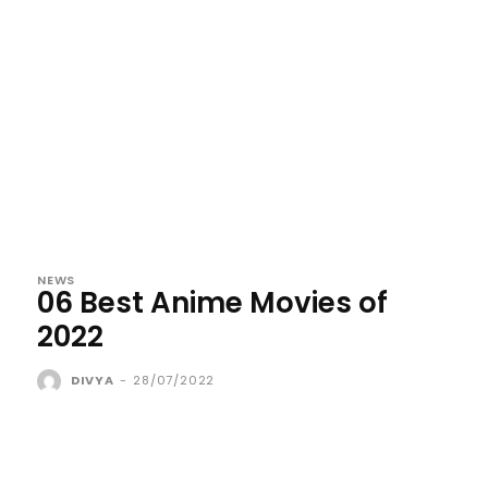
NEWS
06 Best Anime Movies of
2022
DIVYA
-
28/07/2022