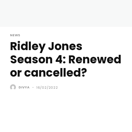
NEWS
Ridley Jones
Season 4: Renewed
or cancelled?
DIVYA
-
16/02/2022