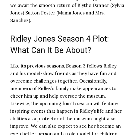
we await the smooth return of Blythe Danner (Sylvia
Jones) Sutton Foster (Mama Jones and Mrs.
Sanchez).
Ridley Jones Season 4 Plot:
What Can It Be About?
Like its previous seasons, Season 3 follows Ridley
and his model-show friends as they have fun and
overcome challenges together. Occasionally,
members of Ridley’s family make appearances to
cheer him up and help oversee the museum.
Likewise, the upcoming fourth season will feature
inspiring events that happen in Ridley’s life and her
abilities as a protector of the museum might also
improve. We can also expect to see her become an
even better person and a role model for children