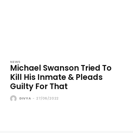
NEWS
Michael Swanson Tried To
Kill His Inmate & Pleads
Guilty For That
DIVYA
-
27/06/2022