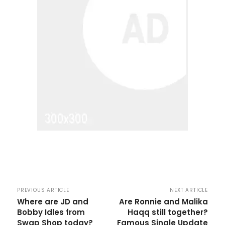
PREVIOUS ARTICLE
NEXT ARTICLE
Where are JD and
Are Ronnie and Malika
Bobby Idles from
Haqq still together?
Swap Shop today?
Famous Single Update