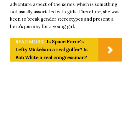
adventure aspect of the series, which is something
not usually associated with girls. Therefore, she was
keen to break gender stereotypes and present a
hero’s journey for a young girl.
READ MORE:
Is Space Force's
Lefty Mickelson a real golfer? Is
Bob White a real congressman?