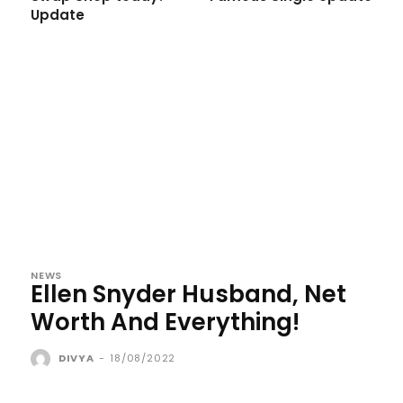
Update
NEWS
Ellen Snyder Husband, Net
Worth And Everything!
DIVYA
-
18/08/2022