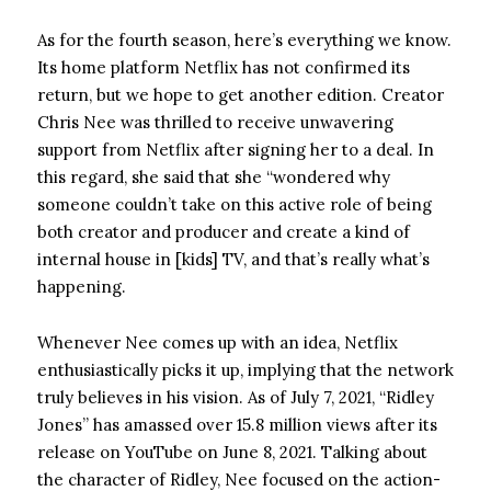
As for the fourth season, here’s everything we know.
Its home platform Netflix has not confirmed its
return, but we hope to get another edition. Creator
Chris Nee was thrilled to receive unwavering
support from Netflix after signing her to a deal. In
this regard, she said that she “wondered why
someone couldn’t take on this active role of being
both creator and producer and create a kind of
internal house in [kids] TV, and that’s really what’s
happening.
Whenever Nee comes up with an idea, Netflix
enthusiastically picks it up, implying that the network
truly believes in his vision. As of July 7, 2021, “Ridley
Jones” has amassed over 15.8 million views after its
release on YouTube on June 8, 2021. Talking about
the character of Ridley, Nee focused on the action-