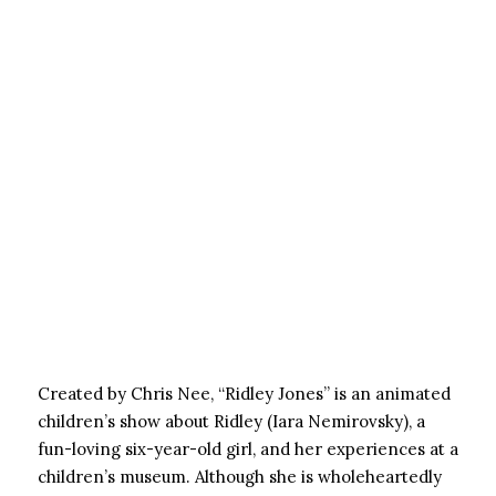
Created by Chris Nee, “Ridley Jones” is an animated
children’s show about Ridley (Iara Nemirovsky), a
fun-loving six-year-old girl, and her experiences at a
children’s museum. Although she is wholeheartedly