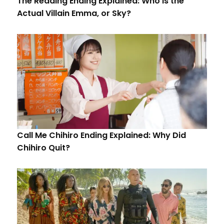
The Reading Ending Explained: Who is the
Actual Villain Emma, or Sky?
Call Me Chihiro Ending Explained: Why Did
Chihiro Quit?