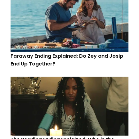
Faraway Ending Explained: Do Zey and Josip
End Up Together?