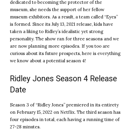
dedicated to becoming the protector of the
museum, she needs the support of her fellow
museum exhibitors. As a result, a team called “Eyes”
is formed. Since its July 13, 2021 release, kids have
taken a liking to Ridley’s idealistic yet strong
personality. The show ran for three seasons and we
are now planning more episodes. If you too are
curious about its future prospects, here is everything
we know about a potential season 4!
Ridley Jones Season 4 Release
Date
Season 3 of “Ridley Jones” premiered in its entirety
on February 15, 2022 on Netflix. The third season has
four episodes in total, each having a running time of
27-28 minutes.