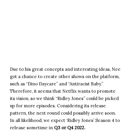
Due to his great concepts and interesting ideas, Nee
got a chance to create other shows on the platform,
such as “Dino Daycare” and “Antiracist Baby.”
Therefore, it seems that Netflix wants to promote
its vision, so we think “Ridley Jones” could be picked
up for more episodes. Considering its release
pattern, the next round could possibly arrive soon.
In all likelihood, we expect ‘Ridley Jones’ Season 4 to
release sometime in
Q3 or Q4 2022.