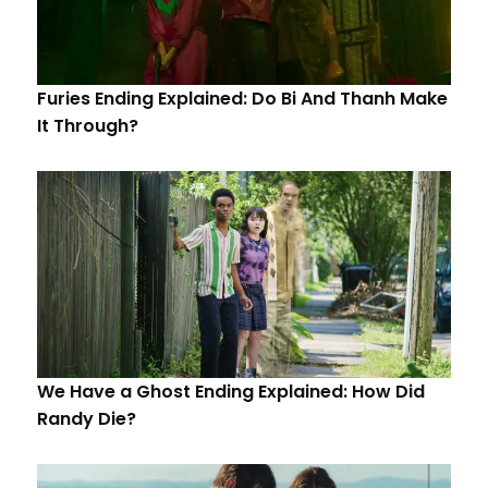
Furies Ending Explained: Do Bi And Thanh Make
It Through?
We Have a Ghost Ending Explained: How Did
Randy Die?