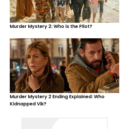
Murder Mystery 2: Who is the Pilot?
Murder Mystery 2 Ending Explained: Who
Kidnapped Vik?