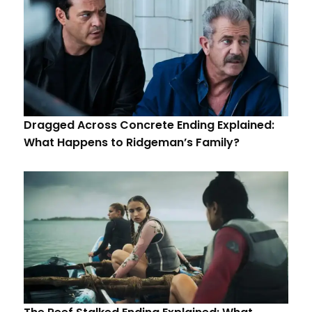
Dragged Across Concrete Ending Explained:
What Happens to Ridgeman’s Family?