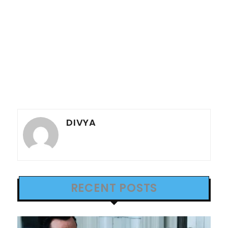
DIVYA
RECENT POSTS