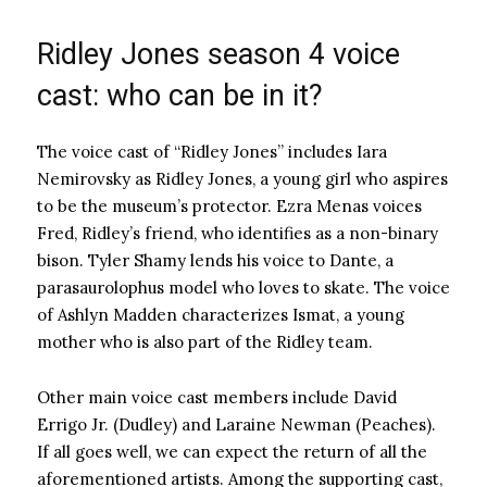
Ridley Jones season 4 voice
cast: who can be in it?
The voice cast of “Ridley Jones” includes Iara
Nemirovsky as Ridley Jones, a young girl who aspires
to be the museum’s protector. Ezra Menas voices
Fred, Ridley’s friend, who identifies as a non-binary
bison. Tyler Shamy lends his voice to Dante, a
parasaurolophus model who loves to skate. The voice
of Ashlyn Madden characterizes Ismat, a young
mother who is also part of the Ridley team.
Other main voice cast members include David
Errigo Jr. (Dudley) and Laraine Newman (Peaches).
If all goes well, we can expect the return of all the
aforementioned artists. Among the supporting cast,