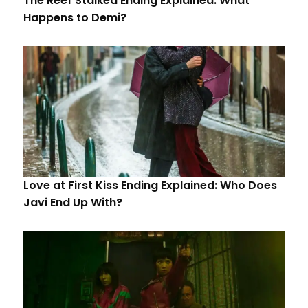
The Reef Stalked Ending Explained: What
Happens to Demi?
Love at First Kiss Ending Explained: Who Does
Javi End Up With?