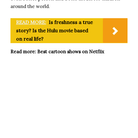
around the world.
READ MORE:
Is freshness a true
story? Is the Hulu movie based
on real life?
Read more: Best cartoon shows on Netflix