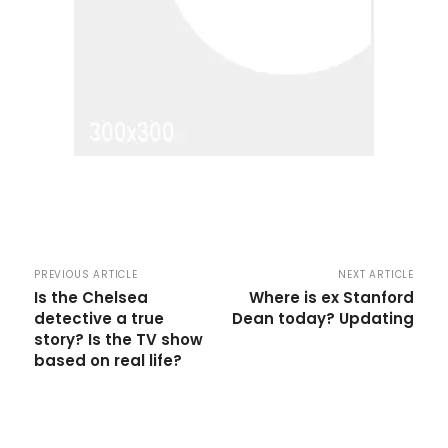
PREVIOUS ARTICLE
NEXT ARTICLE
Is the Chelsea
Where is ex Stanford
detective a true
Dean today? Updating
story? Is the TV show
based on real life?