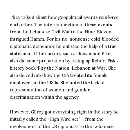
They talked about how geopolitical events reinforce
each other. The interconnection of these events
from the Lebanese Civil War to the Nine-Eleven
intrigued Hamm. For his no-nonsense cold-blooded
diplomatic demeanor, he enlisted the help of a true
statesman. Other actors, such as Rosamund Pike,
also did some preparation by taking up Robert Fisk’s
history book ‘Pity the Nation: Lebanon at War’. She
also delved into how the CIA treated its female
employees in the 1980s. She noted the lack of
representation of women and gender
discrimination within the agency.
However, Gilroy got everything right in the story he
initially called the “High Wire Act” – from the
involvement of the US diplomats to the Lebanese