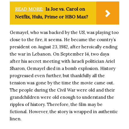
READ MORE:
Is Joe vs. Carol on
Netflix, Hulu, Prime or HBO Max?
Gemayel, who was backed by the US, was playing too
close to the fire, it seems. He became the country’s
president on August 23, 1982, after heroically ending
the war in Lebanon. On September 14, two days
after his secret meeting with Israeli politician Ariel
Sharon, Gemayel died in a bomb explosion. History
progressed even further, but thankfully all the
tension was gone by the time the movie came out.
The people during the Civil War were old and their
grandchildren were old enough to understand the
ripples of history. Therefore, the film may be
fictional. However, the story is wrapped in authentic
linen.