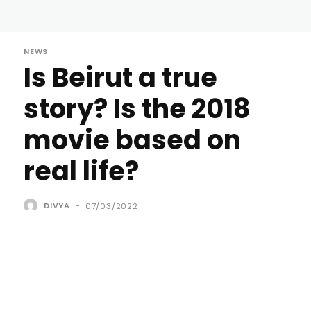
NEWS
Is Beirut a true
story? Is the 2018
movie based on
real life?
DIVYA
-
07/03/2022