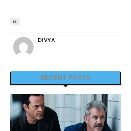
SL
DIVYA
RECENT POSTS