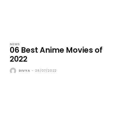
NEWS
06 Best Anime Movies of
2022
DIVYA
-
28/07/2022