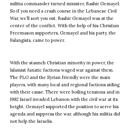
militia commander turned minister, Bashir Gemayel.
So if you need a crash course in the Lebanese Civil
War, we’ll sort you out. Bashir Gemayel was at the
center of the conflict. With the help of his Christian
Freemason supporters, Gemayel and his party, the
Falangists, came to power.
With the staunch Christian minority in power, the
Islamist fanatic factions waged war against them.
The PLO and the Syrian friendly were the main
players, with many local and regional factions siding
with their cause. There were boiling tensions and in
1982 Israel invaded Lebanon with the civil war at its
height. Gemayel supported the position to serve his
agenda and suppress the war, although his militia did
not help the Israelis.