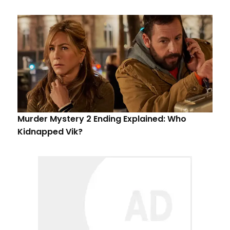
Murder Mystery 2 Ending Explained: Who
Kidnapped Vik?