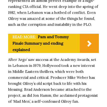
represented an almost perfect example of a high-
ranking CIA official. He went deep into the spring of
1982, when Lebanon was a hotbed of conflict. Even
Gilroy was amazed at some of the things he found,
such as the corruption and instability in the PLO.
READ MORE:
Pam and Tommy
Finale Summary and ending
explained
After ‘Argo’ saw success at the Academy Awards, set
in Lebanon in 1979, Hollywood took a new interest
in Middle Eastern thrillers, which were both
commercial and critical. Producer Mike Weber has
brought Gilroy’s old script back to life with his
blessing. Brad Anderson became attached to the
project, as did Jon Hamm, the acclaimed protagonist
of ‘Mad Men’, a self-confessed Gilroy fan.