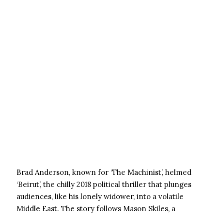
Brad Anderson, known for ‘The Machinist’, helmed
‘Beirut’, the chilly 2018 political thriller that plunges
audiences, like his lonely widower, into a volatile
Middle East. The story follows Mason Skiles, a