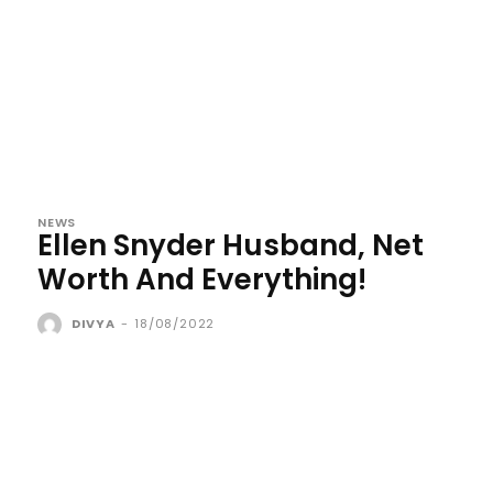
NEWS
Ellen Snyder Husband, Net
Worth And Everything!
DIVYA
-
18/08/2022