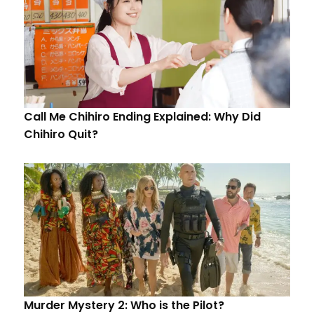
Call Me Chihiro Ending Explained: Why Did
Chihiro Quit?
Murder Mystery 2: Who is the Pilot?