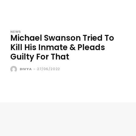
NEWS
Michael Swanson Tried To
Kill His Inmate & Pleads
Guilty For That
DIVYA
-
27/06/2022