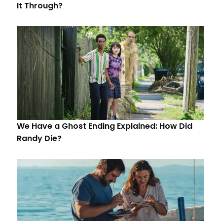
It Through?
We Have a Ghost Ending Explained: How Did
Randy Die?