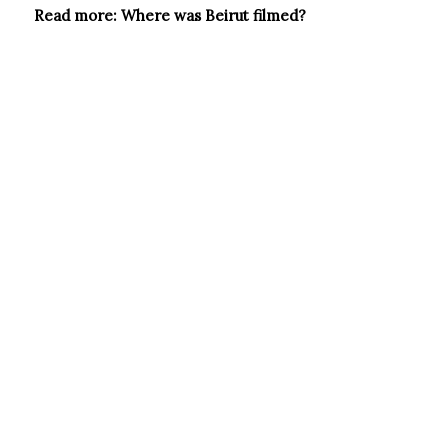
Read more:
Where was Beirut filmed?