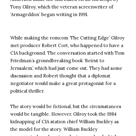
Tony Gilroy, which the veteran screenwriter of
‘Armageddon’ began writing in 1991.
While making the romcom ‘The Cutting Edge’ Gilroy
met producer Robert Cort, who happened to have a
CIA background. The conversation started with Tom
Friedman’s groundbreaking book ‘Beirut to
Jerusalem’, which had just come out. They had some
discussion and Robert thought that a diplomat
negotiator would make a great protagonist for a
political thriller.
The story would be fictional, but the circumstances
would be tangible. However, Gilroy took the 1984
kidnapping of CIA station chief William Buckley as
the model for the story. William Buckley