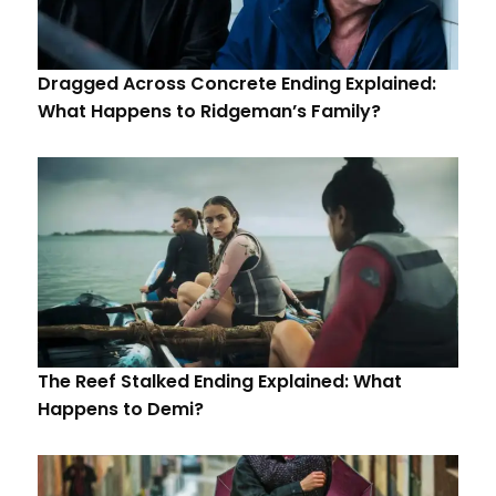
Dragged Across Concrete Ending Explained:
What Happens to Ridgeman’s Family?
The Reef Stalked Ending Explained: What
Happens to Demi?