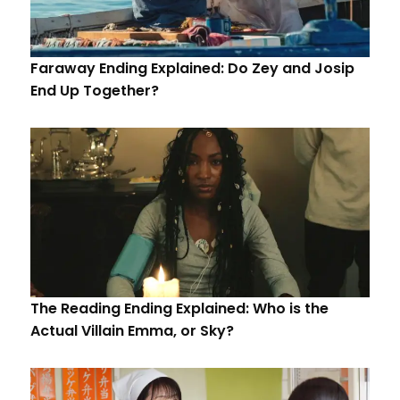
Faraway Ending Explained: Do Zey and Josip
End Up Together?
The Reading Ending Explained: Who is the
Actual Villain Emma, or Sky?