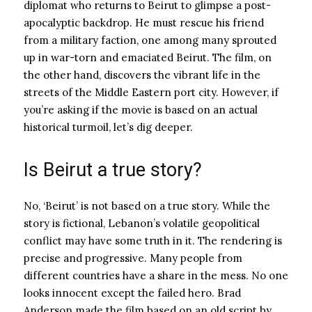
diplomat who returns to Beirut to glimpse a post-
apocalyptic backdrop. He must rescue his friend
from a military faction, one among many sprouted
up in war-torn and emaciated Beirut. The film, on
the other hand, discovers the vibrant life in the
streets of the Middle Eastern port city. However, if
you’re asking if the movie is based on an actual
historical turmoil, let’s dig deeper.
Is Beirut a true story?
No, ‘Beirut’ is not based on a true story. While the
story is fictional, Lebanon’s volatile geopolitical
conflict may have some truth in it. The rendering is
precise and progressive. Many people from
different countries have a share in the mess. No one
looks innocent except the failed hero. Brad
Anderson made the film based on an old script by