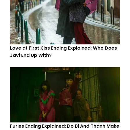
Love at First Kiss Ending Explained: Who Does
Javi End Up With?
Furies Ending Explained: Do Bi And Thanh Make