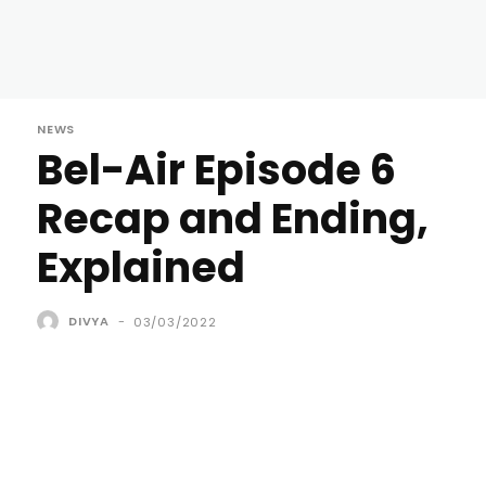
NEWS
Bel-Air Episode 6
Recap and Ending,
Explained
DIVYA
-
03/03/2022