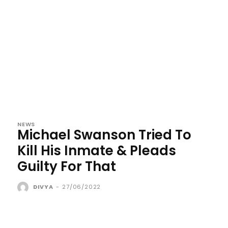
NEWS
Michael Swanson Tried To
Kill His Inmate & Pleads
Guilty For That
DIVYA
-
27/06/2022