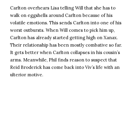
Carlton overhears Lisa telling Will that she has to
walk on eggshells around Carlton because of his
volatile emotions. This sends Carlton into one of his
worst outbursts. When Will comes to pick him up,
Carlton has already started getting high on Xanax.
Their relationship has been mostly combative so far.
It gets better when Carlton collapses in his cousin’s
arms. Meanwhile, Phil finds reason to suspect that
Reid Broderick has come back into Viv’s life with an
ulterior motive.