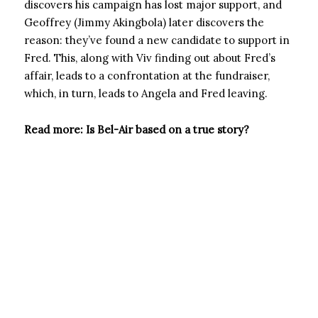
discovers his campaign has lost major support, and
Geoffrey (Jimmy Akingbola) later discovers the
reason: they’ve found a new candidate to support in
Fred. This, along with Viv finding out about Fred’s
affair, leads to a confrontation at the fundraiser,
which, in turn, leads to Angela and Fred leaving.
Read more: Is Bel-Air based on a true story?