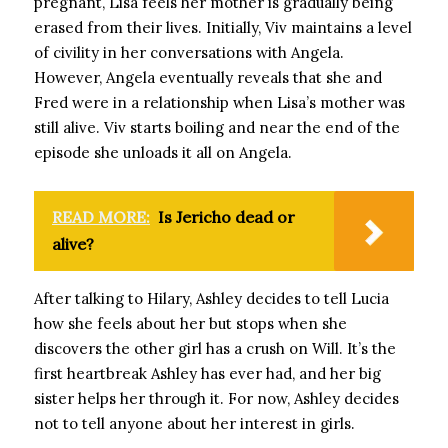
pregnant, Lisa feels her mother is gradually being
erased from their lives. Initially, Viv maintains a level
of civility in her conversations with Angela.
However, Angela eventually reveals that she and
Fred were in a relationship when Lisa’s mother was
still alive. Viv starts boiling and near the end of the
episode she unloads it all on Angela.
READ MORE:
Is Jericho dead or
alive?
After talking to Hilary, Ashley decides to tell Lucia
how she feels about her but stops when she
discovers the other girl has a crush on Will. It’s the
first heartbreak Ashley has ever had, and her big
sister helps her through it. For now, Ashley decides
not to tell anyone about her interest in girls.