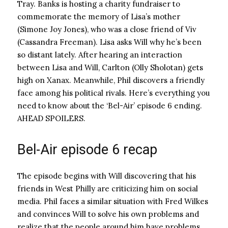
Tray. Banks is hosting a charity fundraiser to
commemorate the memory of Lisa’s mother
(Simone Joy Jones), who was a close friend of Viv
(Cassandra Freeman). Lisa asks Will why he’s been
so distant lately. After hearing an interaction
between Lisa and Will, Carlton (Olly Sholotan) gets
high on Xanax. Meanwhile, Phil discovers a friendly
face among his political rivals. Here’s everything you
need to know about the ‘Bel-Air’ episode 6 ending.
AHEAD SPOILERS.
Bel-Air episode 6 recap
The episode begins with Will discovering that his
friends in West Philly are criticizing him on social
media. Phil faces a similar situation with Fred Wilkes
and convinces Will to solve his own problems and
realize that the people around him have problems