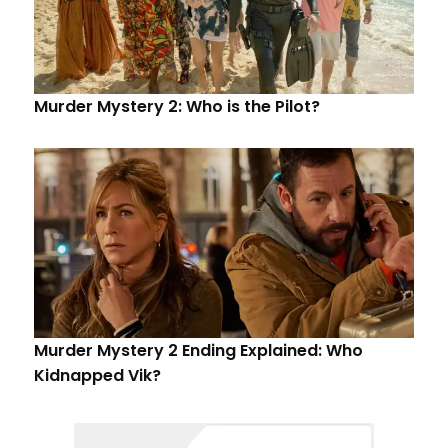
Murder Mystery 2: Who is the Pilot?
Murder Mystery 2 Ending Explained: Who
Kidnapped Vik?