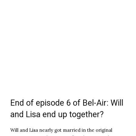
End of episode 6 of Bel-Air: Will
and Lisa end up together?
Will and Lisa nearly got married in the original