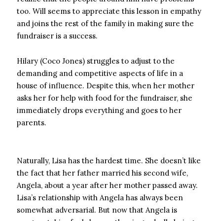
too. Will seems to appreciate this lesson in empathy
and joins the rest of the family in making sure the
fundraiser is a success.
Hilary (Coco Jones) struggles to adjust to the
demanding and competitive aspects of life in a
house of influence. Despite this, when her mother
asks her for help with food for the fundraiser, she
immediately drops everything and goes to her
parents.
Naturally, Lisa has the hardest time. She doesn’t like
the fact that her father married his second wife,
Angela, about a year after her mother passed away.
Lisa’s relationship with Angela has always been
somewhat adversarial. But now that Angela is