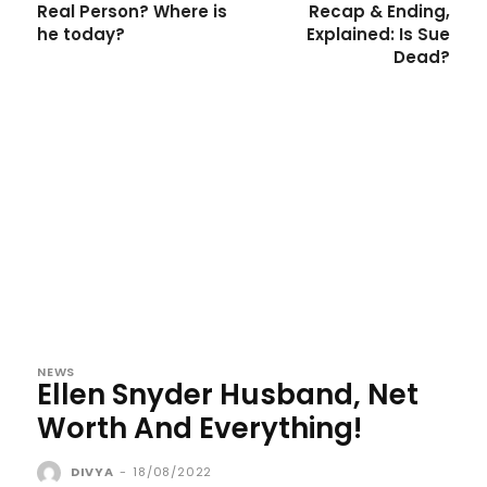
Real Person? Where is
Recap & Ending,
he today?
Explained: Is Sue
Dead?
NEWS
Ellen Snyder Husband, Net
Worth And Everything!
DIVYA
-
18/08/2022