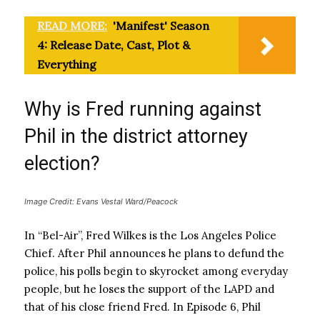
READ MORE:
'Manifest' Season
4: Release Date, Cast, Plot &
Everything
Why is Fred running against
Phil in the district attorney
election?
Image Credit: Evans Vestal Ward/Peacock
In “Bel-Air”, Fred Wilkes is the Los Angeles Police
Chief. After Phil announces he plans to defund the
police, his polls begin to skyrocket among everyday
people, but he loses the support of the LAPD and
that of his close friend Fred. In Episode 6, Phil