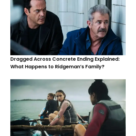
Dragged Across Concrete Ending Explained:
What Happens to Ridgeman’s Family?