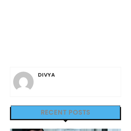
DIVYA
RECENT POSTS