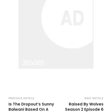
PREVIOUS ARTICLE
NEXT ARTICLE
Is The Dropout’s Sunny
Raised By Wolves
Balwani Based On A
Season 2 Episode 6