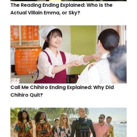
The Reading Ending Explained: Who is the
Actual Villain Emma, or Sky?
Call Me Chihiro Ending Explained: Why Did
Chihiro Quit?