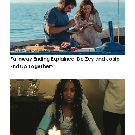
Faraway Ending Explained: Do Zey and Josip
End Up Together?