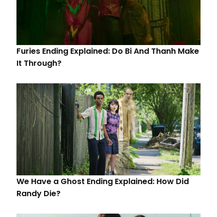
Furies Ending Explained: Do Bi And Thanh Make
It Through?
We Have a Ghost Ending Explained: How Did
Randy Die?