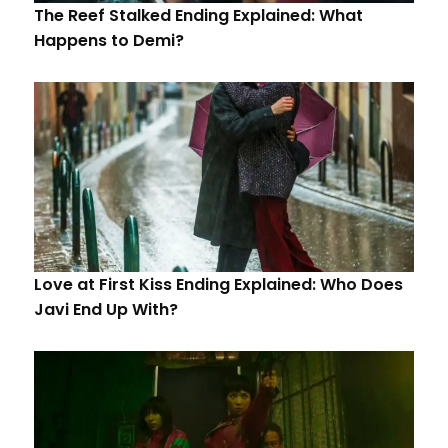
The Reef Stalked Ending Explained: What
Happens to Demi?
Love at First Kiss Ending Explained: Who Does
Javi End Up With?