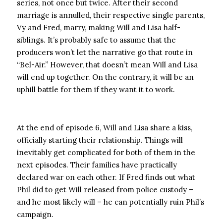
series, not once but twice. After their second
marriage is annulled, their respective single parents,
Vy and Fred, marry, making Will and Lisa half-
siblings. It’s probably safe to assume that the
producers won’t let the narrative go that route in
“Bel-Air.” However, that doesn’t mean Will and Lisa
will end up together. On the contrary, it will be an
uphill battle for them if they want it to work.
At the end of episode 6, Will and Lisa share a kiss,
officially starting their relationship. Things will
inevitably get complicated for both of them in the
next episodes. Their families have practically
declared war on each other. If Fred finds out what
Phil did to get Will released from police custody –
and he most likely will – he can potentially ruin Phil’s
campaign.