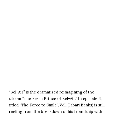
“Bel-Air” is the dramatized reimagining of the
sitcom “The Fresh Prince of Bel-Air.” In episode 6,
titled “The Force to Smile”, Will (Jabari Banks) is still
reeling from the breakdown of his friendship with