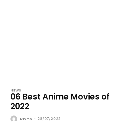
NEWS
06 Best Anime Movies of
2022
DIVYA
-
28/07/2022