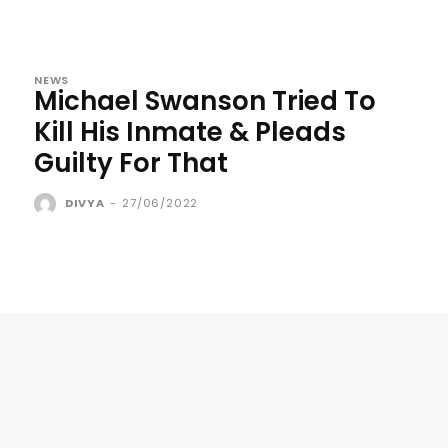
NEWS
Michael Swanson Tried To
Kill His Inmate & Pleads
Guilty For That
DIVYA
-
27/06/2022