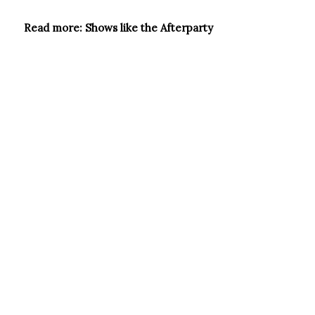
Read more: Shows like the Afterparty