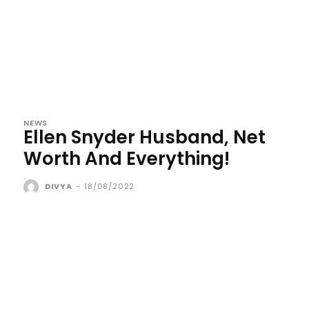
NEWS
Ellen Snyder Husband, Net
Worth And Everything!
DIVYA
-
18/08/2022