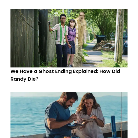
We Have a Ghost Ending Explained: How Did
Randy Die?