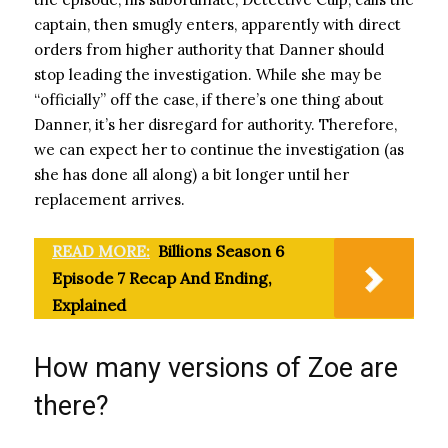
captain, then smugly enters, apparently with direct
orders from higher authority that Danner should
stop leading the investigation. While she may be
“officially” off the case, if there’s one thing about
Danner, it’s her disregard for authority. Therefore,
we can expect her to continue the investigation (as
she has done all along) a bit longer until her
replacement arrives.
READ MORE:
Billions Season 6
Episode 7 Recap And Ending,
Explained
How many versions of Zoe are
there?