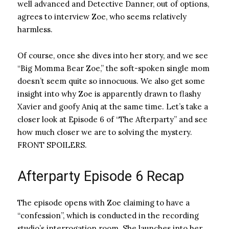
well advanced and Detective Danner, out of options,
agrees to interview Zoe, who seems relatively
harmless.
Of course, once she dives into her story, and we see
“Big Momma Bear Zoe,” the soft-spoken single mom
doesn’t seem quite so innocuous. We also get some
insight into why Zoe is apparently drawn to flashy
Xavier and goofy Aniq at the same time. Let’s take a
closer look at Episode 6 of “The Afterparty” and see
how much closer we are to solving the mystery.
FRONT SPOILERS.
Afterparty Episode 6 Recap
The episode opens with Zoe claiming to have a
“confession”, which is conducted in the recording
studio’s interrogation room. She launches into her