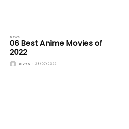
NEWS
06 Best Anime Movies of
2022
DIVYA
-
28/07/2022