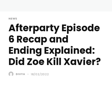
NEWS
Afterparty Episode
6 Recap and
Ending Explained:
Did Zoe Kill Xavier?
DIVYA
-
18/02/2022