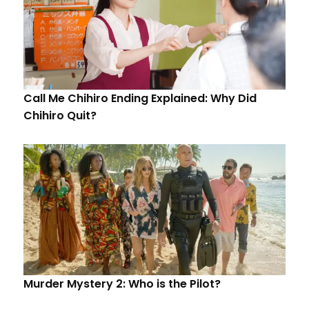
Call Me Chihiro Ending Explained: Why Did
Chihiro Quit?
Murder Mystery 2: Who is the Pilot?