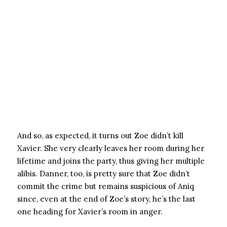
And so, as expected, it turns out Zoe didn’t kill
Xavier. She very clearly leaves her room during her
lifetime and joins the party, thus giving her multiple
alibis. Danner, too, is pretty sure that Zoe didn’t
commit the crime but remains suspicious of Aniq
since, even at the end of Zoe’s story, he’s the last
one heading for Xavier’s room in anger.