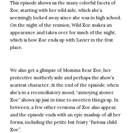
This episode shows us the many colorful facets of
Zoe, starting with her wild side, which she’s
seemingly locked away since she was in high school.
On the night of the reunion, Wild Zoe makes an
appearance and takes over for much of the night,
which is how Zoe ends up with Xavier in the first
place.
We also get a glimpse of Momma Bear Zoe, her
protective motherly side and perhaps the show’s
scariest character. At the end of the episode, when
she’s in a reconciliatory mood, “annoying stoner
Zoe” shows up just in time to sweeten things up. In
between, a few other versions of Zoe also appear,
and the episode ends with an epic mashup of all her
forms, including the petite but feisty “furious child
Zoe”.