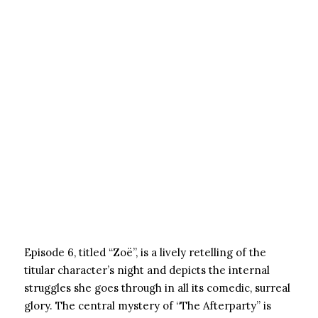
Episode 6, titled “Zoë”, is a lively retelling of the
titular character’s night and depicts the internal
struggles she goes through in all its comedic, surreal
glory. The central mystery of “The Afterparty” is