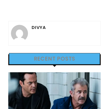
DIVYA
RECENT POSTS