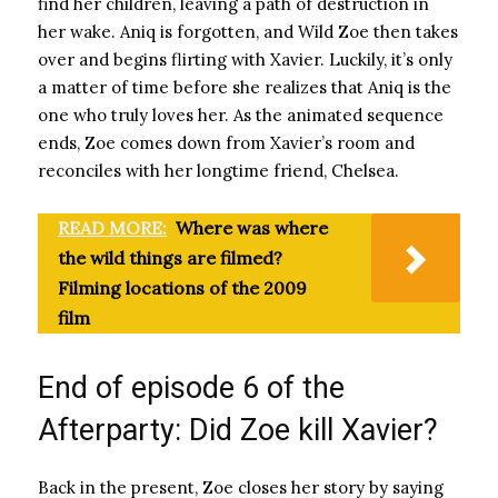
find her children, leaving a path of destruction in
her wake. Aniq is forgotten, and Wild Zoe then takes
over and begins flirting with Xavier. Luckily, it’s only
a matter of time before she realizes that Aniq is the
one who truly loves her. As the animated sequence
ends, Zoe comes down from Xavier’s room and
reconciles with her longtime friend, Chelsea.
READ MORE:
Where was where
the wild things are filmed?
Filming locations of the 2009
film
End of episode 6 of the
Afterparty: Did Zoe kill Xavier?
Back in the present, Zoe closes her story by saying