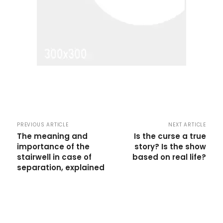
PREVIOUS ARTICLE
NEXT ARTICLE
The meaning and
Is the curse a true
importance of the
story? Is the show
stairwell in case of
based on real life?
separation, explained