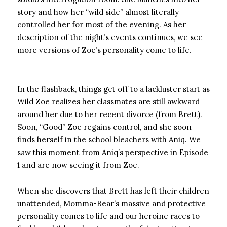
story and how her “wild side” almost literally
controlled her for most of the evening. As her
description of the night’s events continues, we see
more versions of Zoe’s personality come to life.
In the flashback, things get off to a lackluster start as
Wild Zoe realizes her classmates are still awkward
around her due to her recent divorce (from Brett).
Soon, “Good” Zoe regains control, and she soon
finds herself in the school bleachers with Aniq. We
saw this moment from Aniq’s perspective in Episode
1 and are now seeing it from Zoe.
When she discovers that Brett has left their children
unattended, Momma-Bear’s massive and protective
personality comes to life and our heroine races to