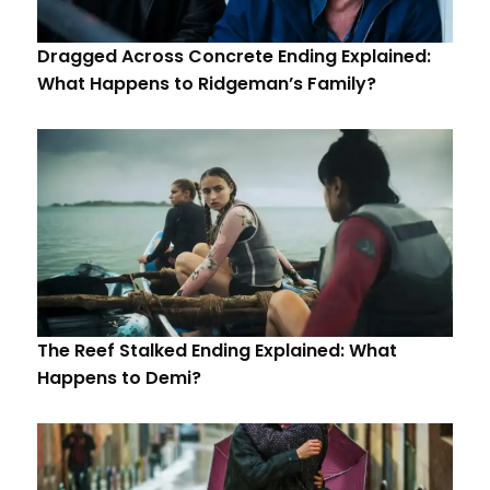
Dragged Across Concrete Ending Explained:
What Happens to Ridgeman’s Family?
The Reef Stalked Ending Explained: What
Happens to Demi?