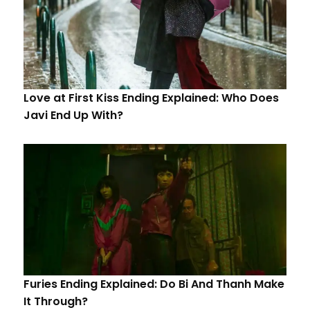
Love at First Kiss Ending Explained: Who Does
Javi End Up With?
Furies Ending Explained: Do Bi And Thanh Make
It Through?