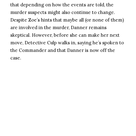
that depending on how the events are told, the
murder suspects might also continue to change.
Despite Zoe’s hints that maybe all (or none of them)
are involved in the murder, Danner remains
skeptical. However, before she can make her next
move, Detective Culp walks in, saying he’s spoken to
the Commander and that Danner is now off the
case.