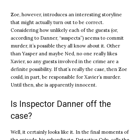
Zoe, however, introduces an interesting storyline
that might actually turn out to be correct.
Considering how unlikely each of the guests (or,
according to Danner, “suspects”) seems to commit
murder, it’s possible they all know about it. Other
than Yasper and maybe Ned, no one really likes
Xavier, so any guests involved in the crime are a
definite possibility. If that’s really the case, then Zoe
could, in part, be responsible for Xavier’s murder.
Until then, she is apparently innocent.
Is Inspector Danner off the
case?
Well, it certainly looks like it. In the final moments of
the episode, his subordinate, Detective Culp, calls the