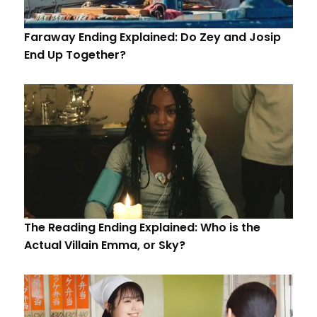
Faraway Ending Explained: Do Zey and Josip
End Up Together?
The Reading Ending Explained: Who is the
Actual Villain Emma, or Sky?