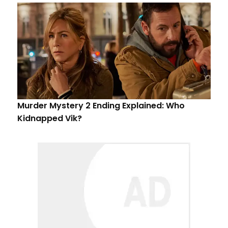
Murder Mystery 2 Ending Explained: Who
Kidnapped Vik?