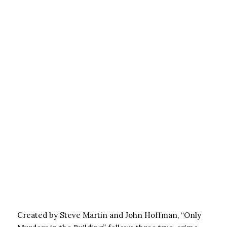
Created by Steve Martin and John Hoffman, “Only