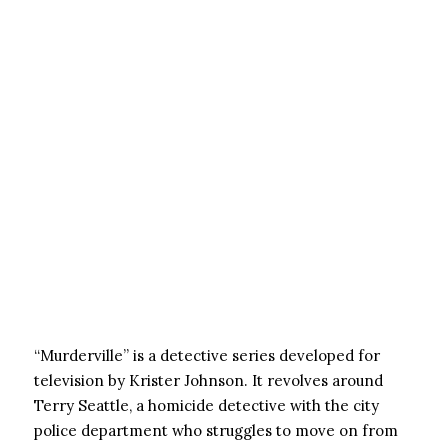
“Murderville” is a detective series developed for
television by Krister Johnson. It revolves around
Terry Seattle, a homicide detective with the city
police department who struggles to move on from