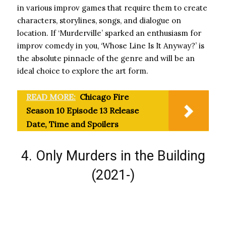
in various improv games that require them to create
characters, storylines, songs, and dialogue on
location. If ‘Murderville’ sparked an enthusiasm for
improv comedy in you, ‘Whose Line Is It Anyway?’ is
the absolute pinnacle of the genre and will be an
ideal choice to explore the art form.
READ MORE:
Chicago Fire
Season 10 Episode 13 Release
Date, Time and Spoilers
4. Only Murders in the Building
(2021-)