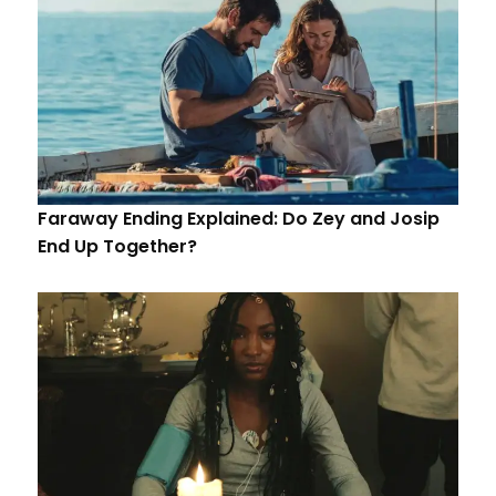
Faraway Ending Explained: Do Zey and Josip
End Up Together?