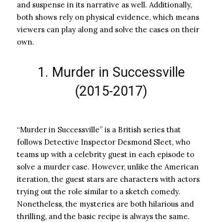
and suspense in its narrative as well. Additionally,
both shows rely on physical evidence, which means
viewers can play along and solve the cases on their
own.
1. Murder in Successville
(2015-2017)
“Murder in Successville” is a British series that
follows Detective Inspector Desmond Sleet, who
teams up with a celebrity guest in each episode to
solve a murder case. However, unlike the American
iteration, the guest stars are characters with actors
trying out the role similar to a sketch comedy.
Nonetheless, the mysteries are both hilarious and
thrilling, and the basic recipe is always the same.