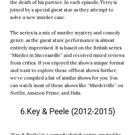
the death of his partner. In each episode, Terry is
joined by a special guest star as they attempt to
solve a new murder case.
The series is a mix of murder mystery and comedy
genre, as the guest stars’ performance is almost
entirely improvised. It is based on the British series
“Murder in Successville” and received mixed reviews
from critics. If you enjoyed the show’s unique format
and want to explore these offbeat shows further,
we’ve compiled a list of similar shows for you. You
can watch most of these shows like “Murderville” on
Netflix, Amazon Prime, and Hulu.
6.Key & Peele (2012-2015)
“Key & Peele” is a comedy sketch series created by