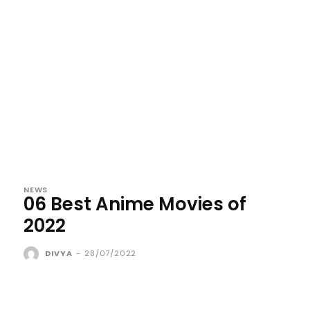
NEWS
06 Best Anime Movies of
2022
DIVYA
-
28/07/2022