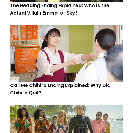
The Reading Ending Explained: Who is the
Actual Villain Emma, or Sky?
Call Me Chihiro Ending Explained: Why Did
Chihiro Quit?