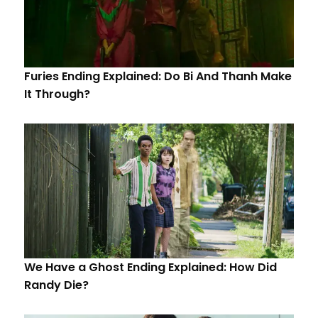
Furies Ending Explained: Do Bi And Thanh Make
It Through?
We Have a Ghost Ending Explained: How Did
Randy Die?