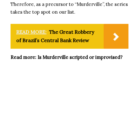
Therefore, as a precursor to “Murderville”, the series
takes the top spot on our list.
READ MORE:
The Great Robbery
of Brazil’s Central Bank Review
Read more: Is Murderville scripted or improvised?