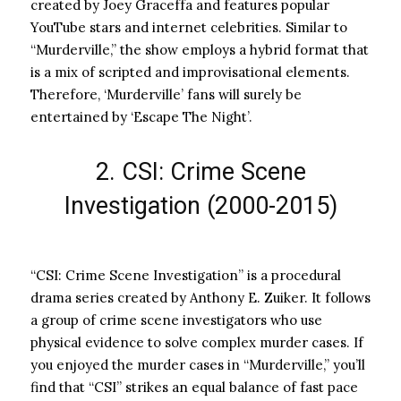
created by Joey Graceffa and features popular
YouTube stars and internet celebrities. Similar to
“Murderville,” the show employs a hybrid format that
is a mix of scripted and improvisational elements.
Therefore, ‘Murderville’ fans will surely be
entertained by ‘Escape The Night’.
2. CSI: Crime Scene
Investigation (2000-2015)
“CSI: Crime Scene Investigation” is a procedural
drama series created by Anthony E. Zuiker. It follows
a group of crime scene investigators who use
physical evidence to solve complex murder cases. If
you enjoyed the murder cases in “Murderville,” you’ll
find that “CSI” strikes an equal balance of fast pace