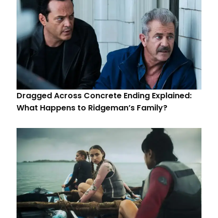
Dragged Across Concrete Ending Explained:
What Happens to Ridgeman’s Family?