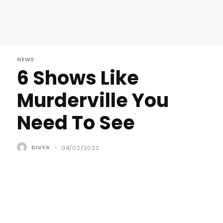
NEWS
6 Shows Like
Murderville You
Need To See
DIVYA
-
04/02/2022