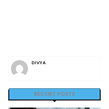
DIVYA
RECENT POSTS