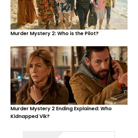
Murder Mystery 2: Who is the Pilot?
Murder Mystery 2 Ending Explained: Who
Kidnapped Vik?