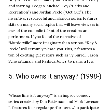
and starring Keegan-Michael Key (“Parks and
Recreation”) and Jordan Peele (“Get Out”). The
inventive, resourceful and hilarious series features
skits on many social topics that will leave viewers in
awe of the comedic talent of the creators and
performers. If you found the narrative of
“Murderville” more imaginary than serious, “Key &
Peele” will certainly please you. Plus, it features a
ton of exciting guest stars such as Ty Burrell, Jason
Schwartzman, and Rashida Jones, to name a few.
5. Who owns it anyway? (1998-)
‘Whose line is it anyway?’ is an improv comedy
series created by Dan Patterson and Mark Leveson.
It features four regular performers who participate