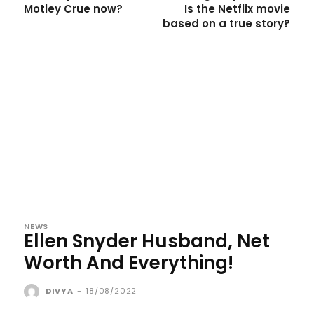
Motley Crue now?
Is the Netflix movie
based on a true story?
NEWS
Ellen Snyder Husband, Net
Worth And Everything!
DIVYA
-
18/08/2022