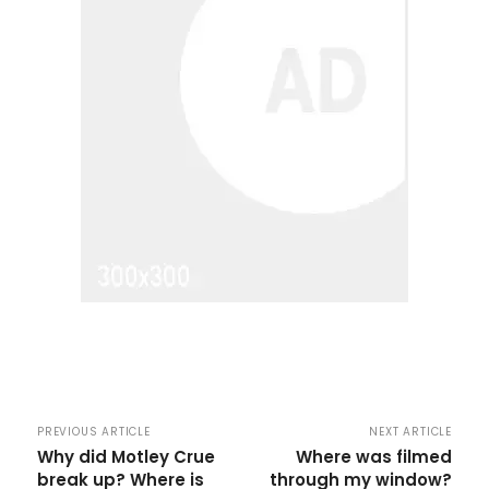
PREVIOUS ARTICLE
NEXT ARTICLE
Why did Motley Crue
Where was filmed
break up? Where is
through my window?