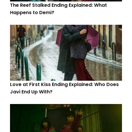
The Reef Stalked Ending Explained: What
Happens to Demi?
Love at First Kiss Ending Explained: Who Does
Javi End Up With?