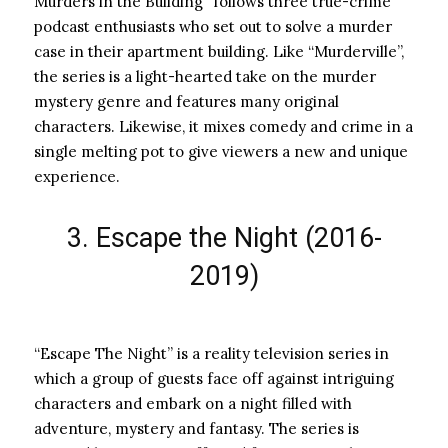
Murders in the Building” follows three true-crime
podcast enthusiasts who set out to solve a murder
case in their apartment building. Like “Murderville”,
the series is a light-hearted take on the murder
mystery genre and features many original
characters. Likewise, it mixes comedy and crime in a
single melting pot to give viewers a new and unique
experience.
3. Escape the Night (2016-
2019)
“Escape The Night” is a reality television series in
which a group of guests face off against intriguing
characters and embark on a night filled with
adventure, mystery and fantasy. The series is