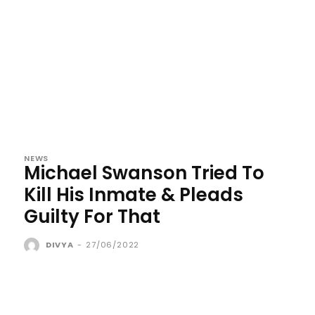
NEWS
Michael Swanson Tried To
Kill His Inmate & Pleads
Guilty For That
DIVYA
-
27/06/2022