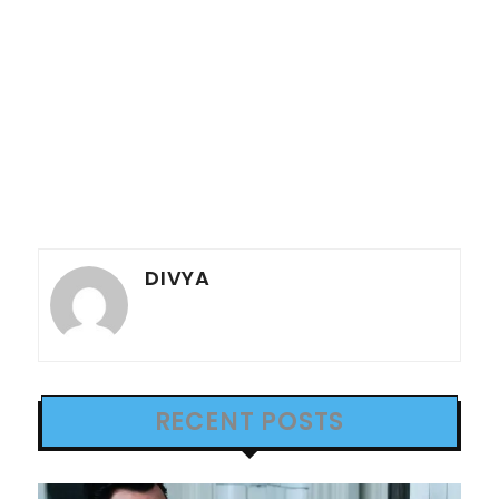
DIVYA
RECENT POSTS