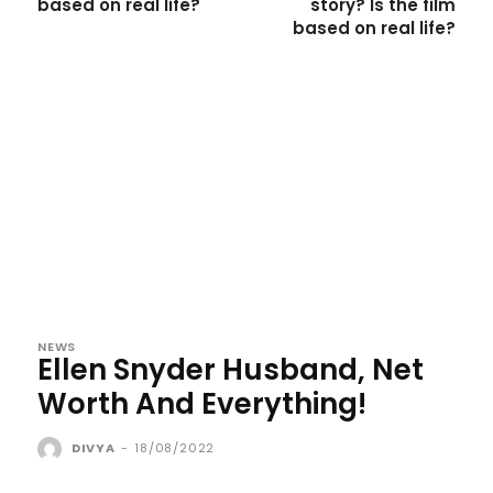
based on real life?
story? Is the film
based on real life?
NEWS
Ellen Snyder Husband, Net
Worth And Everything!
DIVYA
-
18/08/2022