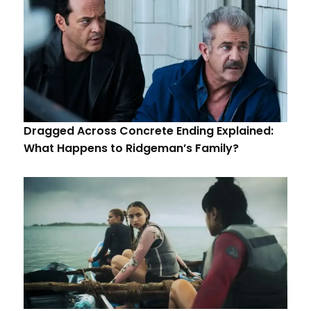
Dragged Across Concrete Ending Explained:
What Happens to Ridgeman’s Family?