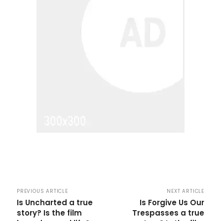
PREVIOUS ARTICLE
NEXT ARTICLE
Is Uncharted a true
Is Forgive Us Our
story? Is the film
Trespasses a true