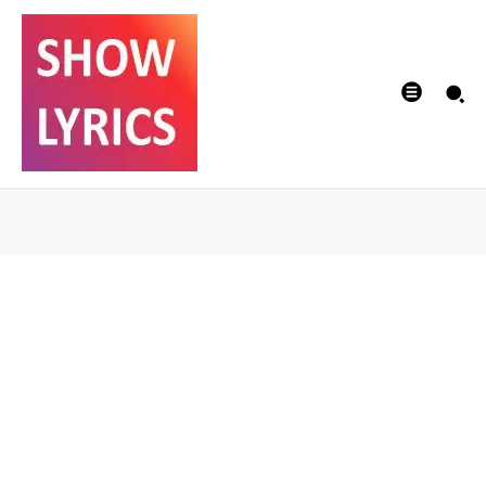
Will there be a
sequel for A Fistful
of Revenge?
DIVYA
-
17/02/2022