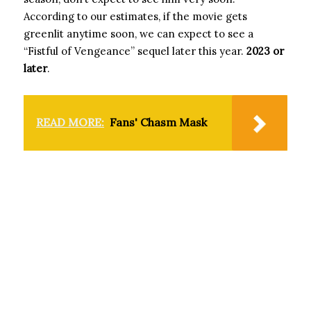
According to our estimates, if the movie gets
greenlit anytime soon, we can expect to see a
“Fistful of Vengeance” sequel later this year.
2023 or
later
.
READ MORE:
Fans' Chasm Mask