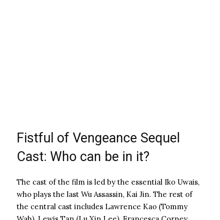
Fistful of Vengeance Sequel
Cast: Who can be in it?
The cast of the film is led by the essential Iko Uwais,
who plays the last Wu Assassin, Kai Jin. The rest of
the central cast includes Lawrence Kao (Tommy
Wah), Lewis Tan (Lu Xin Lee), Francesca Corney