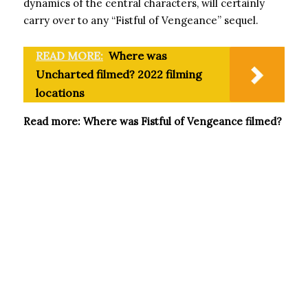
dynamics of the central characters, will certainly
carry over to any “Fistful of Vengeance” sequel.
READ MORE:
Where was
Uncharted filmed? 2022 filming
locations
Read more: Where was Fistful of Vengeance filmed?