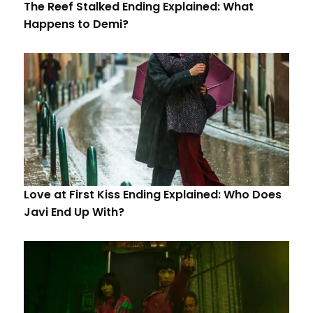
The Reef Stalked Ending Explained: What
Happens to Demi?
Love at First Kiss Ending Explained: Who Does
Javi End Up With?