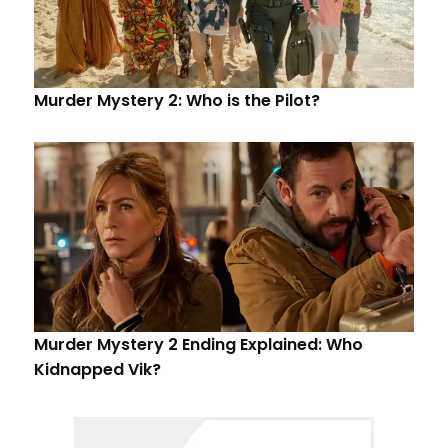
Murder Mystery 2: Who is the Pilot?
Murder Mystery 2 Ending Explained: Who
Kidnapped Vik?