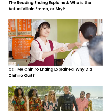
The Reading Ending Explained: Who is the
Actual Villain Emma, or Sky?
Call Me Chihiro Ending Explained: Why Did
Chihiro Quit?