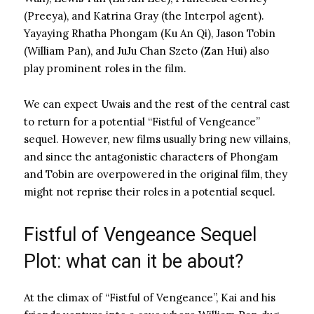
(Preeya), and Katrina Gray (the Interpol agent).
Yayaying Rhatha Phongam (Ku An Qi), Jason Tobin
(William Pan), and JuJu Chan Szeto (Zan Hui) also
play prominent roles in the film.
We can expect Uwais and the rest of the central cast
to return for a potential “Fistful of Vengeance”
sequel. However, new films usually bring new villains,
and since the antagonistic characters of Phongam
and Tobin are overpowered in the original film, they
might not reprise their roles in a potential sequel.
Fistful of Vengeance Sequel
Plot: what can it be about?
At the climax of “Fistful of Vengeance”, Kai and his