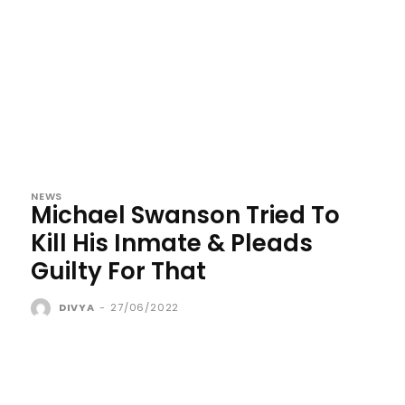
NEWS
Michael Swanson Tried To
Kill His Inmate & Pleads
Guilty For That
DIVYA
-
27/06/2022