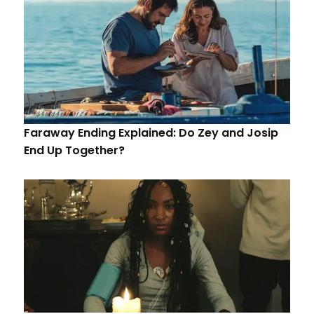
Faraway Ending Explained: Do Zey and Josip
End Up Together?