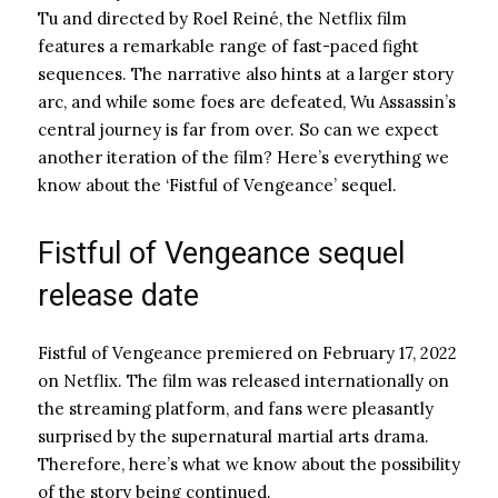
Tu and directed by Roel Reiné, the Netflix film
features a remarkable range of fast-paced fight
sequences. The narrative also hints at a larger story
arc, and while some foes are defeated, Wu Assassin’s
central journey is far from over. So can we expect
another iteration of the film? Here’s everything we
know about the ‘Fistful of Vengeance’ sequel.
Fistful of Vengeance sequel
release date
Fistful of Vengeance premiered on February 17, 2022
on Netflix. The film was released internationally on
the streaming platform, and fans were pleasantly
surprised by the supernatural martial arts drama.
Therefore, here’s what we know about the possibility
of the story being continued.