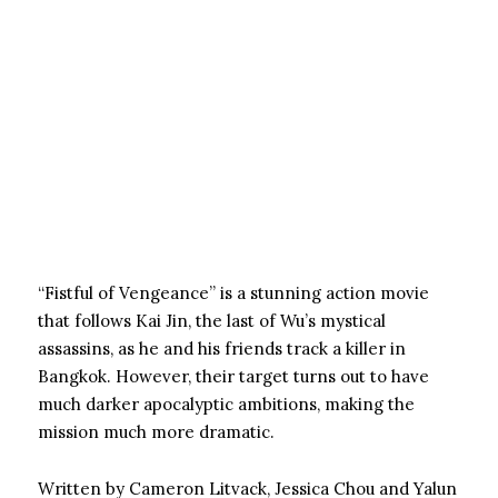
“Fistful of Vengeance” is a stunning action movie
that follows Kai Jin, the last of Wu’s mystical
assassins, as he and his friends track a killer in
Bangkok. However, their target turns out to have
much darker apocalyptic ambitions, making the
mission much more dramatic.
Written by Cameron Litvack, Jessica Chou and Yalun