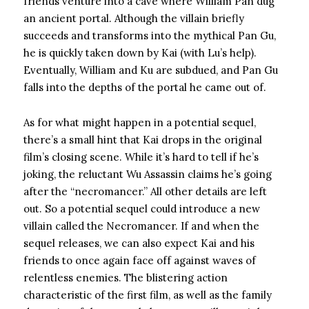
friends venture into a cave where William Pan dug
an ancient portal. Although the villain briefly
succeeds and transforms into the mythical Pan Gu,
he is quickly taken down by Kai (with Lu’s help).
Eventually, William and Ku are subdued, and Pan Gu
falls into the depths of the portal he came out of.
As for what might happen in a potential sequel,
there’s a small hint that Kai drops in the original
film’s closing scene. While it’s hard to tell if he’s
joking, the reluctant Wu Assassin claims he’s going
after the “necromancer.” All other details are left
out. So a potential sequel could introduce a new
villain called the Necromancer. If and when the
sequel releases, we can also expect Kai and his
friends to once again face off against waves of
relentless enemies. The blistering action
characteristic of the first film, as well as the family