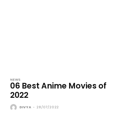
NEWS
06 Best Anime Movies of
2022
DIVYA
-
28/07/2022