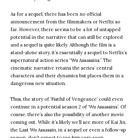
As for a sequel, there has been no official
announcement from the filmmakers or Netflix so
far. However, there seems to be a lot of untapped
potential in the narrative that can still be explored
and a sequel is quite likely. Although the film is a
stand-alone story, it’s essentially a sequel to Netflix’s
supernatural action series “Wu Assassins.” The
cinematic narrative retains the series’ central
characters and their dynamics but places them in a
dangerous new situation.
Thus, the story of ‘Fistful of Vengeance’ could even
continue in a potential season 2 of ‘Wu Assassins’. Of
course, there’s also the possibility of another movie
coming out. While it’s likely we’ll see more of Kai Jin,
the Last Wu Assassin, in a sequel or even a follow-up
season, don’t expect to see him very soon.