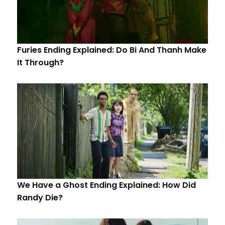
Furies Ending Explained: Do Bi And Thanh Make
It Through?
We Have a Ghost Ending Explained: How Did
Randy Die?