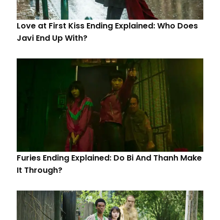
Love at First Kiss Ending Explained: Who Does
Javi End Up With?
Furies Ending Explained: Do Bi And Thanh Make
It Through?