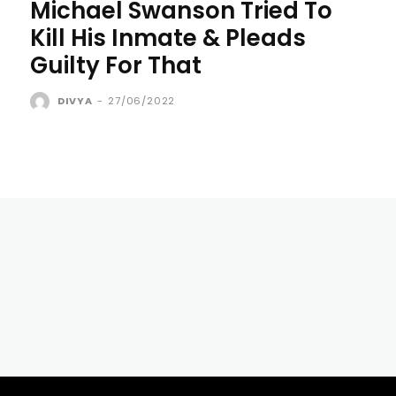
Michael Swanson Tried To
Kill His Inmate & Pleads
Guilty For That
DIVYA
-
27/06/2022