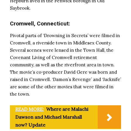
Hepburn lived in the Fenwick borough in Old
Saybrook.
Cromwell, Connecticut:
Pivotal parts of ‘Drowning in Secrets’ were filmed in
Cromwell, a riverside town in Middlesex County.
Several scenes were lensed in the Town Hall, the
Covenant Living of Cromwell retirement
community, as well as the riverfront area in town.
The movie’s co-producer David Gere was born and
raised in Cromwell. ‘Damon’s Revenge’ and ‘Jacknife’
are some of the other movies that were filmed in
the town.
READ MORE:
Where are Malachi
Dawson and Michael Marshall
now? Update