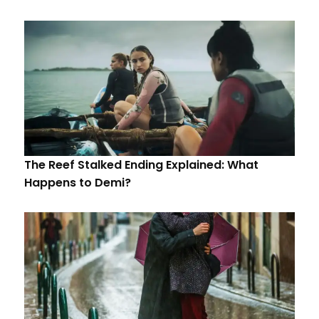
The Reef Stalked Ending Explained: What
Happens to Demi?