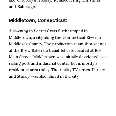
like ‘One Royal Holiday,’ ‘Rediscovering Christmas,’
and ‘Sabotage.’
Middletown, Connecticut:
‘Drowning in Secrets’ was further taped in
Middletown, a city along the Connecticut River in
Middlesex County. The production team shot scenes
at the Brew Bakers, a beautiful café located at 169
Main Street. Middletown was initially developed as a
sailing port and industrial center but is mostly a
residential area today. The reality TV series ‘Darcey
and Stacey’ was also filmed in the city.