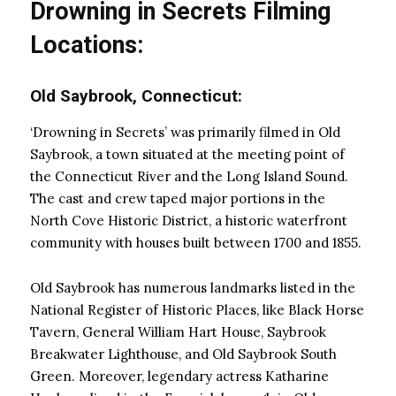
Drowning in Secrets Filming
Locations:
Old Saybrook, Connecticut:
‘Drowning in Secrets’ was primarily filmed in Old
Saybrook, a town situated at the meeting point of
the Connecticut River and the Long Island Sound.
The cast and crew taped major portions in the
North Cove Historic District, a historic waterfront
community with houses built between 1700 and 1855.
Old Saybrook has numerous landmarks listed in the
National Register of Historic Places, like Black Horse
Tavern, General William Hart House, Saybrook
Breakwater Lighthouse, and Old Saybrook South
Green. Moreover, legendary actress Katharine