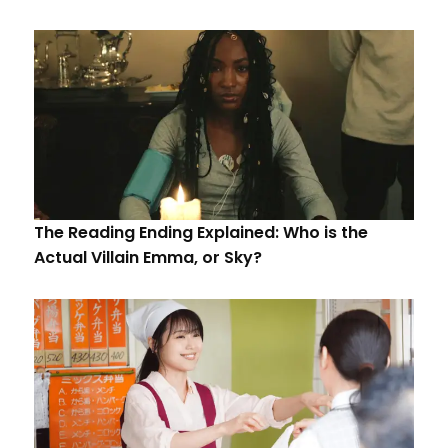
The Reading Ending Explained: Who is the
Actual Villain Emma, or Sky?