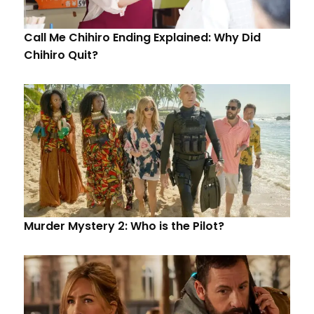
Call Me Chihiro Ending Explained: Why Did
Chihiro Quit?
Murder Mystery 2: Who is the Pilot?