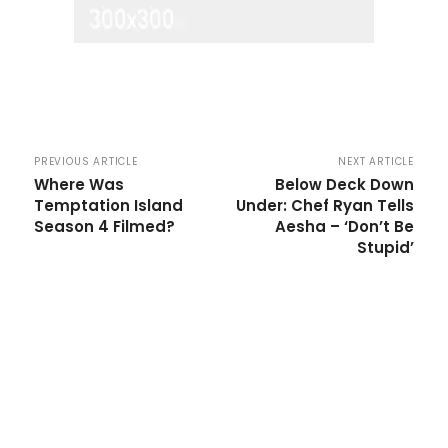
PREVIOUS ARTICLE
NEXT ARTICLE
Where Was
Below Deck Down
Temptation Island
Under: Chef Ryan Tells
Season 4 Filmed?
Aesha – ‘Don’t Be
Stupid’