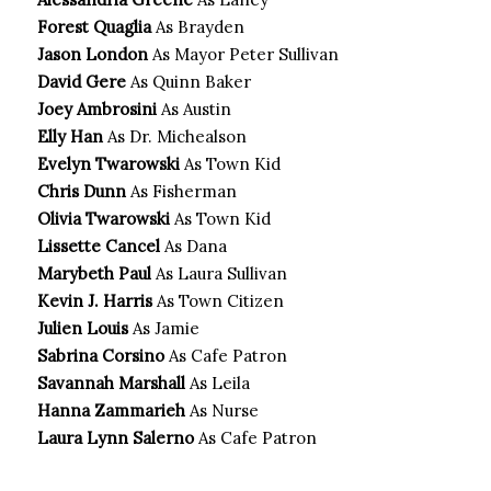
Forest Quaglia
As Brayden
Jason London
As Mayor Peter Sullivan
David Gere
As Quinn Baker
Joey Ambrosini
As Austin
Elly Han
As Dr. Michealson
Evelyn Twarowski
As Town Kid
Chris Dunn
As Fisherman
Olivia Twarowski
As Town Kid
Lissette Cancel
As Dana
Marybeth Paul
As Laura Sullivan
Kevin J. Harris
As Town Citizen
Julien Louis
As Jamie
Sabrina Corsino
As Cafe Patron
Savannah Marshall
As Leila
Hanna Zammarieh
As Nurse
Laura Lynn Salerno
As Cafe Patron