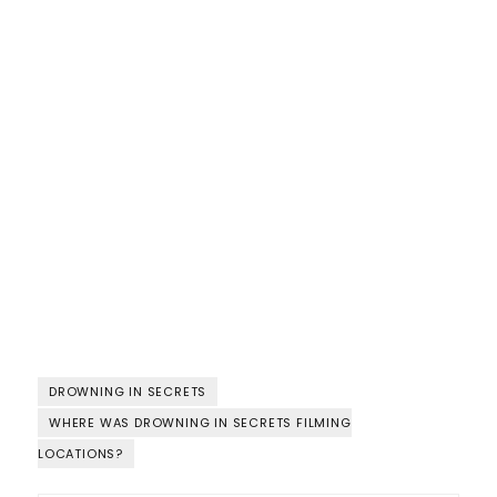
DROWNING IN SECRETS
WHERE WAS DROWNING IN SECRETS FILMING
LOCATIONS?