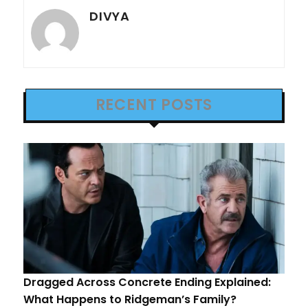
DIVYA
RECENT POSTS
Dragged Across Concrete Ending Explained:
What Happens to Ridgeman’s Family?