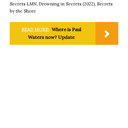
Secrets LMN, Drowning in Secrets (2022), Secrets
by the Shore
READ MORE:
Where is Paul
Waters now? Update