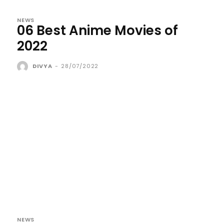
NEWS
06 Best Anime Movies of
2022
DIVYA
-
28/07/2022
NEWS