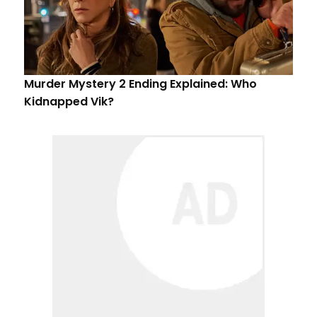
Murder Mystery 2 Ending Explained: Who
Kidnapped Vik?