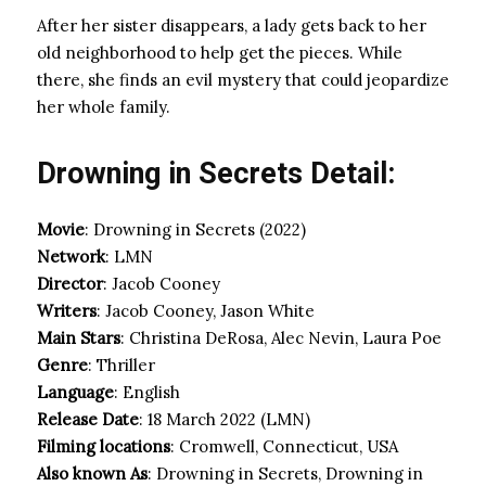
After her sister disappears, a lady gets back to her
old neighborhood to help get the pieces. While
there, she finds an evil mystery that could jeopardize
her whole family.
Drowning in Secrets Detail:
Movie
: Drowning in Secrets (2022)
Network
: LMN
Director
: Jacob Cooney
Writers
: Jacob Cooney, Jason White
Main Stars
: Christina DeRosa, Alec Nevin, Laura Poe
Genre
: Thriller
Language
: English
Release Date
: 18 March 2022 (LMN)
Filming locations
: Cromwell, Connecticut, USA
Also known As
: Drowning in Secrets, Drowning in