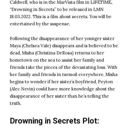
Caldwell, who is in the MarVista film in LIFETIME,
“Drowning in Secrets” to be released in LMN
18.03.2022. This is a film about secrets. You will be
entertained by the suspense.
Following the disappearance of her younger sister
Maya (Chelsea Vale) disappears and is believed to be
dead, Misha (Christina DeRosa) returns to her
hometown on the sea to assist her family and
friends take the pieces of the devastating loss. With
her family and friends in turmoil everywhere, Misha
begins to wonder if her sister’s boyfriend, Peyton
(Alec Nevin) could have more knowledge about the
disappearance of her sister than he’s telling the
truth.
Drowning in Secrets Plot: