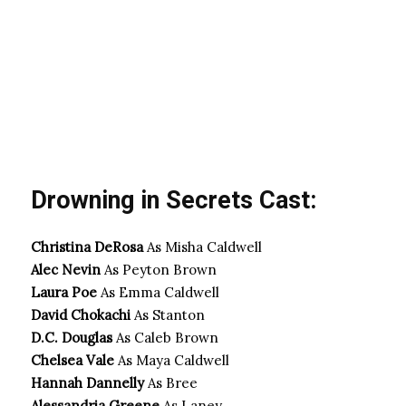
Drowning in Secrets Cast:
Christina DeRosa
As Misha Caldwell
Alec Nevin
As Peyton Brown
Laura Poe
As Emma Caldwell
David Chokachi
As Stanton
D.C. Douglas
As Caleb Brown
Chelsea Vale
As Maya Caldwell
Hannah Dannelly
As Bree
Alessandria Greene
As Laney