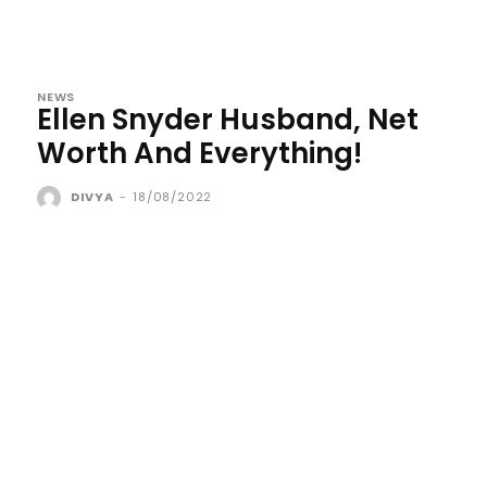
NEWS
Ellen Snyder Husband, Net
Worth And Everything!
DIVYA
-
18/08/2022