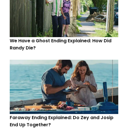
We Have a Ghost Ending Explained: How Did
Randy Die?
Faraway Ending Explained: Do Zey and Josip
End Up Together?