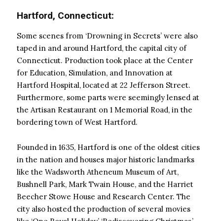
Hartford, Connecticut:
Some scenes from ‘Drowning in Secrets’ were also
taped in and around Hartford, the capital city of
Connecticut. Production took place at the Center
for Education, Simulation, and Innovation at
Hartford Hospital, located at 22 Jefferson Street.
Furthermore, some parts were seemingly lensed at
the Artisan Restaurant on 1 Memorial Road, in the
bordering town of West Hartford.
Founded in 1635, Hartford is one of the oldest cities
in the nation and houses major historic landmarks
like the Wadsworth Atheneum Museum of Art,
Bushnell Park, Mark Twain House, and the Harriet
Beecher Stowe House and Research Center. The
city also hosted the production of several movies