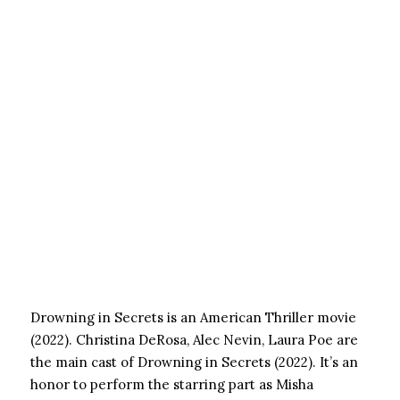
Drowning in Secrets is an American Thriller movie
(2022). Christina DeRosa, Alec Nevin, Laura Poe are
the main cast of Drowning in Secrets (2022). It’s an
honor to perform the starring part as Misha