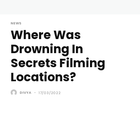
NEWS
Where Was
Drowning In
Secrets Filming
Locations?
DIVYA
-
17/03/2022