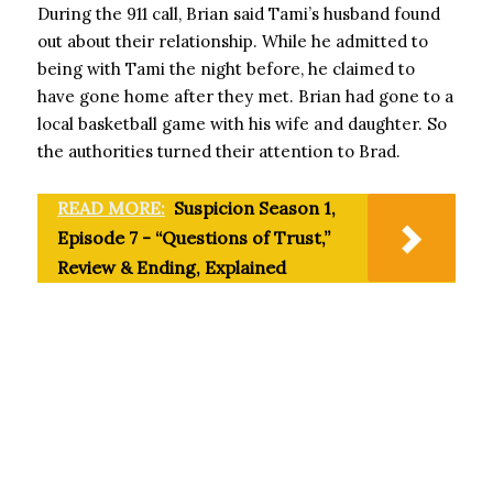
During the 911 call, Brian said Tami’s husband found
out about their relationship. While he admitted to
being with Tami the night before, he claimed to
have gone home after they met. Brian had gone to a
local basketball game with his wife and daughter. So
the authorities turned their attention to Brad.
READ MORE:
Suspicion Season 1,
Episode 7 - “Questions of Trust,”
Review & Ending, Explained