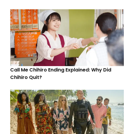
Call Me Chihiro Ending Explained: Why Did
Chihiro Quit?