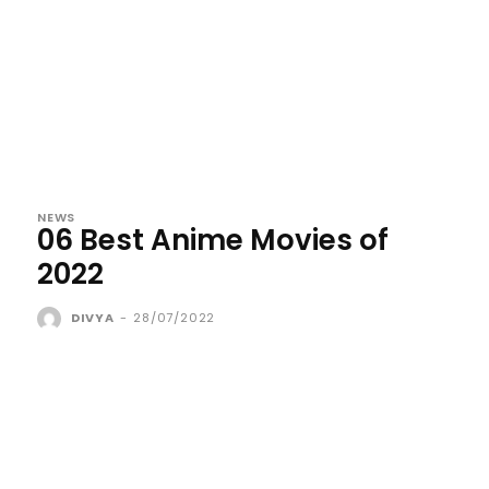
NEWS
06 Best Anime Movies of
2022
DIVYA
-
28/07/2022