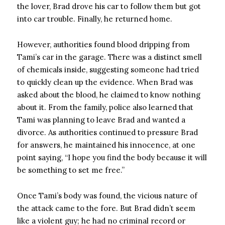
the lover, Brad drove his car to follow them but got
into car trouble. Finally, he returned home.
However, authorities found blood dripping from
Tami’s car in the garage. There was a distinct smell
of chemicals inside, suggesting someone had tried
to quickly clean up the evidence. When Brad was
asked about the blood, he claimed to know nothing
about it. From the family, police also learned that
Tami was planning to leave Brad and wanted a
divorce. As authorities continued to pressure Brad
for answers, he maintained his innocence, at one
point saying, “I hope you find the body because it will
be something to set me free.”
Once Tami’s body was found, the vicious nature of
the attack came to the fore. But Brad didn’t seem
like a violent guy; he had no criminal record or