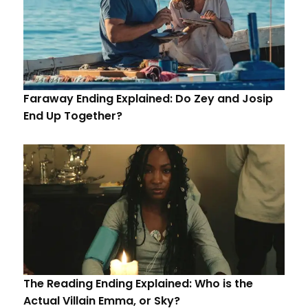
Faraway Ending Explained: Do Zey and Josip
End Up Together?
The Reading Ending Explained: Who is the
Actual Villain Emma, or Sky?