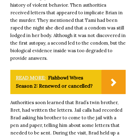
history of violent behavior. Then authorities
received letters that appeared to implicate Brian in
the murder. They mentioned that Tami had been
raped the night she died and that a condom was still
lodged in her body. Although it was not discovered in
the first autopsy, a second led to the condom, but the
biological evidence inside was too degraded to
provide answers.
READ MORE:
Fishbowl Wives
Season 2: Renewed or cancelled?
Authorities soon learned that Brad’s twin brother,
Bret, had written the letters. Jail calls had recorded
Brad asking his brother to come to the jail with a
pen and paper, telling him about some letters that
needed to be sent. During the visit, Brad held up a