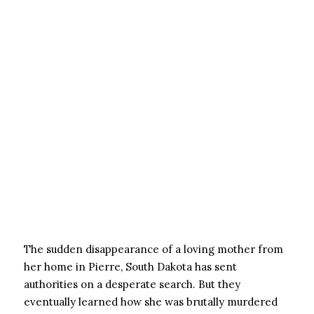
The sudden disappearance of a loving mother from
her home in Pierre, South Dakota has sent
authorities on a desperate search. But they
eventually learned how she was brutally murdered