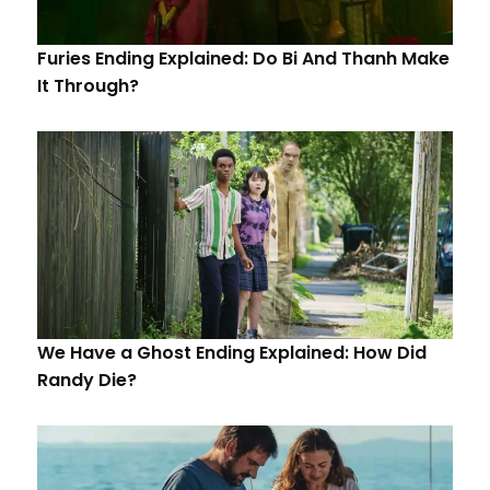
Furies Ending Explained: Do Bi And Thanh Make
It Through?
We Have a Ghost Ending Explained: How Did
Randy Die?