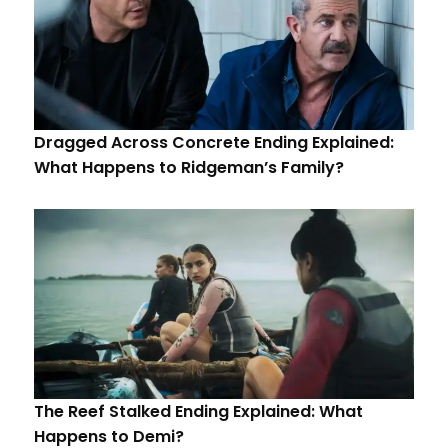
Dragged Across Concrete Ending Explained:
What Happens to Ridgeman’s Family?
The Reef Stalked Ending Explained: What
Happens to Demi?