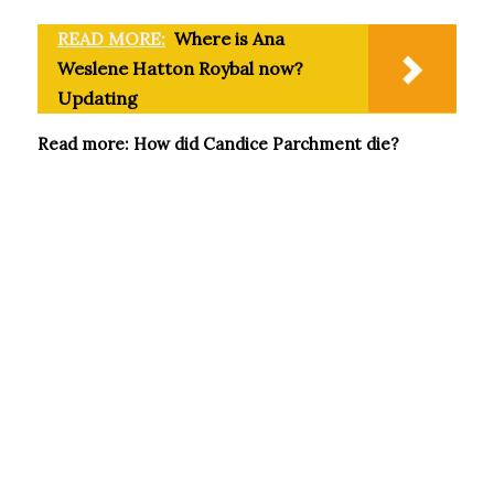
READ MORE:
Where is Ana
Weslene Hatton Roybal now?
Updating
Read more: How did Candice Parchment die?