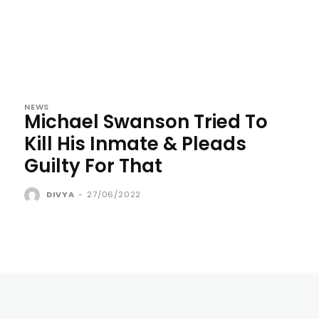
NEWS
Michael Swanson Tried To
Kill His Inmate & Pleads
Guilty For That
DIVYA
-
27/06/2022