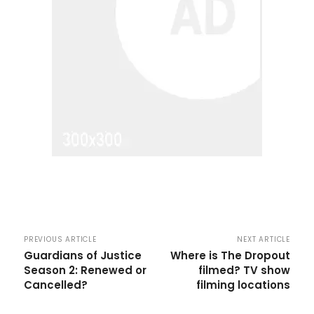
PREVIOUS ARTICLE
NEXT ARTICLE
Guardians of Justice
Where is The Dropout
Season 2: Renewed or
filmed? TV show
Cancelled?
filming locations