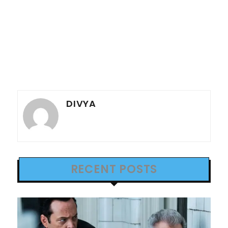
DIVYA
RECENT POSTS