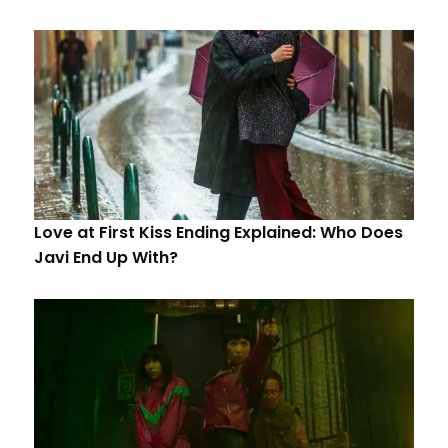
Love at First Kiss Ending Explained: Who Does
Javi End Up With?