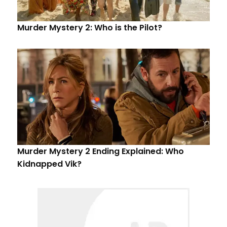
Murder Mystery 2: Who is the Pilot?
Murder Mystery 2 Ending Explained: Who
Kidnapped Vik?