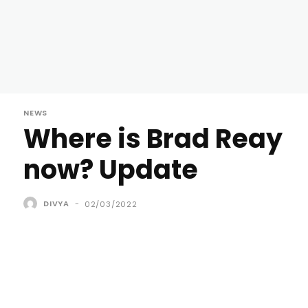
NEWS
Where is Brad Reay
now? Update
DIVYA
-
02/03/2022