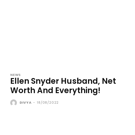
NEWS
Ellen Snyder Husband, Net
Worth And Everything!
DIVYA
-
18/08/2022