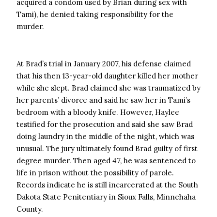
acquired a condom used by Brian during sex with
Tami), he denied taking responsibility for the
murder.
At Brad’s trial in January 2007, his defense claimed
that his then 13-year-old daughter killed her mother
while she slept. Brad claimed she was traumatized by
her parents’ divorce and said he saw her in Tami’s
bedroom with a bloody knife. However, Haylee
testified for the prosecution and said she saw Brad
doing laundry in the middle of the night, which was
unusual. The jury ultimately found Brad guilty of first
degree murder. Then aged 47, he was sentenced to
life in prison without the possibility of parole.
Records indicate he is still incarcerated at the South
Dakota State Penitentiary in Sioux Falls, Minnehaha
County.