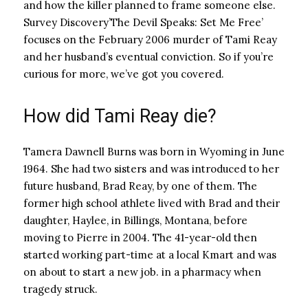
and how the killer planned to frame someone else.
Survey Discovery’
The Devil Speaks: Set Me Free’
focuses on the February 2006 murder of Tami Reay
and her husband’s eventual conviction. So if you’re
curious for more, we’ve got you covered.
How did Tami Reay die?
Tamera Dawnell Burns was born in Wyoming in June
1964. She had two sisters and was introduced to her
future husband, Brad Reay, by one of them. The
former high school athlete lived with Brad and their
daughter, Haylee, in Billings, Montana, before
moving to Pierre in 2004. The 41-year-old then
started working part-time at a local Kmart and was
on about to start a new job. in a pharmacy when
tragedy struck.