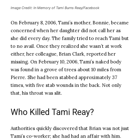
Image Credit: In Memory of Tami Burns Reay/Facebook
On February 8, 2006, Tami’s mother, Bonnie, became
concerned when her daughter did not call her as
she did every day. The family tried to reach Tami but
to no avail. Once they realized she wasn’t at work
either, her colleague, Brian Clark, reported her
missing. On February 10, 2006, Tami’s naked body
was found in a grove of trees about 10 miles from
Pierre. She had been stabbed approximately 37
times, with five stab wounds in the back. Not only
that, his throat was slit.
Who Killed Tami Reay?
Authorities quickly discovered that Brian was not just
Tami’s co-worker; she had had an affair with him.