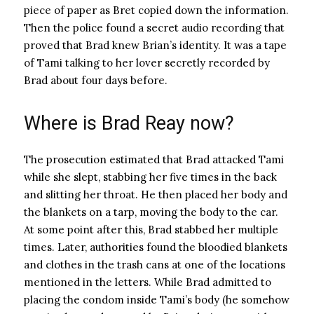
piece of paper as Bret copied down the information.
Then the police found a secret audio recording that
proved that Brad knew Brian’s identity. It was a tape
of Tami talking to her lover secretly recorded by
Brad about four days before.
Where is Brad Reay now?
The prosecution estimated that Brad attacked Tami
while she slept, stabbing her five times in the back
and slitting her throat. He then placed her body and
the blankets on a tarp, moving the body to the car.
At some point after this, Brad stabbed her multiple
times. Later, authorities found the bloodied blankets
and clothes in the trash cans at one of the locations
mentioned in the letters. While Brad admitted to
placing the condom inside Tami’s body (he somehow