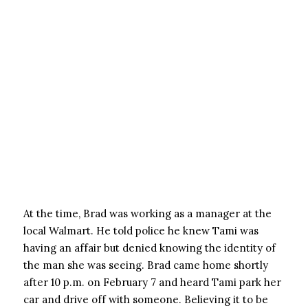
At the time, Brad was working as a manager at the
local Walmart. He told police he knew Tami was
having an affair but denied knowing the identity of
the man she was seeing. Brad came home shortly
after 10 p.m. on February 7 and heard Tami park her
car and drive off with someone. Believing it to be