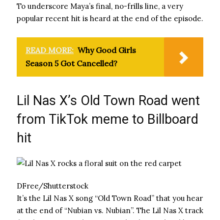
To underscore Maya’s final, no-frills line, a very
popular recent hit is heard at the end of the episode.
READ MORE:
Why Good Girls
Season 5 Got Cancelled?
Lil Nas X’s Old Town Road went
from TikTok meme to Billboard
hit
DFree/Shutterstock
It’s the Lil Nas X song “Old Town Road” that you hear
at the end of “Nubian vs. Nubian”. The Lil Nas X track