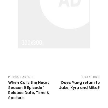
PREVIOUS ARTICLE
NEXT ARTICLE
When Calls the Heart
Does Yang return to
Season 9 Episode 1
Jake, Kyra and Mika?
Release Date, Time &
Spoilers