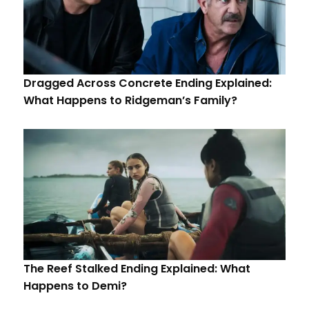
Dragged Across Concrete Ending Explained:
What Happens to Ridgeman’s Family?
The Reef Stalked Ending Explained: What
Happens to Demi?