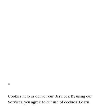
×
Cookies help us deliver our Services. By using our
Services, you agree to our use of cookies.
Learn