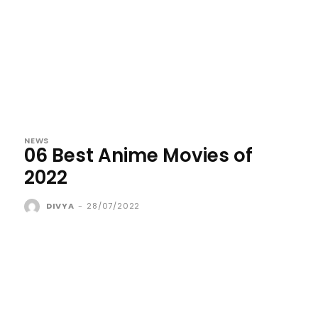
NEWS
06 Best Anime Movies of
2022
DIVYA
-
28/07/2022