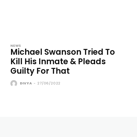
NEWS
Michael Swanson Tried To
Kill His Inmate & Pleads
Guilty For That
DIVYA
-
27/06/2022