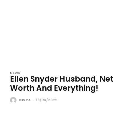
NEWS
Ellen Snyder Husband, Net
Worth And Everything!
DIVYA
-
18/08/2022