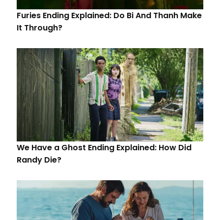
Furies Ending Explained: Do Bi And Thanh Make
It Through?
We Have a Ghost Ending Explained: How Did
Randy Die?