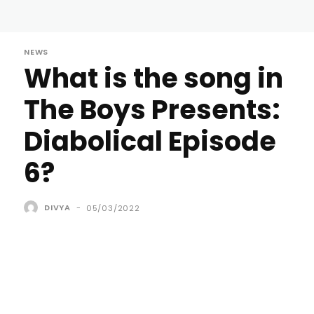
NEWS
What is the song in
The Boys Presents:
Diabolical Episode
6?
DIVYA
-
05/03/2022