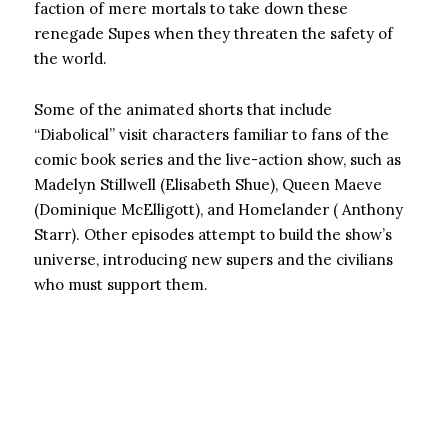
faction of mere mortals to take down these
renegade Supes when they threaten the safety of
the world.
Some of the animated shorts that include
“Diabolical” visit characters familiar to fans of the
comic book series and the live-action show, such as
Madelyn Stillwell (Elisabeth Shue), Queen Maeve
(Dominique McElligott), and Homelander ( Anthony
Starr). Other episodes attempt to build the show’s
universe, introducing new supers and the civilians
who must support them.