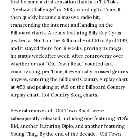
first became a viral sensation thanks to Tik Tok’s
“Yeehaw Challenge” in 2018, according to Time. It
then quickly became a massive radio hit,
transcending the internet and landing on the
Billboard charts. A remix featuring Billy Ray Cyrus
peaked at No. 1 on the Billboard Hot 100 in April 2019,
and it stayed there for 19 weeks, proving its mega-
hit status week after week. After controversy over
whether or not “Old Town Road” counted as a
country song, per Time, it eventually crossed genres
anyway, entering the Billboard Country Airplay chart
at #50 and peaking at #19 on the Billboard Country
Airplay chart. Hot Country Song charts.
Several remixes of “Old Town Road” were
subsequently released, including one featuring BTS’s
RM, another featuring Diplo, and another featuring
Young Thug. By the end of the decade, “Old Town