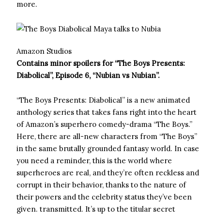
more.
Amazon Studios
Contains minor spoilers for “The Boys Presents:
Diabolical”, Episode 6, “Nubian vs Nubian”.
“The Boys Presents: Diabolical” is a new animated
anthology series that takes fans right into the heart
of Amazon’s superhero comedy-drama “The Boys.”
Here, there are all-new characters from “The Boys”
in the same brutally grounded fantasy world. In case
you need a reminder, this is the world where
superheroes are real, and they’re often reckless and
corrupt in their behavior, thanks to the nature of
their powers and the celebrity status they’ve been
given. transmitted. It’s up to the titular secret