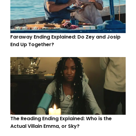
Faraway Ending Explained: Do Zey and Josip
End Up Together?
The Reading Ending Explained: Who is the
Actual Villain Emma, or Sky?