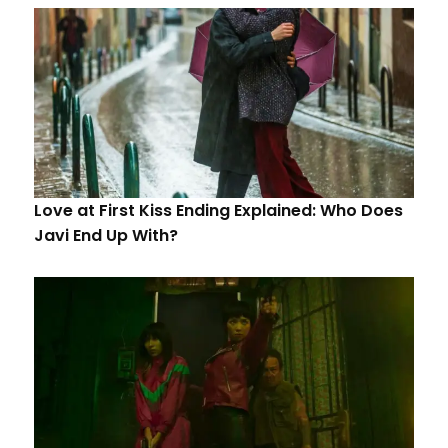
Love at First Kiss Ending Explained: Who Does
Javi End Up With?