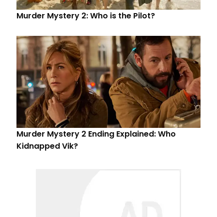
Murder Mystery 2: Who is the Pilot?
Murder Mystery 2 Ending Explained: Who
Kidnapped Vik?