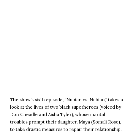
The show’s sixth episode, “Nubian vs. Nubian,” takes a
look at the lives of two black superheroes (voiced by
Don Cheadle and Aisha Tyler), whose marital
troubles prompt their daughter, Maya (Somali Rose),
to take drastic measures to repair their relationship.