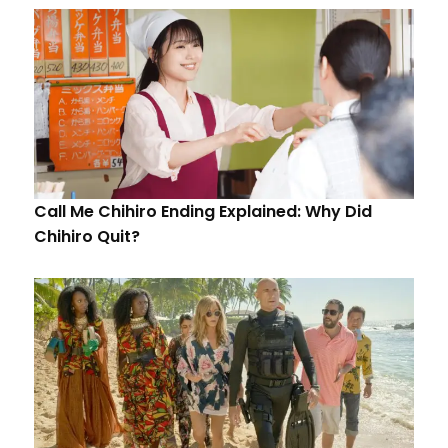
Call Me Chihiro Ending Explained: Why Did
Chihiro Quit?