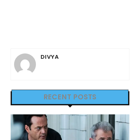
DIVYA
RECENT POSTS