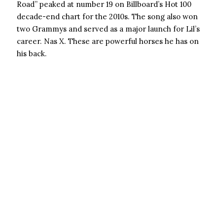
Road” peaked at number 19 on Billboard’s Hot 100
decade-end chart for the 2010s. The song also won
two Grammys and served as a major launch for Lil’s
career. Nas X. These are powerful horses he has on
his back.