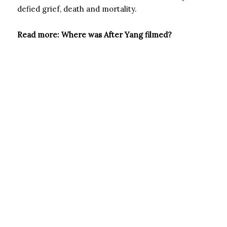
defied grief, death and mortality.
Read more: Where was After Yang filmed?