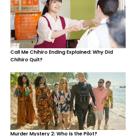
Call Me Chihiro Ending Explained: Why Did
Chihiro Quit?
Murder Mystery 2: Who is the Pilot?