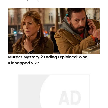
Murder Mystery 2 Ending Explained: Who
Kidnapped Vik?