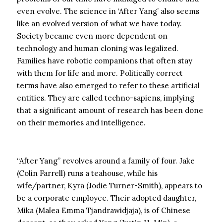
even evolve. The science in ‘After Yang’ also seems
like an evolved version of what we have today.
Society became even more dependent on
technology and human cloning was legalized.
Families have robotic companions that often stay
with them for life and more. Politically correct
terms have also emerged to refer to these artificial
entities. They are called techno-sapiens, implying
that a significant amount of research has been done
on their memories and intelligence.
“After Yang” revolves around a family of four. Jake
(Colin Farrell) runs a teahouse, while his
wife/partner, Kyra (Jodie Turner-Smith), appears to
be a corporate employee. Their adopted daughter,
Mika (Malea Emma Tjandrawidjaja), is of Chinese