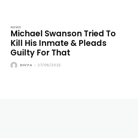
NEWS
Michael Swanson Tried To
Kill His Inmate & Pleads
Guilty For That
DIVYA
-
27/06/2022