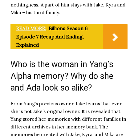
nothingness. A part of him stays with Jake, Kyra and
Mika – his third family.
READ MORE:
Billions Season 6
Episode 7 Recap And Ending,
Explained
Who is the woman in Yang’s
Alpha memory? Why do she
and Ada look so alike?
From Yang’s previous owner, Jake learns that even
she is not Jake’s original owner. It is revealed that
Yang stored her memories with different families in
different archives in her memory bank. The
memories he created with Jake, Kyra, and Mika are