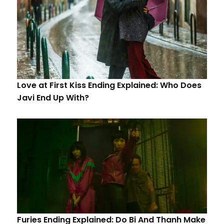
Love at First Kiss Ending Explained: Who Does
Javi End Up With?
Furies Ending Explained: Do Bi And Thanh Make