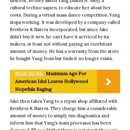
descent, so they asked Yang (Justin H. Min), a
cultural techno-sapien, to educate her about her
roots. During a virtual mass dance competition, Yang
stops working. It was developed by a company called
Brothers & Sisters Incorporated, but since Jake
didn’t buy it new, he can’t have it serviced by its
makers, at least not without paying an exorbitant
amount of money. He has a warranty from the store
he bought Yang from but finds it no longer exists.
READ MORE:
Maximum Age For
American Idol Leaves Hollywood
Hopefuls Raging
Jake then takes Yang to a repair shop affiliated with
Brothers & Sisters. They charge him a considerable
amount of money to simply run diagnostics and
inform him that Yang’s main processor has been