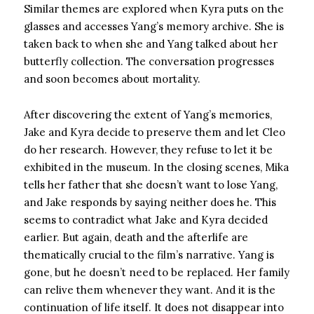
Similar themes are explored when Kyra puts on the
glasses and accesses Yang’s memory archive. She is
taken back to when she and Yang talked about her
butterfly collection. The conversation progresses
and soon becomes about mortality.
After discovering the extent of Yang’s memories,
Jake and Kyra decide to preserve them and let Cleo
do her research. However, they refuse to let it be
exhibited in the museum. In the closing scenes, Mika
tells her father that she doesn’t want to lose Yang,
and Jake responds by saying neither does he. This
seems to contradict what Jake and Kyra decided
earlier. But again, death and the afterlife are
thematically crucial to the film’s narrative. Yang is
gone, but he doesn’t need to be replaced. Her family
can relive them whenever they want. And it is the
continuation of life itself. It does not disappear into