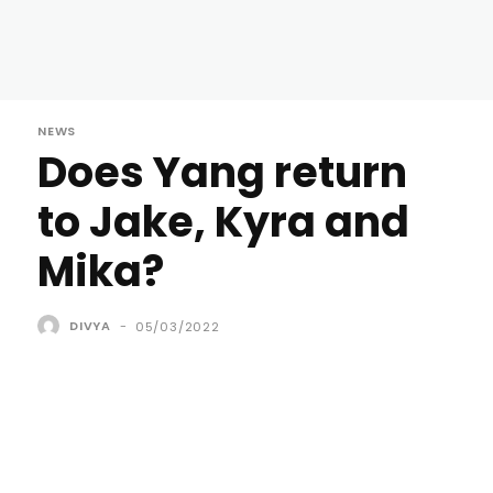
NEWS
Does Yang return
to Jake, Kyra and
Mika?
DIVYA
-
05/03/2022