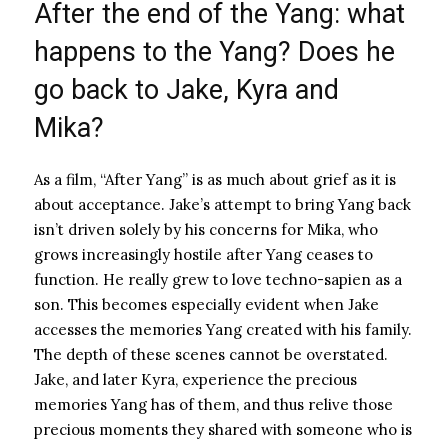
After the end of the Yang: what
happens to the Yang? Does he
go back to Jake, Kyra and
Mika?
As a film, “After Yang” is as much about grief as it is
about acceptance. Jake’s attempt to bring Yang back
isn’t driven solely by his concerns for Mika, who
grows increasingly hostile after Yang ceases to
function. He really grew to love techno-sapien as a
son. This becomes especially evident when Jake
accesses the memories Yang created with his family.
The depth of these scenes cannot be overstated.
Jake, and later Kyra, experience the precious
memories Yang has of them, and thus relive those
precious moments they shared with someone who is