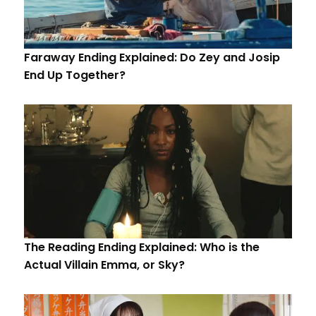
Faraway Ending Explained: Do Zey and Josip
End Up Together?
The Reading Ending Explained: Who is the
Actual Villain Emma, or Sky?