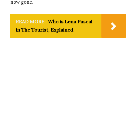
now gone.
READ MORE:
Who is Lena Pascal
in The Tourist, Explained