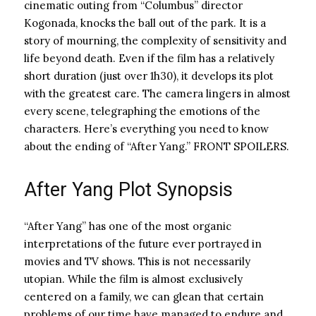
cinematic outing from “Columbus” director
Kogonada, knocks the ball out of the park. It is a
story of mourning, the complexity of sensitivity and
life beyond death. Even if the film has a relatively
short duration (just over 1h30), it develops its plot
with the greatest care. The camera lingers in almost
every scene, telegraphing the emotions of the
characters. Here’s everything you need to know
about the ending of “After Yang.” FRONT SPOILERS.
After Yang Plot Synopsis
“After Yang” has one of the most organic
interpretations of the future ever portrayed in
movies and TV shows. This is not necessarily
utopian. While the film is almost exclusively
centered on a family, we can glean that certain
problems of our time have managed to endure and