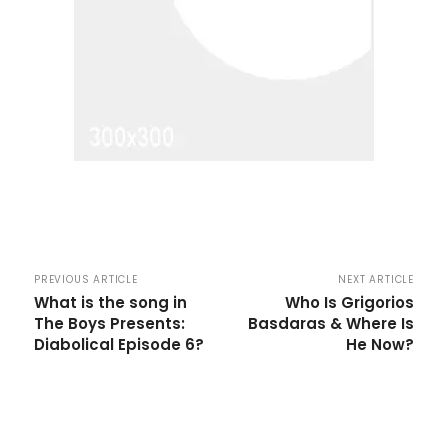
PREVIOUS ARTICLE
NEXT ARTICLE
What is the song in
Who Is Grigorios
The Boys Presents:
Basdaras & Where Is
Diabolical Episode 6?
He Now?