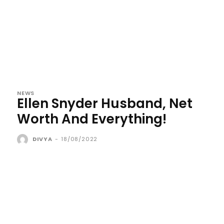
NEWS
Ellen Snyder Husband, Net
Worth And Everything!
DIVYA
-
18/08/2022