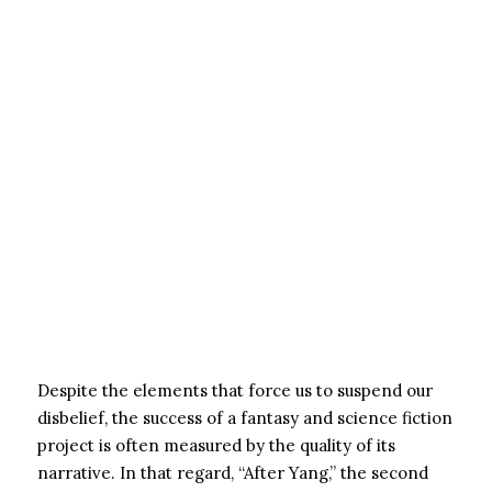
Despite the elements that force us to suspend our
disbelief, the success of a fantasy and science fiction
project is often measured by the quality of its
narrative. In that regard, “After Yang,” the second