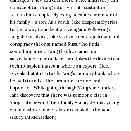
damaged. They add that there is not much they can
do except turn Yang into a virtual assistant or
retrain him completely. Yang became a member of
his family – a son. As a result, Jake desperately tries
to find a way to make it active again. Following a
neighbor’s advice, Jake visits a cheap repairman and
conspiracy theorist named Russ, who finds
something inside Yang that he claims is a
surveillance camera. Jake then takes the device to a
techno-sapien museum, where an expert, Cleo,
reveals that it is actually Yang’s memory bank, where
he had stored all the memories he deemed
important. While going through Yang’s memories,
Jake discovers that there was someone else in
Yang’s life beyond their family – a mysterious young
woman whose name is later revealed to be Ada
(Haley Lu Richardson) .