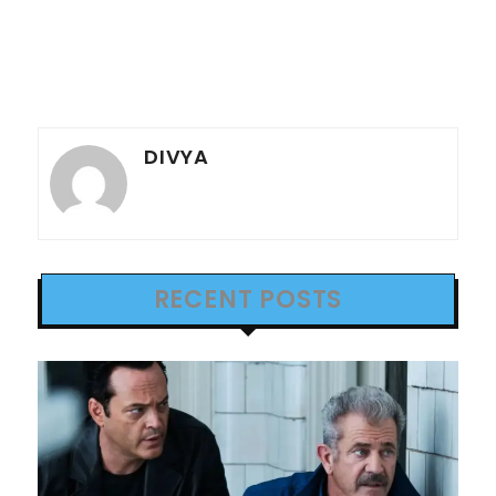
DIVYA
RECENT POSTS