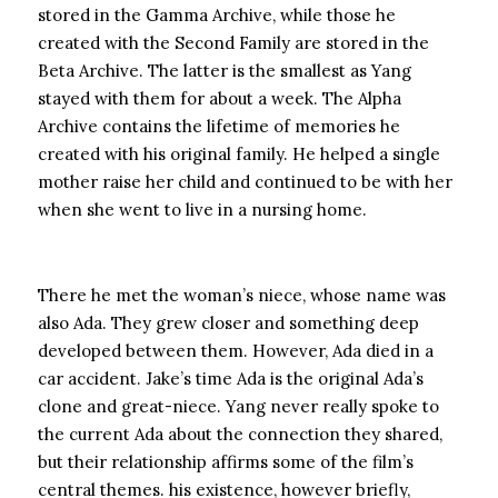
stored in the Gamma Archive, while those he
created with the Second Family are stored in the
Beta Archive. The latter is the smallest as Yang
stayed with them for about a week. The Alpha
Archive contains the lifetime of memories he
created with his original family. He helped a single
mother raise her child and continued to be with her
when she went to live in a nursing home.
There he met the woman’s niece, whose name was
also Ada. They grew closer and something deep
developed between them. However, Ada died in a
car accident. Jake’s time Ada is the original Ada’s
clone and great-niece. Yang never really spoke to
the current Ada about the connection they shared,
but their relationship affirms some of the film’s
central themes. his existence, however briefly,