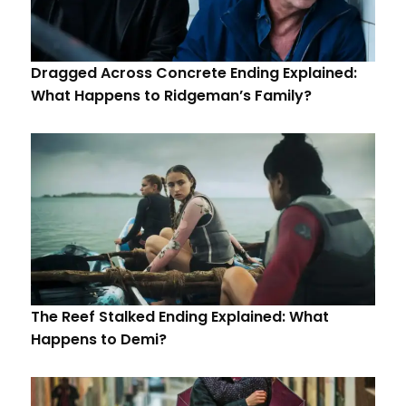
Dragged Across Concrete Ending Explained:
What Happens to Ridgeman’s Family?
The Reef Stalked Ending Explained: What
Happens to Demi?