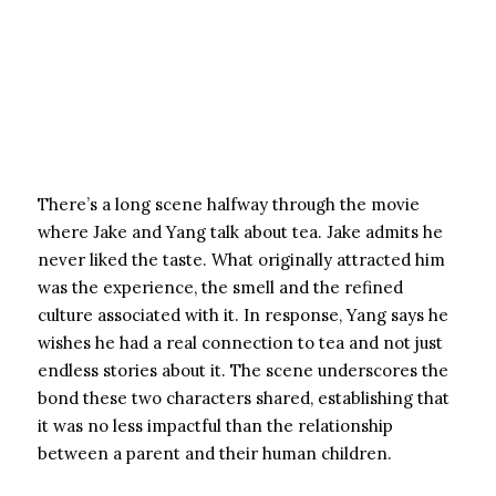
There’s a long scene halfway through the movie
where Jake and Yang talk about tea. Jake admits he
never liked the taste. What originally attracted him
was the experience, the smell and the refined
culture associated with it. In response, Yang says he
wishes he had a real connection to tea and not just
endless stories about it. The scene underscores the
bond these two characters shared, establishing that
it was no less impactful than the relationship
between a parent and their human children.