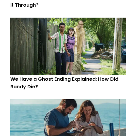
It Through?
We Have a Ghost Ending Explained: How Did
Randy Die?