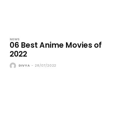
NEWS
06 Best Anime Movies of
2022
DIVYA
-
28/07/2022