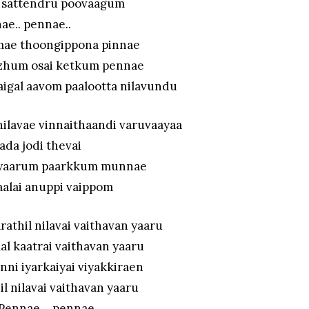
l sattendru poovaagum
ae.. pennae..
mae thoongippona pinnae
zhum osai ketkum pennae
laigal aavom paalootta nilavundu
ilavae vinnaithaandi varuvaayaa
aada jodi thevai
l yaarum paarkkum munnae
aalai anuppi vaippom
rathil nilavai vaithavan yaaru
l kaatrai vaithavan yaaru
nni iyarkaiyai viyakkiraen
l nilavai vaithavan yaaru
Pennae… pennae