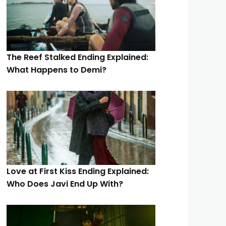
The Reef Stalked Ending Explained:
What Happens to Demi?
Love at First Kiss Ending Explained:
Who Does Javi End Up With?