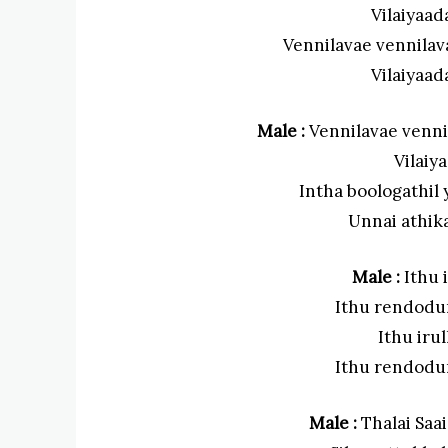
Vilaiyaad
Vennilavae vennilav
Vilaiyaad
Male :
Vennilavae venni
Vilaiy
Intha boologathi
Unnai athik
Male :
Ithu i
Ithu rendodu
Ithu irul
Ithu rendodu
Male :
Thalai Saa