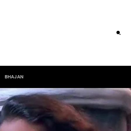
BHAJAN