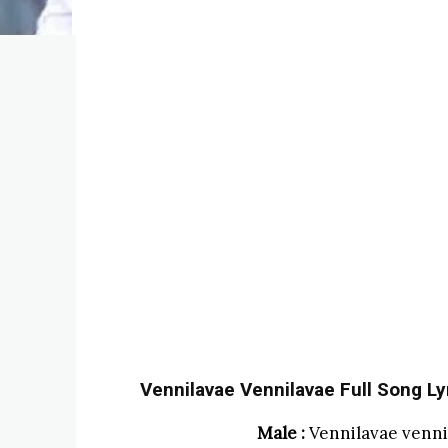
Vennilavae Vennilavae Full Song Lyr
Male :
Vennilavae venni