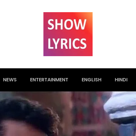
NEWS
ENTERTAINMENT
ENGLISH
HINDI