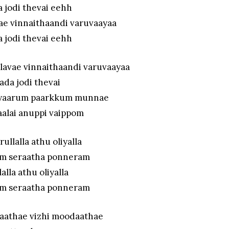
a jodi thevai eehh
ae vinnaithaandi varuvaayaa
a jodi thevai eehh
lavae vinnaithaandi varuvaayaa
aada jodi thevai
l yaarum paarkkum munnae
aalai anuppi vaippom
rullalla athu oliyalla
m seraatha ponneram
lalla athu oliyalla
m seraatha ponneram
iaathae vizhi moodaathae