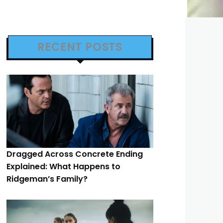
RECENT POSTS
Dragged Across Concrete Ending
Explained: What Happens to
Ridgeman’s Family?