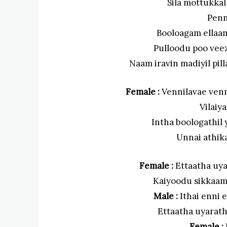
Sila mottukka
Penn
Booloagam ellaa
Pulloodu poo vee
Naam iravin madiyil pil
Female :
Vennilavae venn
Vilaiy
Intha boologathi
Unnai athik
Female :
Ettaatha uya
Kaiyoodu sikkaama
Male :
Ithai enni e
Ettaatha uyarathi
Female :