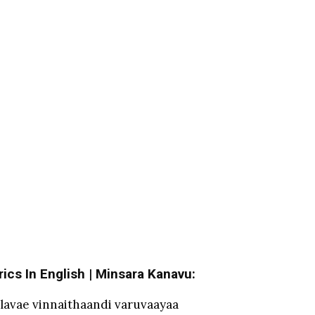
ics In English | Minsara Kanavu:
lavae vinnaithaandi varuvaayaa