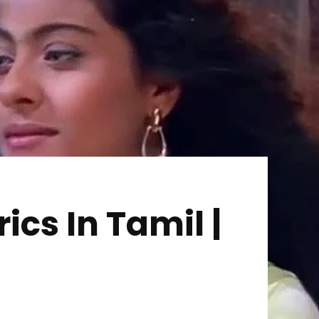
cs In Tamil |