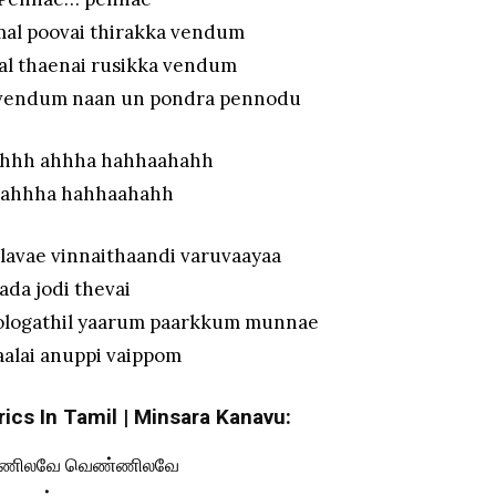
mal poovai thirakka vendum
al thaenai rusikka vendum
a vendum naan un pondra pennodu
hhh ahhha hahhaahahh
 ahhha hahhaahahh
lavae vinnaithaandi varuvaayaa
aada jodi thevai
ologathil yaarum paarkkum munnae
aalai anuppi vaippom
ics In Tamil | Minsara Kanavu:
ணிலவே வெண்ணிலவே