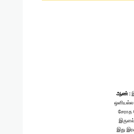
ஆண் :
இ
ஒளியல்ல
சேராத 
இருளல
இது இர