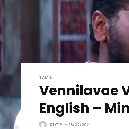
TAMIL
Vennilavae V
English – M
DIVYA
13/07/2021
-