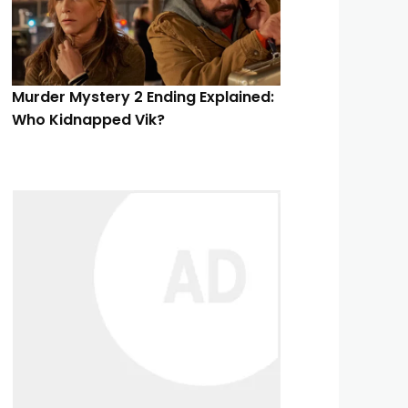
Murder Mystery 2 Ending Explained:
Who Kidnapped Vik?