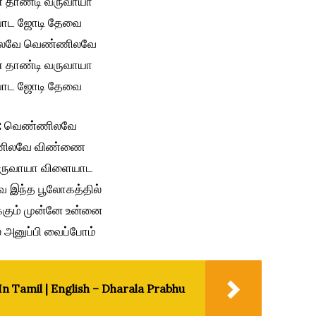
தாண்டி வருவாயா
ாட ஜோடி தேவை
லவே வெண்ணிலவே
தாண்டி வருவாயா
ாட ஜோடி தேவை
:
வெண்ணிலவே
ிலவே விண்ணை
வருவாயா விளையாட
 இந்த பூலோகத்தில்
்க்கும் முன்னே உன்னை
அனுப்பி வைப்போம்
n Tamil | English – Dharala Prabhu