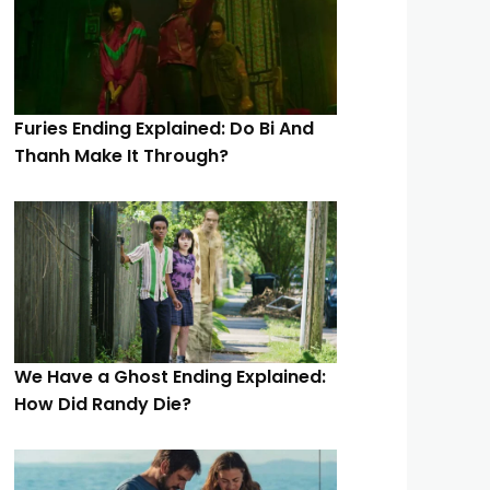
Furies Ending Explained: Do Bi And
Thanh Make It Through?
We Have a Ghost Ending Explained:
How Did Randy Die?