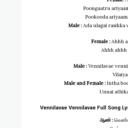
Poongaatru ariyaa
Pookooda ariyaam
Male :
Ada ulagai rasikk
Female :
Ahhh a
Ahhh ahhh
Male :
Vennilavae venni
Vilaiy
Male and Female :
Intha bo
Unnai athik
Vennilavae Vennilavae Full Song Lyr
ஆண் :
வெண்