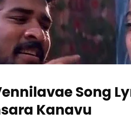
ennilavae Song Lyri
insara Kanavu