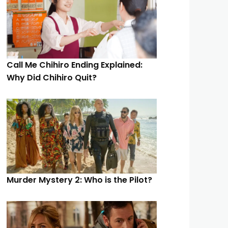
Call Me Chihiro Ending Explained:
Why Did Chihiro Quit?
Murder Mystery 2: Who is the Pilot?