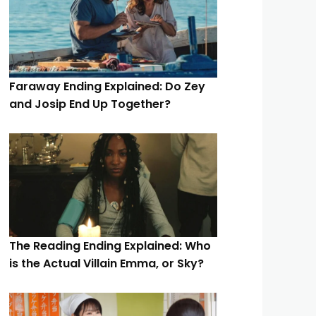
Faraway Ending Explained: Do Zey
and Josip End Up Together?
The Reading Ending Explained: Who
is the Actual Villain Emma, or Sky?