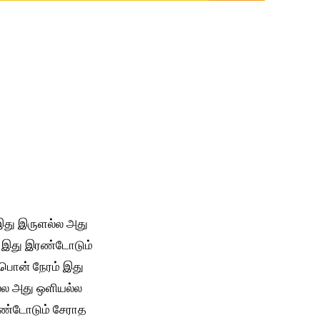
து இருளல்ல அது
 இது இரண்டோடும்
பொன் நேரம் இது
்ல அது ஒளியல்ல
ண்டோடும் சேராத