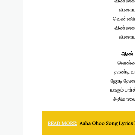
விண்ணை 
விளைய
வெண்ணி
விண்ணை 
விளைய
ஆண் 
வெண்ண
தாண்டி 
ஜோடி தேவை
யாரும் பாா
அதிகாலை 
READ MORE:
Aaha Ohoo Song Lyrics I