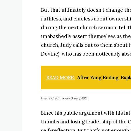
But that ultimately doesn’t change the
ruthless, and clueless about ownersh
during the next church sermon, tell 
unabashedly assert themselves as the
church, Judy calls out to them about 
DeVine), who has been noticeably abse
READ MORE:
After Yang Ending, Exp
Image Credit: Ryan Green/HBO
Since his public argument with his fat
thumbs and losing leadership of the G
self-reflection. But that’s not enough