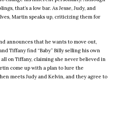
ngs, that’s a low bar. As Jesse, Judy, and
es, Martin speaks up, criticizing them for
 and announces that he wants to move out,
nd Tiffany find “Baby” Billy selling his own
t all on Tiffany, claiming she never believed in
rtin come up with a plan to lure the
then meets Judy and Kelvin, and they agree to