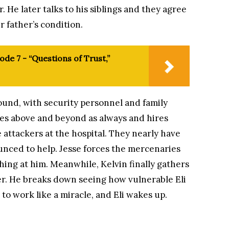
. He later talks to his siblings and they agree
r father’s condition.
ode 7 - “Questions of Trust,”
ound, with security personnel and family
es above and beyond as always and hires
 attackers at the hospital. They nearly have
nced to help. Jesse forces the mercenaries
hing at him. Meanwhile, Kelvin finally gathers
er. He breaks down seeing how vulnerable Eli
 to work like a miracle, and Eli wakes up.