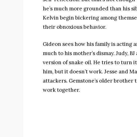
he’s much more grounded than his sibli
Kelvin begin bickering among themselv
their obnoxious behavior.
Gideon sees how his family is acting
much to his mother’s dismay. Judy, BJ a
version of snake oil. He tries to turn i
him, but it doesn’t work. Jesse and Ma
attackers. Gemstone’s older brother 
work together.