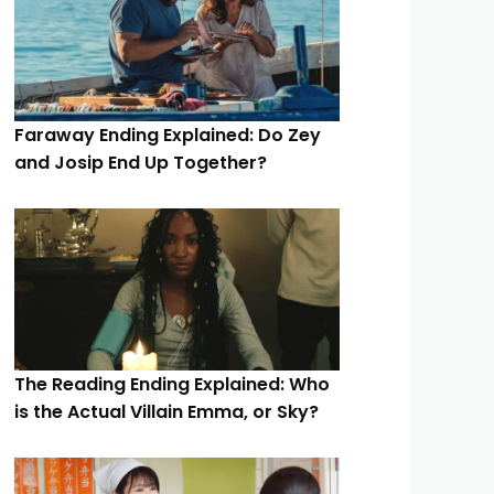
Faraway Ending Explained: Do Zey
and Josip End Up Together?
The Reading Ending Explained: Who
is the Actual Villain Emma, or Sky?