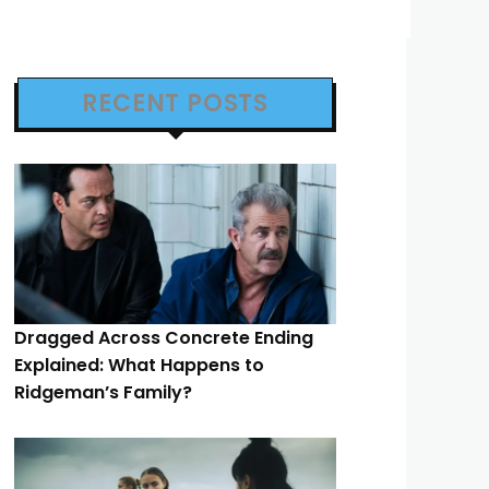
RECENT POSTS
Dragged Across Concrete Ending
Explained: What Happens to
Ridgeman’s Family?