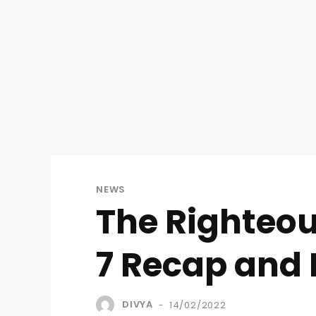
NEWS
The Righteo
7 Recap and 
DIVYA
14/02/2022
-