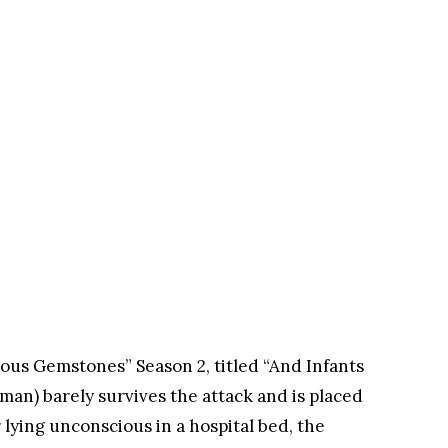
ous Gemstones” Season 2, titled “And Infants
man) barely survives the attack and is placed
r lying unconscious in a hospital bed, the