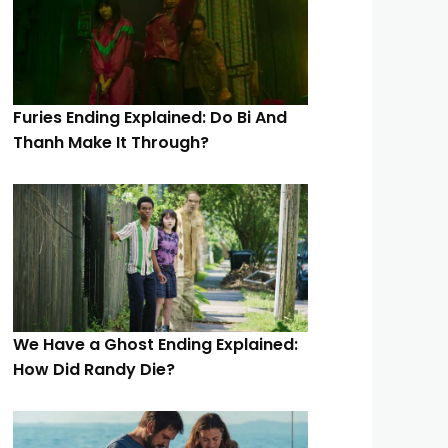
Furies Ending Explained: Do Bi And
Thanh Make It Through?
We Have a Ghost Ending Explained:
How Did Randy Die?