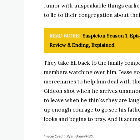
Junior with unspeakable things earlier
to lie to their congregation about thei
READ MORE:
Suspicion Season 1, Epis
Review & Ending, Explained
They take Eli back to the family comp
members watching over him. Jesse go
mercenaries to help him deal with the
Gideon shot when he arrives unannou
to leave when he thinks they are laug
up enough courage to go see his fath
looks and begins to pray. And it seems
Image Credit: Ryan Green/HBO