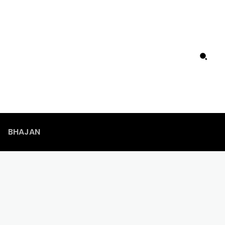
BHAJAN