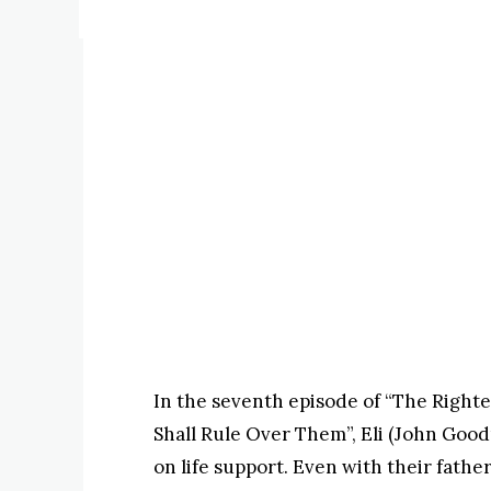
In the seventh episode of “The Righte
Shall Rule Over Them”, Eli (John Good
on life support. Even with their fathe