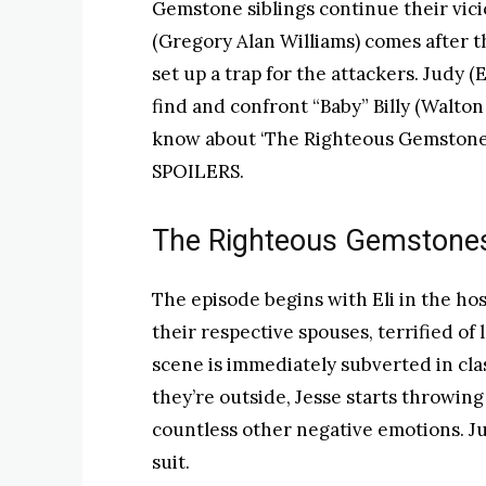
Gemstone siblings continue their vici
(Gregory Alan Williams) comes after 
set up a trap for the attackers. Judy (
find and confront “Baby” Billy (Walto
know about ‘The Righteous Gemstones
SPOILERS.
The Righteous Gemstones
The episode begins with Eli in the hos
their respective spouses, terrified of
scene is immediately subverted in cla
they’re outside, Jesse starts throwing 
countless other negative emotions. J
suit.