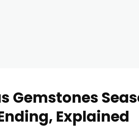
us Gemstones Seas
Ending, Explained