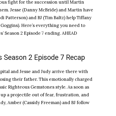
ous fight for the succession until Martin
them. Jesse (Danny McBride) and Martin have
Edi Patterson) and BJ (Tim Baltz) help Tiffany
n Goggins). Here’s everything you need to
’ Season 2 Episode 7 ending. AHEAD
 Season 2 Episode 7 Recap
pital and Jesse and Judy arrive there with
 losing their father. This emotionally charged
ssic Righteous Gemstones style. As soon as
up a projectile out of fear, frustration, and
udy, Amber (Cassidy Freeman) and BJ follow