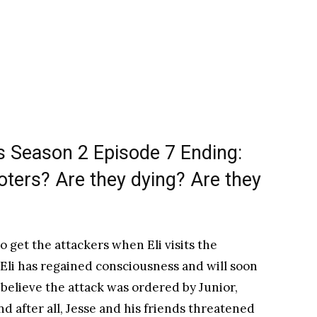
 Season 2 Episode 7 Ending:
ters? Are they dying? Are they
 get the attackers when Eli visits the
 Eli has regained consciousness and will soon
 believe the attack was ordered by Junior,
And after all, Jesse and his friends threatened