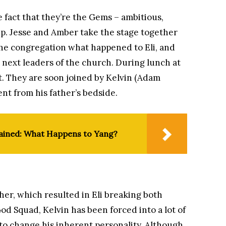
 fact that they’re the Gems – ambitious,
ip. Jesse and Amber take the stage together
the congregation what happened to Eli, and
 next leaders of the church. During lunch at
it. They are soon joined by Kelvin (Adam
nt from his father’s bedside.
lained: What Happens to Yang?
her, which resulted in Eli breaking both
od Squad, Kelvin has been forced into a lot of
 to change his inherent personality. Although