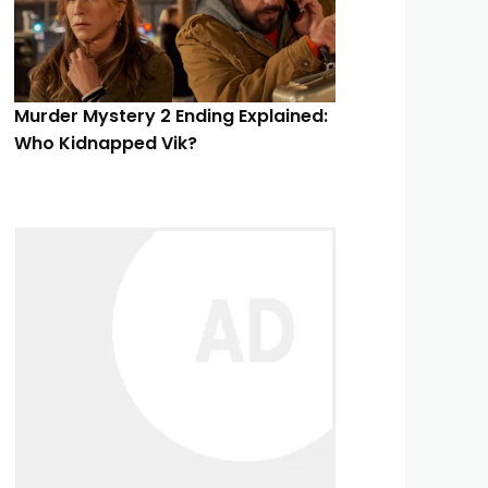
Murder Mystery 2 Ending Explained:
Who Kidnapped Vik?