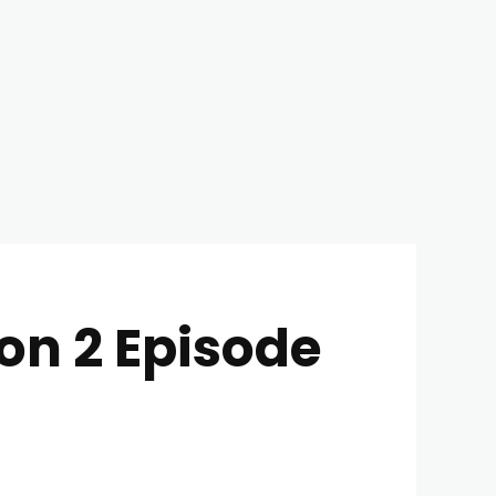
on 2 Episode