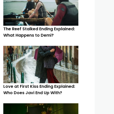
The Reef Stalked Ending Explained:
What Happens to Demi?
Love at First Kiss Ending Explained:
Who Does Javi End Up With?