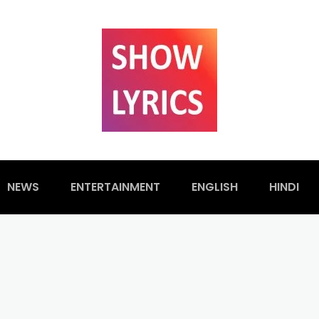
NEWS
ENTERTAINMENT
ENGLISH
HINDI