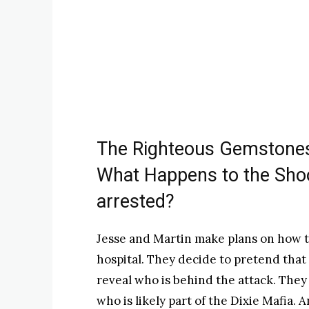
The Righteous Gemstones
What Happens to the Shoo
arrested?
Jesse and Martin make plans on how to
hospital. They decide to pretend that
reveal who is behind the attack. They
who is likely part of the Dixie Mafia. 