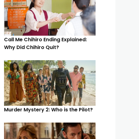
Call Me Chihiro Ending Explained:
Why Did Chihiro Quit?
Murder Mystery 2: Who is the Pilot?