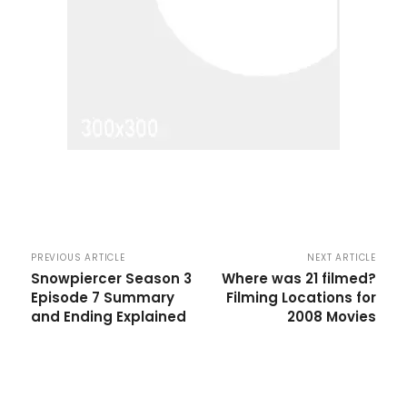
PREVIOUS ARTICLE
NEXT ARTICLE
Snowpiercer Season 3
Where was 21 filmed?
Episode 7 Summary
Filming Locations for
and Ending Explained
2008 Movies