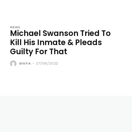
NEWS
Michael Swanson Tried To
Kill His Inmate & Pleads
Guilty For That
DIVYA
-
27/06/2022