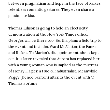
between pragmatism and hope in the face of Raikes’
relentless romantic gestures. They even share a
passionate kiss.
Thomas Edison is going to hold an electricity
demonstration at the New York Times office.
Georges will be there too. Bertha plans a field trip to
the event and includes Ward McAllister, the Fanes
and Raikes. To Marian’s disappointment, she is kept
out. It is later revealed that Aurora has replaced her
with a young woman who is implied as the mistress
of Henry Flagler, a true oil industrialist. Meanwhile,
Peggy (Denée Benton) attends the event with T.
Thomas Fortune.