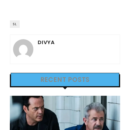
SL
DIVYA
RECENT POSTS