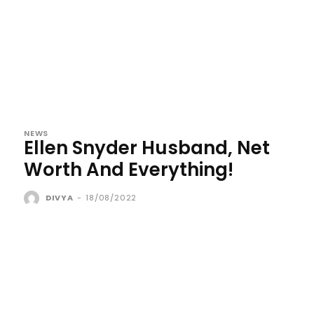
NEWS
Ellen Snyder Husband, Net
Worth And Everything!
DIVYA
-
18/08/2022