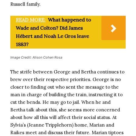
Russell family.
READ MORE:
What happened to
Wade and Colton? Did James
Hébert and Noah Le Gros leave
1883?
Image Credit: Alison Cohen Rosa
The strife between George and Bertha continues to
brew over their respective priorities. George is no
closer to finding out who sent the message to the
man in charge of building the train, instructing it to
cut the bends. He may go to jail. When he and
Bertha talk about this, she seems more concerned
about how all this will affect their social status. At
Sylvia’s (Jeanne Tripplehorn) home, Marian and
Raikes meet and discuss their future. Marian tiptoes