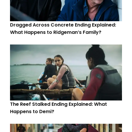
Dragged Across Concrete Ending Explained:
What Happens to Ridgeman’s Family?
The Reef Stalked Ending Explained: What
Happens to Demi?