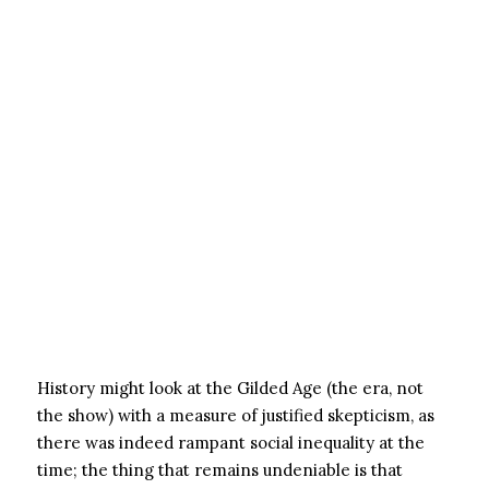
History might look at the Gilded Age (the era, not
the show) with a measure of justified skepticism, as
there was indeed rampant social inequality at the
time; the thing that remains undeniable is that