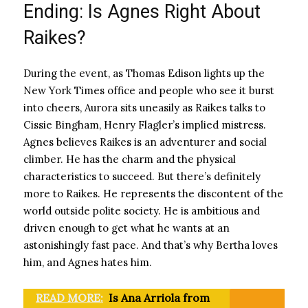
Ending: Is Agnes Right About
Raikes?
During the event, as Thomas Edison lights up the
New York Times office and people who see it burst
into cheers, Aurora sits uneasily as Raikes talks to
Cissie Bingham, Henry Flagler’s implied mistress.
Agnes believes Raikes is an adventurer and social
climber. He has the charm and the physical
characteristics to succeed. But there’s definitely
more to Raikes. He represents the discontent of the
world outside polite society. He is ambitious and
driven enough to get what he wants at an
astonishingly fast pace. And that’s why Bertha loves
him, and Agnes hates him.
READ MORE:
Is Ana Arriola from