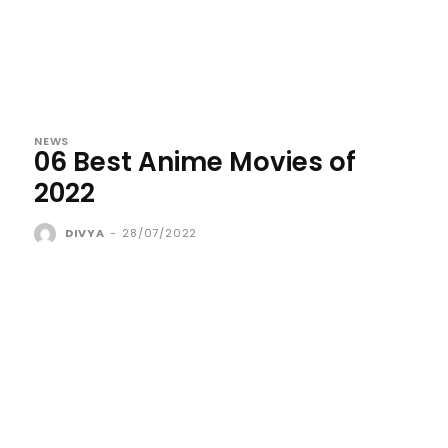
NEWS
06 Best Anime Movies of
2022
DIVYA
-
28/07/2022