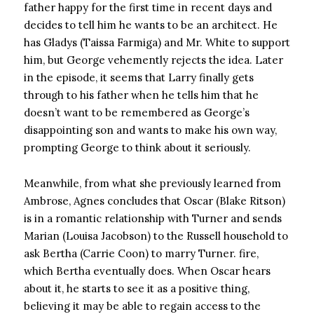
father happy for the first time in recent days and
decides to tell him he wants to be an architect. He
has Gladys (Taissa Farmiga) and Mr. White to support
him, but George vehemently rejects the idea. Later
in the episode, it seems that Larry finally gets
through to his father when he tells him that he
doesn’t want to be remembered as George’s
disappointing son and wants to make his own way,
prompting George to think about it seriously.
Meanwhile, from what she previously learned from
Ambrose, Agnes concludes that Oscar (Blake Ritson)
is in a romantic relationship with Turner and sends
Marian (Louisa Jacobson) to the Russell household to
ask Bertha (Carrie Coon) to marry Turner. fire,
which Bertha eventually does. When Oscar hears
about it, he starts to see it as a positive thing,
believing it may be able to regain access to the