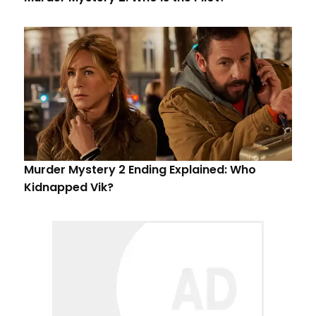
Murder Mystery 2 Ending Explained: Who
Kidnapped Vik?