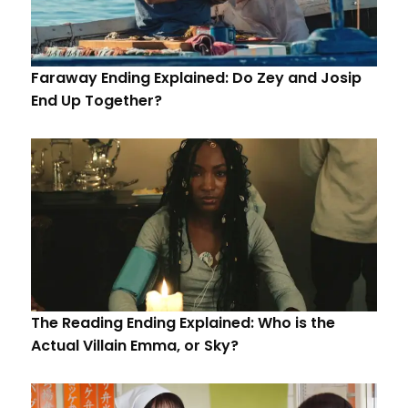
Faraway Ending Explained: Do Zey and Josip
End Up Together?
The Reading Ending Explained: Who is the
Actual Villain Emma, or Sky?