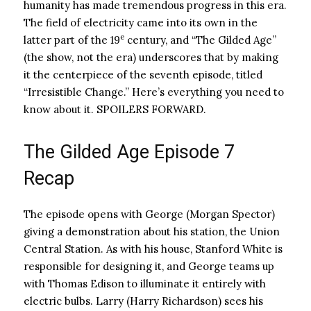
humanity has made tremendous progress in this era.
The field of electricity came into its own in the
e
latter part of the 19
century, and “The Gilded Age”
(the show, not the era) underscores that by making
it the centerpiece of the seventh episode, titled
“Irresistible Change.” Here’s everything you need to
know about it. SPOILERS FORWARD.
The Gilded Age Episode 7
Recap
The episode opens with George (Morgan Spector)
giving a demonstration about his station, the Union
Central Station. As with his house, Stanford White is
responsible for designing it, and George teams up
with Thomas Edison to illuminate it entirely with
electric bulbs. Larry (Harry Richardson) sees his