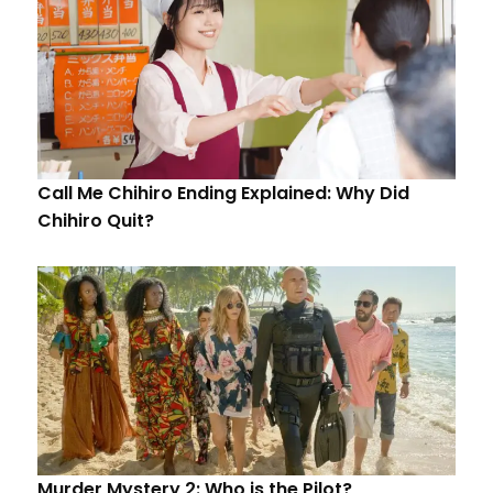
Call Me Chihiro Ending Explained: Why Did
Chihiro Quit?
Murder Mystery 2: Who is the Pilot?