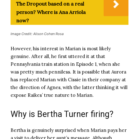
The Dropout based on a real
person? Where is Ana Arriola
now?
Image Credit: Alison Cohen Rosa
However, his interest in Marian is most likely
genuine. After all, he first uttered it at that
Pennsylvania train station in Episode 1, when she
was pretty much penniless. It is possible that Aurora
has replaced Marian with Cissie in their company at
the direction of Agnes, with the latter thinking it will
expose Raikes’ true nature to Marian.
Why is Bertha Turner firing?
Bertha is genuinely surprised when Marian pays her
a visit to deliver her aunt’s message. Although