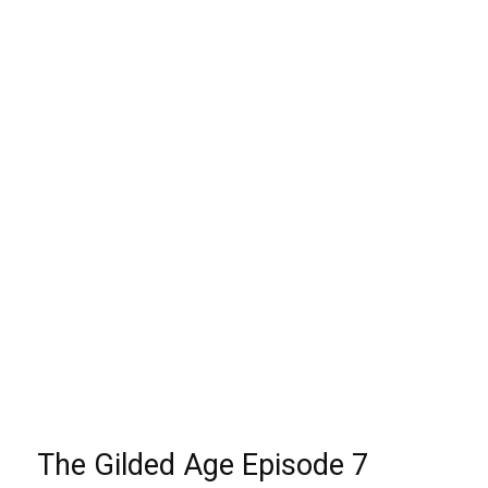
The Gilded Age Episode 7