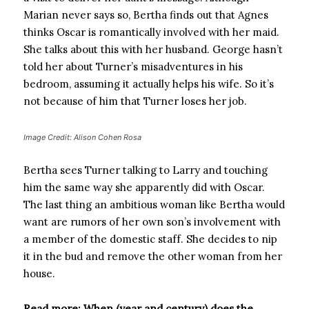
Marian never says so, Bertha finds out that Agnes
thinks Oscar is romantically involved with her maid.
She talks about this with her husband. George hasn’t
told her about Turner’s misadventures in his
bedroom, assuming it actually helps his wife. So it’s
not because of him that Turner loses her job.
Image Credit: Alison Cohen Rosa
Bertha sees Turner talking to Larry and touching
him the same way she apparently did with Oscar.
The last thing an ambitious woman like Bertha would
want are rumors of her own son’s involvement with
a member of the domestic staff. She decides to nip
it in the bud and remove the other woman from her
house.
Read more: When (year and century) does the