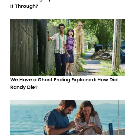
It Through?
We Have a Ghost Ending Explained: How Did
Randy Die?