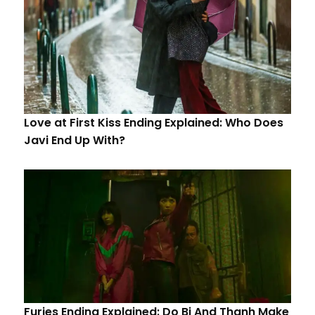
Love at First Kiss Ending Explained: Who Does
Javi End Up With?
Furies Ending Explained: Do Bi And Thanh Make