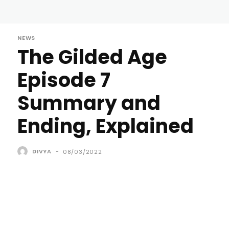
NEWS
The Gilded Age
Episode 7
Summary and
Ending, Explained
DIVYA
-
08/03/2022