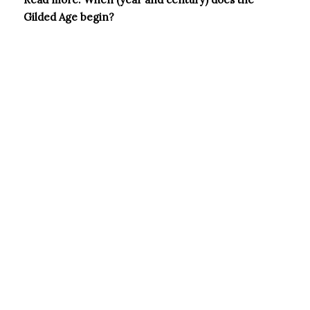
Gilded Age begin?