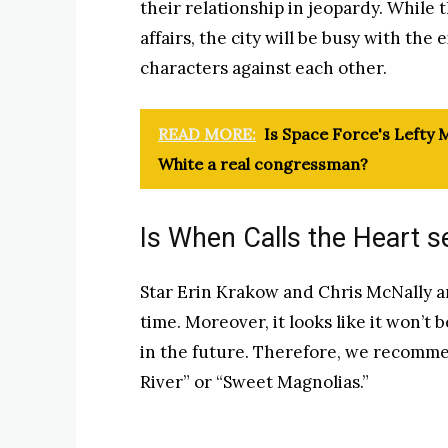
their relationship in jeopardy. While 
affairs, the city will be busy with the 
characters against each other.
READ MORE:
Is Space Force's Lefty M
White a real congressman?
Is When Calls the Heart s
Star Erin Krakow and Chris McNally are
time. Moreover, it looks like it won’t
in the future. Therefore, we recomme
River” or “Sweet Magnolias.”