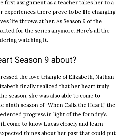
first assignment as a teacher takes her to a
r experiences there prove to be life changing
es life throws at her. As Season 9 of the
excited for the series anymore. Here’s all the
idering watching it.
eart Season 9 about?
ressed the love triangle of Elizabeth, Nathan
zabeth finally realized that her heart truly
the season, she was also able to come to
he ninth season of “When Calls the Heart,” the
edented progress in light of the foundry’s
will come to know Lucas closely and learn
xpected things about her past that could put