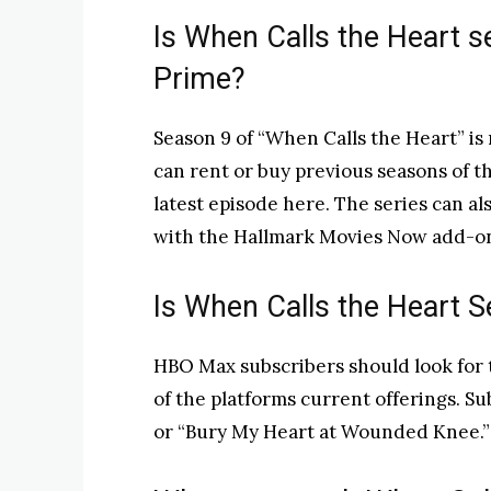
Is When Calls the Heart 
Prime?
Season 9 of “When Calls the Heart” is
can rent or buy previous seasons of th
latest episode here. The series can a
with the Hallmark Movies Now add-o
Is When Calls the Heart
HBO Max subscribers should look for t
of the platforms current offerings. 
or “Bury My Heart at Wounded Knee.”