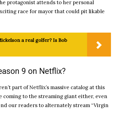
the protagonist attends to her personal
exciting race for mayor that could pit likable
ickelson a real golfer? Is Bob
eason 9 on Netflix?
n’t part of Netflix’s massive catalog at this
 be coming to the streaming giant either, even
nd our readers to alternately stream “Virgin