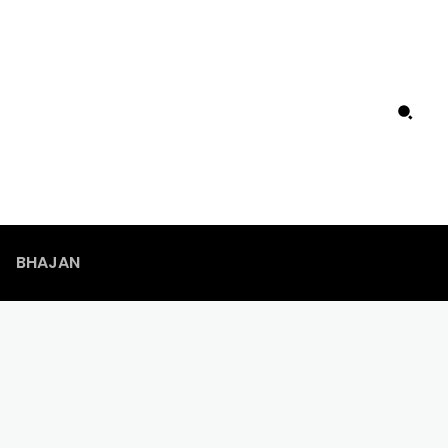
BHAJAN