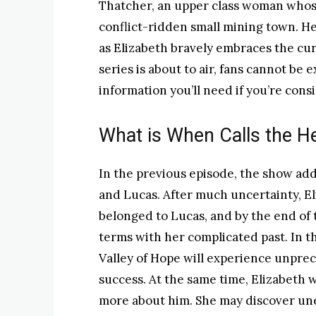
Thatcher, an upper class woman whose 
conflict-ridden small mining town. He
as Elizabeth bravely embraces the curv
series is about to air, fans cannot be 
information you’ll need if you’re cons
What is When Calls the H
In the previous episode, the show add
and Lucas. After much uncertainty, Eli
belonged to Lucas, and by the end of 
terms with her complicated past. In t
Valley of Hope will experience unprec
success. At the same time, Elizabeth 
more about him. She may discover une