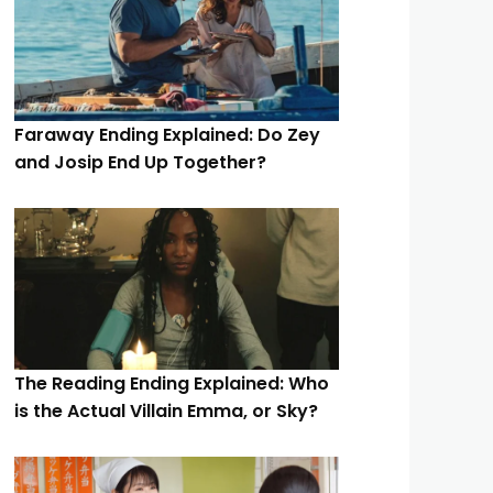
Faraway Ending Explained: Do Zey
and Josip End Up Together?
The Reading Ending Explained: Who
is the Actual Villain Emma, or Sky?