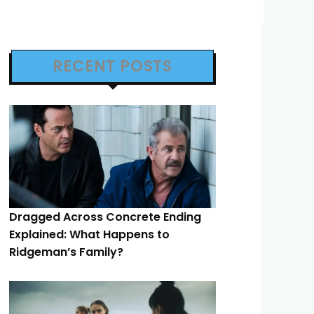
RECENT POSTS
Dragged Across Concrete Ending
Explained: What Happens to
Ridgeman’s Family?