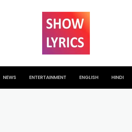
NEWS
ENTERTAINMENT
ENGLISH
HINDI