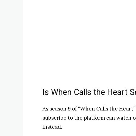
Is When Calls the Heart 
As season 9 of “When Calls the Heart”
subscribe to the platform can watch o
instead.