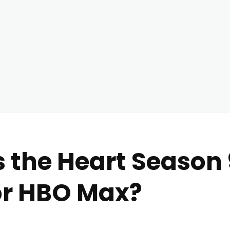
 the Heart Season 9
or HBO Max?