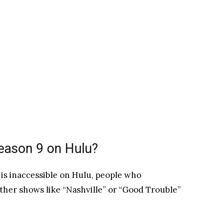
Season 9 on Hulu?
 is inaccessible on Hulu, people who
ther shows like “Nashville” or “Good Trouble”