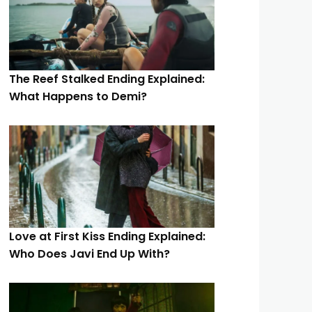
The Reef Stalked Ending Explained:
What Happens to Demi?
Love at First Kiss Ending Explained:
Who Does Javi End Up With?