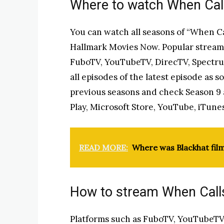
Where to watch When Call
You can watch all seasons of “When Cal
Hallmark Movies Now. Popular streami
FuboTV, YouTubeTV, DirecTV, Spectrum
all episodes of the latest episode as s
previous seasons and check Season 9 
Play, Microsoft Store, YouTube, iTune
READ MORE:
Where was Blackhat fil
How to stream When Calls
Platforms such as FuboTV, YouTubeTV (