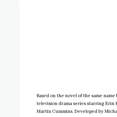
Based on the novel of the same name b
television drama series starring Erin
Martin Cummins. Developed by Michael