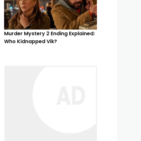
Murder Mystery 2 Ending Explained:
Who Kidnapped Vik?