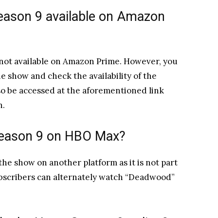
season 9 available on Amazon
 not available on Amazon Prime. However, you
e show and check the availability of the
lso be accessed at the aforementioned link
n.
 Season 9 on HBO Max?
he show on another platform as it is not part
Subscribers can alternately watch “Deadwood”