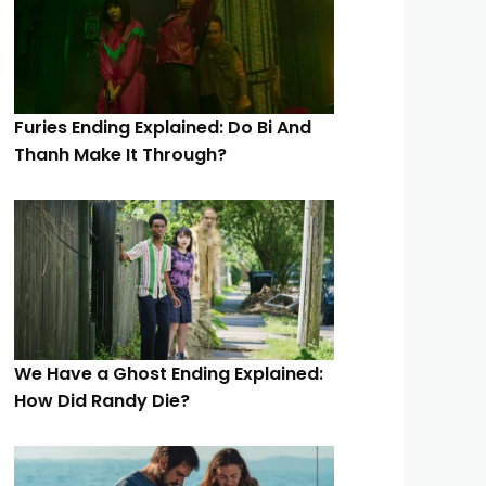
Furies Ending Explained: Do Bi And
Thanh Make It Through?
We Have a Ghost Ending Explained:
How Did Randy Die?