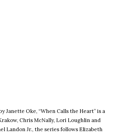
y Janette Oke, “When Calls the Heart” is a
 Krakow, Chris McNally, Lori Loughlin and
 Landon Jr., the series follows Elizabeth