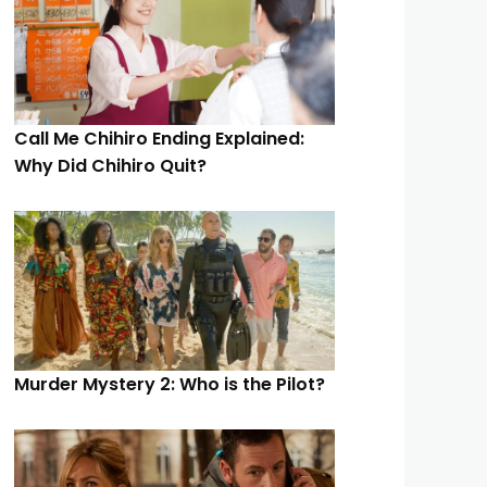
Call Me Chihiro Ending Explained:
Why Did Chihiro Quit?
Murder Mystery 2: Who is the Pilot?