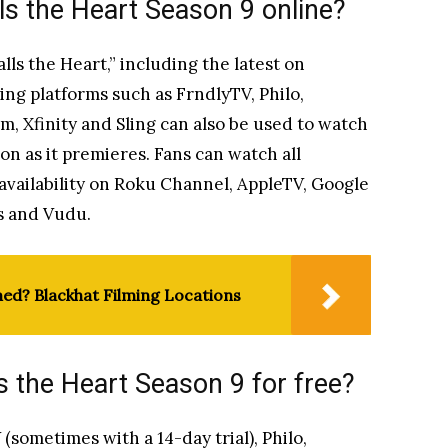
s the Heart Season 9 online?
ls the Heart,” including the latest on
ng platforms such as FrndlyTV, Philo,
, Xfinity and Sling can also be used to watch
oon as it premieres. Fans can watch all
availability on Roku Channel, AppleTV, Google
s and Vudu.
med? Blackhat Filming Locations
 the Heart Season 9 for free?
sometimes with a 14-day trial), Philo,