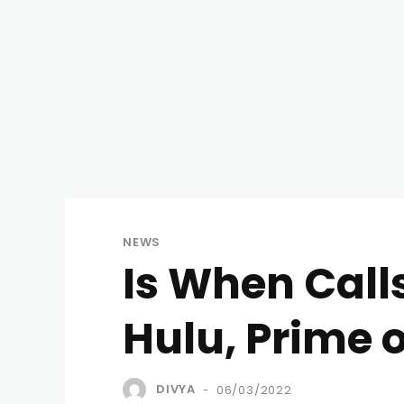
NEWS
Is When Calls
Hulu, Prime 
DIVYA
06/03/2022
-