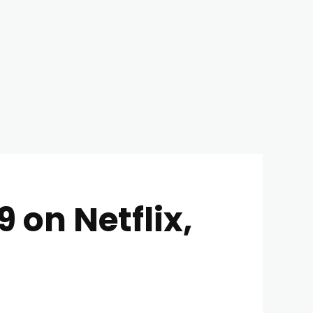
 on Netflix,