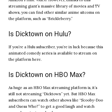
streaming giant’s massive library of movies and TV
shows, you can find other similar anime sitcoms on
the platform, such as “Brickleberry.”
Is Dicktown on Hulu?
If you’re a Hulu subscriber, you’re in luck because this
animated comedy series is available to stream on
the platform here.
Is Dicktown on HBO Max?
As huge as an HBO Max streaming platform is, it’s
still not streaming “Dicktown” yet. But HBO Max
subscribers can watch other shows like “Scooby-Doo
and Guess Who?” to get a good laugh and watch