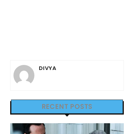
DIVYA
RECENT POSTS