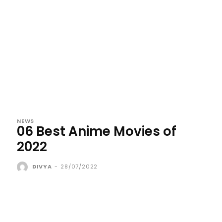
NEWS
06 Best Anime Movies of
2022
DIVYA
-
28/07/2022