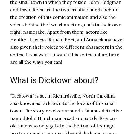
the small town in which they reside. John Hodgman
and David Rees are the two creative minds behind
the creation of this comic animation and also the
voices behind the two characters, each in their own
right. namesake. Apart from them, actors like
Heather Lawless, Ronald Peet, and Anna Akana have
also given their voices to different characters in the
series. If you want to watch this series online, here
are all the ways you can!
What is Dicktown about?
“Dicktown” is set in Richardsville, North Carolina,
also known as Dicktown to the locals of this small
town. The story revolves around a famous detective
named John Hunchman, a sad and seedy 40-year-
old man who only gets to the bottom of teenage
mysteries and crimes with his sidekick and crime-