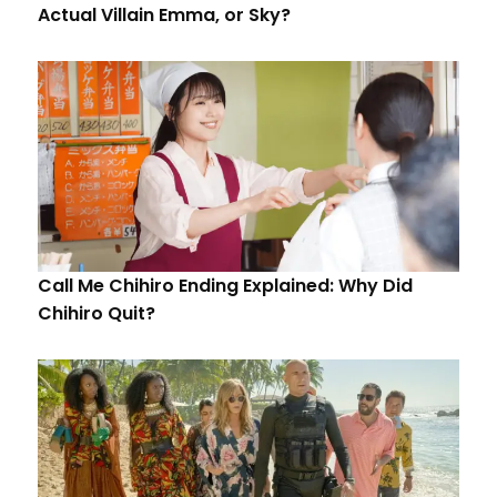
Actual Villain Emma, or Sky?
Call Me Chihiro Ending Explained: Why Did
Chihiro Quit?