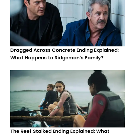
Dragged Across Concrete Ending Explained:
What Happens to Ridgeman’s Family?
The Reef Stalked Ending Explained: What