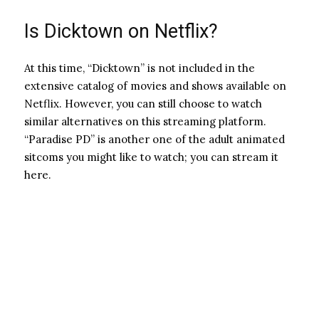
Is Dicktown on Netflix?
At this time, “Dicktown” is not included in the
extensive catalog of movies and shows available on
Netflix. However, you can still choose to watch
similar alternatives on this streaming platform.
“Paradise PD” is another one of the adult animated
sitcoms you might like to watch; you can stream it
here.