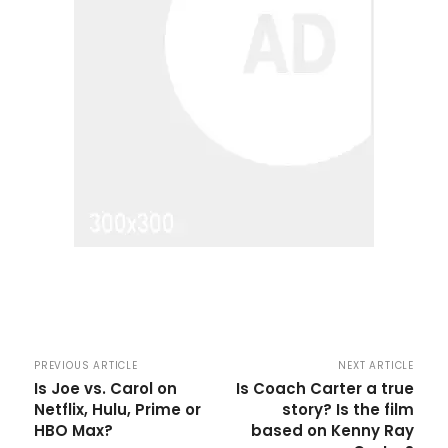
PREVIOUS ARTICLE
NEXT ARTICLE
Is Joe vs. Carol on
Is Coach Carter a true
Netflix, Hulu, Prime or
story? Is the film
HBO Max?
based on Kenny Ray