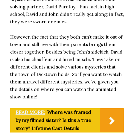
solving partner, David Purefoy. . Fun fact, in high
school, David and John didn’t really get along; in fact,
they were sworn enemies.
However, the fact that they both can’t make it out of
town and still live with their parents brings them
closer together. Besides being John’s sidekick, David
is also his chauffeur and hired muscle. They take on
different clients and solve various mysteries that
the town of Dicktown holds. So if you want to watch
them unravel different mysteries, we’ve given you
the details on where you can watch the animated
show online!
READ MORE:
Where was framed
by my filmed sister? Is this a true
story? Lifetime Cast Details