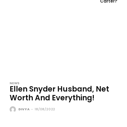
Carter?
NEWS
Ellen Snyder Husband, Net
Worth And Everything!
DIVYA
-
18/08/2022