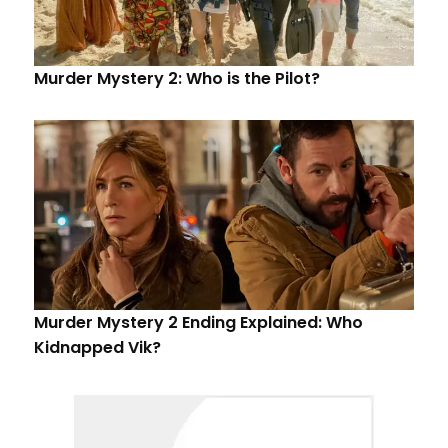
Murder Mystery 2: Who is the Pilot?
Murder Mystery 2 Ending Explained: Who
Kidnapped Vik?