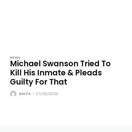
NEWS
Michael Swanson Tried To
Kill His Inmate & Pleads
Guilty For That
DIVYA
-
27/06/2022