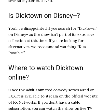
several mysteries solved.
Is Dicktown on Disney+?
You’ll be disappointed if you search for “Dicktown”
on Disney+ as the show isn’t part of its extensive
collection at this time. If you’re looking for
alternatives, we recommend watching “Kim
Possible.”
Where to watch Dicktown
online?
Since the adult animated comedy series aired on
FXX, it is available to stream on the official website
of FX Networks. If you don’t have a cable
subscription, you can watch the show on live TV