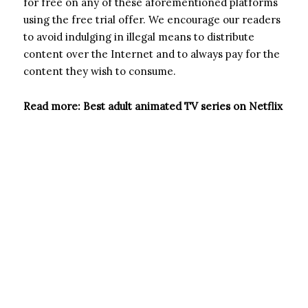
for free on any of these aforementioned platforms
using the free trial offer. We encourage our readers
to avoid indulging in illegal means to distribute
content over the Internet and to always pay for the
content they wish to consume.
Read more: Best adult animated TV series on Netflix