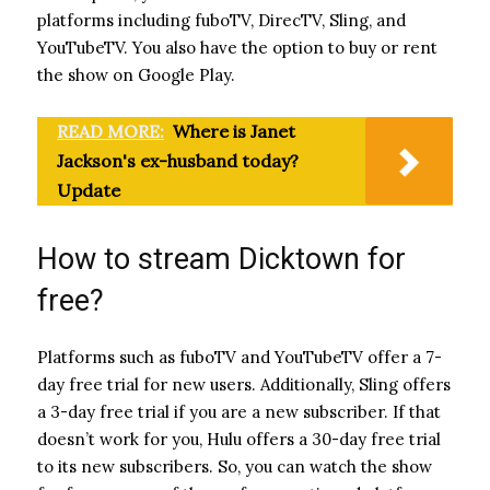
platforms including fuboTV, DirecTV, Sling, and
YouTubeTV. You also have the option to buy or rent
the show on Google Play.
READ MORE:
Where is Janet
Jackson's ex-husband today?
Update
How to stream Dicktown for
free?
Platforms such as fuboTV and YouTubeTV offer a 7-
day free trial for new users. Additionally, Sling offers
a 3-day free trial if you are a new subscriber. If that
doesn’t work for you, Hulu offers a 30-day free trial
to its new subscribers. So, you can watch the show