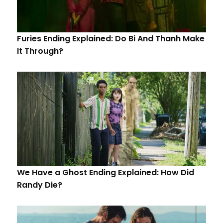
Furies Ending Explained: Do Bi And Thanh Make
It Through?
We Have a Ghost Ending Explained: How Did
Randy Die?