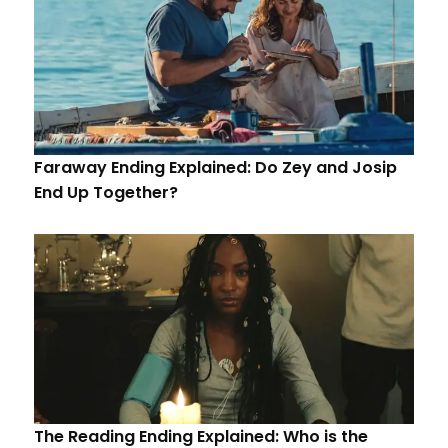
Faraway Ending Explained: Do Zey and Josip
End Up Together?
The Reading Ending Explained: Who is the