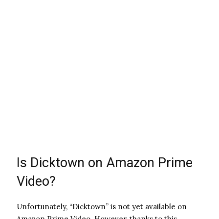
Is Dicktown on Amazon Prime
Video?
Unfortunately, “Dicktown” is not yet available on
Amazon Prime Video. However, thanks to this