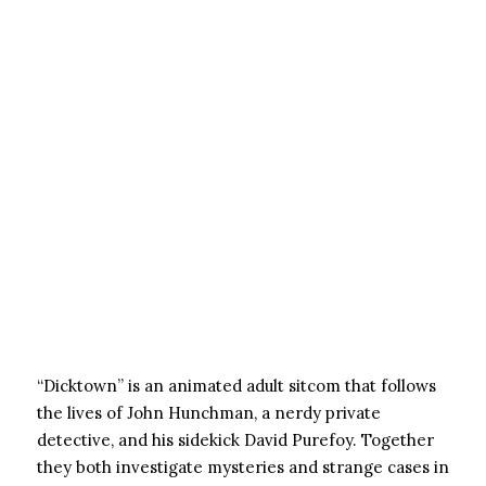
“Dicktown” is an animated adult sitcom that follows
the lives of John Hunchman, a nerdy private
detective, and his sidekick David Purefoy. Together
they both investigate mysteries and strange cases in