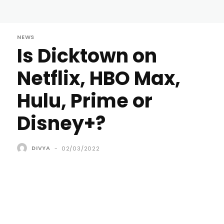
NEWS
Is Dicktown on
Netflix, HBO Max,
Hulu, Prime or
Disney+?
DIVYA
-
02/03/2022