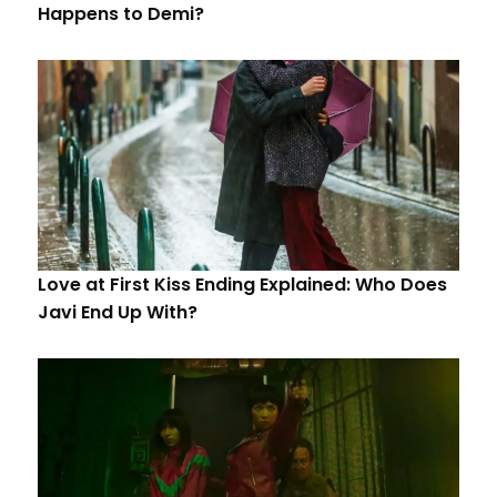
Happens to Demi?
Love at First Kiss Ending Explained: Who Does
Javi End Up With?