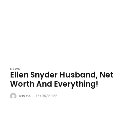
NEWS
Ellen Snyder Husband, Net
Worth And Everything!
DIVYA
-
18/08/2022