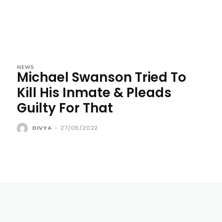
NEWS
Michael Swanson Tried To
Kill His Inmate & Pleads
Guilty For That
DIVYA
-
27/06/2022