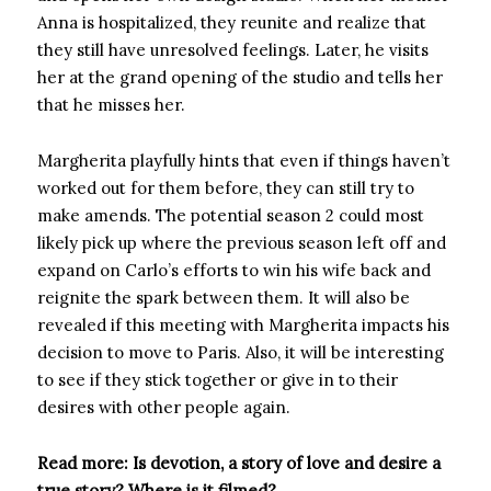
Anna is hospitalized, they reunite and realize that
they still have unresolved feelings. Later, he visits
her at the grand opening of the studio and tells her
that he misses her.
Margherita playfully hints that even if things haven’t
worked out for them before, they can still try to
make amends. The potential season 2 could most
likely pick up where the previous season left off and
expand on Carlo’s efforts to win his wife back and
reignite the spark between them. It will also be
revealed if this meeting with Margherita impacts his
decision to move to Paris. Also, it will be interesting
to see if they stick together or give in to their
desires with other people again.
Read more: Is devotion, a story of love and desire a
true story? Where is it filmed?