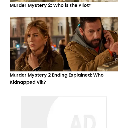
Murder Mystery 2: Who is the Pilot?
Murder Mystery 2 Ending Explained: Who
Kidnapped Vik?