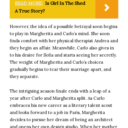
READ MORE:
Is Girl In The Shed
A True Story?
However, the idea of ​​a possible betrayal soon begins
to play in Margherita and Carlo’s mind. She soon
finds comfort with her physical therapist Andrea and
they begin an affair. Meanwhile, Carlo also gives in
to his desire for Sofia and starts seeing her secretly.
The weight of Margherita and Carlo’s choices
gradually begins to tear their marriage apart, and
they separate.
The intriguing season finale ends with a leap of a
year after Carlo and Margherita split. As Carlo
embraces his new career as a literary talent scout
and looks forward to a job in Paris, Margherita
decides to pursue her dream of being an architect
and opens her own design studio. When her mother