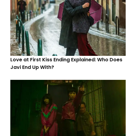
Love at First Kiss Ending Explained: Who Does
Javi End Up With?