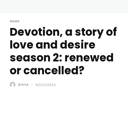
NEWS
Devotion, a story of
love and desire
season 2: renewed
or cancelled?
DIVYA
-
15/02/2022