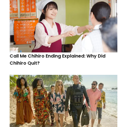
Call Me Chihiro Ending Explained: Why Did
Chihiro Quit?