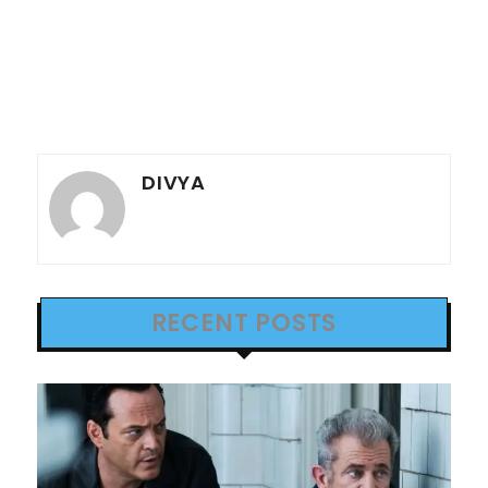
DIVYA
RECENT POSTS