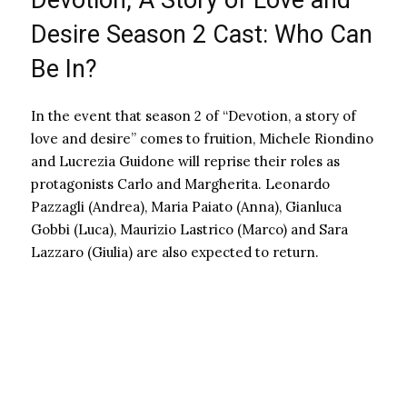
Devotion, A Story of Love and
Desire Season 2 Cast: Who Can
Be In?
In the event that season 2 of “Devotion, a story of
love and desire” comes to fruition, Michele Riondino
and Lucrezia Guidone will reprise their roles as
protagonists Carlo and Margherita. Leonardo
Pazzagli (Andrea), Maria Paiato (Anna), Gianluca
Gobbi (Luca), Maurizio Lastrico (Marco) and Sara
Lazzaro (Giulia) are also expected to return.