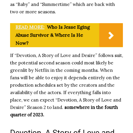
as “Baby” and “Summertime” which are back with
two or more seasons.
READ MORE:
Who Is Jesse Eging
Abuse Survivor & Where Is He
Now?
If “Devotion, A Story of Love and Desire” follows suit,
the potential second season could most likely be
greenlit by Netflix in the coming months. When
fans will be able to enjoy it depends entirely on the
production schedules set by the creators and the
availability of the actors. If everything falls into
place, we can expect “Devotion, A Story of Love and
Desire” Season 2 to land.
somewhere in the fourth
quarter of 2023.