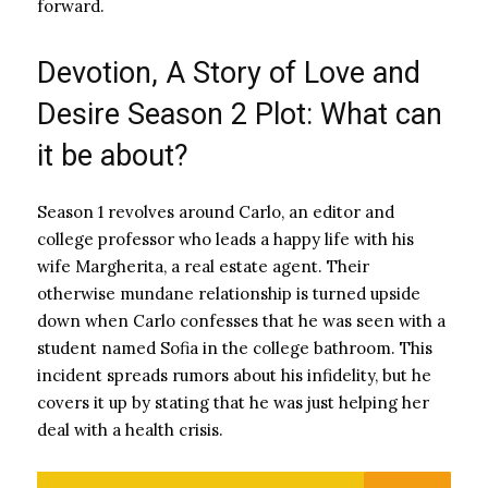
forward.
Devotion, A Story of Love and
Desire Season 2 Plot: What can
it be about?
Season 1 revolves around Carlo, an editor and
college professor who leads a happy life with his
wife Margherita, a real estate agent. Their
otherwise mundane relationship is turned upside
down when Carlo confesses that he was seen with a
student named Sofia in the college bathroom. This
incident spreads rumors about his infidelity, but he
covers it up by stating that he was just helping her
deal with a health crisis.