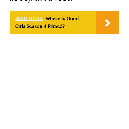
READ MORE:
Where Is Good
Girls Season 4 Filmed?