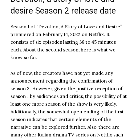
desire Season 2 release date
Season 1 of “Devotion, A Story of Love and Desire”
premiered on February 14, 2022 on Netflix. It
consists of six episodes lasting 38 to 45 minutes
each. About the second season, here is what we
know so far.
As of now, the creators have not yet made any
announcement regarding the confirmation of
season 2. However, given the positive reception of
season 1 by audiences and critics, the possibility of at
least one more season of the show is very likely.
Additionally, the somewhat open ending of the first
season indicates that certain elements of the
narrative can be explored further. Also, there are
many other Italian drama TV series on Netflix such