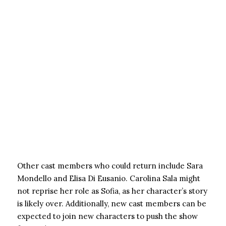
Other cast members who could return include Sara
Mondello and Elisa Di Eusanio. Carolina Sala might
not reprise her role as Sofia, as her character’s story
is likely over. Additionally, new cast members can be
expected to join new characters to push the show