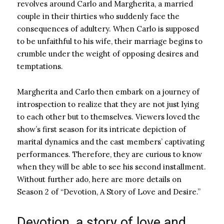
revolves around Carlo and Margherita, a married
couple in their thirties who suddenly face the
consequences of adultery. When Carlo is supposed
to be unfaithful to his wife, their marriage begins to
crumble under the weight of opposing desires and
temptations.
Margherita and Carlo then embark on a journey of
introspection to realize that they are not just lying
to each other but to themselves. Viewers loved the
show’s first season for its intricate depiction of
marital dynamics and the cast members’ captivating
performances. Therefore, they are curious to know
when they will be able to see his second installment.
Without further ado, here are more details on
Season 2 of “Devotion, A Story of Love and Desire.”
Devotion, a story of love and