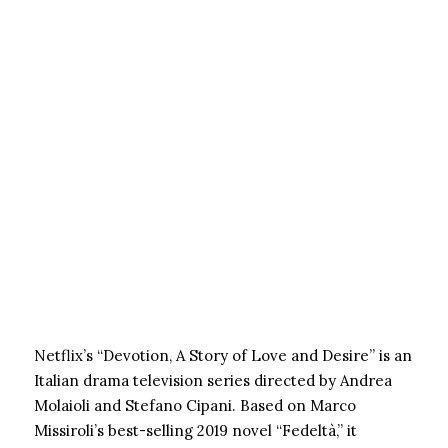
Netflix’s “Devotion, A Story of Love and Desire” is an
Italian drama television series directed by Andrea
Molaioli and Stefano Cipani. Based on Marco
Missiroli’s best-selling 2019 novel “Fedeltà,” it