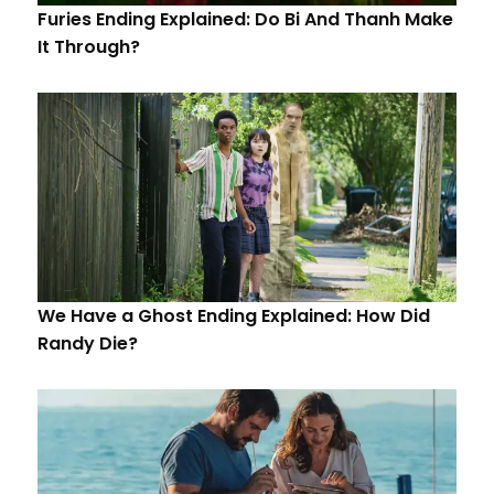
Furies Ending Explained: Do Bi And Thanh Make
It Through?
We Have a Ghost Ending Explained: How Did
Randy Die?