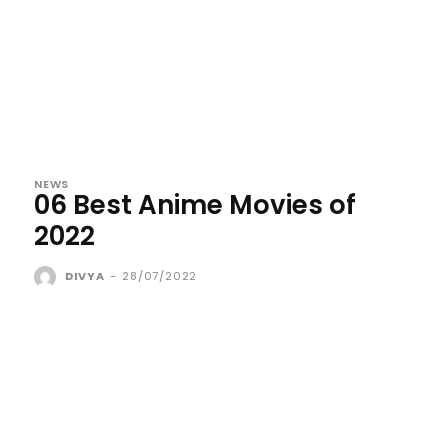
NEWS
06 Best Anime Movies of
2022
DIVYA
-
28/07/2022