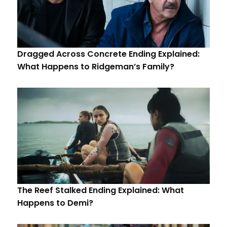
Dragged Across Concrete Ending Explained:
What Happens to Ridgeman’s Family?
The Reef Stalked Ending Explained: What
Happens to Demi?