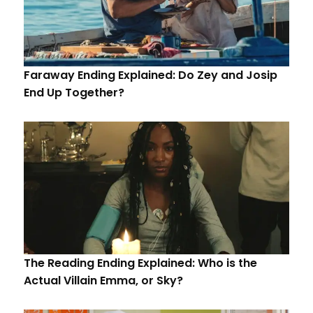
Faraway Ending Explained: Do Zey and Josip
End Up Together?
The Reading Ending Explained: Who is the
Actual Villain Emma, or Sky?