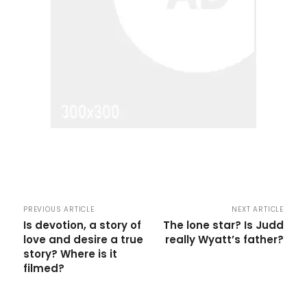
PREVIOUS ARTICLE
NEXT ARTICLE
Is devotion, a story of
The lone star? Is Judd
love and desire a true
really Wyatt’s father?
story? Where is it
filmed?