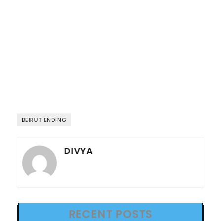
BEIRUT ENDING
DIVYA
RECENT POSTS