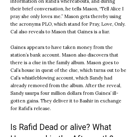
information on Rafid’s whereabouts, and during
their brief conversation, he tells Mason, “Tell Alice I
pray she only loves me.” Mason gets thereby using
the acronyms PLO, which stand for Pray, Love, Only.
Cal also reveals to Mason that Gaines is a liar.
Gaines appears to have taken money from the
station’s bank account. Mason also discovers that
there is a clue in the family album. Mason goes to
Cal’s house in quest of the clue, which turns out to be
Cal’s whistleblowing account, which Sandy had
already removed from the album. After the reveal,
Sandy usurps four million dollars from Gaines’ ill-
gotten gains. They deliver it to Bashir in exchange
for Rafid’s release.
Is Rafid Dead or alive? What