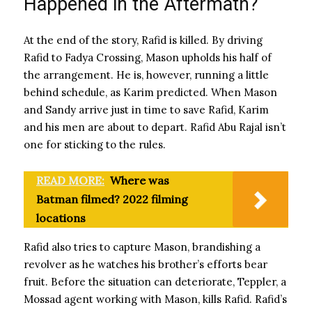
Happened in the Aftermath?
At the end of the story, Rafid is killed. By driving
Rafid to Fadya Crossing, Mason upholds his half of
the arrangement. He is, however, running a little
behind schedule, as Karim predicted. When Mason
and Sandy arrive just in time to save Rafid, Karim
and his men are about to depart. Rafid Abu Rajal isn’t
one for sticking to the rules.
READ MORE:
Where was
Batman filmed? 2022 filming
locations
Rafid also tries to capture Mason, brandishing a
revolver as he watches his brother’s efforts bear
fruit. Before the situation can deteriorate, Teppler, a
Mossad agent working with Mason, kills Rafid. Rafid’s