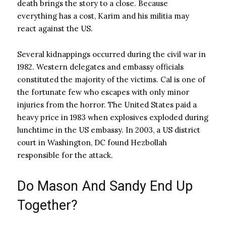
death brings the story to a close. Because
everything has a cost, Karim and his militia may
react against the US.
Several kidnappings occurred during the civil war in
1982. Western delegates and embassy officials
constituted the majority of the victims. Cal is one of
the fortunate few who escapes with only minor
injuries from the horror. The United States paid a
heavy price in 1983 when explosives exploded during
lunchtime in the US embassy. In 2003, a US district
court in Washington, DC found Hezbollah
responsible for the attack.
Do Mason And Sandy End Up
Together?