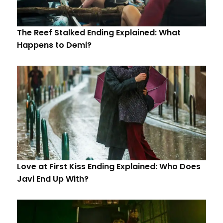
The Reef Stalked Ending Explained: What
Happens to Demi?
Love at First Kiss Ending Explained: Who Does
Javi End Up With?