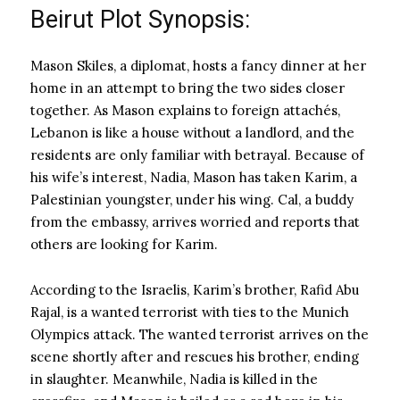
Beirut Plot Synopsis:
Mason Skiles, a diplomat, hosts a fancy dinner at her
home in an attempt to bring the two sides closer
together. As Mason explains to foreign attachés,
Lebanon is like a house without a landlord, and the
residents are only familiar with betrayal. Because of
his wife’s interest, Nadia, Mason has taken Karim, a
Palestinian youngster, under his wing. Cal, a buddy
from the embassy, arrives worried and reports that
others are looking for Karim.
According to the Israelis, Karim’s brother, Rafid Abu
Rajal, is a wanted terrorist with ties to the Munich
Olympics attack. The wanted terrorist arrives on the
scene shortly after and rescues his brother, ending
in slaughter. Meanwhile, Nadia is killed in the