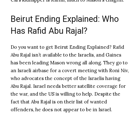
Beirut Ending Explained: Who
Has Rafid Abu Rajal?
Do you want to get Beirut Ending Explained? Rafid
Abu Rajal isn’t available to the Israelis, and Gaines
has been leading Mason wrong all along. They go to
an Israeli airbase for a covert meeting with Roni Niv,
who advocates the concept of the Israelis having
Abu Rajal. Israel needs better satellite coverage for
the war, and the US is willing to help. Despite the
fact that Abu Rajal is on their list of wanted
offenders, he does not appear to be in Israel.