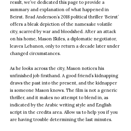
result, we’ve dedicated this page to provide a
summary and explanation of what happened in
Beirut. Brad Anderson’s 2018 political thriller ‘Beirut’
offers a bleak depiction of the namesake volatile
city, scarred by war and bloodshed. After an attack
on his home, Mason Skiles, a diplomatic negotiator,
leaves Lebanon, only to return a decade later under
changed circumstances.
As he looks across the city, Mason notices his
unfinished job firsthand. A good friend’s kidnapping
draws the past into the present, and the kidnapper
is someone Mason knows. The film is not a generic
thriller, and it makes no attempt to blend in, as
indicated by the Arabic writing style and English
script in the credits area. Allow us to help you if you
are having trouble determining the last minutes.