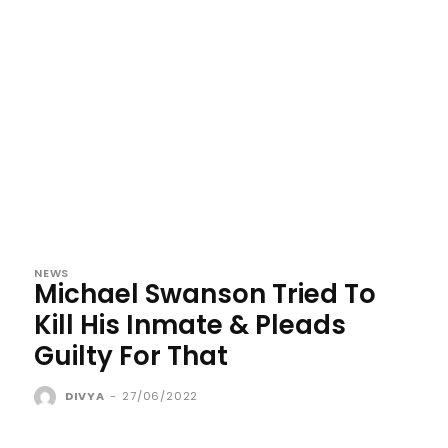
NEWS
Michael Swanson Tried To
Kill His Inmate & Pleads
Guilty For That
DIVYA
-
27/06/2022