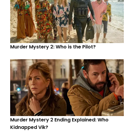
Murder Mystery 2: Who is the Pilot?
Murder Mystery 2 Ending Explained: Who
Kidnapped Vik?