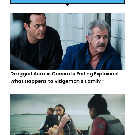
Dragged Across Concrete Ending Explained:
What Happens to Ridgeman’s Family?