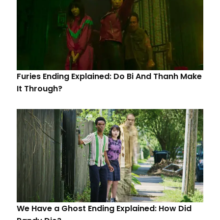
Furies Ending Explained: Do Bi And Thanh Make
It Through?
We Have a Ghost Ending Explained: How Did