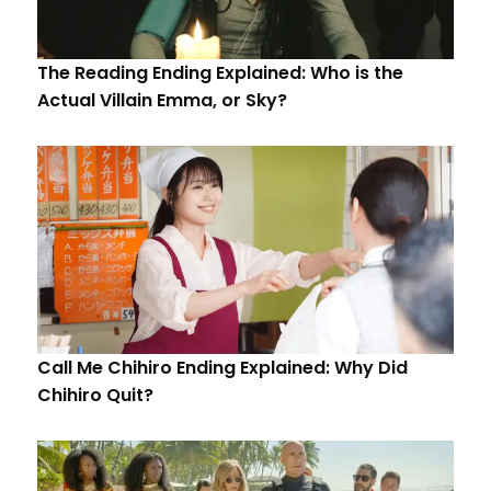
The Reading Ending Explained: Who is the
Actual Villain Emma, or Sky?
Call Me Chihiro Ending Explained: Why Did
Chihiro Quit?