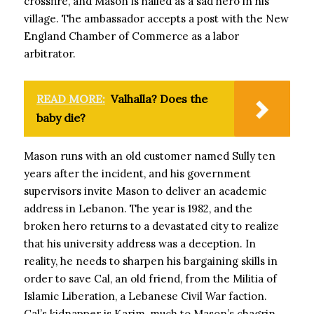
crossfire, and Mason is hailed as a sad hero in his
village. The ambassador accepts a post with the New
England Chamber of Commerce as a labor
arbitrator.
READ MORE:
Valhalla? Does the
baby die?
Mason runs with an old customer named Sully ten
years after the incident, and his government
supervisors invite Mason to deliver an academic
address in Lebanon. The year is 1982, and the
broken hero returns to a devastated city to realize
that his university address was a deception. In
reality, he needs to sharpen his bargaining skills in
order to save Cal, an old friend, from the Militia of
Islamic Liberation, a Lebanese Civil War faction.
Cal’s kidnapper is Karim, much to Mason’s chagrin.