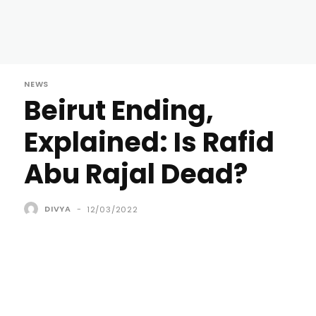
NEWS
Beirut Ending,
Explained: Is Rafid
Abu Rajal Dead?
DIVYA
-
12/03/2022