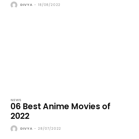
DIVYA
-
18/08/2022
NEWS
06 Best Anime Movies of
2022
DIVYA
-
28/07/2022