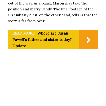
out of the way. As a result, Mason may take the
position and marry Sandy. The final footage of the
US embassy blast, on the other hand, tells us that the
story is far from over.
READ MORE:
Where are Susan
Powell's father and sister today?
Update