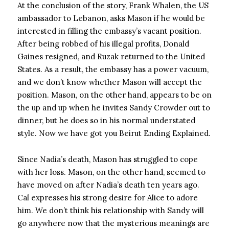
At the conclusion of the story, Frank Whalen, the US
ambassador to Lebanon, asks Mason if he would be
interested in filling the embassy’s vacant position.
After being robbed of his illegal profits, Donald
Gaines resigned, and Ruzak returned to the United
States. As a result, the embassy has a power vacuum,
and we don’t know whether Mason will accept the
position. Mason, on the other hand, appears to be on
the up and up when he invites Sandy Crowder out to
dinner, but he does so in his normal understated
style. Now we have got you Beirut Ending Explained.
Since Nadia’s death, Mason has struggled to cope
with her loss. Mason, on the other hand, seemed to
have moved on after Nadia’s death ten years ago.
Cal expresses his strong desire for Alice to adore
him. We don’t think his relationship with Sandy will
go anywhere now that the mysterious meanings are