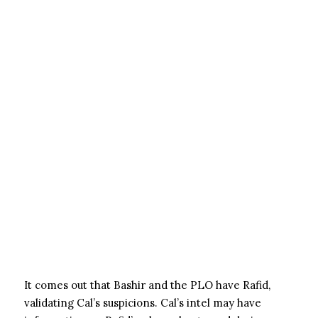
It comes out that Bashir and the PLO have Rafid,
validating Cal’s suspicions. Cal’s intel may have