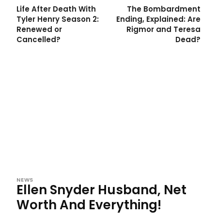
Life After Death With
The Bombardment
Tyler Henry Season 2:
Ending, Explained: Are
Renewed or
Rigmor and Teresa
Cancelled?
Dead?
NEWS
Ellen Snyder Husband, Net
Worth And Everything!