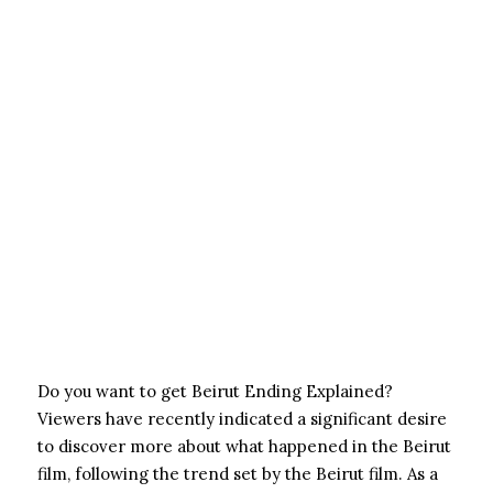
Do you want to get Beirut Ending Explained?
Viewers have recently indicated a significant desire
to discover more about what happened in the Beirut
film, following the trend set by the Beirut film. As a