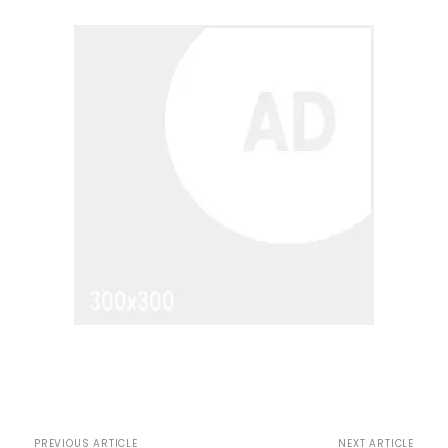
PREVIOUS ARTICLE
NEXT ARTICLE