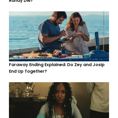
Randy Die?
Faraway Ending Explained: Do Zey and Josip
End Up Together?