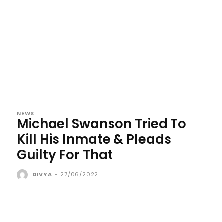
NEWS
Michael Swanson Tried To
Kill His Inmate & Pleads
Guilty For That
DIVYA
-
27/06/2022