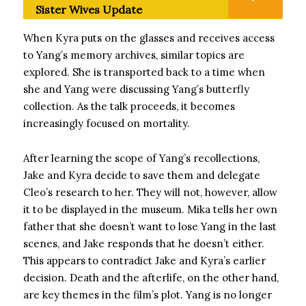
Sister Wives Update
When Kyra puts on the glasses and receives access
to Yang’s memory archives, similar topics are
explored. She is transported back to a time when
she and Yang were discussing Yang’s butterfly
collection. As the talk proceeds, it becomes
increasingly focused on mortality.
After learning the scope of Yang’s recollections,
Jake and Kyra decide to save them and delegate
Cleo’s research to her. They will not, however, allow
it to be displayed in the museum. Mika tells her own
father that she doesn’t want to lose Yang in the last
scenes, and Jake responds that he doesn’t either.
This appears to contradict Jake and Kyra’s earlier
decision. Death and the afterlife, on the other hand,
are key themes in the film’s plot. Yang is no longer