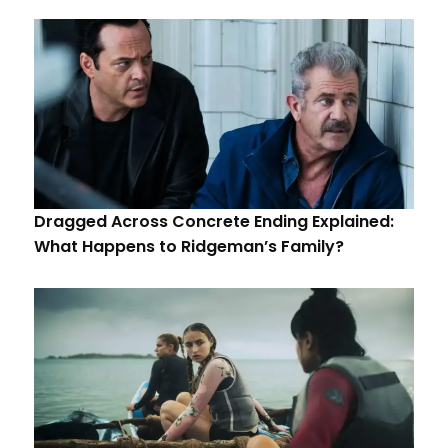
Dragged Across Concrete Ending Explained:
What Happens to Ridgeman’s Family?