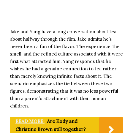
Jake and Yang have a long conversation about tea
about halfway through the film. Jake admits he’s
never been a fan of the flavor. The experience, the
smell, and the refined culture associated with it were
first what attracted him. Yang responds that he
wishes he had a genuine connection to tea rather
than merely knowing infinite facts about it. The
scenario emphasizes the tie between these two
figures, demonstrating that it was no less powerful
than a parent’s attachment with their human
children.
READ MORE:
Are Kody and
Christine Brown still together?