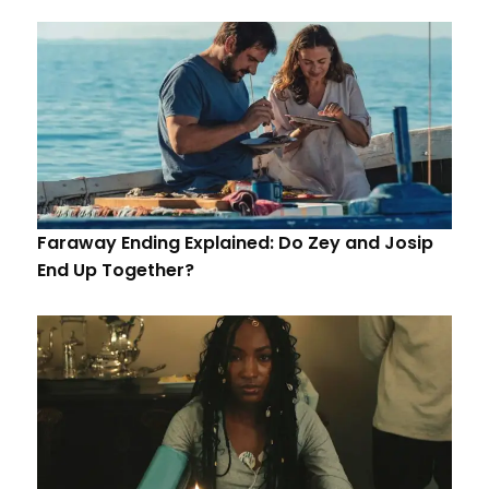
Faraway Ending Explained: Do Zey and Josip
End Up Together?