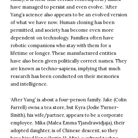
have managed to persist and even evolve. ‘After
Yang’s science also appears to be an evolved version
of what we have now. Human cloning has been
permitted, and society has become even more
dependent on technology. Families often have
robotic companions who stay with them for a
lifetime or longer. These manufactured entities
have also been given politically correct names. They
are known as techno-sapiens, implying that much
research has been conducted on their memories
and intelligence.
‘After Yang’ is about a four-person family. Jake (Colin
Farrell) owns a tea store, but Kyra (Jodie Turner-
Smith), his wife/partner, appears to be a corporate
employee. Mika (Malea Emma Tjandrawidjaja), their
adopted daughter, is of Chinese descent, so they