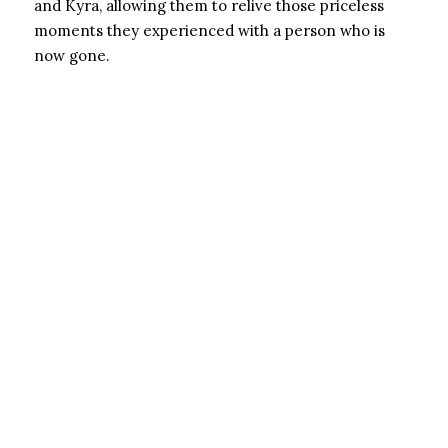
and Kyra, allowing them to relive those priceless
moments they experienced with a person who is
now gone.