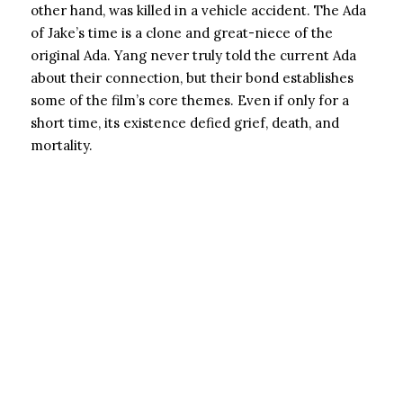
other hand, was killed in a vehicle accident. The Ada
of Jake’s time is a clone and great-niece of the
original Ada. Yang never truly told the current Ada
about their connection, but their bond establishes
some of the film’s core themes. Even if only for a
short time, its existence defied grief, death, and
mortality.