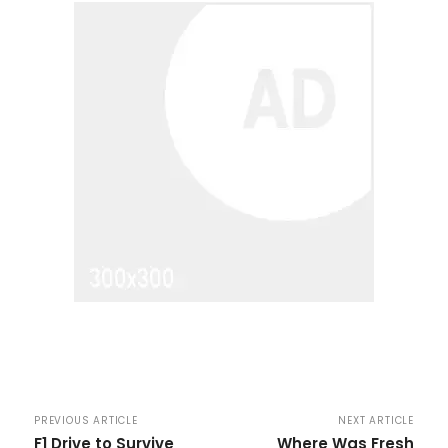
PREVIOUS ARTICLE
NEXT ARTICLE
F1 Drive to Survive
Where Was Fresh