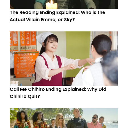
The Reading Ending Explained: Who is the
Actual Villain Emma, or Sky?
Call Me Chihiro Ending Explained: Why Did
Chihiro Quit?