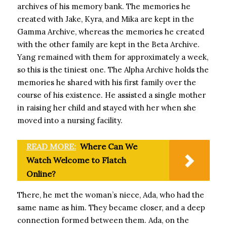
archives of his memory bank. The memories he
created with Jake, Kyra, and Mika are kept in the
Gamma Archive, whereas the memories he created
with the other family are kept in the Beta Archive.
Yang remained with them for approximately a week,
so this is the tiniest one. The Alpha Archive holds the
memories he shared with his first family over the
course of his existence. He assisted a single mother
in raising her child and stayed with her when she
moved into a nursing facility.
READ MORE:
Where Can We
Watch Welcome to Flatch
Online?
There, he met the woman’s niece, Ada, who had the
same name as him. They became closer, and a deep
connection formed between them. Ada, on the