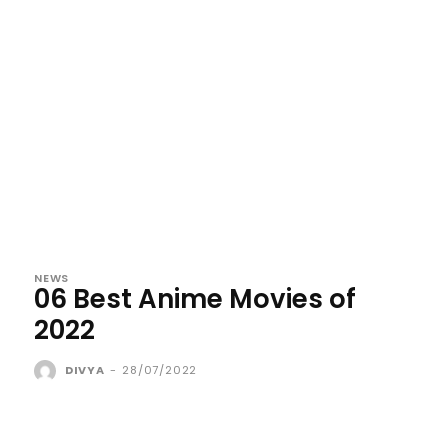
NEWS
06 Best Anime Movies of
2022
DIVYA
-
28/07/2022