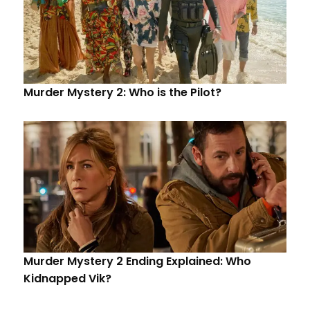
Murder Mystery 2: Who is the Pilot?
Murder Mystery 2 Ending Explained: Who
Kidnapped Vik?