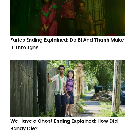
Furies Ending Explained: Do Bi And Thanh Make
It Through?
We Have a Ghost Ending Explained: How Did
Randy Die?