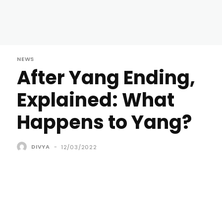
NEWS
After Yang Ending,
Explained: What
Happens to Yang?
DIVYA
-
12/03/2022