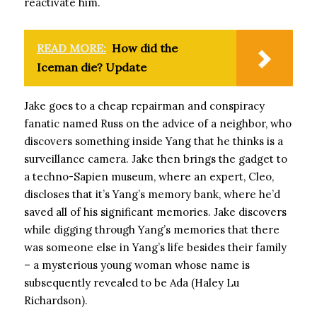
reactivate him.
READ MORE:
How did the
Iceman die? Update
Jake goes to a cheap repairman and conspiracy
fanatic named Russ on the advice of a neighbor, who
discovers something inside Yang that he thinks is a
surveillance camera. Jake then brings the gadget to
a techno-Sapien museum, where an expert, Cleo,
discloses that it’s Yang’s memory bank, where he’d
saved all of his significant memories. Jake discovers
while digging through Yang’s memories that there
was someone else in Yang’s life besides their family
– a mysterious young woman whose name is
subsequently revealed to be Ada (Haley Lu
Richardson).