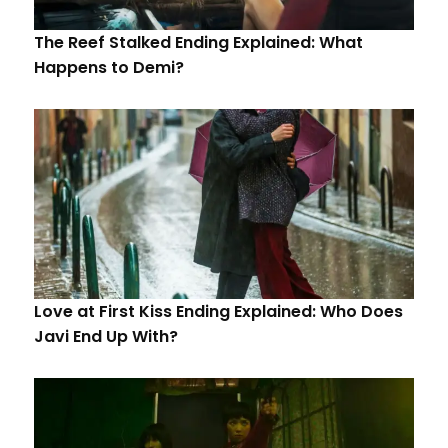
The Reef Stalked Ending Explained: What
Happens to Demi?
Love at First Kiss Ending Explained: Who Does
Javi End Up With?