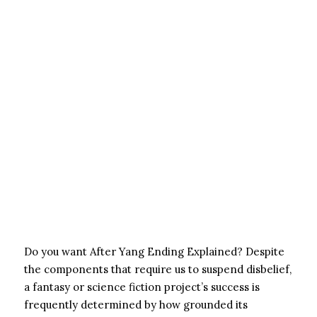
Do you want After Yang Ending Explained? Despite
the components that require us to suspend disbelief,
a fantasy or science fiction project’s success is
frequently determined by how grounded its