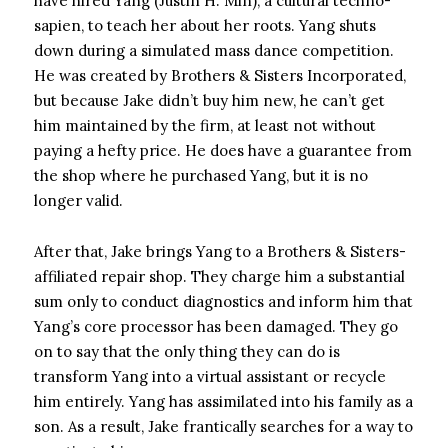
have hired Yang (Justin H. Min), a cultural techno-
sapien, to teach her about her roots. Yang shuts
down during a simulated mass dance competition.
He was created by Brothers & Sisters Incorporated,
but because Jake didn’t buy him new, he can’t get
him maintained by the firm, at least not without
paying a hefty price. He does have a guarantee from
the shop where he purchased Yang, but it is no
longer valid.
After that, Jake brings Yang to a Brothers & Sisters-
affiliated repair shop. They charge him a substantial
sum only to conduct diagnostics and inform him that
Yang’s core processor has been damaged. They go
on to say that the only thing they can do is
transform Yang into a virtual assistant or recycle
him entirely. Yang has assimilated into his family as a
son. As a result, Jake frantically searches for a way to