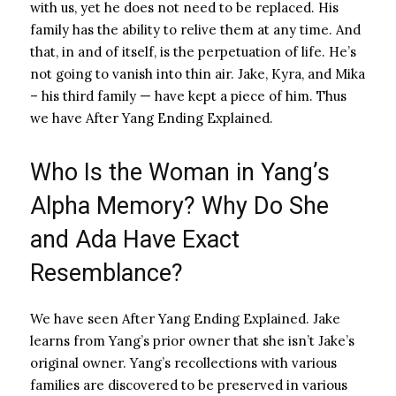
with us, yet he does not need to be replaced. His
family has the ability to relive them at any time. And
that, in and of itself, is the perpetuation of life. He’s
not going to vanish into thin air. Jake, Kyra, and Mika
– his third family — have kept a piece of him. Thus
we have After Yang Ending Explained.
Who Is the Woman in Yang’s
Alpha Memory? Why Do She
and Ada Have Exact
Resemblance?
We have seen After Yang Ending Explained. Jake
learns from Yang’s prior owner that she isn’t Jake’s
original owner. Yang’s recollections with various
families are discovered to be preserved in various