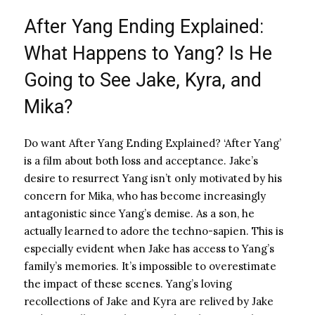
After Yang Ending Explained:
What Happens to Yang? Is He
Going to See Jake, Kyra, and
Mika?
Do want After Yang Ending Explained? ‘After Yang’
is a film about both loss and acceptance. Jake’s
desire to resurrect Yang isn’t only motivated by his
concern for Mika, who has become increasingly
antagonistic since Yang’s demise. As a son, he
actually learned to adore the techno-sapien. This is
especially evident when Jake has access to Yang’s
family’s memories. It’s impossible to overestimate
the impact of these scenes. Yang’s loving
recollections of Jake and Kyra are relived by Jake