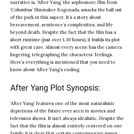
narrative is. ‘After Yang,’ the sophomore film from
‘Columbus’ filmmaker Kogonada, smacks the ball out
of the park in this aspect. It’s a story about
bereavement, sentience’s complexities, and life
beyond death. Despite the fact that the film has a
short runtime (just over 1.30 hours), it builds its plot
with great care. Almost every scene has the camera
lingering, telegraphing the characters’ feelings.
Here’s everything is mentioned that you need to
know about ‘After Yang’s ending.
After Yang Plot Synopsis:
‘After Yang’ features one of the most naturalistic
depictions of the future ever seen in movies and
television shows. It isn’t always idealistic. Despite the
fact that the film is almost entirely centered on one
family, it is clear that certain contemporary issues