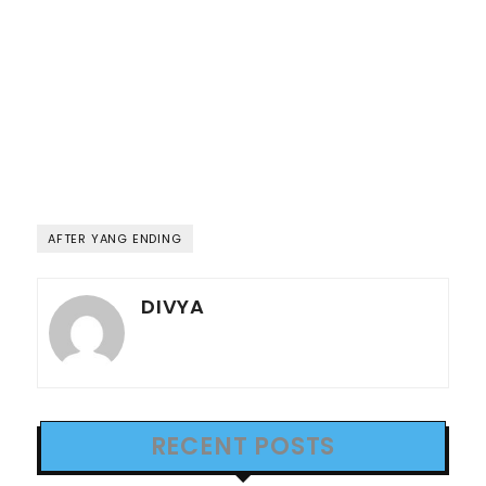
AFTER YANG ENDING
DIVYA
RECENT POSTS