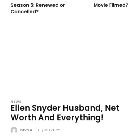
Season 5: Renewed or
Movie Filmed?
Cancelled?
NEWS
Ellen Snyder Husband, Net
Worth And Everything!
DIVYA
-
18/08/2022