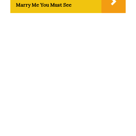
Marry Me You Must See