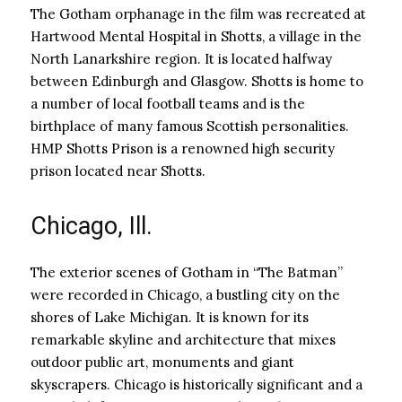
The Gotham orphanage in the film was recreated at
Hartwood Mental Hospital in Shotts, a village in the
North Lanarkshire region. It is located halfway
between Edinburgh and Glasgow. Shotts is home to
a number of local football teams and is the
birthplace of many famous Scottish personalities.
HMP Shotts Prison is a renowned high security
prison located near Shotts.
Chicago, Ill.
The exterior scenes of Gotham in “The Batman”
were recorded in Chicago, a bustling city on the
shores of Lake Michigan. It is known for its
remarkable skyline and architecture that mixes
outdoor public art, monuments and giant
skyscrapers. Chicago is historically significant and a