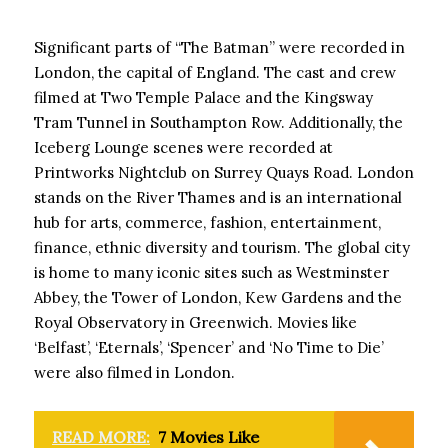
Significant parts of “The Batman” were recorded in
London, the capital of England. The cast and crew
filmed at Two Temple Palace and the Kingsway
Tram Tunnel in Southampton Row. Additionally, the
Iceberg Lounge scenes were recorded at
Printworks Nightclub on Surrey Quays Road. London
stands on the River Thames and is an international
hub for arts, commerce, fashion, entertainment,
finance, ethnic diversity and tourism. The global city
is home to many iconic sites such as Westminster
Abbey, the Tower of London, Kew Gardens and the
Royal Observatory in Greenwich. Movies like
‘Belfast’, ‘Eternals’, ‘Spencer’ and ‘No Time to Die’
were also filmed in London.
READ MORE:
7 Movies Like