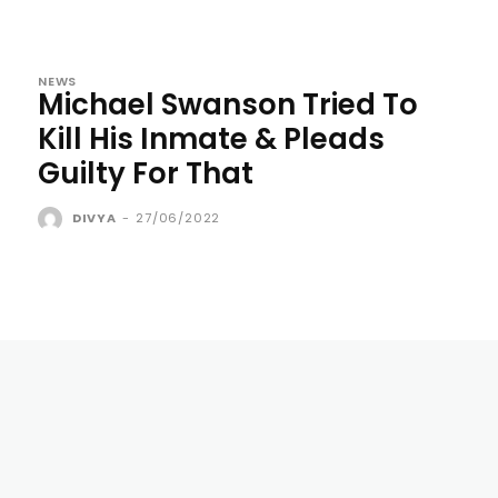
NEWS
Michael Swanson Tried To
Kill His Inmate & Pleads
Guilty For That
DIVYA
-
27/06/2022