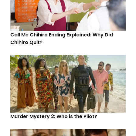
Call Me Chihiro Ending Explained: Why Did
Chihiro Quit?
Murder Mystery 2: Who is the Pilot?