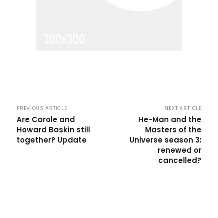
PREVIOUS ARTICLE
NEXT ARTICLE
Are Carole and
He-Man and the
Howard Baskin still
Masters of the
together? Update
Universe season 3:
renewed or
cancelled?