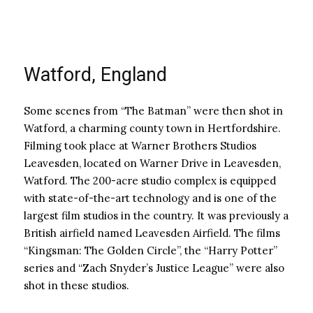
Watford, England
Some scenes from “The Batman” were then shot in
Watford, a charming county town in Hertfordshire.
Filming took place at Warner Brothers Studios
Leavesden, located on Warner Drive in Leavesden,
Watford. The 200-acre studio complex is equipped
with state-of-the-art technology and is one of the
largest film studios in the country. It was previously a
British airfield named Leavesden Airfield. The films
“Kingsman: The Golden Circle”, the “Harry Potter”
series and “Zach Snyder’s Justice League” were also
shot in these studios.