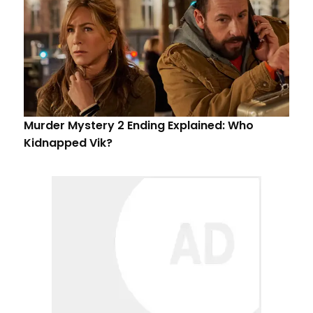
Murder Mystery 2 Ending Explained: Who
Kidnapped Vik?