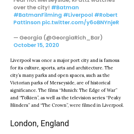
over the city!
#Batman
#BatmanFilming
#Liverpool
#Robert
Pattinson
pic.twitter.com/y6oBNYnjeR
— Georgia (@GeorgiaRich_Bar)
October 15, 2020
Liverpool was once a major port city and is famous
for its culture, sports, arts and architecture. The
city’s many parks and open spaces, such as the
Victorian parks of Merseyside, are of historical
significance. The films “Munich: The Edge of War”
and “Tolkien”, as well as the television series “Peaky
Blinders” and “The Crown”, were filmed in Liverpool.
London, England