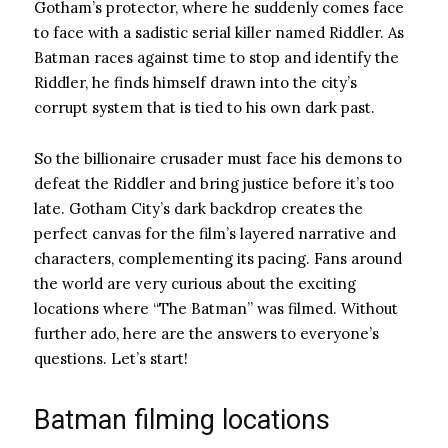
Gotham’s protector, where he suddenly comes face
to face with a sadistic serial killer named Riddler. As
Batman races against time to stop and identify the
Riddler, he finds himself drawn into the city’s
corrupt system that is tied to his own dark past.
So the billionaire crusader must face his demons to
defeat the Riddler and bring justice before it’s too
late. Gotham City’s dark backdrop creates the
perfect canvas for the film’s layered narrative and
characters, complementing its pacing. Fans around
the world are very curious about the exciting
locations where “The Batman” was filmed. Without
further ado, here are the answers to everyone’s
questions. Let’s start!
Batman filming locations