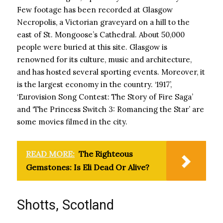
Few footage has been recorded at Glasgow
Necropolis, a Victorian graveyard on a hill to the
east of St. Mongoose’s Cathedral. About 50,000
people were buried at this site. Glasgow is
renowned for its culture, music and architecture,
and has hosted several sporting events. Moreover, it
is the largest economy in the country. ‘1917’,
‘Eurovision Song Contest: The Story of Fire Saga’
and ‘The Princess Switch 3: Romancing the Star’ are
some movies filmed in the city.
READ MORE:
The Righteous
Gemstones: Is Eli Dead Or Alive?
Shotts, Scotland