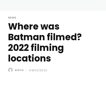
NEWS
Where was
Batman filmed?
2022 filming
locations
DIVYA
-
04/03/2022