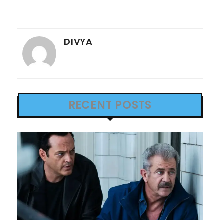
DIVYA
RECENT POSTS