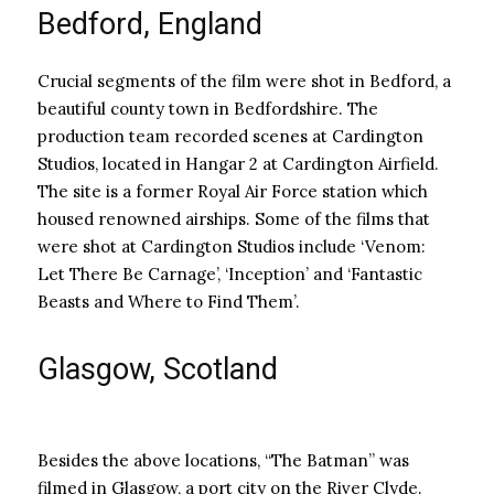
Bedford, England
Crucial segments of the film were shot in Bedford, a
beautiful county town in Bedfordshire. The
production team recorded scenes at Cardington
Studios, located in Hangar 2 at Cardington Airfield.
The site is a former Royal Air Force station which
housed renowned airships. Some of the films that
were shot at Cardington Studios include ‘Venom:
Let There Be Carnage’, ‘Inception’ and ‘Fantastic
Beasts and Where to Find Them’.
Glasgow, Scotland
Besides the above locations, “The Batman” was
filmed in Glasgow, a port city on the River Clyde.