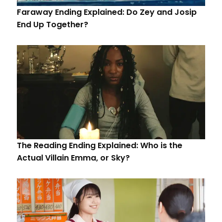
Faraway Ending Explained: Do Zey and Josip
End Up Together?
The Reading Ending Explained: Who is the
Actual Villain Emma, or Sky?