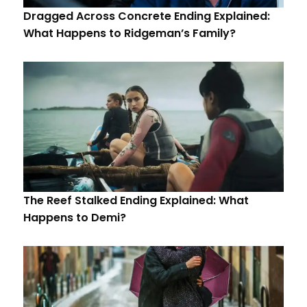
Dragged Across Concrete Ending Explained:
What Happens to Ridgeman’s Family?
The Reef Stalked Ending Explained: What
Happens to Demi?