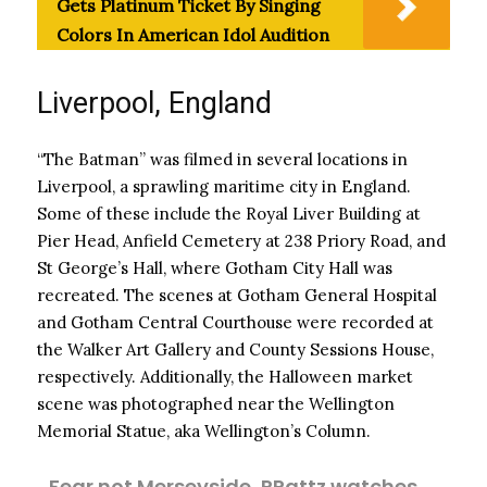
Gets Platinum Ticket By Singing
Colors In American Idol Audition
Liverpool, England
“The Batman” was filmed in several locations in
Liverpool, a sprawling maritime city in England.
Some of these include the Royal Liver Building at
Pier Head, Anfield Cemetery at 238 Priory Road, and
St George’s Hall, where Gotham City Hall was
recreated. The scenes at Gotham General Hospital
and Gotham Central Courthouse were recorded at
the Walker Art Gallery and County Sessions House,
respectively. Additionally, the Halloween market
scene was photographed near the Wellington
Memorial Statue, aka Wellington’s Column.
Fear not Merseyside, RPattz watches