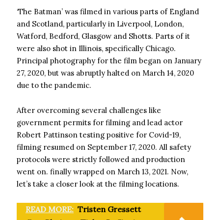
‘The Batman’ was filmed in various parts of England
and Scotland, particularly in Liverpool, London,
Watford, Bedford, Glasgow and Shotts. Parts of it
were also shot in Illinois, specifically Chicago.
Principal photography for the film began on January
27, 2020, but was abruptly halted on March 14, 2020
due to the pandemic.
After overcoming several challenges like
government permits for filming and lead actor
Robert Pattinson testing positive for Covid-19,
filming resumed on September 17, 2020. All safety
protocols were strictly followed and production
went on. finally wrapped on March 13, 2021. Now,
let’s take a closer look at the filming locations.
READ MORE:
Tristen Gressett