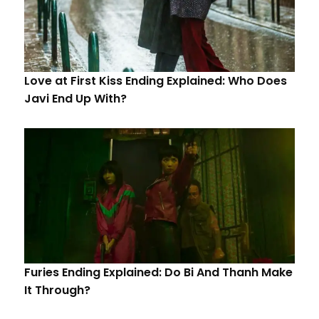
Love at First Kiss Ending Explained: Who Does
Javi End Up With?
Furies Ending Explained: Do Bi And Thanh Make
It Through?