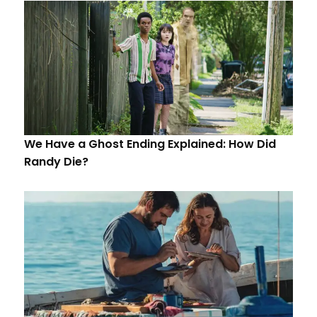
We Have a Ghost Ending Explained: How Did
Randy Die?