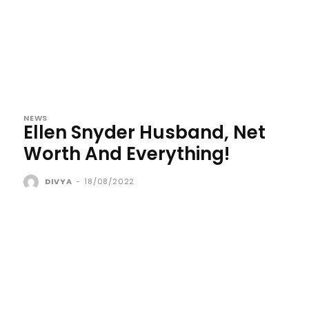
NEWS
Ellen Snyder Husband, Net
Worth And Everything!
DIVYA
-
18/08/2022