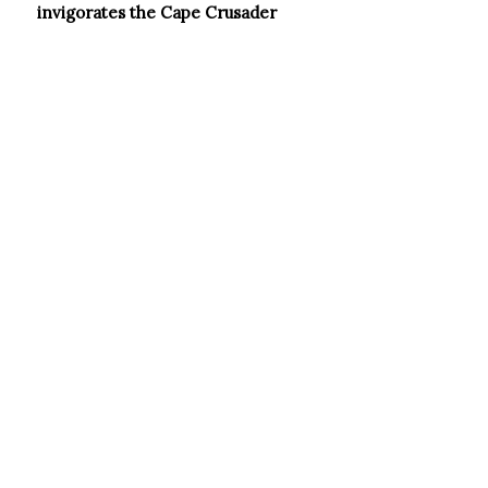
invigorates the Cape Crusader