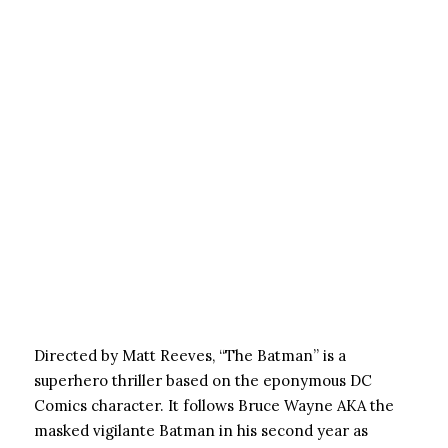
Directed by Matt Reeves, “The Batman” is a
superhero thriller based on the eponymous DC
Comics character. It follows Bruce Wayne AKA the
masked vigilante Batman in his second year as