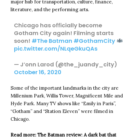
major hub for transportation, culture, finance,
literature, and the performing arts.
Chicago has officially become
Gotham City again! Filming starts
soon!
#The Batman
#GothamCity
pic.twitter.com/NLqeGkuQAs
— J’onn Larod (@the_juandy_city)
October 16, 2020
Some of the important landmarks in the city are
Millenium Park, Willis Tower, Magnificent Mile and
Hyde Park. Many TV shows like “Emily in Paris”,
“Gotham” and “Station Eleven” were filmed in
Chicago.
Read more: The Batman review: A dark bat that