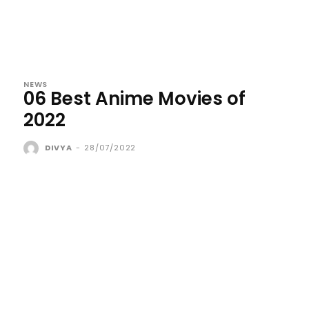
NEWS
06 Best Anime Movies of
2022
DIVYA
-
28/07/2022