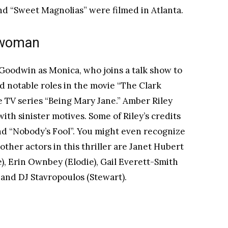
nd “Sweet Magnolias” were filmed in Atlanta.
k woman
 Goodwin as Monica, who joins a talk show to
d notable roles in the movie “The Clark
he TV series “Being Mary Jane.” Amber Riley
ith sinister motives. Some of Riley’s credits
nd “Nobody’s Fool”. You might even recognize
other actors in this thriller are Janet Hubert
), Erin Ownbey (Elodie), Gail Everett-Smith
) and DJ Stavropoulos (Stewart).