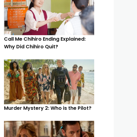
Call Me Chihiro Ending Explained:
Why Did Chihiro Quit?
Murder Mystery 2: Who is the Pilot?