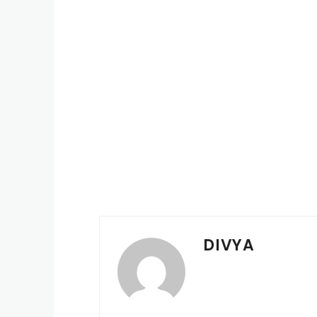
DIVYA