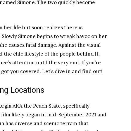
t named Simone. The two quickly become
 her life but soon realizes there is
. Slowly Simone begins to wreak havoc on her
she causes fatal damage. Against the visual
the chic lifestyle of the people behind it,
ce’s attention until the very end. If you’re
got you covered. Let’s dive in and find out!
ng Locations
orgia AKA the Peach State, specifically
e film likely began in mid-September 2021 and
a has diverse and scenic terrain that