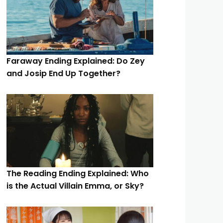
Faraway Ending Explained: Do Zey
and Josip End Up Together?
The Reading Ending Explained: Who
is the Actual Villain Emma, or Sky?