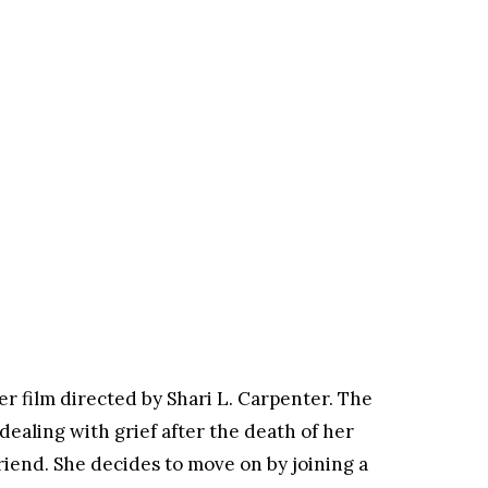
ler film directed by Shari L. Carpenter. The
dealing with grief after the death of her
iend. She decides to move on by joining a