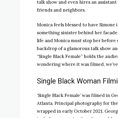
talk show and even hires an assistan
friends and neighbors.
Monica feels blessed to have Simone in
something sinister behind her facade
life and Monica must stop her before 
backdrop of a glamorous talk show and 
“Single Black Female” holds the audien
wondering where it was filmed, we’ve 
Single Black Woman Filmi
‘Single Black Female’ was filmed in Ge
Atlanta. Principal photography for th
wrapped in early October 2021. Georgi