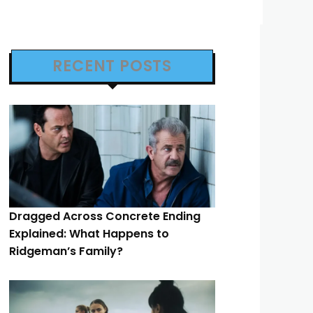
RECENT POSTS
Dragged Across Concrete Ending
Explained: What Happens to
Ridgeman’s Family?