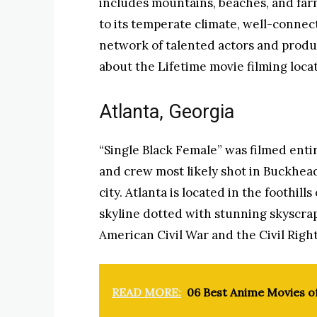
includes mountains, beaches, and farm
to its temperate climate, well-connec
network of talented actors and produ
about the Lifetime movie filming locat
Atlanta, Georgia
“Single Black Female” was filmed entire
and crew most likely shot in Buckhead,
city. Atlanta is located in the foothill
skyline dotted with stunning skyscrape
American Civil War and the Civil Rig
READ MORE:
06 Best Anime Movies o