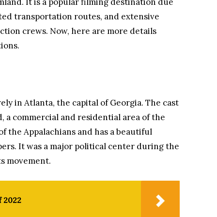
land. It is a popular filming destination due
ted transportation routes, and extensive
ction crews. Now, here are more details
ions.
ly in Atlanta, the capital of Georgia. The cast
 a commercial and residential area of ​​the
s of the Appalachians and has a beautiful
rs. It was a major political center during the
hts movement.
f 2022