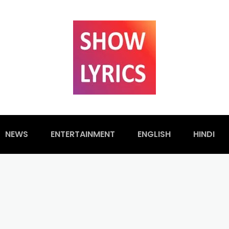
NEWS
ENTERTAINMENT
ENGLISH
HINDI