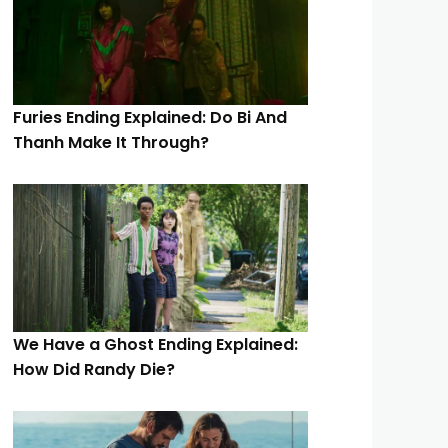
Furies Ending Explained: Do Bi And
Thanh Make It Through?
We Have a Ghost Ending Explained:
How Did Randy Die?