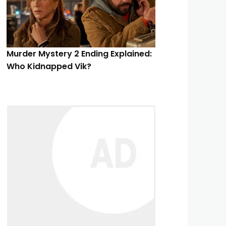
Murder Mystery 2 Ending Explained:
Who Kidnapped Vik?