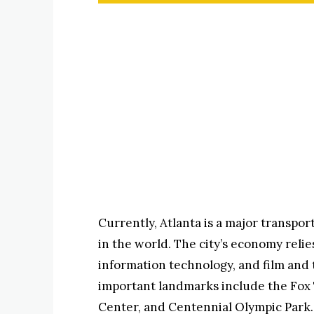
Currently, Atlanta is a major transpor
in the world. The city’s economy relie
information technology, and film and 
important landmarks include the Fox
Center, and Centennial Olympic Park.