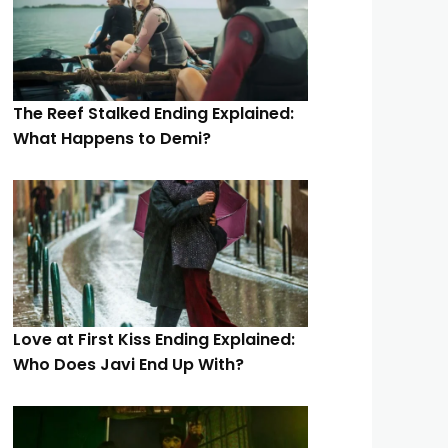
The Reef Stalked Ending Explained:
What Happens to Demi?
Love at First Kiss Ending Explained:
Who Does Javi End Up With?