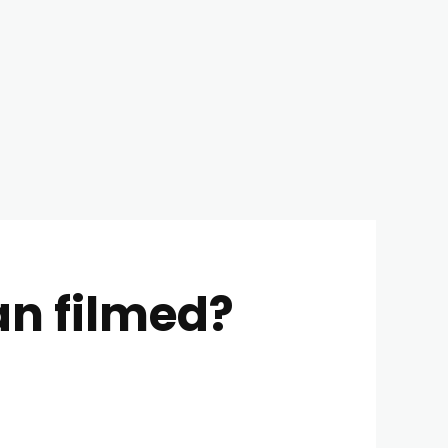
n filmed?