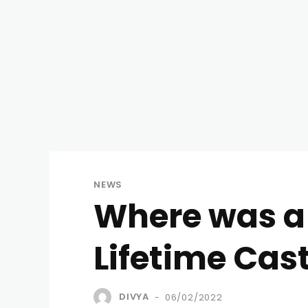
NEWS
Where was a
Lifetime Cast
DIVYA
06/02/2022
-