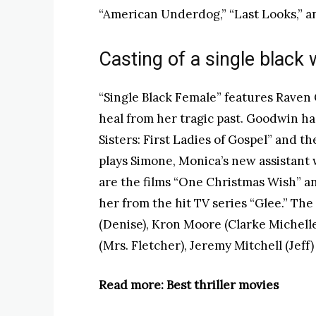
“American Underdog,” “Last Looks,” a
Casting of a single blac
“Single Black Female” features Raven
heal from her tragic past. Goodwin ha
Sisters: First Ladies of Gospel” and t
plays Simone, Monica’s new assistant w
are the films “One Christmas Wish” a
her from the hit TV series “Glee.” The 
(Denise), Kron Moore (Clarke Michelle
(Mrs. Fletcher), Jeremy Mitchell (Jeff
Read more: Best thriller movies