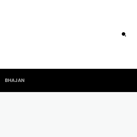
BHAJAN