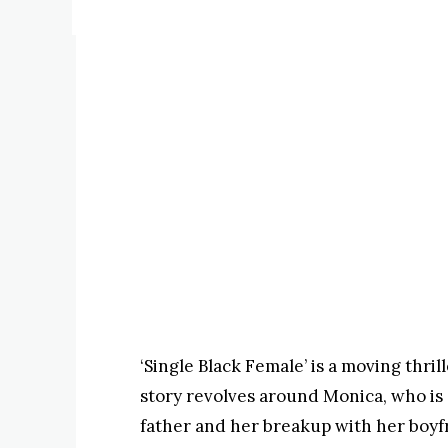
‘Single Black Female’ is a moving thril
story revolves around Monica, who is 
father and her breakup with her boyfr