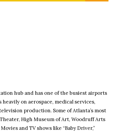
tation hub and has one of the busiest airports
s heavily on aerospace, medical services,
television production. Some of Atlanta’s most
 Theater, High Museum of Art, Woodruff Arts
 Movies and TV shows like “Baby Driver,”