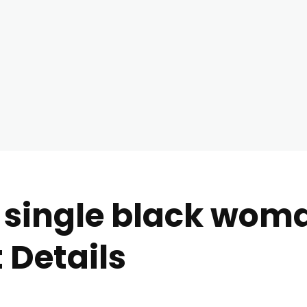
 single black woma
 Details