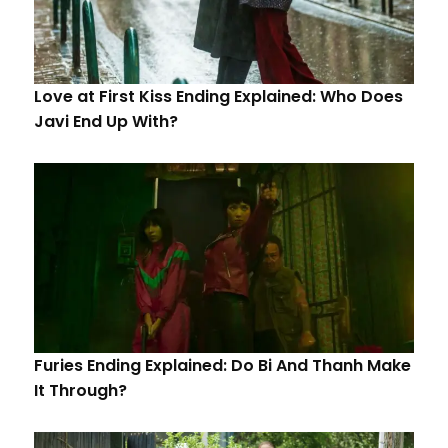
Love at First Kiss Ending Explained: Who Does
Javi End Up With?
Furies Ending Explained: Do Bi And Thanh Make
It Through?