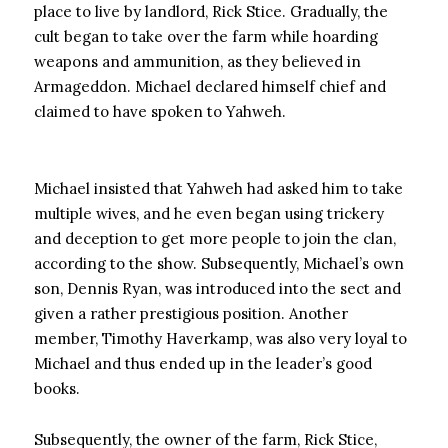
place to live by landlord, Rick Stice. Gradually, the
cult began to take over the farm while hoarding
weapons and ammunition, as they believed in
Armageddon. Michael declared himself chief and
claimed to have spoken to Yahweh.
Michael insisted that Yahweh had asked him to take
multiple wives, and he even began using trickery
and deception to get more people to join the clan,
according to the show. Subsequently, Michael’s own
son, Dennis Ryan, was introduced into the sect and
given a rather prestigious position. Another
member, Timothy Haverkamp, ​​was also very loyal to
Michael and thus ended up in the leader’s good
books.
Subsequently, the owner of the farm, Rick Stice,