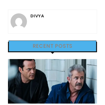
DIVYA
RECENT POSTS