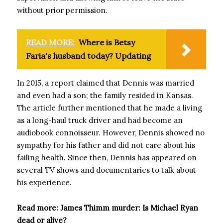
without prior permission.
READ MORE:
Where is Betsy
Faria's husband today? Updating
In 2015, a report claimed that Dennis was married
and even had a son; the family resided in Kansas.
The article further mentioned that he made a living
as a long-haul truck driver and had become an
audiobook connoisseur. However, Dennis showed no
sympathy for his father and did not care about his
failing health. Since then, Dennis has appeared on
several TV shows and documentaries to talk about
his experience.
Read more: James Thimm murder: Is Michael Ryan
dead or alive?