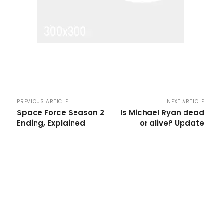
PREVIOUS ARTICLE
NEXT ARTICLE
Space Force Season 2
Is Michael Ryan dead
Ending, Explained
or alive? Update