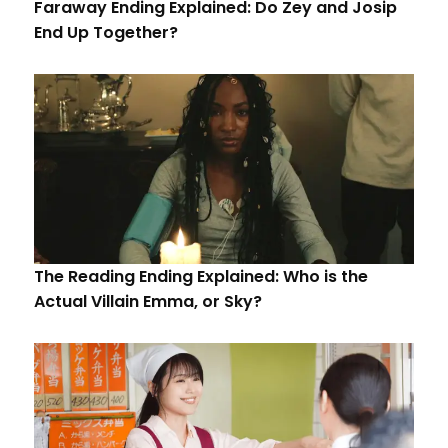
Faraway Ending Explained: Do Zey and Josip
End Up Together?
The Reading Ending Explained: Who is the
Actual Villain Emma, or Sky?