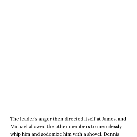
The leader’s anger then directed itself at James, and
Michael allowed the other members to mercilessly
whip him and sodomize him with a shovel. Dennis