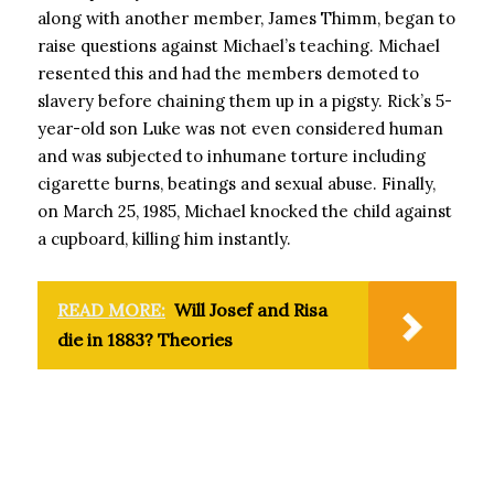
along with another member, James Thimm, began to
raise questions against Michael’s teaching. Michael
resented this and had the members demoted to
slavery before chaining them up in a pigsty. Rick’s 5-
year-old son Luke was not even considered human
and was subjected to inhumane torture including
cigarette burns, beatings and sexual abuse. Finally,
on March 25, 1985, Michael knocked the child against
a cupboard, killing him instantly.
READ MORE:
Will Josef and Risa
die in 1883? Theories