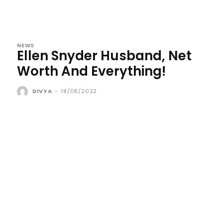
NEWS
Ellen Snyder Husband, Net
Worth And Everything!
DIVYA
-
18/08/2022