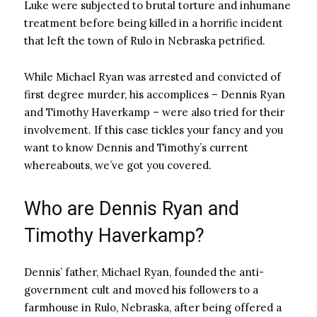
Luke were subjected to brutal torture and inhumane
treatment before being killed in a horrific incident
that left the town of Rulo in Nebraska petrified.
While Michael Ryan was arrested and convicted of
first degree murder, his accomplices – Dennis Ryan
and Timothy Haverkamp – were also tried for their
involvement. If this case tickles your fancy and you
want to know Dennis and Timothy’s current
whereabouts, we’ve got you covered.
Who are Dennis Ryan and
Timothy Haverkamp?
Dennis’ father, Michael Ryan, founded the anti-
government cult and moved his followers to a
farmhouse in Rulo, Nebraska, after being offered a