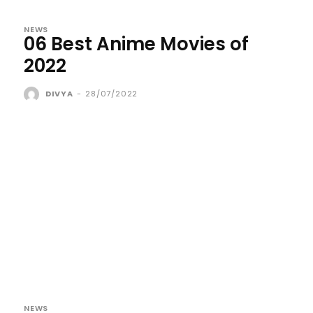
NEWS
06 Best Anime Movies of
2022
DIVYA
-
28/07/2022
NEWS