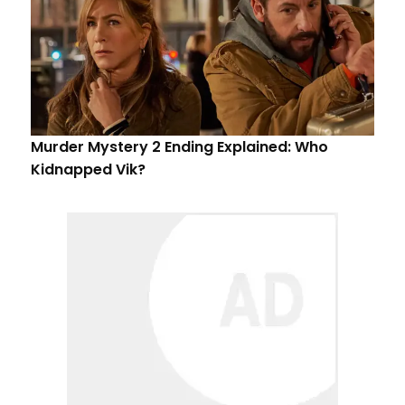
Murder Mystery 2 Ending Explained: Who
Kidnapped Vik?