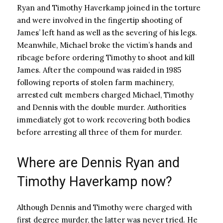
Ryan and Timothy Haverkamp joined in the torture
and were involved in the fingertip shooting of
James’ left hand as well as the severing of his legs.
Meanwhile, Michael broke the victim’s hands and
ribcage before ordering Timothy to shoot and kill
James. After the compound was raided in 1985
following reports of stolen farm machinery,
arrested cult members charged Michael, Timothy
and Dennis with the double murder. Authorities
immediately got to work recovering both bodies
before arresting all three of them for murder.
Where are Dennis Ryan and
Timothy Haverkamp now?
Although Dennis and Timothy were charged with
first degree murder, the latter was never tried. He