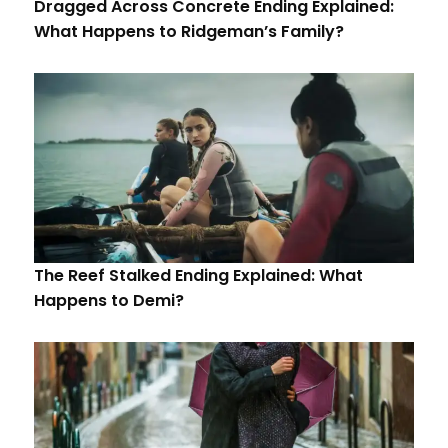
Dragged Across Concrete Ending Explained:
What Happens to Ridgeman’s Family?
The Reef Stalked Ending Explained: What
Happens to Demi?