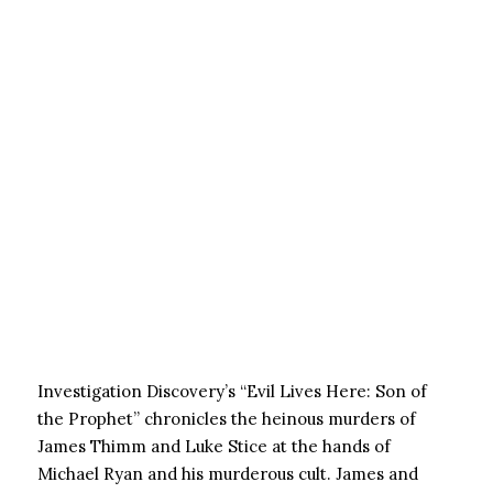
Investigation Discovery’s “Evil Lives Here: Son of
the Prophet” chronicles the heinous murders of
James Thimm and Luke Stice at the hands of
Michael Ryan and his murderous cult. James and