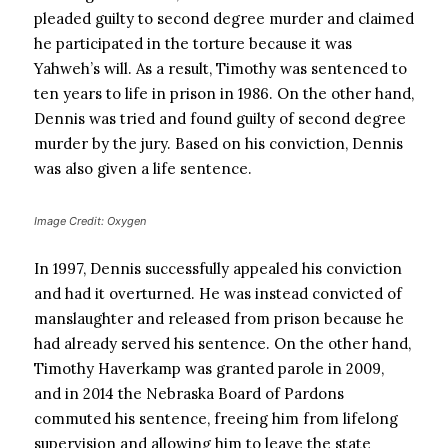
pleaded guilty to second degree murder and claimed
he participated in the torture because it was
Yahweh’s will. As a result, Timothy was sentenced to
ten years to life in prison in 1986. On the other hand,
Dennis was tried and found guilty of second degree
murder by the jury. Based on his conviction, Dennis
was also given a life sentence.
Image Credit: Oxygen
In 1997, Dennis successfully appealed his conviction
and had it overturned. He was instead convicted of
manslaughter and released from prison because he
had already served his sentence. On the other hand,
Timothy Haverkamp was granted parole in 2009,
and in 2014 the Nebraska Board of Pardons
commuted his sentence, freeing him from lifelong
supervision and allowing him to leave the state