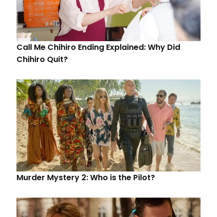
Call Me Chihiro Ending Explained: Why Did
Chihiro Quit?
Murder Mystery 2: Who is the Pilot?