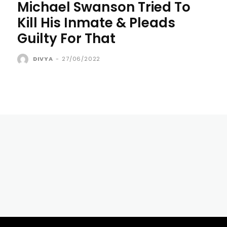
Michael Swanson Tried To
Kill His Inmate & Pleads
Guilty For That
DIVYA
-
27/06/2022