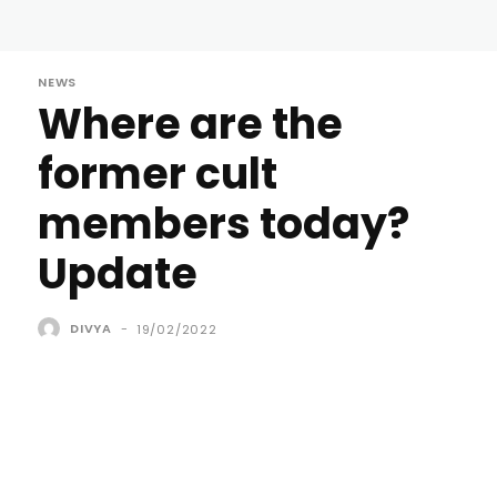
NEWS
Where are the
former cult
members today?
Update
DIVYA
-
19/02/2022