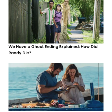
We Have a Ghost Ending Explained: How Did
Randy Die?