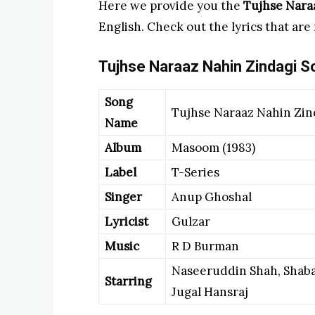
Here we provide you the
Tujhse Nara
English. Check out the lyrics that are
Tujhse Naraaz Nahin Zindagi So
Song
Tujhse Naraaz Nahin Zin
Name
Album
Masoom (1983)
Label
T-Series
Singer
Anup Ghoshal
Lyricist
Gulzar
Music
R D Burman
Naseeruddin Shah, Shaba
Starring
Jugal Hansraj