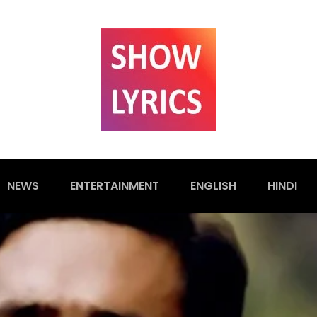
NEWS
ENTERTAINMENT
ENGLISH
HINDI