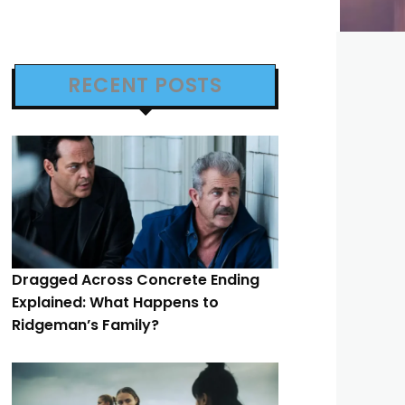
RECENT POSTS
Dragged Across Concrete Ending
Explained: What Happens to
Ridgeman’s Family?