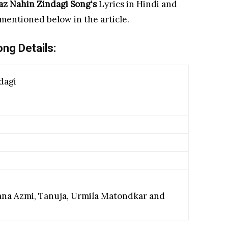
az Nahin Zindagi Song
‘s
Lyrics in Hindi and
 mentioned below in the article.
ng Details:
dagi
na Azmi, Tanuja, Urmila Matondkar and