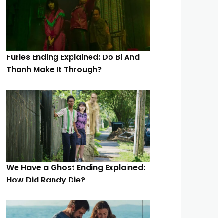
Furies Ending Explained: Do Bi And
Thanh Make It Through?
We Have a Ghost Ending Explained:
How Did Randy Die?