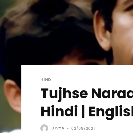
HINDI
Tujhse Naraa
Hindi | Engl
DIVYA
02/08/2021
-