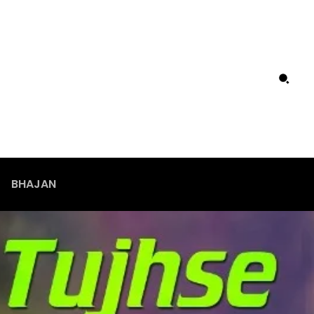
BHAJAN