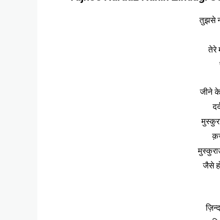
तुझसे न
तेरे
जीने क
दर
मुस्कुर
क़र
मुस्कुर
जैसे ह
ज़िन्