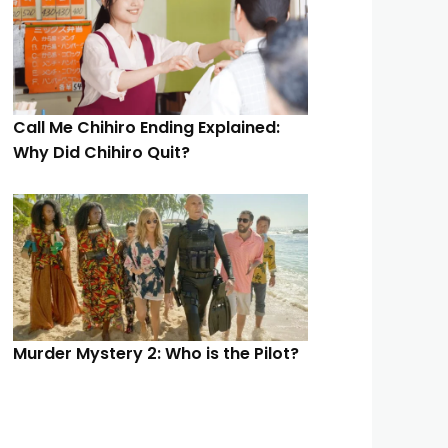
Call Me Chihiro Ending Explained:
Why Did Chihiro Quit?
Murder Mystery 2: Who is the Pilot?