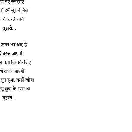
श्ते नए समझाए
ो हमें धूप में मिले
व के ठण्डे साये
तुझसे…
अगर भर आई है
ंदे बरस जाएगी
या पता किनके लिए
खें तरस जाएगी
गुम हुआ, कहाँ खोया
ू छुपा के रखा था
तुझसे…