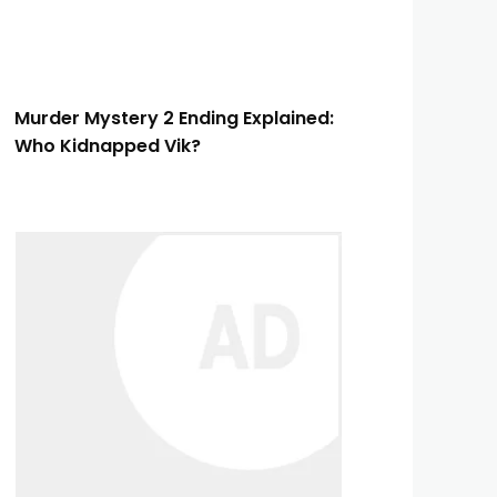
Murder Mystery 2 Ending Explained:
Who Kidnapped Vik?