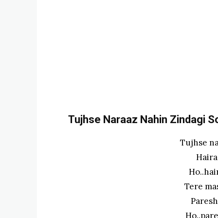
Tujhse Naraaz Nahin Zindagi Son
Tujhse na
Haira
Ho..ha
Tere ma
Paresh
Ho..par