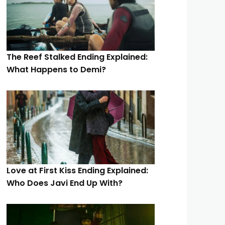
The Reef Stalked Ending Explained:
What Happens to Demi?
Love at First Kiss Ending Explained:
Who Does Javi End Up With?