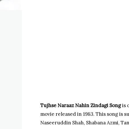
Tujhse Naraaz Nahin Zindagi Song
is
movie released in 1983. This song is s
Naseeruddin Shah, Shabana Azmi, Tan