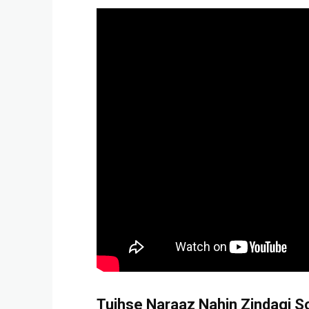
Tujhse Naraaz Nahin Zindagi Son