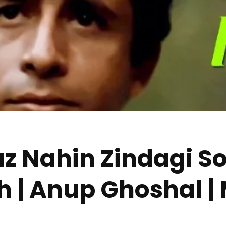
z Nahin Zindagi So
ish | Anup Ghoshal