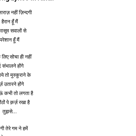
ाराज़ नहीं ज़िन्दगी
हैरान हूँ मैं
 मासूम सवालों से
परेशान हूँ मैं
े लिए सोचा ही नहीं
्द संभालने होंगे
ाये तो मुस्कुराने के
्ज़ उतारने होंगे
ाऊं कभी तो लगता है
ोंठों पे क़र्ज़ रखा है
तुझसे…
दगी तेरे गम ने हमें