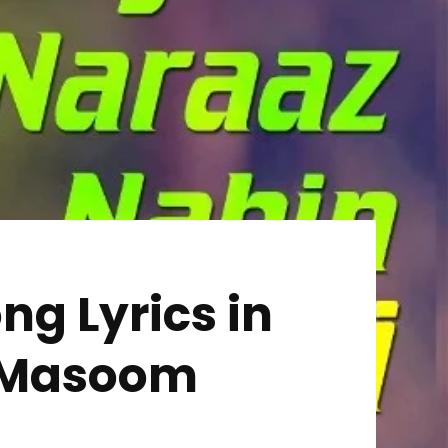
ng Lyrics in
 | Masoom