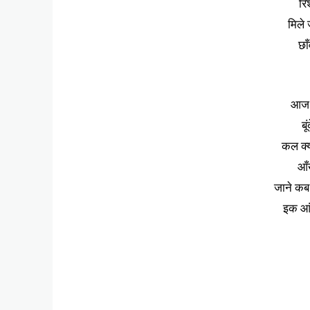
रि
मिले ज
छाँ
आज 
बू
कल क्
आँ
जाने कब 
इक आंस