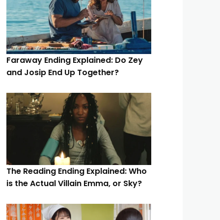
Faraway Ending Explained: Do Zey
and Josip End Up Together?
The Reading Ending Explained: Who
is the Actual Villain Emma, or Sky?