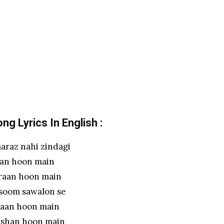
g Lyrics In English :
araz nahi zindagi
an hoon main
iraan hoon main
soom sawalon se
aan hoon main
eshan hoon main