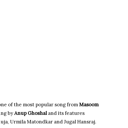
 one of the most popular song from
Masoom
ung by
Anup Ghoshal
and its features
uja, Urmila Matondkar and Jugal Hansraj.