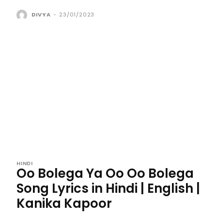
DIVYA
-
23/01/2023
HINDI
Oo Bolega Ya Oo Oo Bolega
Song Lyrics in Hindi | English |
Kanika Kapoor