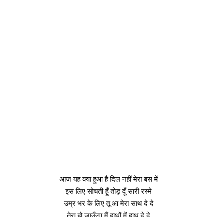
आज यह क्या हुआ है दिल नहीं मेरा बस में
इस लिए सोचती हूँ तोड़ दूँ सारी रस्मे
उम्र भर के लिए तू आ मेरा साथ दे दे
तेरा हो जाऊँगा मैं हाथों में हाथ दे दे