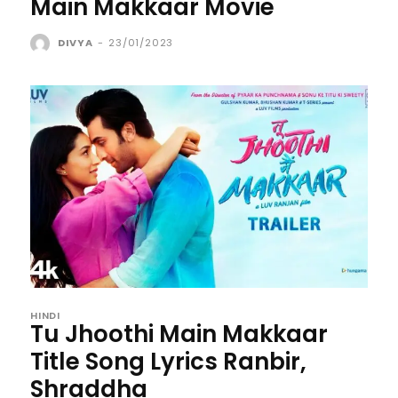
Main Makkaar Movie
DIVYA
-
23/01/2023
HINDI
Tu Jhoothi Main Makkaar
Title Song Lyrics Ranbir,
Shraddha