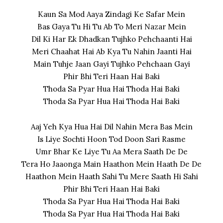
Kaun Sa Mod Aaya Zindagi Ke Safar Mein
Bas Gaya Tu Hi Tu Ab To Meri Nazar Mein
Dil Ki Har Ek Dhadkan Tujhko Pehchaanti Hai
Meri Chaahat Hai Ab Kya Tu Nahin Jaanti Hai
Main Tuhje Jaan Gayi Tujhko Pehchaan Gayi
Phir Bhi Teri Haan Hai Baki
Thoda Sa Pyar Hua Hai Thoda Hai Baki
Thoda Sa Pyar Hua Hai Thoda Hai Baki
Aaj Yeh Kya Hua Hai Dil Nahin Mera Bas Mein
Is Liye Sochti Hoon Tod Doon Sari Rasme
Umr Bhar Ke Liye Tu Aa Mera Saath De De
Tera Ho Jaaonga Main Haathon Mein Haath De De
Haathon Mein Haath Sahi Tu Mere Saath Hi Sahi
Phir Bhi Teri Haan Hai Baki
Thoda Sa Pyar Hua Hai Thoda Hai Baki
Thoda Sa Pyar Hua Hai Thoda Hai Baki