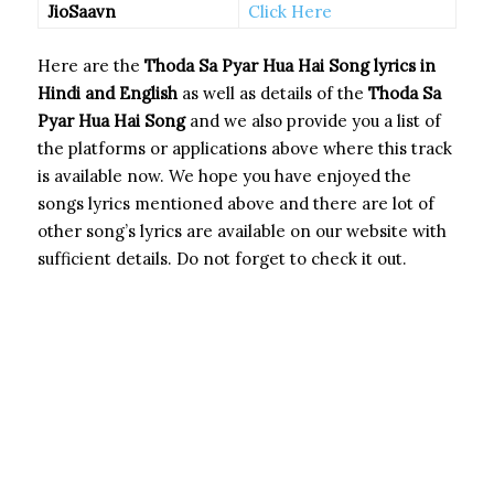
JioSaavn
Click Here
Here are the
Thoda Sa Pyar Hua Hai Song
lyrics in
Hindi and English
as well as details of the
Thoda Sa
Pyar Hua Hai Song
and we also provide you a list of
the platforms or applications above where this track
is available now. We hope you have enjoyed the
songs lyrics mentioned above and there are lot of
other song’s lyrics are available on our website with
sufficient details. Do not forget to check it out.