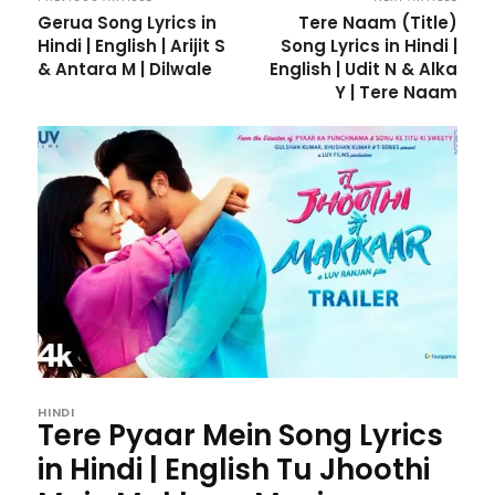
Gerua Song Lyrics in
Tere Naam (Title)
Hindi | English | Arijit S
Song Lyrics in Hindi |
& Antara M | Dilwale
English | Udit N & Alka
Y | Tere Naam
HINDI
Tere Pyaar Mein Song Lyrics
in Hindi | English Tu Jhoothi