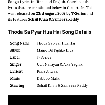
Song
‘s
Lyrics in Hindi and English. Check out the
lyrics that are mentioned below in the article. This
was released on
23rd August, 2002 by T-Series
and
its features
Sohail Khan & Sameera Reddy.
Thoda Sa Pyar Hua Hai Song Details:
Song Name
Thoda Sa Pyar Hua Hai
Album
Maine Dil Tujhko Diya
Label
T-Series
Singer
Udit Narayan & Alka Yagnik
Lyricist
Faaiz Anwaar
Music
Dabboo Malik
Starring
Sohail Khan & Sameera Reddy