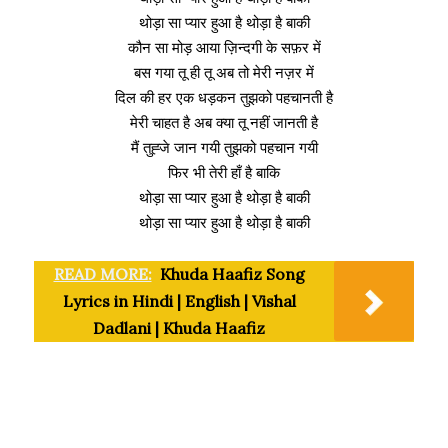
थोड़ा सा प्यार हुआ है थोड़ा है बाकी
कौन सा मोड़ आया ज़िन्दगी के सफ़र में
बस गया तू ही तू अब तो मेरी नज़र में
दिल की हर एक धड़कन तुझको पहचानती है
मेरी चाहत है अब क्या तू नहीं जानती है
मैं तुह्जे जान गयी तुझको पहचान गयी
फिर भी तेरी हाँ है बाकि
थोड़ा सा प्यार हुआ है थोड़ा है बाकी
थोड़ा सा प्यार हुआ है थोड़ा है बाकी
READ MORE:
Khuda Haafiz Song
Lyrics in Hindi | English | Vishal
Dadlani | Khuda Haafiz