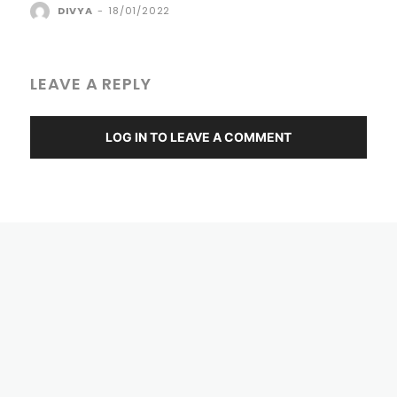
DIVYA
-
18/01/2022
LEAVE A REPLY
LOG IN TO LEAVE A COMMENT