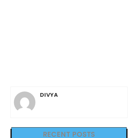
DIVYA
RECENT POSTS