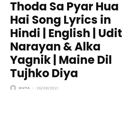
Thoda Sa Pyar Hua
Hai Song Lyrics in
Hindi | English | Udit
Narayan & Alka
Yagnik | Maine Dil
Tujhko Diya
DIVYA
-
26/08/2021