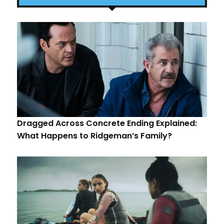
Dragged Across Concrete Ending Explained:
What Happens to Ridgeman’s Family?