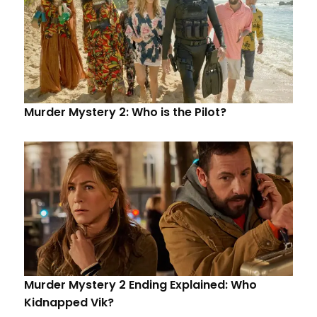
Murder Mystery 2: Who is the Pilot?
Murder Mystery 2 Ending Explained: Who
Kidnapped Vik?