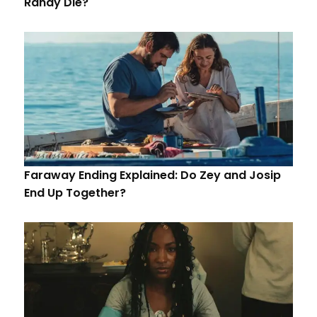
Randy Die?
Faraway Ending Explained: Do Zey and Josip
End Up Together?