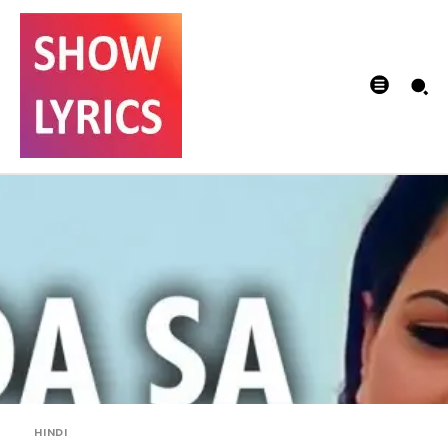
HINDI