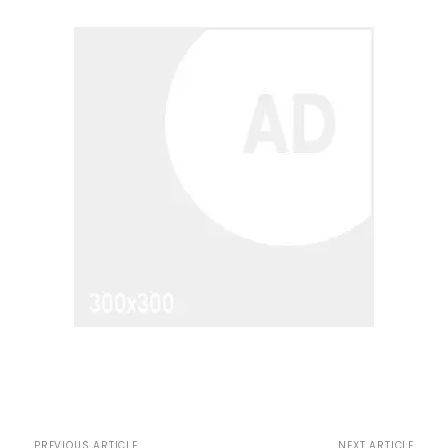
PREVIOUS ARTICLE
NEXT ARTICLE