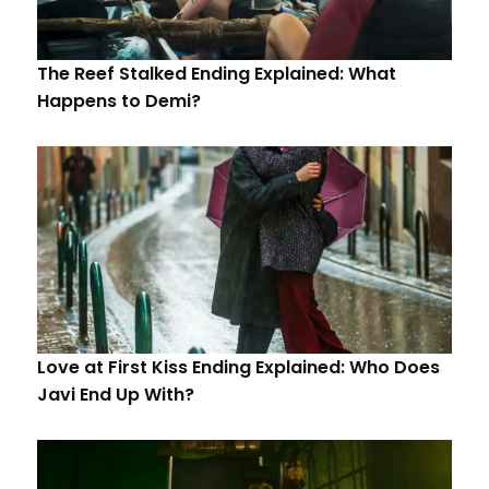
The Reef Stalked Ending Explained: What
Happens to Demi?
Love at First Kiss Ending Explained: Who Does
Javi End Up With?