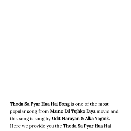
Thoda Sa Pyar Hua Hai Song
is one of the most
popular song from
Maine Dil Tujhko Diya
movie and
this song is sung by
Udit Narayan & Alka Yagnik.
Here we provide you the
Thoda Sa Pyar Hua Hai