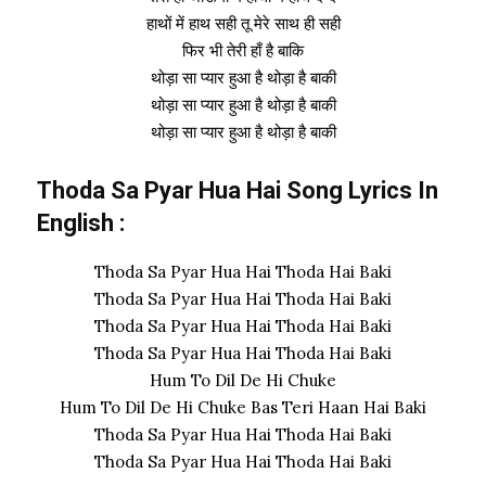
हाथों में हाथ सही तू मेरे साथ ही सही
फिर भी तेरी हाँ है बाकि
थोड़ा सा प्यार हुआ है थोड़ा है बाकी
थोड़ा सा प्यार हुआ है थोड़ा है बाकी
थोड़ा सा प्यार हुआ है थोड़ा है बाकी
Thoda Sa Pyar Hua Hai Song Lyrics In
English :
Thoda Sa Pyar Hua Hai Thoda Hai Baki
Thoda Sa Pyar Hua Hai Thoda Hai Baki
Thoda Sa Pyar Hua Hai Thoda Hai Baki
Thoda Sa Pyar Hua Hai Thoda Hai Baki
Hum To Dil De Hi Chuke
Hum To Dil De Hi Chuke Bas Teri Haan Hai Baki
Thoda Sa Pyar Hua Hai Thoda Hai Baki
Thoda Sa Pyar Hua Hai Thoda Hai Baki