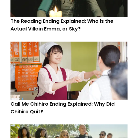
The Reading Ending Explained: Who is the
Actual Villain Emma, or Sky?
Call Me Chihiro Ending Explained: Why Did
Chihiro Quit?