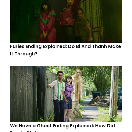
Furies Ending Explained: Do Bi And Thanh Make
It Through?
We Have a Ghost Ending Explained: How Did