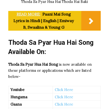
Thoda Sa Pyar Hua Hai Thoda Hai Baki
READ MORE:
Paani Mai Song
Lyrics in Hindi | English | Emiway
B, Swaalina & Young G
Thoda Sa Pyar Hua Hai Song
Available On:
Thoda Sa Pyar Hua Hai Song
is now available on
these platforms or applications which are listed
below-
Youtube
Click Here
Hungama
Click Here
Gaana
Click Here