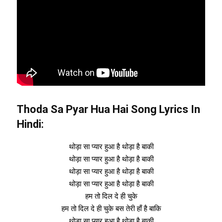
Thoda Sa Pyar Hua Hai Song Lyrics In
Hindi:
थोड़ा सा प्यार हुआ है थोड़ा है बाकी
थोड़ा सा प्यार हुआ है थोड़ा है बाकी
थोड़ा सा प्यार हुआ है थोड़ा है बाकी
थोड़ा सा प्यार हुआ है थोड़ा है बाकी
हम तो दिल दे ही चुके
हम तो दिल दे ही चुके बस तेरी हाँ है बाकि
थोड़ा सा प्यार हुआ है थोड़ा है बाकी