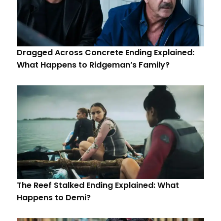
Dragged Across Concrete Ending Explained:
What Happens to Ridgeman’s Family?
The Reef Stalked Ending Explained: What
Happens to Demi?