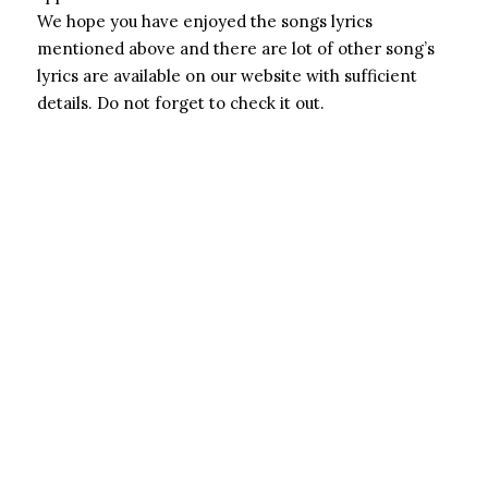
We hope you have enjoyed the songs lyrics
mentioned above and there are lot of other song’s
lyrics are available on our website with sufficient
details. Do not forget to check it out.