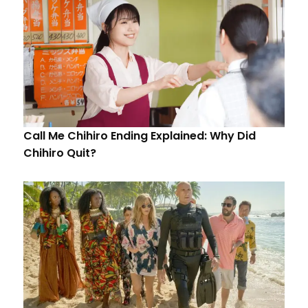
Call Me Chihiro Ending Explained: Why Did
Chihiro Quit?