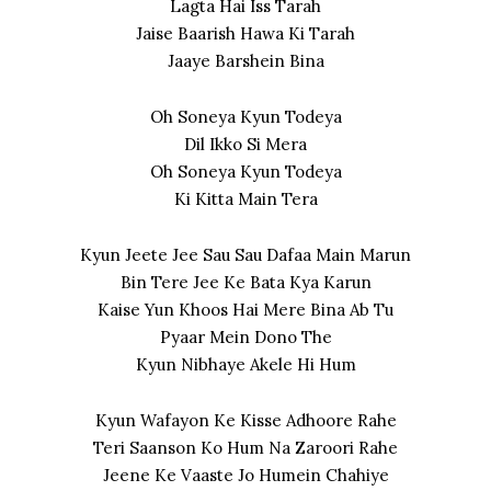
Lagta Hai Iss Tarah
Jaise Baarish Hawa Ki Tarah
Jaaye Barshein Bina
Oh Soneya Kyun Todeya
Dil Ikko Si Mera
Oh Soneya Kyun Todeya
Ki Kitta Main Tera
Kyun Jeete Jee Sau Sau Dafaa Main Marun
Bin Tere Jee Ke Bata Kya Karun
Kaise Yun Khoos Hai Mere Bina Ab Tu
Pyaar Mein Dono The
Kyun Nibhaye Akele Hi Hum
Kyun Wafayon Ke Kisse Adhoore Rahe
Teri Saanson Ko Hum Na Zaroori Rahe
Jeene Ke Vaaste Jo Humein Chahiye