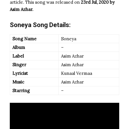
article. This song was released on
23rd Jul, 2020 by
Asim Azhar
.
Soneya Song Details:
Song Name
Soneya
Album
–
Label
Asim Azhar
Singer
Asim Azhar
Lyricist
Kunaal Vermaa
Music
Asim Azhar
Starring
–