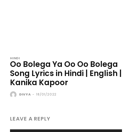
HINDI
Oo Bolega Ya Oo Oo Bolega
Song Lyrics in Hindi | English |
Kanika Kapoor
DIVYA
-
18/01/2022
LEAVE A REPLY