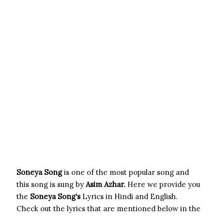
Soneya Song
is one of the most popular song and
this song is sung by
Asim Azhar.
Here we provide you
the
Soneya Song
‘s
Lyrics in Hindi and English.
Check out the lyrics that are mentioned below in the