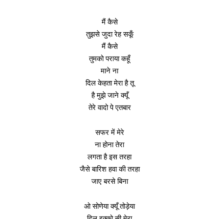
मैं कैसे
तुझसे जुदा रेह सकूँ
मैं कैसे
तुमको पराया कहूँ
माने ना
दिल केहता मेरा है तू
है मुझे जाने क्यूँ
तेरे वादो पे एतबार
सफर में मेरे
ना होना तेरा
लगता है इस तरहा
जैसे बारिश हवा की तरहा
जाए बरसे बिना
ओ सोणेया क्यूँ तोड़ेया
दिल इक्को सी मेरा