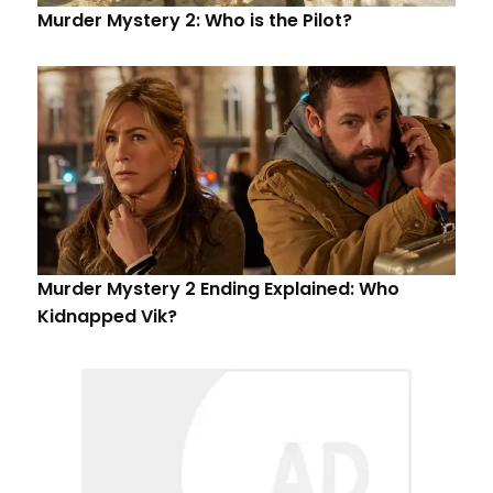
Murder Mystery 2: Who is the Pilot?
Murder Mystery 2 Ending Explained: Who
Kidnapped Vik?