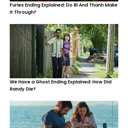
Furies Ending Explained: Do Bi And Thanh Make
It Through?
We Have a Ghost Ending Explained: How Did
Randy Die?