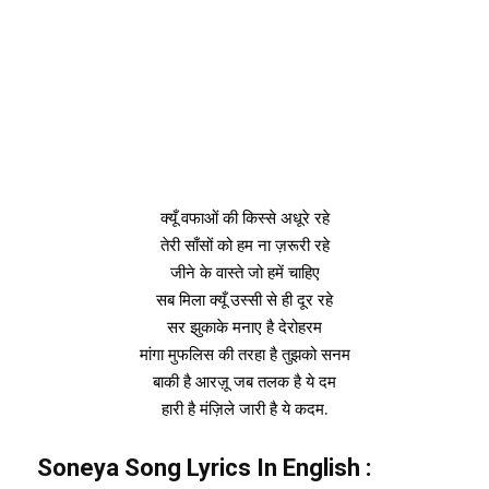
क्यूँ वफाओं की किस्से अधूरे रहे
तेरी साँसों को हम ना ज़रूरी रहे
जीने के वास्ते जो हमें चाहिए
सब मिला क्यूँ उस्सी से ही दूर रहे
सर झुकाके मनाए है देरोहरम
मांगा मुफलिस की तरहा है तुझको सनम
बाकी है आरज़ू जब तलक है ये दम
हारी है मंज़िले जारी है ये कदम.
Soneya Song Lyrics In
English
: