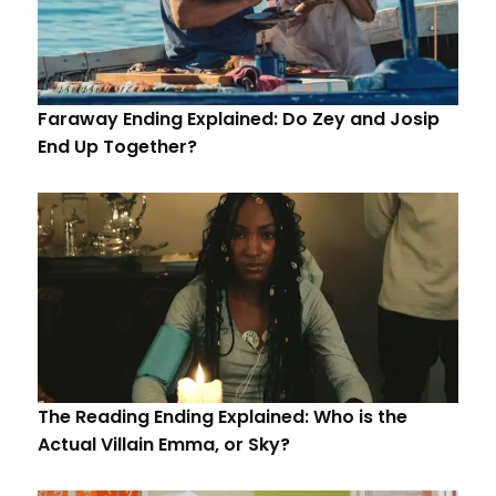
Faraway Ending Explained: Do Zey and Josip
End Up Together?
The Reading Ending Explained: Who is the
Actual Villain Emma, or Sky?