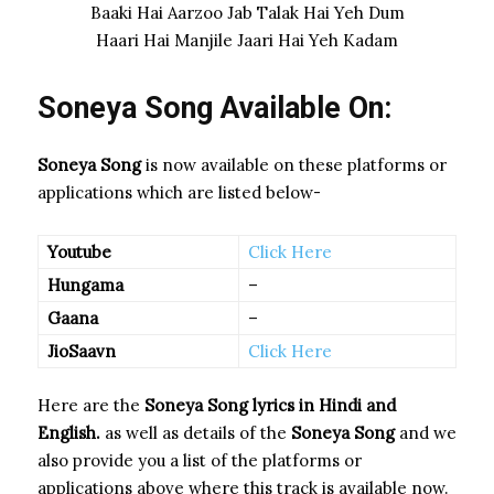
Baaki Hai Aarzoo Jab Talak Hai Yeh Dum
Haari Hai Manjile Jaari Hai Yeh Kadam
Soneya Song Available On:
Soneya Song
is now available on these platforms or
applications which are listed below-
Youtube
Click Here
Hungama
–
Gaana
–
JioSaavn
Click Here
Here are the
Soneya Song
lyrics in Hindi and
English.
as well as details of the
Soneya Song
and we
also provide you a list of the platforms or
applications above where this track is available now.