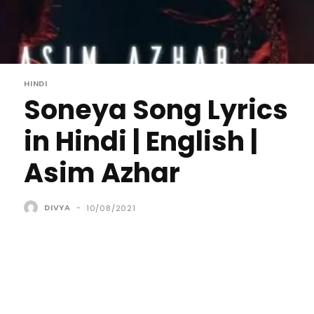
HINDI
Soneya Song Lyrics
in Hindi | English |
Asim Azhar
DIVYA
-
10/08/2021