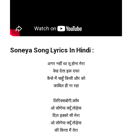
Soneya Song Lyrics In
Hindi
:
अगर नहीं था तू होना मेरा
केह देता इक दफा
कैसे मैं चाहूँ किसी और को
काबिल ही ना रहा
लिरिक्सबोगी.कॉम
ओ सोणेया क्यूँ तोड़ेया
दिल इक्को सी मेरा
ओ सोणेया क्यूँ तोड़ेया
की कित्ता मैं तेरा