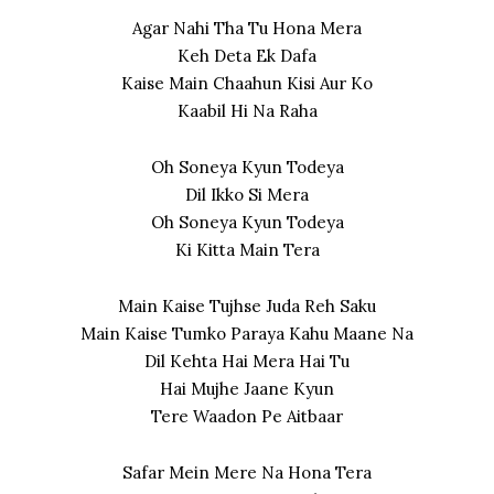
Agar Nahi Tha Tu Hona Mera
Keh Deta Ek Dafa
Kaise Main Chaahun Kisi Aur Ko
Kaabil Hi Na Raha
Oh Soneya Kyun Todeya
Dil Ikko Si Mera
Oh Soneya Kyun Todeya
Ki Kitta Main Tera
Main Kaise Tujhse Juda Reh Saku
Main Kaise Tumko Paraya Kahu Maane Na
Dil Kehta Hai Mera Hai Tu
Hai Mujhe Jaane Kyun
Tere Waadon Pe Aitbaar
Safar Mein Mere Na Hona Tera