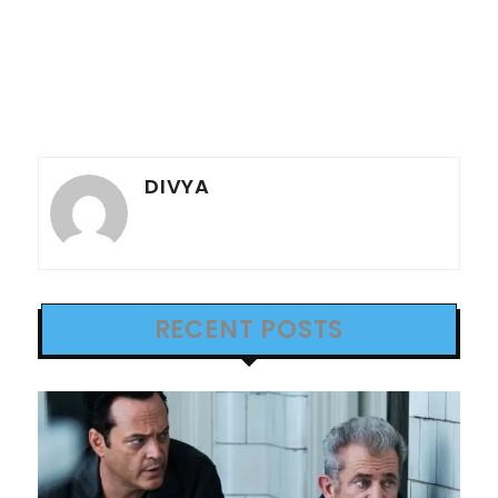
DIVYA
RECENT POSTS