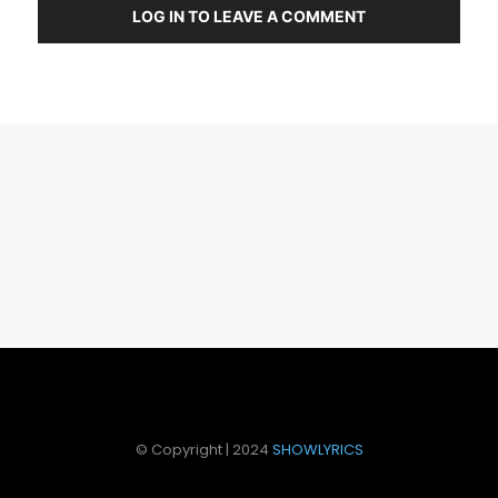
LOG IN TO LEAVE A COMMENT
© Copyright | 2024
SHOWLYRICS