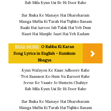
Sab Mila Kyun Usi Se Hi Door Rahe
Sar Jhuka Ke Manaye Hai Dharoharam
Manga Muflis Ki Tarah Hai Tujhko Sanam
Baaki Hai Aarzoo Jab Talak Hai Yeh Dum
Haari Hai Manjile Jaari Hai Yeh Kadam
READ MORE:
O Rabba Ki Karan
Song Lyrics in English - Kumkum
Bhagya
Kyun Wafayon Ke Kisse Adhoore Rahe
Teri Saanson Ko Hum Na Zaroori Rahe
Jeene Ke Vaaste Jo Humein Chahiye
Sab Mila Kyun Usi Se Hi Door Rahe
Sar Jhuka Ke Manaye Hai Dharoharam
Manga Muflis Ki Tarah Hai Tujhko Sanam