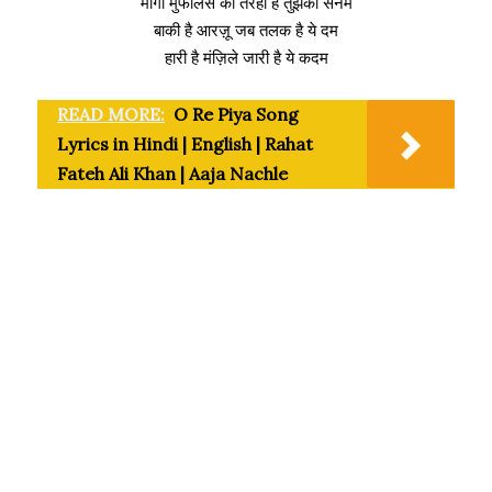
मांगा मुफलिस की तरहा है तुझको सनम
बाकी है आरज़ू जब तलक है ये दम
हारी है मंज़िले जारी है ये कदम
READ MORE:
O Re Piya Song
Lyrics in Hindi | English | Rahat
Fateh Ali Khan | Aaja Nachle