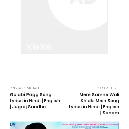
PREVIOUS ARTICLE
NEXT ARTICLE
Gulabi Pagg Song
Mere Samne Wali
Lyrics in Hindi | English
Khidki Mein Song
| Jugraj Sandhu
Lyrics in Hindi | English
| Sanam