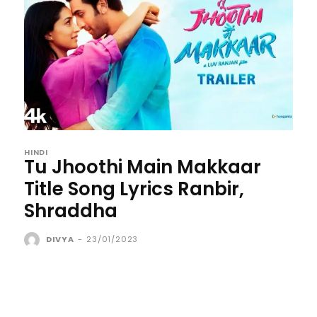
HINDI
Tu Jhoothi Main Makkaar
Title Song Lyrics Ranbir,
Shraddha
DIVYA
-
23/01/2023