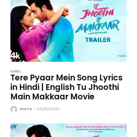
HINDI
Tere Pyaar Mein Song Lyrics
in Hindi | English Tu Jhoothi
Main Makkaar Movie
DIVYA
-
23/01/2023