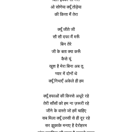
ओ सोणेया क्यूँ तोड़ेया
की कित्ता मैं तेरा
क्यूँ जीते जी
सौ सौ दफा मैं मरूँ
बिन तेरे
जी के बता क्या करूँ
कैसे यूं
खुश है मेरा बिना अब तू
प्यार में दोनों थे
क्यूँ निभाएँ अकेले ही हम
क्यूँ वफाओं की किस्से अधूरे रहे
तेरी साँसों को हम ना ज़रूरी रहे
जीने के वास्ते जो हमें चाहिए
सब मिला क्यूँ उस्सी से ही दूर रहे
सर झुकाके मनाए है देरोहरम