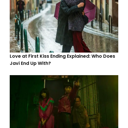
Love at First Kiss Ending Explained: Who Does
Javi End Up With?