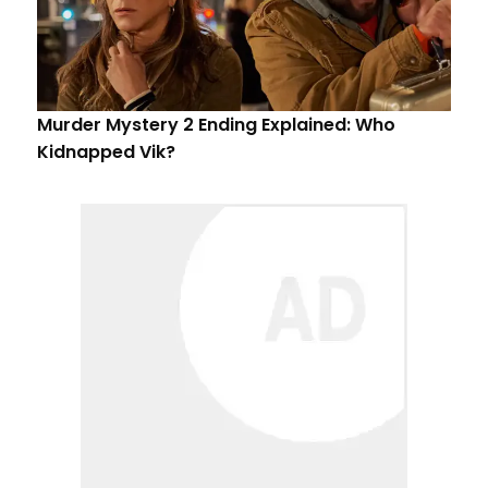
Murder Mystery 2 Ending Explained: Who
Kidnapped Vik?