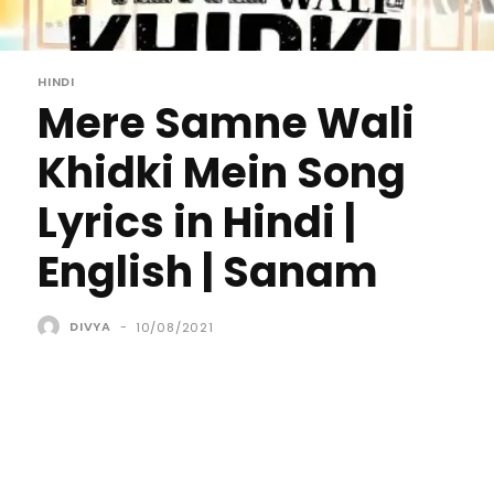
HINDI
Mere Samne Wali
Khidki Mein Song
Lyrics in Hindi |
English | Sanam
DIVYA
-
10/08/2021