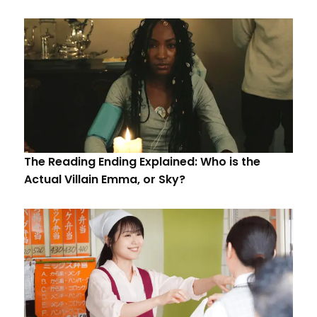
The Reading Ending Explained: Who is the
Actual Villain Emma, or Sky?