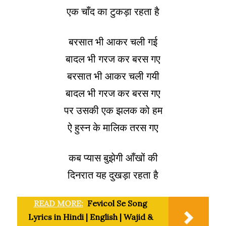
एक चाँद का टुकड़ा रहता है
बरसात भी आकर चली गई
बादल भी गरज कर बरस गए
बरसात भी आकर चली गयी
बादल भी गरज कर बरस गए
पर उसकी एक झलक को हम
ऐ हुस्न के मालिक तरस गए
कब प्यास बुझेगी आँखों की
दिनरात यह दुखड़ा रहता है
READ MORE:
Fevicol Se Song
Lyrics in Hindi | English | Wajid &