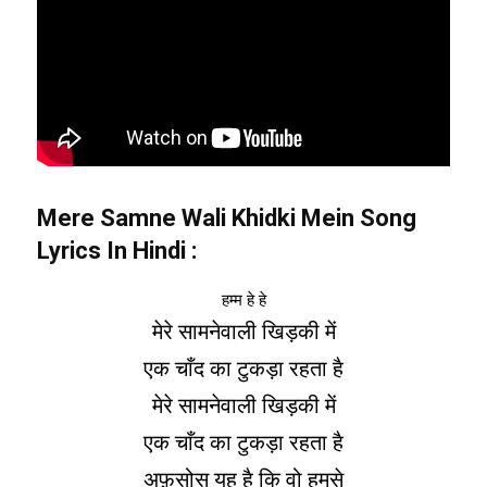
Mere Samne Wali Khidki Mein Song
Lyrics In Hindi
:
हम्म हे हे
मेरे सामनेवाली खिड़की में
एक चाँद का टुकड़ा रहता है
मेरे सामनेवाली खिड़की में
एक चाँद का टुकड़ा रहता है
अफ़सोस यह है कि वो हमसे