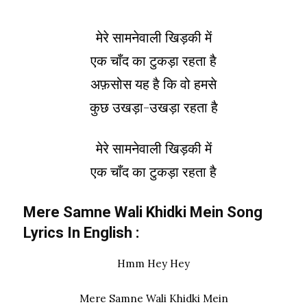
मेरे सामनेवाली खिड़की में
एक चाँद का टुकड़ा रहता है
अफ़सोस यह है कि वो हमसे
कुछ उखड़ा-उखड़ा रहता है
मेरे सामनेवाली खिड़की में
एक चाँद का टुकड़ा रहता है
Mere Samne Wali Khidki Mein Song
Lyrics In
English
:
Hmm Hey Hey
Mere Samne Wali Khidki Mein