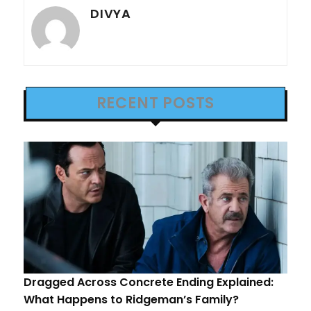
DIVYA
RECENT POSTS
Dragged Across Concrete Ending Explained:
What Happens to Ridgeman’s Family?