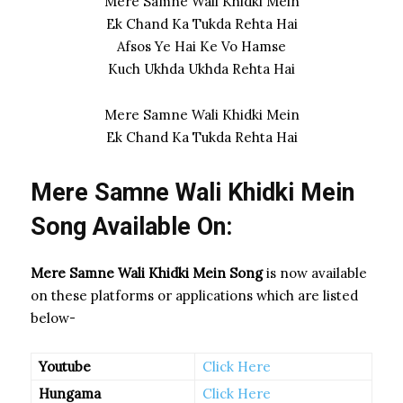
Mere Samne Wali Khidki Mein
Ek Chand Ka Tukda Rehta Hai
Afsos Ye Hai Ke Vo Hamse
Kuch Ukhda Ukhda Rehta Hai
Mere Samne Wali Khidki Mein
Ek Chand Ka Tukda Rehta Hai
Mere Samne Wali Khidki Mein
Song Available On:
Mere Samne Wali Khidki Mein Song
is now available
on these platforms or applications which are listed
below-
Youtube
Click Here
Hungama
Click Here