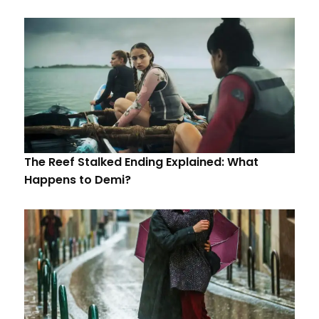
The Reef Stalked Ending Explained: What
Happens to Demi?