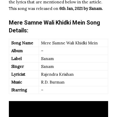
the lyrics that are mentioned below in the article.
This song was released on
6th Jan, 2021 by Sanam
.
Mere Samne Wali Khidki Mein Song
Details:
Song Name
Mere Samne Wali Khidki Mein
Album
–
Label
Sanam
Singer
Sanam
Lyricist
Rajendra Krishan
Music
R.D. Burman
Starring
–