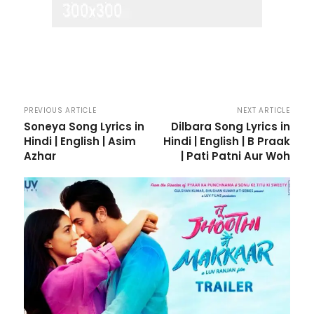
PREVIOUS ARTICLE
NEXT ARTICLE
Soneya Song Lyrics in
Dilbara Song Lyrics in
Hindi | English | Asim
Hindi | English | B Praak
Azhar
| Pati Patni Aur Woh