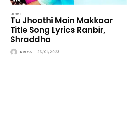
HINDI
Tu Jhoothi Main Makkaar
Title Song Lyrics Ranbir,
Shraddha
DIVYA
-
23/01/2023