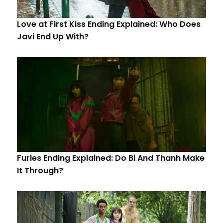
Love at First Kiss Ending Explained: Who Does
Javi End Up With?
Furies Ending Explained: Do Bi And Thanh Make
It Through?