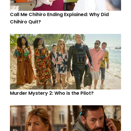
Call Me Chihiro Ending Explained: Why Did
Chihiro Quit?
Murder Mystery 2: Who is the Pilot?