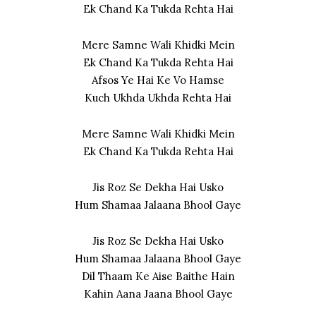
Ek Chand Ka Tukda Rehta Hai
Mere Samne Wali Khidki Mein
Ek Chand Ka Tukda Rehta Hai
Afsos Ye Hai Ke Vo Hamse
Kuch Ukhda Ukhda Rehta Hai
Mere Samne Wali Khidki Mein
Ek Chand Ka Tukda Rehta Hai
Jis Roz Se Dekha Hai Usko
Hum Shamaa Jalaana Bhool Gaye
Jis Roz Se Dekha Hai Usko
Hum Shamaa Jalaana Bhool Gaye
Dil Thaam Ke Aise Baithe Hain
Kahin Aana Jaana Bhool Gaye