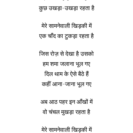
कुछ उखड़ा-उखड़ा रहता है
मेरे सामनेवाली खिड़की में
एक चाँद का टुकड़ा रहता है
जिस रोज़ से देखा है उसको
हम शमा जलाना भूल गए
दिल थाम के ऐसे बैठे हैं
कहीं आना-जाना भूल गए
अब आठ पहर इन आँखों में
वो चंचल मुखड़ा रहता है
मेरे सामनेवाली खिड़की में