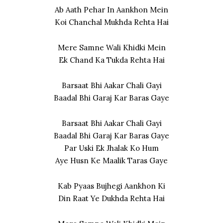
Ab Aath Pehar In Aankhon Mein
Koi Chanchal Mukhda Rehta Hai
Mere Samne Wali Khidki Mein
Ek Chand Ka Tukda Rehta Hai
Barsaat Bhi Aakar Chali Gayi
Baadal Bhi Garaj Kar Baras Gaye
Barsaat Bhi Aakar Chali Gayi
Baadal Bhi Garaj Kar Baras Gaye
Par Uski Ek Jhalak Ko Hum
Aye Husn Ke Maalik Taras Gaye
Kab Pyaas Bujhegi Aankhon Ki
Din Raat Ye Dukhda Rehta Hai