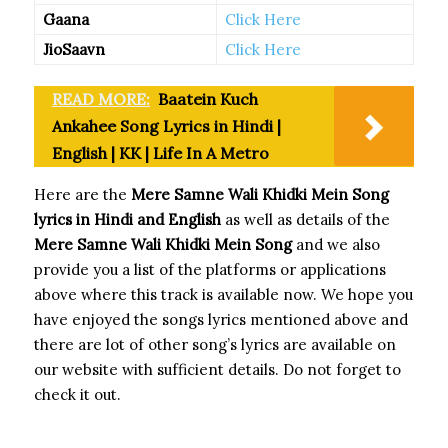
Gaana
Click Here
JioSaavn
Click Here
READ MORE:
Baatein Kuch
Ankahee Song Lyrics in Hindi |
English | KK | Life In A Metro
Here are the
Mere Samne Wali Khidki Mein Song
lyrics in Hindi and English
as well as details of the
Mere Samne Wali Khidki Mein Song
and we also
provide you a list of the platforms or applications
above where this track is available now. We hope you
have enjoyed the songs lyrics mentioned above and
there are lot of other song’s lyrics are available on
our website with sufficient details. Do not forget to
check it out.