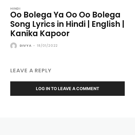
HINDI
Oo Bolega Ya Oo Oo Bolega
Song Lyrics in Hindi | English |
Kanika Kapoor
DIVYA
-
18/01/2022
LEAVE A REPLY
LOG IN TO LEAVE A COMMENT