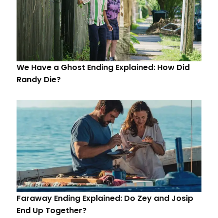
We Have a Ghost Ending Explained: How Did
Randy Die?
Faraway Ending Explained: Do Zey and Josip
End Up Together?