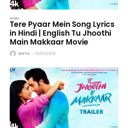
HINDI
Tere Pyaar Mein Song Lyrics
in Hindi | English Tu Jhoothi
Main Makkaar Movie
DIVYA
-
23/01/2023