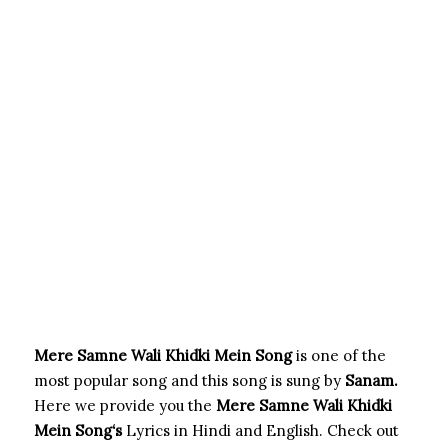
Mere Samne Wali Khidki Mein Song
is one of the
most popular song and this song is sung by
Sanam.
Here we provide you the
Mere Samne Wali Khidki
Mein Song
‘s
Lyrics in Hindi and English. Check out