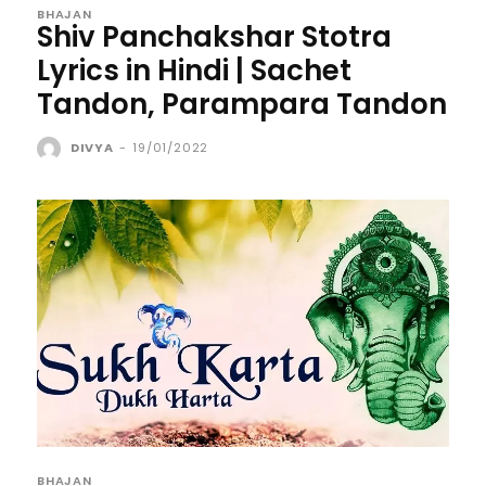
BHAJAN
Shiv Panchakshar Stotra
Lyrics in Hindi | Sachet
Tandon, Parampara Tandon
DIVYA
-
19/01/2022
BHAJAN