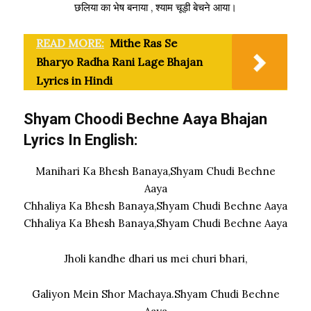
छलिया का भेष बनाया , श्याम चूड़ी बेचने आया।
READ MORE:
Mithe Ras Se
Bharyo Radha Rani Lage Bhajan
Lyrics in Hindi
Shyam Choodi Bechne Aaya Bhajan
Lyrics In English:
Manihari Ka Bhesh Banaya,Shyam Chudi Bechne
Aaya
Chhaliya Ka Bhesh Banaya,Shyam Chudi Bechne Aaya
Chhaliya Ka Bhesh Banaya,Shyam Chudi Bechne Aaya
Jholi kandhe dhari us mei churi bhari,
Galiyon Mein Shor Machaya.Shyam Chudi Bechne