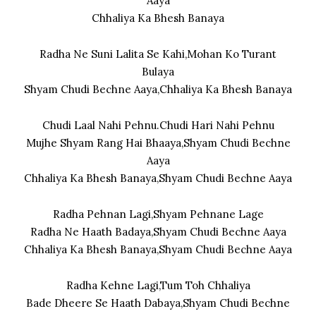
Aaya
Chhaliya Ka Bhesh Banaya
Radha Ne Suni Lalita Se Kahi,Mohan Ko Turant
Bulaya
Shyam Chudi Bechne Aaya,Chhaliya Ka Bhesh Banaya
Chudi Laal Nahi Pehnu.Chudi Hari Nahi Pehnu
Mujhe Shyam Rang Hai Bhaaya,Shyam Chudi Bechne
Aaya
Chhaliya Ka Bhesh Banaya,Shyam Chudi Bechne Aaya
Radha Pehnan Lagi,Shyam Pehnane Lage
Radha Ne Haath Badaya,Shyam Chudi Bechne Aaya
Chhaliya Ka Bhesh Banaya,Shyam Chudi Bechne Aaya
Radha Kehne Lagi,Tum Toh Chhaliya
Bade Dheere Se Haath Dabaya,Shyam Chudi Bechne