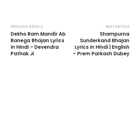
PREVIOUS ARTICLE
NEXT ARTICLE
Dekho Ram Mandir Ab
Shampurna
Banega Bhajan Lyrics
Sunderkand Bhajan
in Hindi – Devendra
Lyrics in Hindi | English
Pathak Ji
– Prem Parkash Dubey