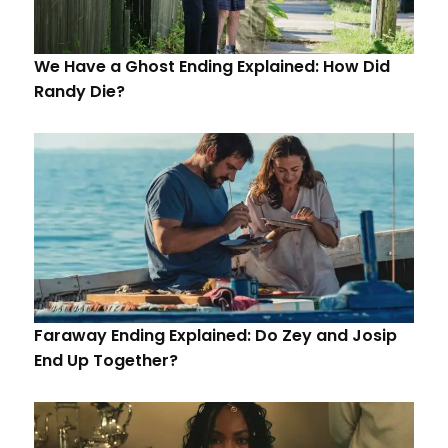
We Have a Ghost Ending Explained: How Did
Randy Die?
Faraway Ending Explained: Do Zey and Josip
End Up Together?