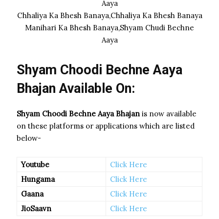
Aaya
Chhaliya Ka Bhesh Banaya,Chhaliya Ka Bhesh Banaya
Manihari Ka Bhesh Banaya,Shyam Chudi Bechne
Aaya
Shyam Choodi Bechne Aaya
Bhajan Available On:
Shyam Choodi Bechne Aaya Bhajan
is now available
on these platforms or applications which are listed
below-
Youtube
Click Here
Hungama
Click Here
Gaana
Click Here
JioSaavn
Click Here