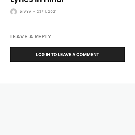
DIVYA
-
23/11/2021
LEAVE A REPLY
LOG IN TO LEAVE A COMMENT