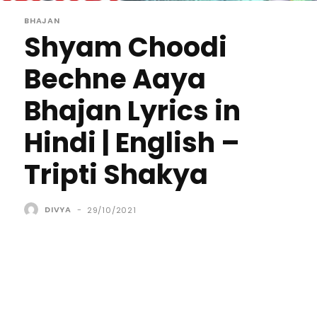
BHAJAN
Shyam Choodi
Bechne Aaya
Bhajan Lyrics in
Hindi | English –
Tripti Shakya
DIVYA
-
29/10/2021