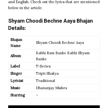
and English. Check out the lyrics that are mentioned
below in the article.
Shyam Choodi Bechne Aaya Bhajan
Details:
Bhajan
Shyam Choodi Bechne Aaya
Name
Kabhi Ram Banke Kabhi Shyam
Album
Banke
Label
T-Series
Singer
Tripti Shakya
Lyricist
Traditional
Music
Dhananjay Mishra
Starring
–