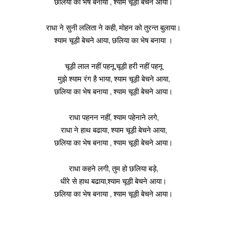
छलिया का भेष बनाया , श्याम चूड़ी बेचने आया।
राधा ने सुनी ललिता ने कही, मोहन को तुरन्त बुलाया।
श्याम चूड़ी बेचने आया, छलिया का भेष बनाया ।
चूड़ी लाल नहीं पहनू,चूड़ी हरी नहीं पहनू
मुझे श्याम रंग है भाया, श्याम चूड़ी बेचने आया,
छलिया का भेष बनाया , श्याम चूड़ी बेचने आया।
राधा पहनन नहीं, श्याम पहेनाने लगे,
राधा ने हाथ बढाया, श्याम चूड़ी बेचने आया,
छलिया का भेष बनाया , श्याम चूड़ी बेचने आया।
राधा कहने लगी, तुम हो छलिया बड़े,
धीरे से हाथ बढाया,श्याम चूड़ी बेचने आया।
छलिया का भेष बनाया , श्याम चूड़ी बेचने आया।