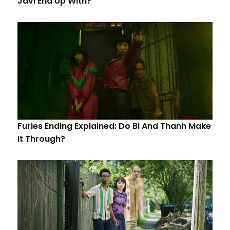
Javi End Up With?
Furies Ending Explained: Do Bi And Thanh Make
It Through?