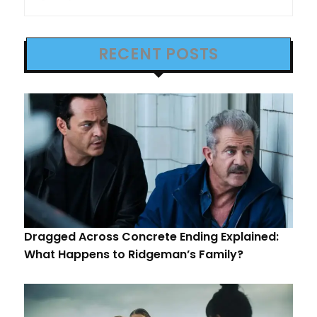
RECENT POSTS
Dragged Across Concrete Ending Explained:
What Happens to Ridgeman’s Family?