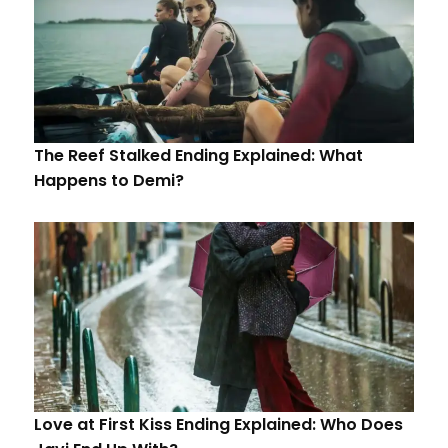
The Reef Stalked Ending Explained: What
Happens to Demi?
Love at First Kiss Ending Explained: Who Does