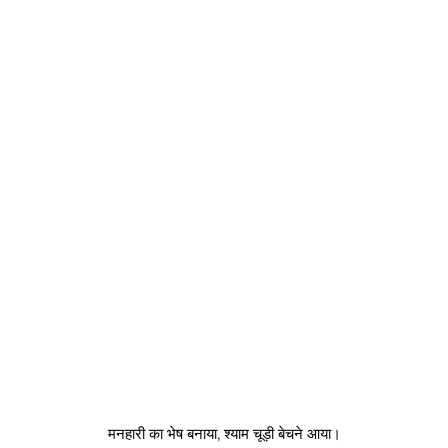
मनहारी का भेष बनाया, श्याम चूड़ी बेचने आया।