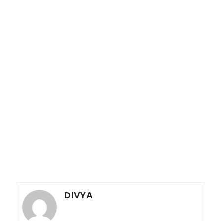
DIVYA