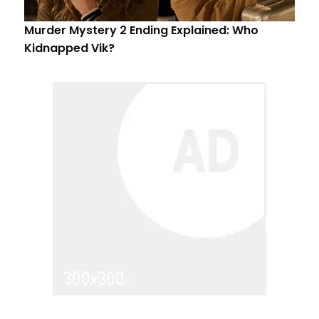
Murder Mystery 2 Ending Explained: Who
Kidnapped Vik?