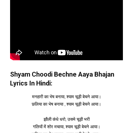
Shyam Choodi Bechne Aaya Bhajan
Lyrics In Hindi:
मनहारी का भेष बनाया, श्याम चूड़ी बेचने आया।
छलिया का भेष बनाया , श्याम चूड़ी बेचने आया।
झौली कंधे धरो, उसमे चूड़ी भरी
गलियों में शोर मचाया, श्याम चूड़ी बेचने आया।