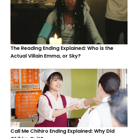
The Reading Ending Explained: Who is the
Actual Villain Emma, or Sky?
Call Me Chihiro Ending Explained: Why Did