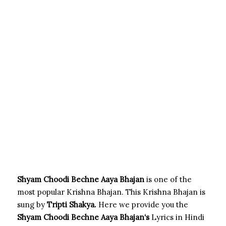
Shyam Choodi Bechne Aaya Bhajan
is one of the
most popular Krishna Bhajan. This Krishna Bhajan is
sung by
Tripti Shakya.
Here we provide you the
Shyam Choodi Bechne Aaya Bhajan
‘s
Lyrics in Hindi