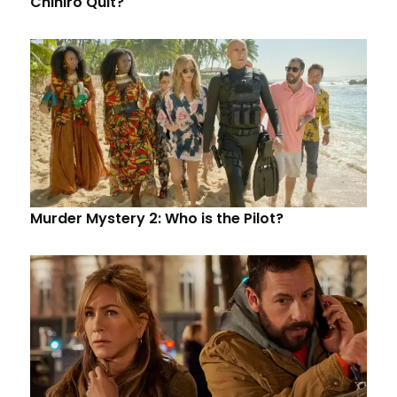
Chihiro Quit?
Murder Mystery 2: Who is the Pilot?