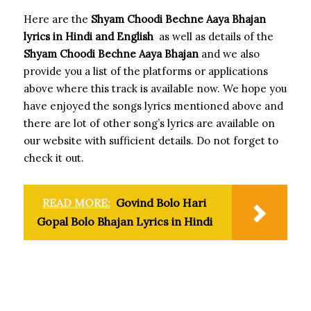
Here are the
Shyam Choodi Bechne Aaya Bhajan
lyrics in Hindi and English
as well as details of the
Shyam Choodi Bechne Aaya Bhajan
and we also
provide you a list of the platforms or applications
above where this track is available now. We hope you
have enjoyed the songs lyrics mentioned above and
there are lot of other song’s lyrics are available on
our website with sufficient details. Do not forget to
check it out.
READ MORE:
Govind Bolo Hari
Gopal Bolo Bhajan Lyrics in Hindi