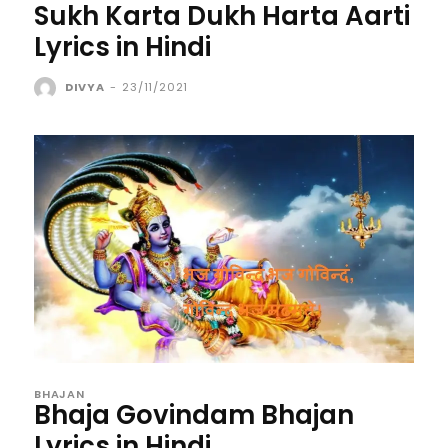
Sukh Karta Dukh Harta Aarti
Lyrics in Hindi
DIVYA
-
23/11/2021
BHAJAN
Bhaja Govindam Bhajan
Lyrics in Hindi