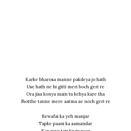
Karke bharosa manne pakdeya jo hath
Use hath ne hi gitti meri boch geri re
Ora jisa konya main tu kehya kare tha
Jhotthe tanne mere aatma ae noch geri re
Bewafai ka yeh manjar
Tapke paani ka samandar
Kar gaya tair ke tu paar