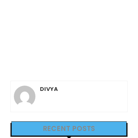
DIVYA
RECENT POSTS