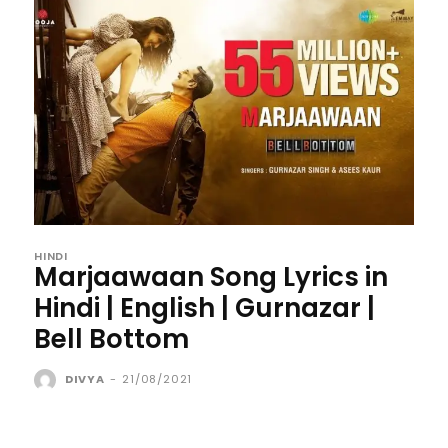
HINDI
Marjaawaan Song Lyrics in
Hindi | English | Gurnazar |
Bell Bottom
DIVYA
-
21/08/2021