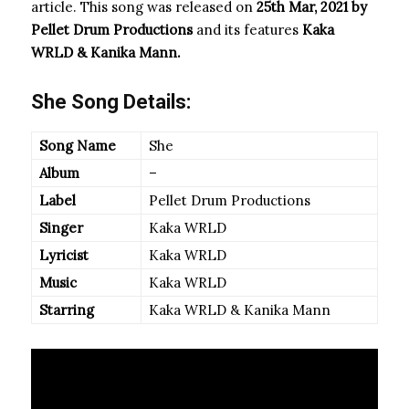
article. This song was released on
25th Mar, 2021 by
Pellet Drum Productions
and its features
Kaka
WRLD & Kanika Mann.
She Song Details:
Song Name
She
Album
–
Label
Pellet Drum Productions
Singer
Kaka WRLD
Lyricist
Kaka WRLD
Music
Kaka WRLD
Starring
Kaka WRLD & Kanika Mann