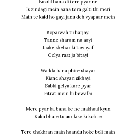
Buzdil bana di tere pyar ne
Is zindagi mein aana tera galti thi meri
Main te kaid ho gayi janu deh vyapaar mein
Beparwah tu harjayi
Tanne sharam na aayi
Jaake shehar ki tawayaf
Gelya raat ja bitayi
Wadda bana phire shayar
Kisne shayari sikhayi
Sabki gelya kare pyar
Fitrat mein hi bewafai
Mere pyar ka bana ke ne makhaul kyun
Kaka bhare tu aur kise ki koli re
Tere chakkran main haandu hoke boli main