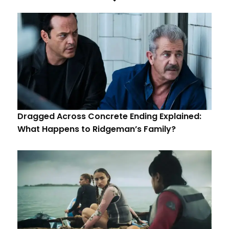
Dragged Across Concrete Ending Explained:
What Happens to Ridgeman’s Family?