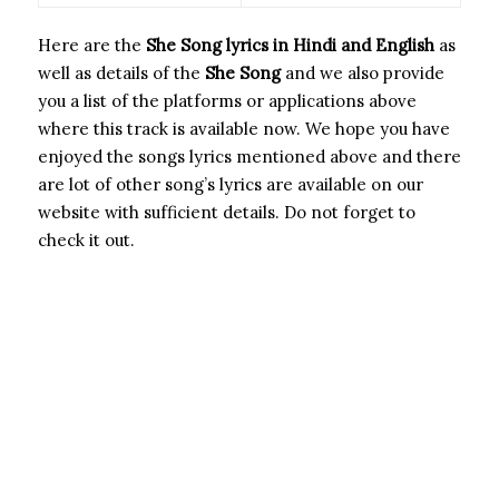
Here are the
She Song
lyrics in Hindi and English
as
well as details of the
She Song
and we also provide
you a list of the platforms or applications above
where this track is available now. We hope you have
enjoyed the songs lyrics mentioned above and there
are lot of other song’s lyrics are available on our
website with sufficient details. Do not forget to
check it out.