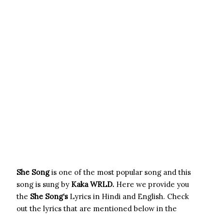
She Song
is one of the most popular song and this
song is sung by
Kaka WRLD.
Here we provide you
the
She Song
‘s
Lyrics in Hindi and English. Check
out the lyrics that are mentioned below in the