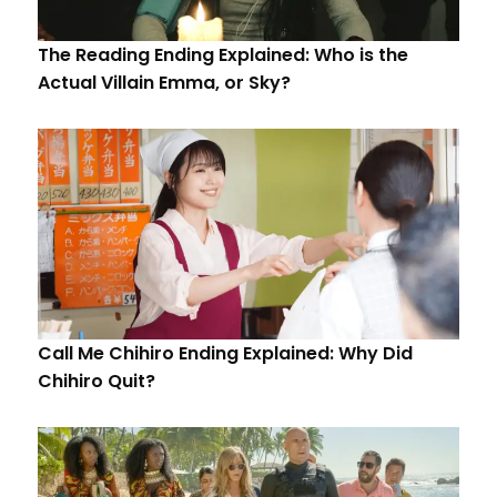
The Reading Ending Explained: Who is the
Actual Villain Emma, or Sky?
Call Me Chihiro Ending Explained: Why Did
Chihiro Quit?