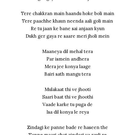
Tere chakkran main haandu hoke boli main
Tere paachhe khaun neenda aali goli main
Re tu jaan ke bane sai anjaan kyun
Dukh ger gaya re saare meri jholi mein
Maaneya dil mehal tera
Par ismein andhera
Mera jee konya laage
Bairi sath mangu tera
Mulakaat thi ve jhooti
Saari baat thi ve jhoothi
Vaade karke tu puga de
Isa dil konya le reya
Zindagi ke panne bade re haseen the
Tanne maari chot zindagi ya rauli re