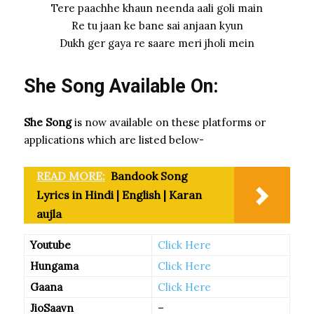
Tere paachhe khaun neenda aali goli main
Re tu jaan ke bane sai anjaan kyun
Dukh ger gaya re saare meri jholi mein
She Song Available On:
She Song
is now available on these platforms or
applications which are listed below-
READ MORE:
Bandook Song
Lyrics in Hindi | English | Karan
aujla
Youtube
Click Here
Hungama
Click Here
Gaana
Click Here
JioSaavn
–