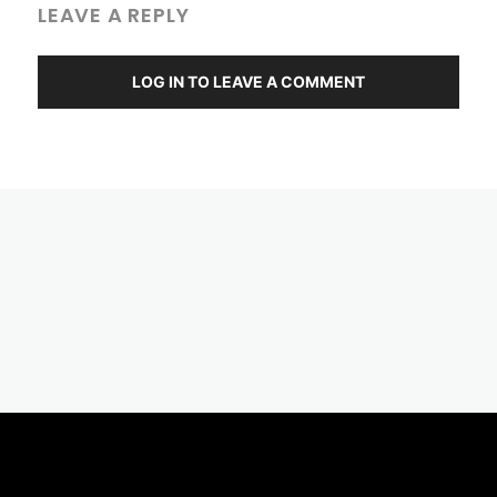
LEAVE A REPLY
LOG IN TO LEAVE A COMMENT