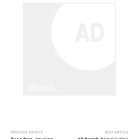
PREVIOUS ARTICLE
NEXT ARTICLE