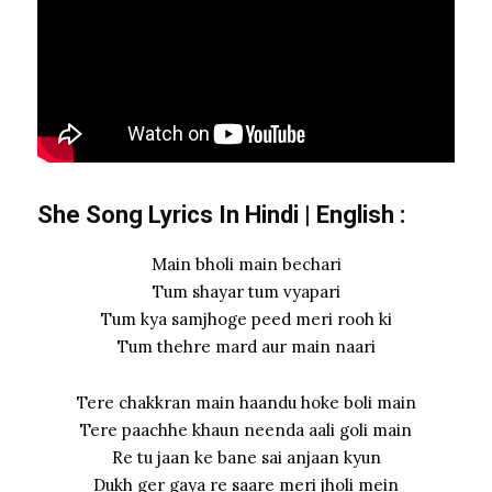
She Song Lyrics In Hindi
|
English
:
Main bholi main bechari
Tum shayar tum vyapari
Tum kya samjhoge peed meri rooh ki
Tum thehre mard aur main naari
Tere chakkran main haandu hoke boli main
Tere paachhe khaun neenda aali goli main
Re tu jaan ke bane sai anjaan kyun
Dukh ger gaya re saare meri jholi mein