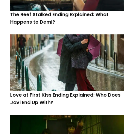
The Reef Stalked Ending Explained: What
Happens to Demi?
Love at First Kiss Ending Explained: Who Does
Javi End Up With?