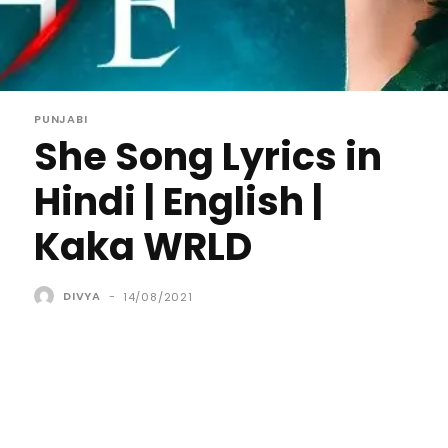
PUNJABI
She Song Lyrics in
Hindi | English |
Kaka WRLD
DIVYA
-
14/08/2021