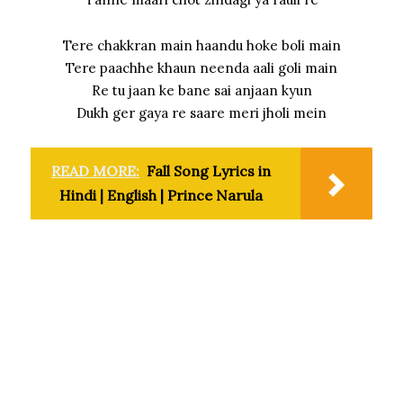
Tere chakkran main haandu hoke boli main
Tere paachhe khaun neenda aali goli main
Re tu jaan ke bane sai anjaan kyun
Dukh ger gaya re saare meri jholi mein
READ MORE:
Fall Song Lyrics in
Hindi | English | Prince Narula