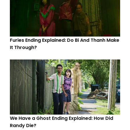
Furies Ending Explained: Do Bi And Thanh Make
It Through?
We Have a Ghost Ending Explained: How Did
Randy Die?