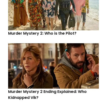
Murder Mystery 2: Who is the Pilot?
Murder Mystery 2 Ending Explained: Who
Kidnapped Vik?