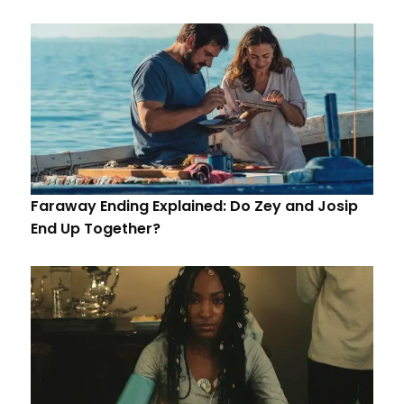
Faraway Ending Explained: Do Zey and Josip
End Up Together?