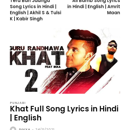
Tera Ban Jaunga
All Bamb Song Lyrics
Song Lyrics in Hindi |
in Hindi | English | Amrit
English | Akhil S & Tulsi
Maan
K | Kabir Singh
PUNJABI
Khat Full Song Lyrics in Hindi
| English
DIVYA
-
24/11/2021