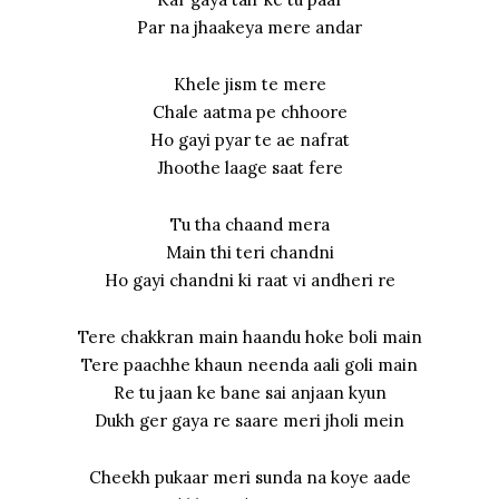
Par na jhaakeya mere andar
Khele jism te mere
Chale aatma pe chhoore
Ho gayi pyar te ae nafrat
Jhoothe laage saat fere
Tu tha chaand mera
Main thi teri chandni
Ho gayi chandni ki raat vi andheri re
Tere chakkran main haandu hoke boli main
Tere paachhe khaun neenda aali goli main
Re tu jaan ke bane sai anjaan kyun
Dukh ger gaya re saare meri jholi mein
Cheekh pukaar meri sunda na koye aade