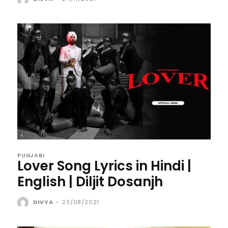
PUNJABI
Lover Song Lyrics in Hindi |
English | Diljit Dosanjh
DIVYA
-
23/08/2021