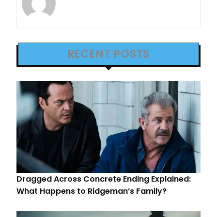
RECENT POSTS
Dragged Across Concrete Ending Explained:
What Happens to Ridgeman’s Family?