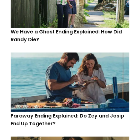
We Have a Ghost Ending Explained: How Did
Randy Die?
Faraway Ending Explained: Do Zey and Josip
End Up Together?