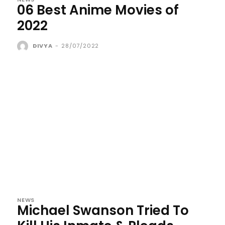
06 Best Anime Movies of
2022
DIVYA
-
28/07/2022
NEWS
Michael Swanson Tried To