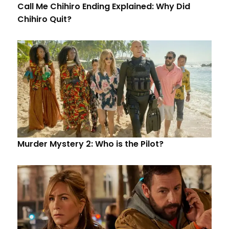
Call Me Chihiro Ending Explained: Why Did
Chihiro Quit?
Murder Mystery 2: Who is the Pilot?