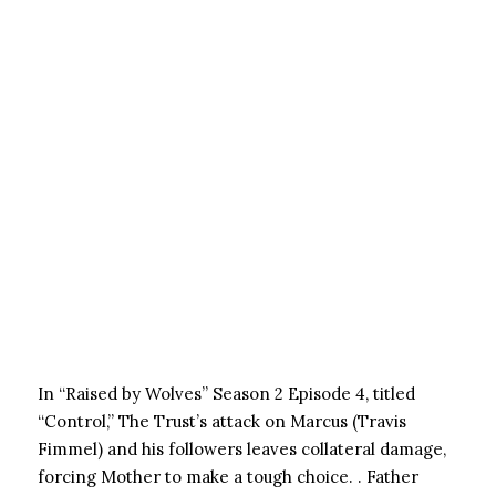
In “Raised by Wolves” Season 2 Episode 4, titled
“Control,” The Trust’s attack on Marcus (Travis
Fimmel) and his followers leaves collateral damage,
forcing Mother to make a tough choice. . Father