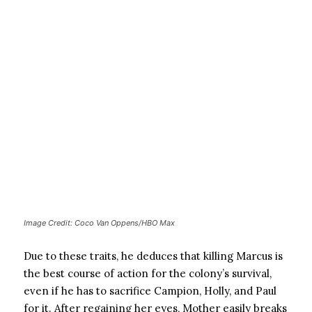
Image Credit: Coco Van Oppens/HBO Max
Due to these traits, he deduces that killing Marcus is
the best course of action for the colony’s survival,
even if he has to sacrifice Campion, Holly, and Paul
for it. After regaining her eyes, Mother easily breaks