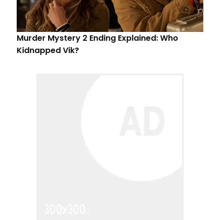
Murder Mystery 2 Ending Explained: Who
Kidnapped Vik?