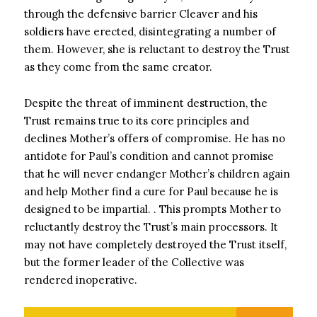
through the defensive barrier Cleaver and his
soldiers have erected, disintegrating a number of
them. However, she is reluctant to destroy the Trust
as they come from the same creator.
Despite the threat of imminent destruction, the
Trust remains true to its core principles and
declines Mother’s offers of compromise. He has no
antidote for Paul’s condition and cannot promise
that he will never endanger Mother’s children again
and help Mother find a cure for Paul because he is
designed to be impartial. . This prompts Mother to
reluctantly destroy the Trust’s main processors. It
may not have completely destroyed the Trust itself,
but the former leader of the Collective was
rendered inoperative.