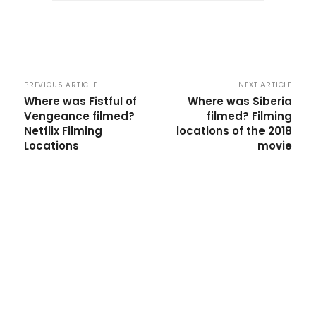
PREVIOUS ARTICLE
NEXT ARTICLE
Where was Fistful of
Where was Siberia
Vengeance filmed?
filmed? Filming
Netflix Filming
locations of the 2018
Locations
movie