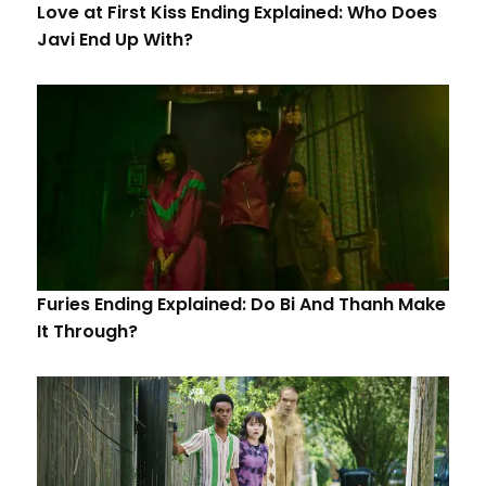
Love at First Kiss Ending Explained: Who Does
Javi End Up With?
Furies Ending Explained: Do Bi And Thanh Make
It Through?