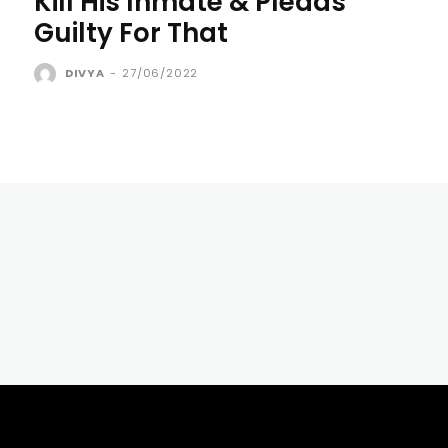
Kill His Inmate & Pleads
Guilty For That
DIVYA
-
27/06/2022