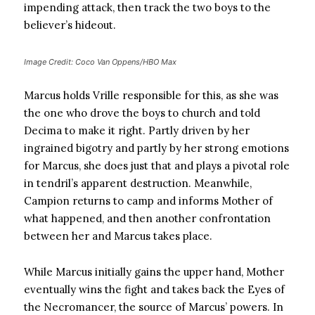
impending attack, then track the two boys to the
believer’s hideout.
Image Credit: Coco Van Oppens/HBO Max
Marcus holds Vrille responsible for this, as she was
the one who drove the boys to church and told
Decima to make it right. Partly driven by her
ingrained bigotry and partly by her strong emotions
for Marcus, she does just that and plays a pivotal role
in tendril’s apparent destruction. Meanwhile,
Campion returns to camp and informs Mother of
what happened, and then another confrontation
between her and Marcus takes place.
While Marcus initially gains the upper hand, Mother
eventually wins the fight and takes back the Eyes of
the Necromancer, the source of Marcus’ powers. In