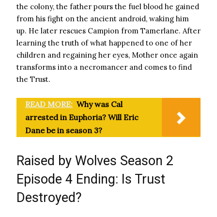
the colony, the father pours the fuel blood he gained
from his fight on the ancient android, waking him
up. He later rescues Campion from Tamerlane. After
learning the truth of what happened to one of her
children and regaining her eyes, Mother once again
transforms into a necromancer and comes to find
the Trust.
READ MORE:
Why was Cal
arrested in Euphoria? Will Eric
Dane be in season 3?
Raised by Wolves Season 2
Episode 4 Ending: Is Trust
Destroyed?