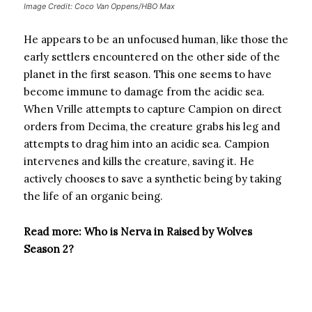
Image Credit: Coco Van Oppens/HBO Max
He appears to be an unfocused human, like those the
early settlers encountered on the other side of the
planet in the first season. This one seems to have
become immune to damage from the acidic sea.
When Vrille attempts to capture Campion on direct
orders from Decima, the creature grabs his leg and
attempts to drag him into an acidic sea. Campion
intervenes and kills the creature, saving it. He
actively chooses to save a synthetic being by taking
the life of an organic being.
Read more: Who is Nerva in Raised by Wolves
Season 2?