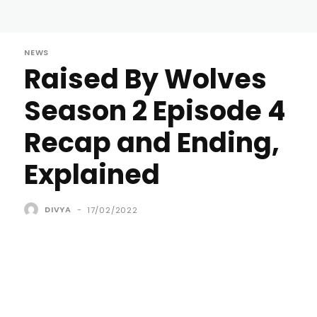
NEWS
Raised By Wolves
Season 2 Episode 4
Recap and Ending,
Explained
DIVYA
-
17/02/2022