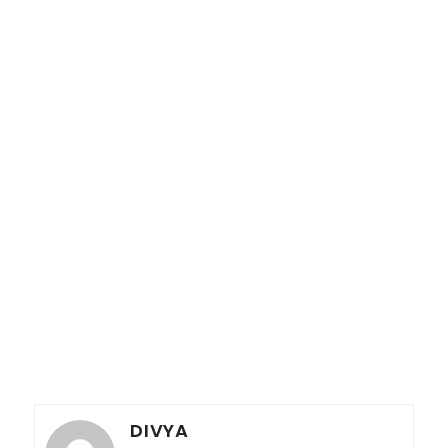
DIVYA