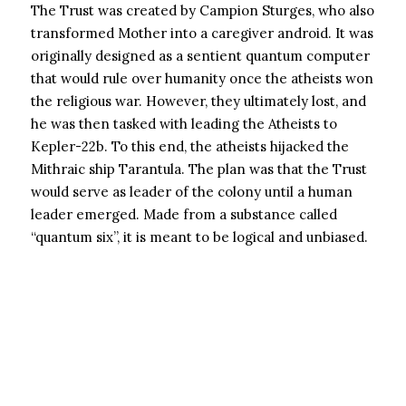
The Trust was created by Campion Sturges, who also
transformed Mother into a caregiver android. It was
originally designed as a sentient quantum computer
that would rule over humanity once the atheists won
the religious war. However, they ultimately lost, and
he was then tasked with leading the Atheists to
Kepler-22b. To this end, the atheists hijacked the
Mithraic ship Tarantula. The plan was that the Trust
would serve as leader of the colony until a human
leader emerged. Made from a substance called
“quantum six”, it is meant to be logical and unbiased.