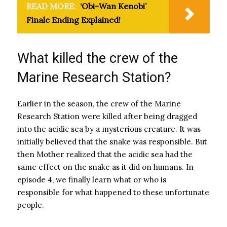
READ MORE:
‘Obi-Wan Kenobi’
Finale Ending Explained!
What killed the crew of the
Marine Research Station?
Earlier in the season, the crew of the Marine
Research Station were killed after being dragged
into the acidic sea by a mysterious creature. It was
initially believed that the snake was responsible. But
then Mother realized that the acidic sea had the
same effect on the snake as it did on humans. In
episode 4, we finally learn what or who is
responsible for what happened to these unfortunate
people.