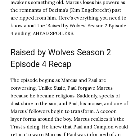
awakens something old. Marcus loses his powers as
the remnants of Decima’s (Kim Engelbrecht) past
are ripped from him. Here’s everything you need to
know about the ‘Raised by Wolves’ Season 2 Episode
4 ending. AHEAD SPOILERS.
Raised by Wolves Season 2
Episode 4 Recap
The episode begins as Marcus and Paul are
conversing. Unlike Susie, Paul forgave Marcus
because he became religious. Suddenly, specks of
dust shine in the sun, and Paul, his mouse, and one of
Marcus’ followers begin to transform. A cocoon
layer forms around the boy. Marcus realizes it’s the
Trust’s doing. He knew that Paul and Campion would
return to warn Marcus if Paul was informed of an