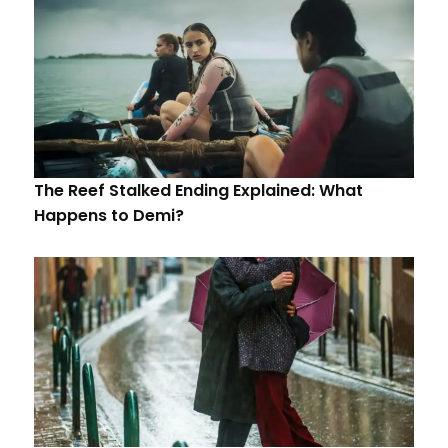
The Reef Stalked Ending Explained: What
Happens to Demi?