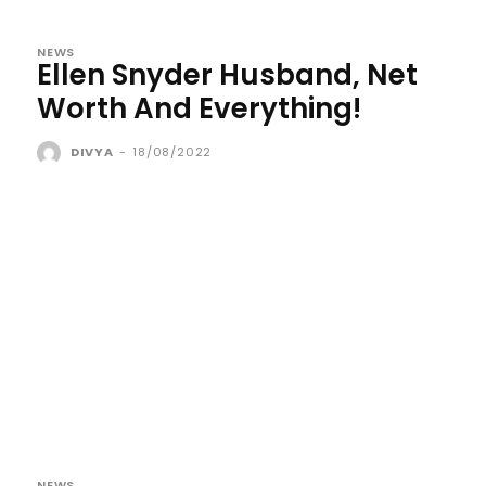
NEWS
Ellen Snyder Husband, Net
Worth And Everything!
DIVYA
-
18/08/2022
NEWS