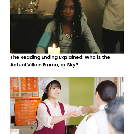
The Reading Ending Explained: Who is the
Actual Villain Emma, or Sky?