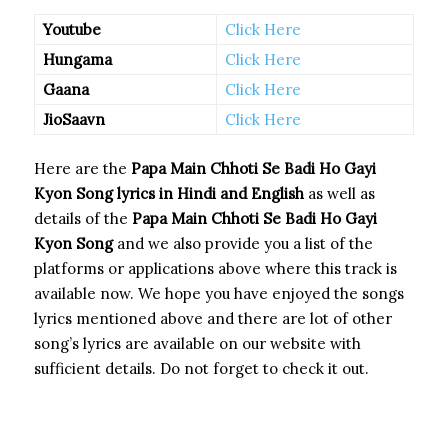
Youtube
Click Here
Hungama
Click Here
Gaana
Click Here
JioSaavn
Click Here
Here are the
Papa Main Chhoti Se Badi Ho Gayi
Kyon Song
lyrics in Hindi and English
as well as
details of the
Papa Main Chhoti Se Badi Ho Gayi
Kyon Song
and we also provide you a list of the
platforms or applications above where this track is
available now. We hope you have enjoyed the songs
lyrics mentioned above and there are lot of other
song’s lyrics are available on our website with
sufficient details. Do not forget to check it out.