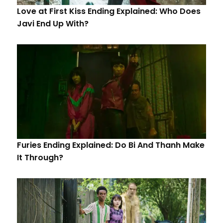
Love at First Kiss Ending Explained: Who Does
Javi End Up With?
Furies Ending Explained: Do Bi And Thanh Make
It Through?