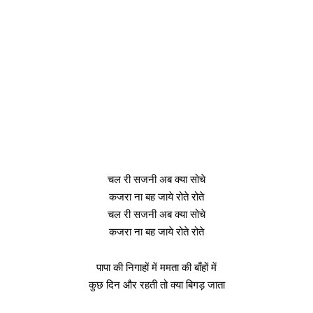
चल री सजनी अब क्या सोचे
कजरा ना बह जाये रोते रोते
चल री सजनी अब क्या सोचे
कजरा ना बह जाये रोते रोते
पापा की निगाहों में ममता की बाँहों में
कुछ दिन और रहती तो क्या बिगड़ जाता