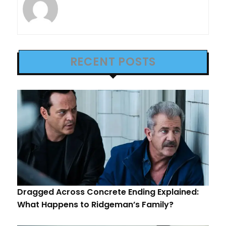
RECENT POSTS
Dragged Across Concrete Ending Explained:
What Happens to Ridgeman’s Family?