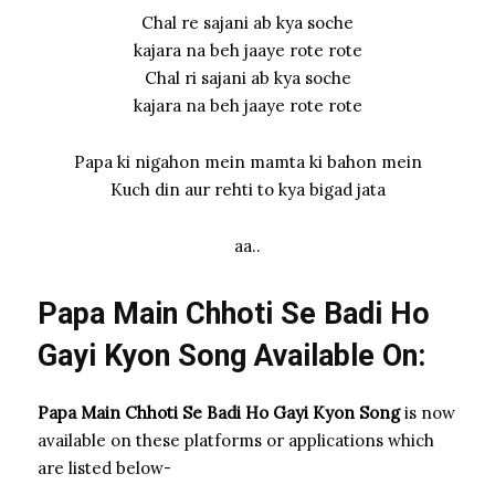
Chal re sajani ab kya soche
kajara na beh jaaye rote rote
Chal ri sajani ab kya soche
kajara na beh jaaye rote rote
Papa ki nigahon mein mamta ki bahon mein
Kuch din aur rehti to kya bigad jata
aa..
Papa Main Chhoti Se Badi Ho
Gayi Kyon Song Available On:
Papa Main Chhoti Se Badi Ho Gayi Kyon Song
is now
available on these platforms or applications which
are listed below-