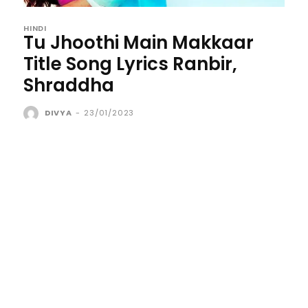
HINDI
Tu Jhoothi Main Makkaar
Title Song Lyrics Ranbir,
Shraddha
DIVYA
-
23/01/2023