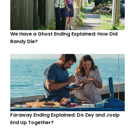
We Have a Ghost Ending Explained: How Did
Randy Die?
Faraway Ending Explained: Do Zey and Josip
End Up Together?