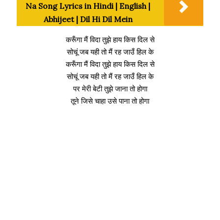
Na Song Lyrics in Hindi | English |
Abhijeet | Dil Hi Dil Mein
करूँगा मैं विदा तुझे हाय किस दिल से
सोचूं जब यही तो मैं रह जाउँ हिल के
करूँगा मैं विदा तुझे हाय किस दिल से
सोचूं जब यही तो मैं रह जाउँ हिल के
पर मेरी बेटी तुझे जाना तो होगा
तूने जिसे चाहा उसे पाना तो होगा