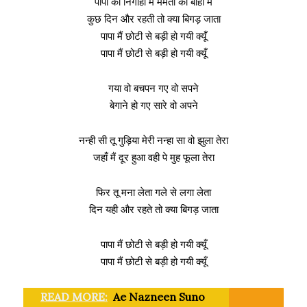
पापा की निगाहों में ममता की बाँहों में
कुछ दिन और रहती तो क्या बिगड़ जाता
पापा मैं छोटी से बड़ी हो गयी क्यूँ
पापा मैं छोटी से बड़ी हो गयी क्यूँ
गया वो बचपन गए वो सपने
बेगाने हो गए सारे वो अपने
नन्ही सी तू गुड़िया मेरी नन्हा सा वो झुला तेरा
जहाँ मैं दूर हुआ वही पे मुह फूला तेरा
फिर तू मना लेता गले से लगा लेता
दिन यही और रहते तो क्या बिगड़ जाता
पापा मैं छोटी से बड़ी हो गयी क्यूँ
पापा मैं छोटी से बड़ी हो गयी क्यूँ
READ MORE:
Ae Nazneen Suno