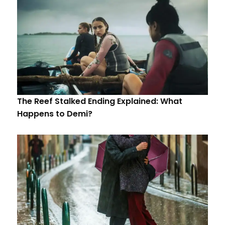
The Reef Stalked Ending Explained: What
Happens to Demi?