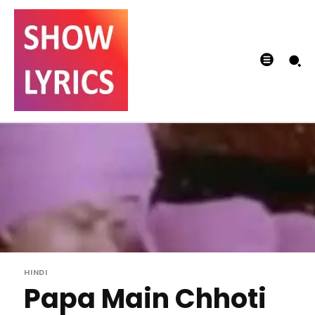
HINDI
Papa Main Chhoti