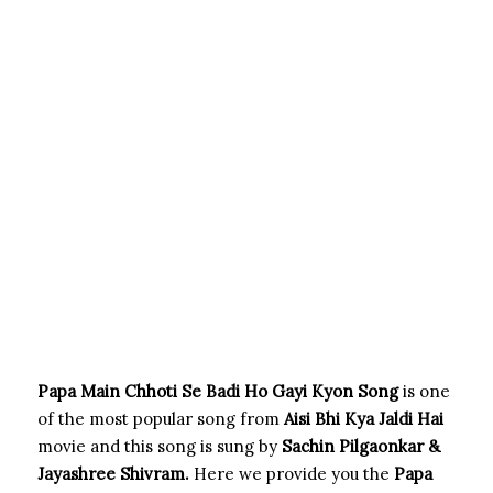
Papa Main Chhoti Se Badi Ho Gayi Kyon Song
is one
of the most popular song from
Aisi Bhi Kya Jaldi Hai
movie and this song is sung by
Sachin Pilgaonkar &
Jayashree Shivram.
Here we provide you the
Papa