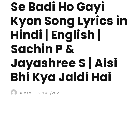
Se Badi Ho Gayi
Kyon Song Lyrics in
Hindi | English |
Sachin P &
Jayashree S | Aisi
Bhi Kya Jaldi Hai
DIVYA
-
27/08/2021