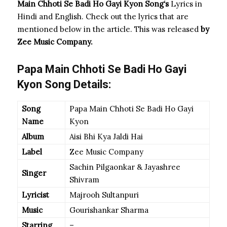
Main Chhoti Se Badi Ho Gayi Kyon Song
‘s
Lyrics in
Hindi and English. Check out the lyrics that are
mentioned below in the article. This was released
by
Zee Music Company.
Papa Main Chhoti Se Badi Ho Gayi
Kyon Song Details:
Song
Papa Main Chhoti Se Badi Ho Gayi
Name
Kyon
Album
Aisi Bhi Kya Jaldi Hai
Label
Zee Music Company
Sachin Pilgaonkar & Jayashree
Singer
Shivram
Lyricist
Majrooh Sultanpuri
Music
Gourishankar Sharma
Starring
–