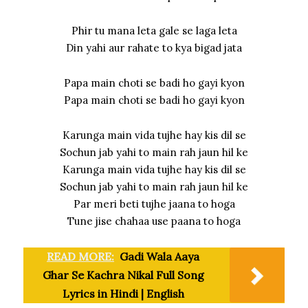
Phir tu mana leta gale se laga leta
Din yahi aur rahate to kya bigad jata
Papa main choti se badi ho gayi kyon
Papa main choti se badi ho gayi kyon
Karunga main vida tujhe hay kis dil se
Sochun jab yahi to main rah jaun hil ke
Karunga main vida tujhe hay kis dil se
Sochun jab yahi to main rah jaun hil ke
Par meri beti tujhe jaana to hoga
Tune jise chahaa use paana to hoga
READ MORE:
Gadi Wala Aaya
Ghar Se Kachra Nikal Full Song
Lyrics in Hindi | English