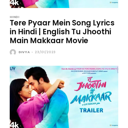
HINDI
Tere Pyaar Mein Song Lyrics
in Hindi | English Tu Jhoothi
Main Makkaar Movie
DIVYA
-
23/01/2023