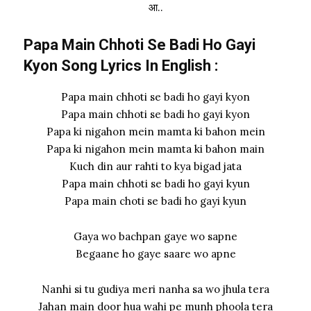
आ..
Papa Main Chhoti Se Badi Ho Gayi
Kyon Song Lyrics In English :
Papa main chhoti se badi ho gayi kyon
Papa main chhoti se badi ho gayi kyon
Papa ki nigahon mein mamta ki bahon mein
Papa ki nigahon mein mamta ki bahon main
Kuch din aur rahti to kya bigad jata
Papa main chhoti se badi ho gayi kyun
Papa main choti se badi ho gayi kyun
Gaya wo bachpan gaye wo sapne
Begaane ho gaye saare wo apne
Nanhi si tu gudiya meri nanha sa wo jhula tera
Jahan main door hua wahi pe munh phoola tera