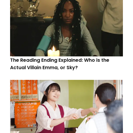
The Reading Ending Explained: Who is the
Actual Villain Emma, or Sky?