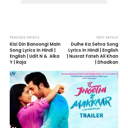
PREVIOUS ARTICLE
NEXT ARTICLE
Kisi Din Banoongi Main
Dulhe Ka Sehra Song
Song Lyrics in Hindi |
Lyrics in Hindi | English
English | Udit N & Alka
| Nusrat Fateh Ali Khan
Y | Raja
| Dhadkan