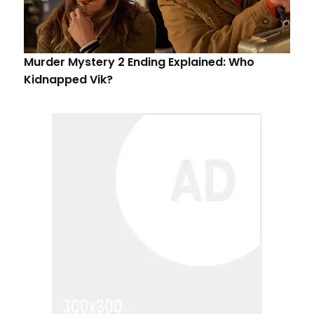
Murder Mystery 2 Ending Explained: Who
Kidnapped Vik?