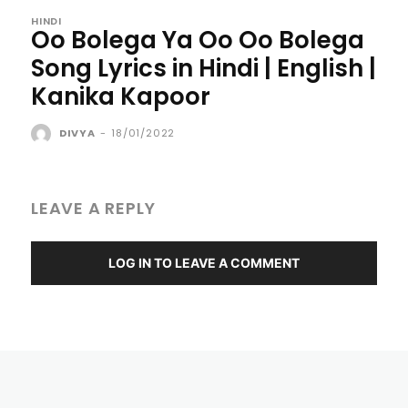
HINDI
Oo Bolega Ya Oo Oo Bolega
Song Lyrics in Hindi | English |
Kanika Kapoor
DIVYA
-
18/01/2022
LEAVE A REPLY
LOG IN TO LEAVE A COMMENT