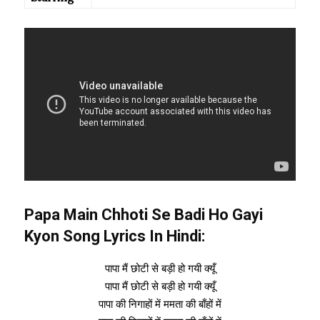
Papa Main Chhoti Se Badi Ho Gayi
Kyon Song Lyrics In Hindi:
पापा मैं छोटी से बड़ी हो गयी क्यूँ
पापा मैं छोटी से बड़ी हो गयी क्यूँ
पापा की निगाहों में ममता की बाँहों में