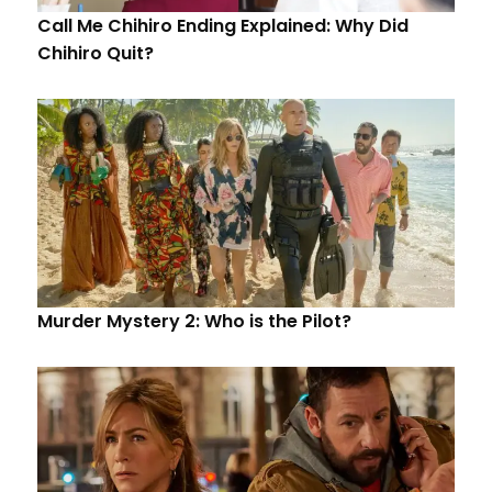
Call Me Chihiro Ending Explained: Why Did
Chihiro Quit?
Murder Mystery 2: Who is the Pilot?