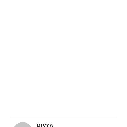
DIVYA