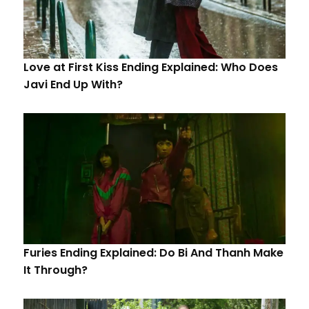
Love at First Kiss Ending Explained: Who Does
Javi End Up With?
Furies Ending Explained: Do Bi And Thanh Make
It Through?