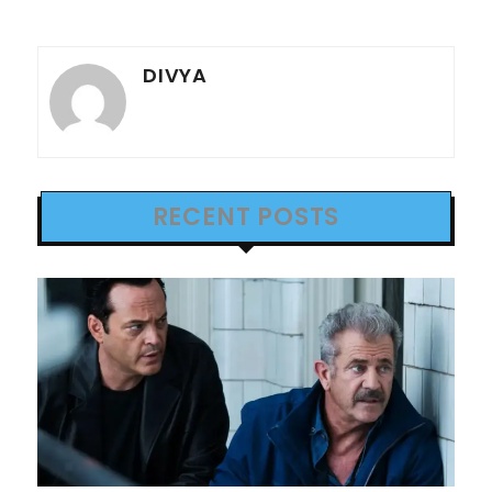
DIVYA
RECENT POSTS