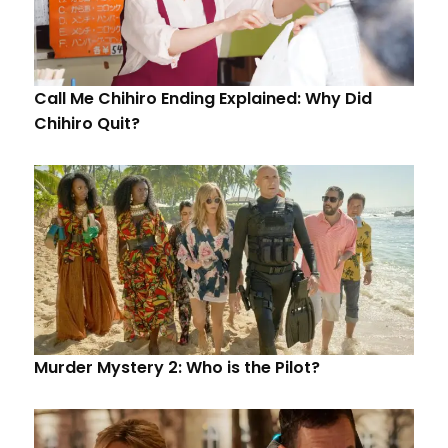
Call Me Chihiro Ending Explained: Why Did
Chihiro Quit?
Murder Mystery 2: Who is the Pilot?