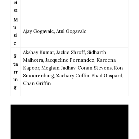
ci
st
M
u
Ajay Gogavale, Atul Gogavale
si
c
Akshay Kumar, Jackie Shroff, Sidharth
S
Malhotra, Jacqueline Fernandez, Kareena
ta
Kapoor, Meghan Jadhav, Conan Stevens, Ron
rr
Smoorenburg, Zachary Coffin, Shad Gaspard,
in
Chan Griffin
g