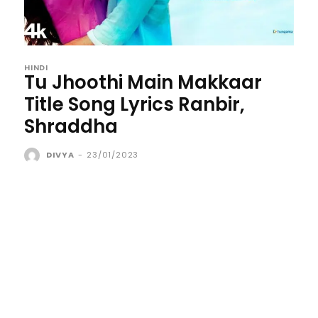
HINDI
Tu Jhoothi Main Makkaar
Title Song Lyrics Ranbir,
Shraddha
DIVYA
-
23/01/2023