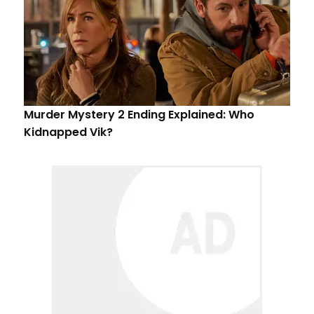
Murder Mystery 2 Ending Explained: Who
Kidnapped Vik?