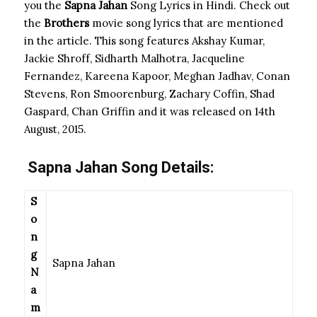
you the
Sapna Jahan
Song Lyrics in Hindi. Check out
the
Brothers
movie
song lyrics that are mentioned
in the article. This song features Akshay Kumar,
Jackie Shroff, Sidharth Malhotra, Jacqueline
Fernandez, Kareena Kapoor, Meghan Jadhav, Conan
Stevens, Ron Smoorenburg, Zachary Coffin, Shad
Gaspard, Chan Griffin and it was released on 14th
August, 2015.
Sapna Jahan
Song Details:
S
o
n
g
Sapna Jahan
N
a
m