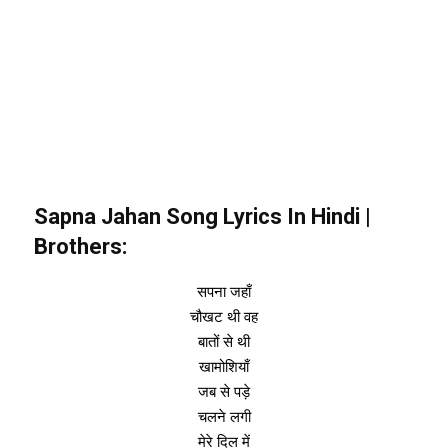
Sapna Jahan
Song Lyrics In Hindi |
Brothers:
सपना जहाँ
चौखट थी वह
बातों से थी
खामोशियाँ
जब से पड़े
चलने लगी
मेरे दिल में