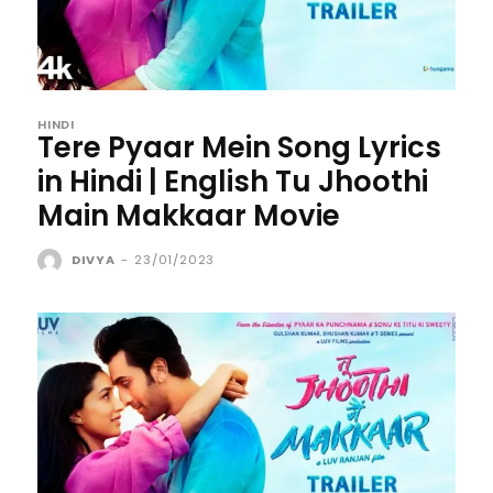
HINDI
Tere Pyaar Mein Song Lyrics
in Hindi | English Tu Jhoothi
Main Makkaar Movie
DIVYA
-
23/01/2023