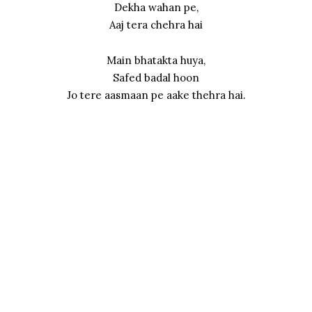
Dekha wahan pe,
Aaj tera chehra hai
Main bhatakta huya,
Safed badal hoon
Jo tere aasmaan pe aake thehra hai.