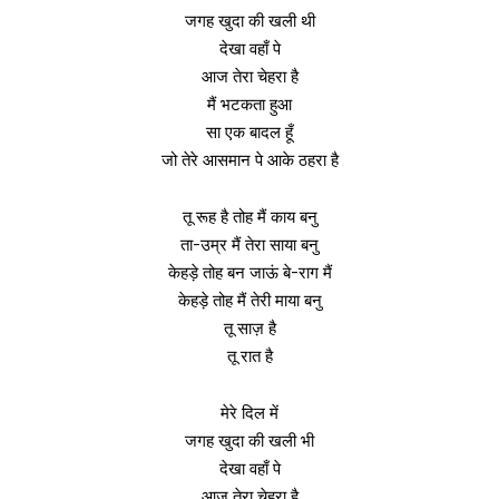
जगह खुदा की खली थी
देखा वहाँ पे
आज तेरा चेहरा है
मैं भटकता हुआ
सा एक बादल हूँ
जो तेरे आसमान पे आके ठहरा है
तू रूह है तोह मैं काय बनु
ता-उम्र मैं तेरा साया बनु
केहड़े तोह बन जाऊं बे-राग मैं
केहड़े तोह मैं तेरी माया बनु
तू साज़ है
तू रात है
मेरे दिल में
जगह खुदा की खली भी
देखा वहाँ पे
आज तेरा चेहरा है