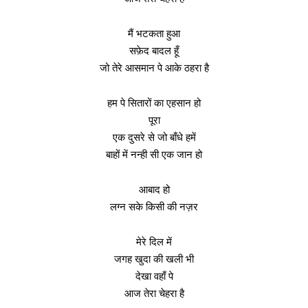
मैं भटकता हुआ
सफ़ेद बादल हूँ
जो तेरे आसमान पे आके ठहरा है
हम पे सितारों का एहसान हो
पूरा
एक दुसरे से जो बाँधे हमें
बाहों में नन्ही सी एक जान हो
आबाद हो
लग्न सके किसी की नज़र
मेरे दिल में
जगह खुदा की खली भी
देखा वहाँ पे
आज तेरा चेहरा है