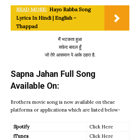
READ MORE:
Hayo Rabba Song
Lyrics In Hindi | English –
Thappad
मैं भटकता हुआ
सफ़ेद बादल हूँ
जो तेरे आसमान पे आके ठहरा है.
Sapna Jahan
Full Song
Available On:
Brothers movie song is now available on these
platforms or applications which are listed below-
Spotify
Click Here
iTunes
Click Here