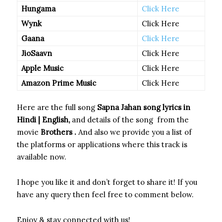
Hungama
Click Here
Wynk
Click Here
Gaana
Click Here
JioSaavn
Click Here
Apple Music
Click Here
Amazon Prime Music
Click Here
Here are the full song
Sapna Jahan
song
lyrics in
Hindi | English,
and details of the song
from the
movie
Brothers
.
And also we provide you a list of
the platforms or applications where this track is
available now.
I hope you like it and don’t forget to share it! If you
have any query then feel free to comment below.
Enjoy & stay connected with us!