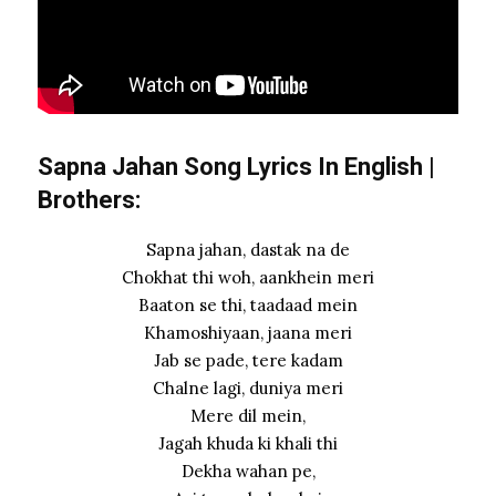
Sapna Jahan Song Lyrics In English |
Brothers:
Sapna jahan, dastak na de
Chokhat thi woh, aankhein meri
Baaton se thi, taadaad mein
Khamoshiyaan, jaana meri
Jab se pade, tere kadam
Chalne lagi, duniya meri
Mere dil mein,
Jagah khuda ki khali thi
Dekha wahan pe,