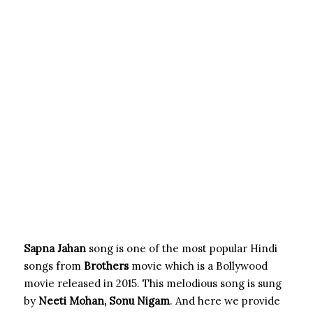
Sapna Jahan
song is one of the most popular Hindi
songs from
Brothers
movie which is a Bollywood
movie released in 2015. This melodious song is sung
by
Neeti Mohan, Sonu
Nigam
.
And here we provide