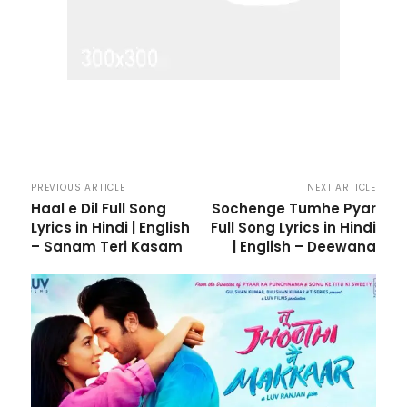
PREVIOUS ARTICLE
NEXT ARTICLE
Haal e Dil Full Song
Sochenge Tumhe Pyar
Lyrics in Hindi | English
Full Song Lyrics in Hindi
– Sanam Teri Kasam
| English – Deewana