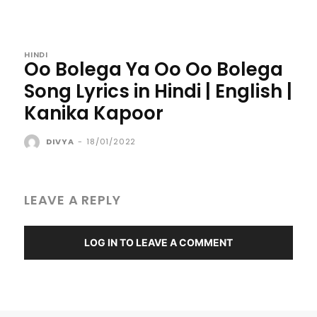
HINDI
Oo Bolega Ya Oo Oo Bolega
Song Lyrics in Hindi | English |
Kanika Kapoor
DIVYA
-
18/01/2022
LEAVE A REPLY
LOG IN TO LEAVE A COMMENT