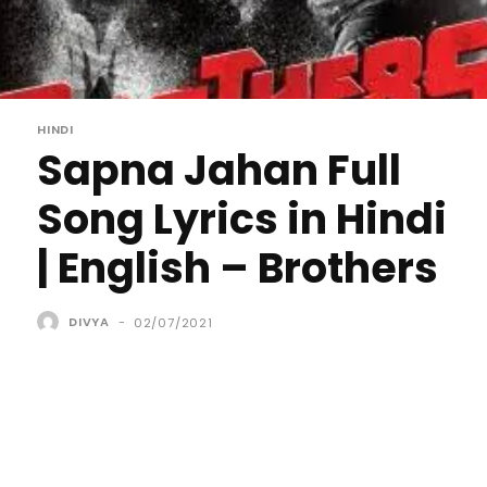
HINDI
Sapna Jahan Full
Song Lyrics in Hindi
| English – Brothers
DIVYA
-
02/07/2021