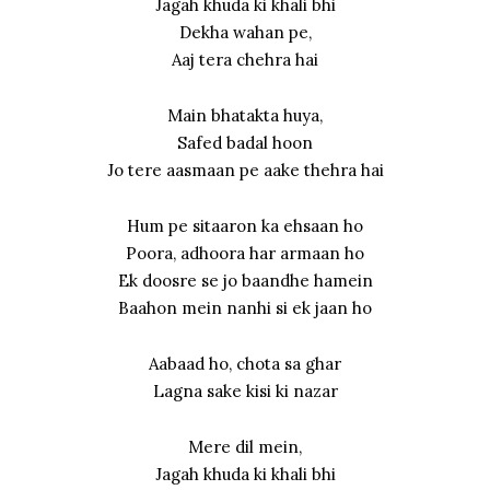
Jagah khuda ki khali bhi
Dekha wahan pe,
Aaj tera chehra hai
Main bhatakta huya,
Safed badal hoon
Jo tere aasmaan pe aake thehra hai
Hum pe sitaaron ka ehsaan ho
Poora, adhoora har armaan ho
Ek doosre se jo baandhe hamein
Baahon mein nanhi si ek jaan ho
Aabaad ho, chota sa ghar
Lagna sake kisi ki nazar
Mere dil mein,
Jagah khuda ki khali bhi