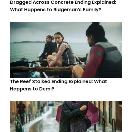
Dragged Across Concrete Ending Explained:
What Happens to Ridgeman’s Family?
The Reef Stalked Ending Explained: What
Happens to Demi?