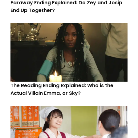
Faraway Ending Explained: Do Zey and Josip
End Up Together?
The Reading Ending Explained: Who is the
Actual Villain Emma, or Sky?