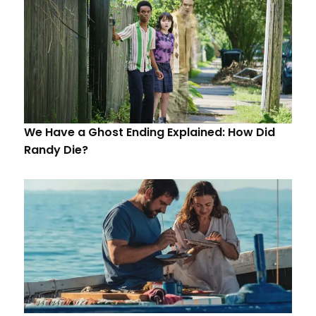
We Have a Ghost Ending Explained: How Did
Randy Die?