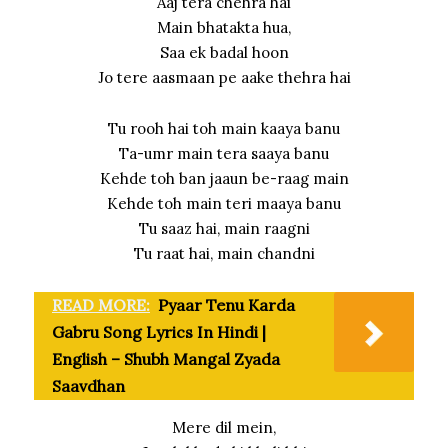
Aaj tera chehra hai
Main bhatakta hua,
Saa ek badal hoon
Jo tere aasmaan pe aake thehra hai
Tu rooh hai toh main kaaya banu
Ta-umr main tera saaya banu
Kehde toh ban jaaun be-raag main
Kehde toh main teri maaya banu
Tu saaz hai, main raagni
Tu raat hai, main chandni
READ MORE:
Pyaar Tenu Karda
Gabru Song Lyrics In Hindi |
English – Shubh Mangal Zyada
Saavdhan
Mere dil mein,