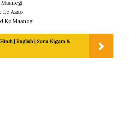
e Maanegi
e Le Aaao
od Ke Maanegi
 Hindi | English | Sonu Nigam &