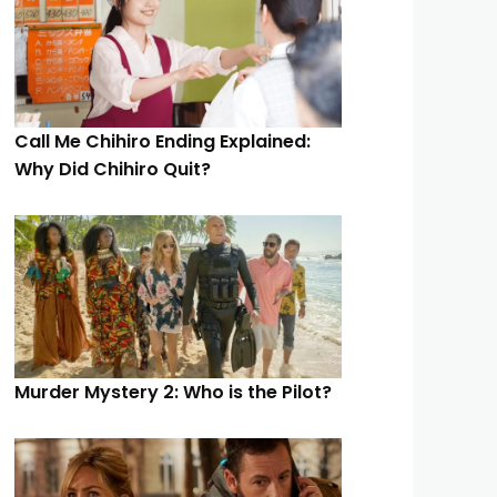
Call Me Chihiro Ending Explained:
Why Did Chihiro Quit?
Murder Mystery 2: Who is the Pilot?