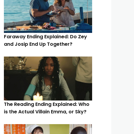
Faraway Ending Explained: Do Zey
and Josip End Up Together?
The Reading Ending Explained: Who
is the Actual Villain Emma, or Sky?