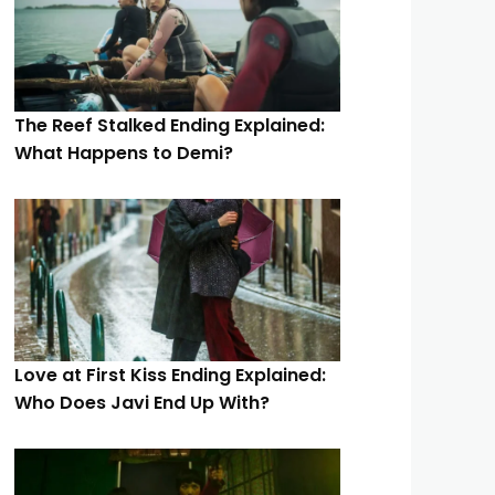
The Reef Stalked Ending Explained:
What Happens to Demi?
Love at First Kiss Ending Explained:
Who Does Javi End Up With?