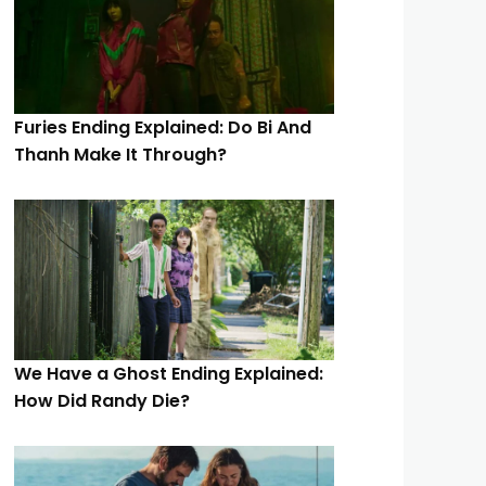
Furies Ending Explained: Do Bi And
Thanh Make It Through?
We Have a Ghost Ending Explained:
How Did Randy Die?