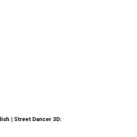
lish | Street Dancer 3D: