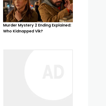
Murder Mystery 2 Ending Explained:
Who Kidnapped Vik?