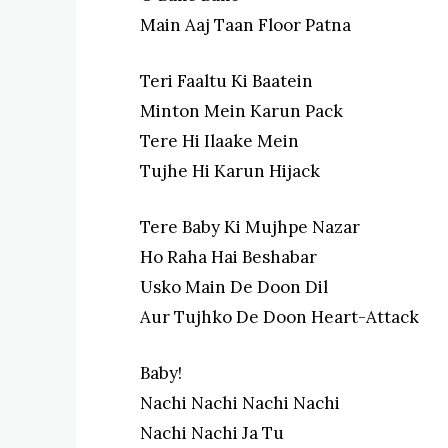
Main Aaj Taan Floor Patna
Teri Faaltu Ki Baatein
Minton Mein Karun Pack
Tere Hi Ilaake Mein
Tujhe Hi Karun Hijack
Tere Baby Ki Mujhpe Nazar
Ho Raha Hai Beshabar
Usko Main De Doon Dil
Aur Tujhko De Doon Heart-Attack
Baby!
Nachi Nachi Nachi Nachi
Nachi Nachi Ja Tu