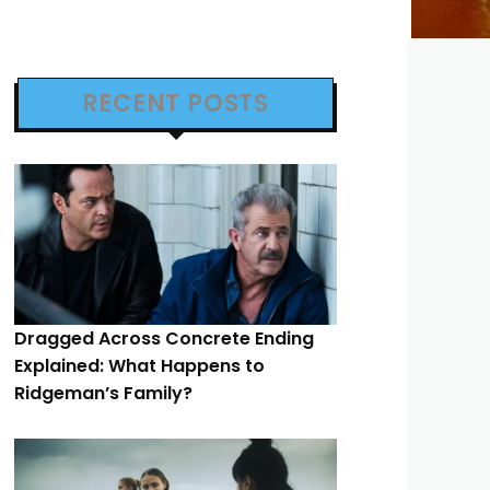
RECENT POSTS
Dragged Across Concrete Ending
Explained: What Happens to
Ridgeman’s Family?