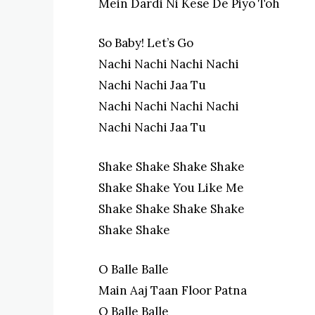
Mein Dardi Ni Kese De Piyo Toh
So Baby! Let’s Go
Nachi Nachi Nachi Nachi
Nachi Nachi Jaa Tu
Nachi Nachi Nachi Nachi
Nachi Nachi Jaa Tu
Shake Shake Shake Shake
Shake Shake You Like Me
Shake Shake Shake Shake
Shake Shake
O Balle Balle
Main Aaj Taan Floor Patna
O Balle Balle