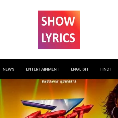
NEWS
ENTERTAINMENT
ENGLISH
HINDI