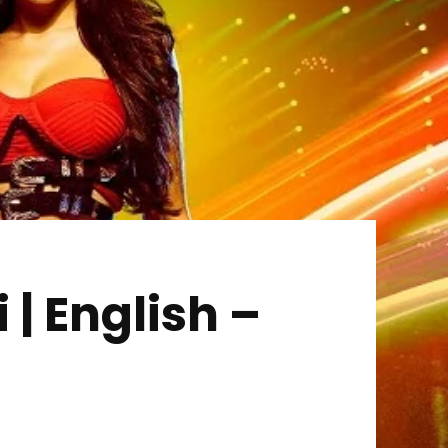
 | English –