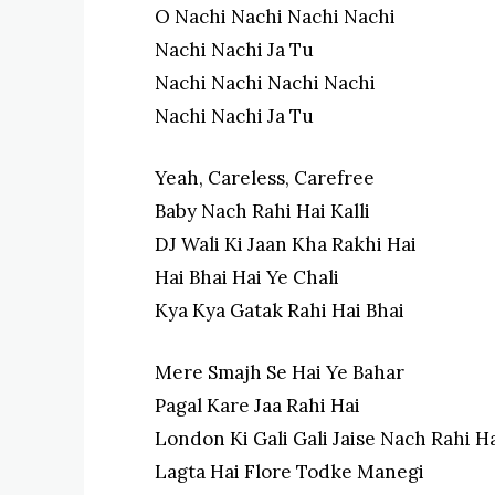
O Nachi Nachi Nachi Nachi
Nachi Nachi Ja Tu
Nachi Nachi Nachi Nachi
Nachi Nachi Ja Tu
Yeah, Careless, Carefree
Baby Nach Rahi Hai Kalli
DJ Wali Ki Jaan Kha Rakhi Hai
Hai Bhai Hai Ye Chali
Kya Kya Gatak Rahi Hai Bhai
Mere Smajh Se Hai Ye Bahar
Pagal Kare Jaa Rahi Hai
London Ki Gali Gali Jaise Nach Rahi H
Lagta Hai Flore Todke Manegi