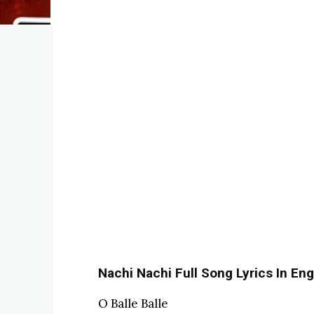
Nachi Nachi Full Song Lyrics In Eng
O Balle Balle