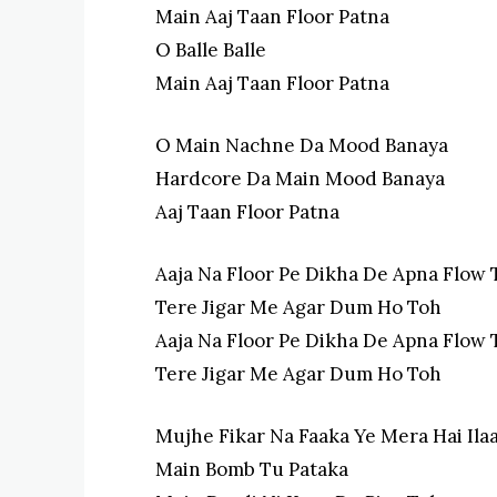
Main Aaj Taan Floor Patna
O Balle Balle
Main Aaj Taan Floor Patna
O Main Nachne Da Mood Banaya
Hardcore Da Main Mood Banaya
Aaj Taan Floor Patna
Aaja Na Floor Pe Dikha De Apna Flow 
Tere Jigar Me Agar Dum Ho Toh
Aaja Na Floor Pe Dikha De Apna Flow 
Tere Jigar Me Agar Dum Ho Toh
Mujhe Fikar Na Faaka Ye Mera Hai Ila
Main Bomb Tu Pataka