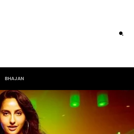
BHAJAN