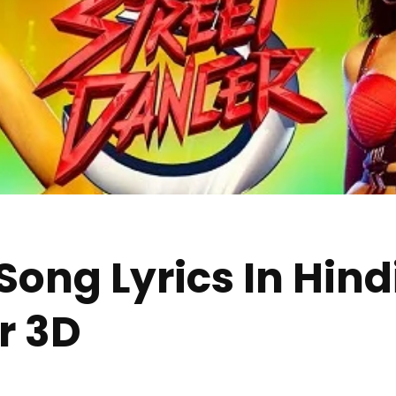
ong Lyrics In Hindi
r 3D