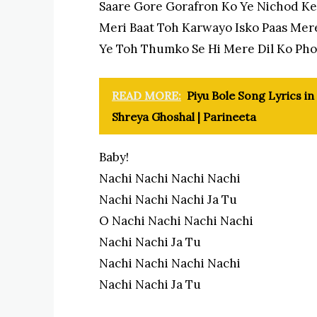
Saare Gore Gorafron Ko Ye Nichod K
Meri Baat Toh Karwayo Isko Paas Mer
Ye Toh Thumko Se Hi Mere Dil Ko Ph
READ MORE:
Piyu Bole Song Lyrics in
Shreya Ghoshal | Parineeta
Baby!
Nachi Nachi Nachi Nachi
Nachi Nachi Nachi Ja Tu
O Nachi Nachi Nachi Nachi
Nachi Nachi Ja Tu
Nachi Nachi Nachi Nachi
Nachi Nachi Ja Tu