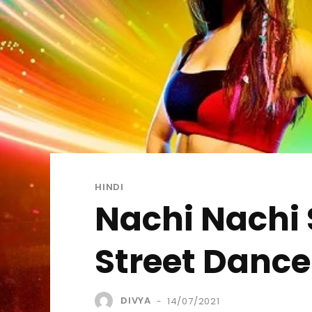
HINDI
Nachi Nachi S
Street Dance
DIVYA
14/07/2021
-