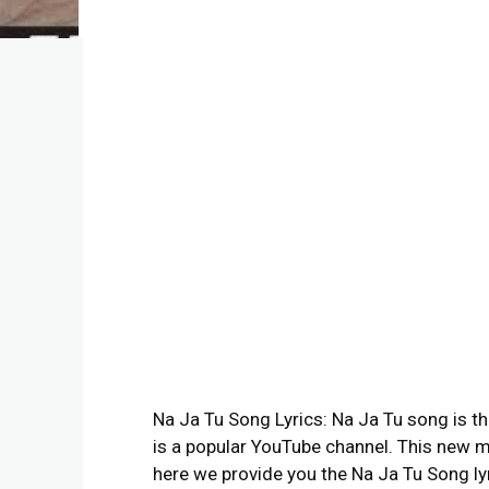
Na Ja Tu Song Lyrics: Na Ja Tu song is t
is a popular YouTube channel. This new m
here we provide you the Na Ja Tu Song lyr