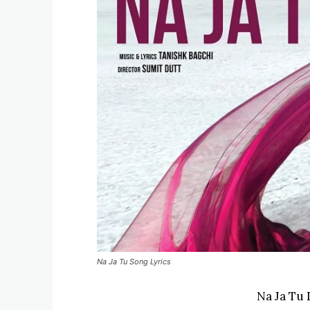
Na Ja Tu Song Lyrics
Na Ja Tu