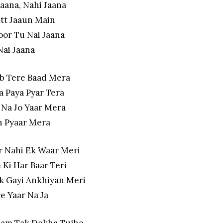
Jaana, Nahi Jaana
tt Jaaun Main
oor Tu Nai Jaana
Nai Jaana
Ab Tere Baad Mera
a Paya Pyar Tera
 Na Jo Yaar Mera
 Pyaar Mera
r Nahi Ek Waar Meri
 Ki Har Baar Teri
k Gayi Ankhiyan Meri
e Yaar Na Ja