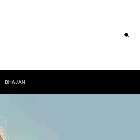
BHAJAN