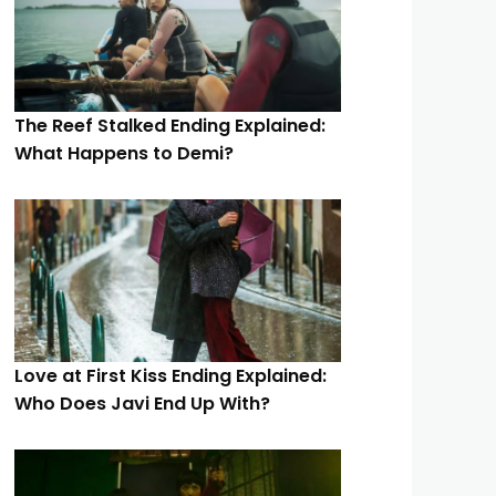
The Reef Stalked Ending Explained:
What Happens to Demi?
Love at First Kiss Ending Explained:
Who Does Javi End Up With?