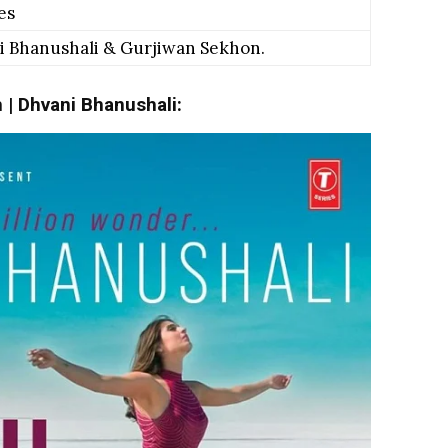
es
 Bhanushali & Gurjiwan Sekhon.
h | Dhvani Bhanushali: