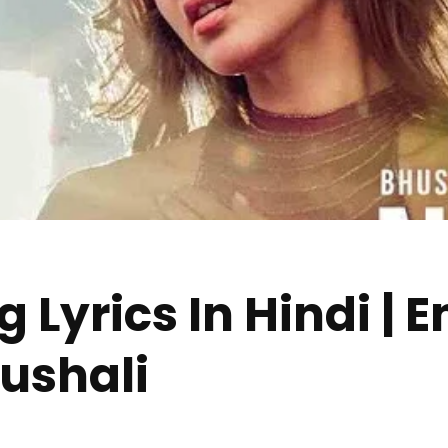
 Lyrics In Hindi | E
ushali