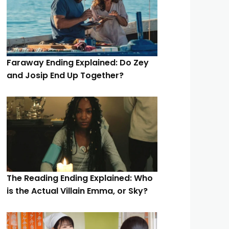
Faraway Ending Explained: Do Zey
and Josip End Up Together?
The Reading Ending Explained: Who
is the Actual Villain Emma, or Sky?