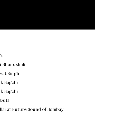
Tu
i Bhanushali
wat Singh
k Bagchi
k Bagchi
 Dutt
illai at Future Sound of Bombay