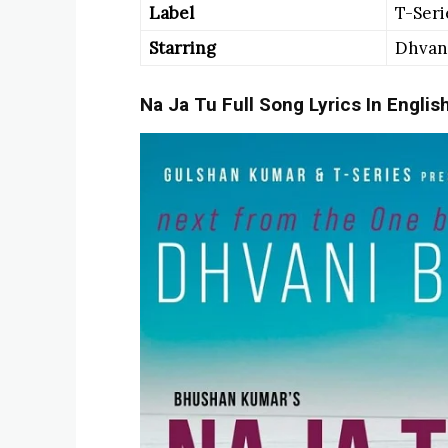
Label
T-Seri
Starring
Dhvani
Na Ja Tu Full Song Lyrics In Englis