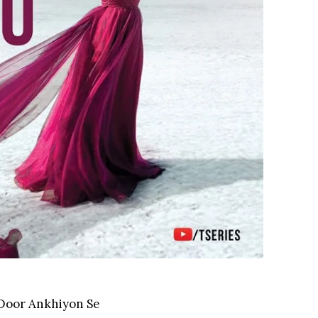
 Door Ankhiyon Se