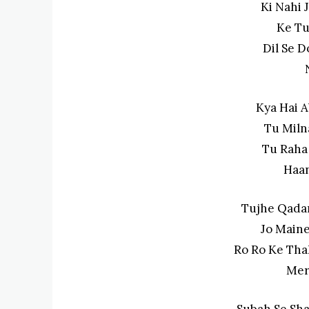
Ki Nahi 
Ke Tu
Dil Se D
Kya Hai 
Tu Miln
Tu Raha
Haan
Tujhe Qada
Jo Maine
Ro Ro Ke Tha
Mer