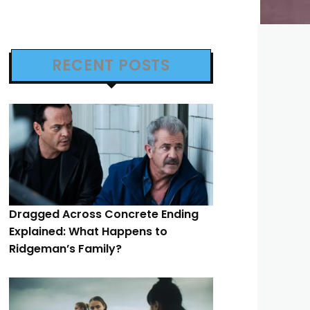
RECENT POSTS
Dragged Across Concrete Ending
Explained: What Happens to
Ridgeman’s Family?