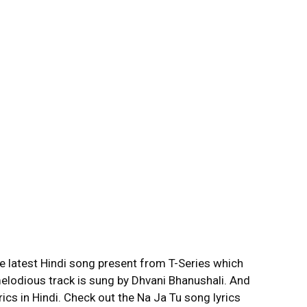
he latest Hindi song present from T-Series which
elodious track is sung by Dhvani Bhanushali. And
ics in Hindi. Check out the Na Ja Tu song lyrics