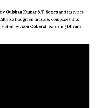
 by
Gulshan Kumar & T-Series
and its lyrics
shk
also has given music & composes this
irected by
Joon Obberoi
featuring
Dhvani