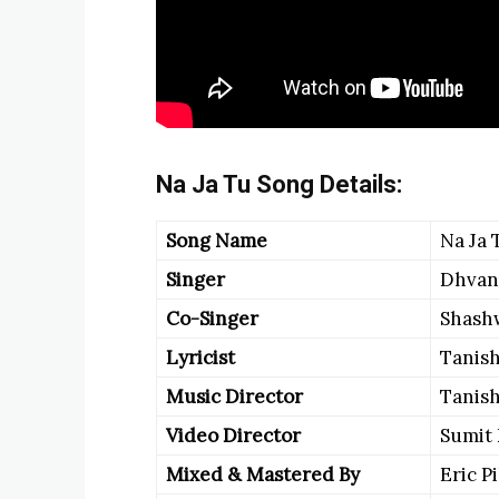
Na Ja Tu Song Details:
Song Name
Na Ja 
Singer
Dhvan
Co-Singer
Shash
Lyricist
Tanish
Music Director
Tanish
Video Director
Sumit
Mixed & Mastered By
Eric P