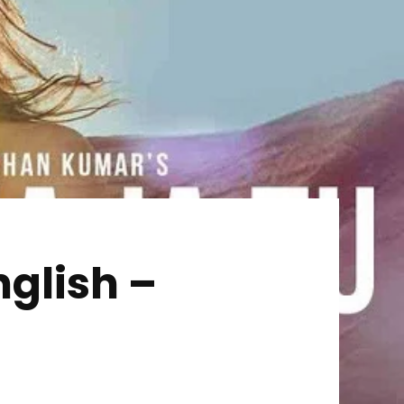
nglish –