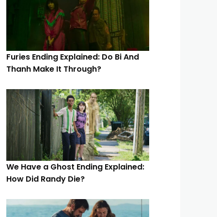
Furies Ending Explained: Do Bi And
Thanh Make It Through?
We Have a Ghost Ending Explained:
How Did Randy Die?