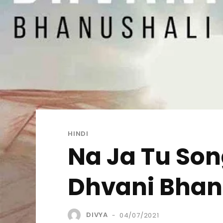
HINDI
Na Ja Tu Song
Dhvani Bhan
DIVYA
04/07/2021
-