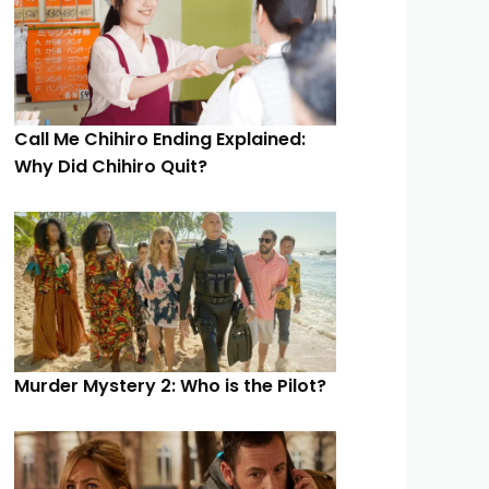
Call Me Chihiro Ending Explained:
Why Did Chihiro Quit?
Murder Mystery 2: Who is the Pilot?