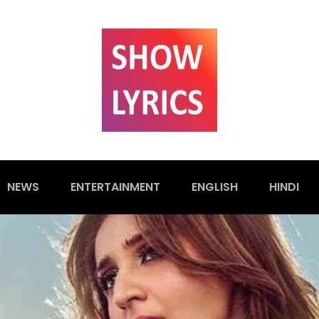
NEWS
ENTERTAINMENT
ENGLISH
HINDI