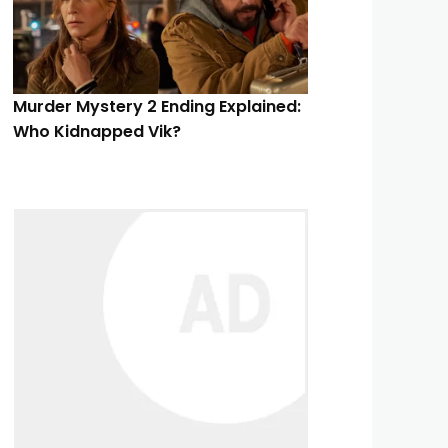
Murder Mystery 2 Ending Explained:
Who Kidnapped Vik?