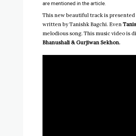
are mentioned in the article.
This new beautiful track is presented
written by Tanishk Bagchi. Even
Tani
melodious song. This music video is d
Bhanushali & Gurjiwan Sekhon.