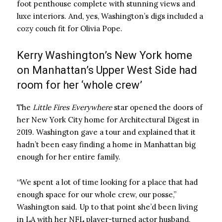
foot penthouse complete with stunning views and
luxe interiors. And, yes, Washington’s digs included a
cozy couch fit for Olivia Pope.
Kerry Washington’s New York home
on Manhattan’s Upper West Side had
room for her ‘whole crew’
The
Little Fires Everywhere
star opened the doors of
her New York City home for Architectural Digest in
2019. Washington gave a tour and explained that it
hadn’t been easy finding a home in Manhattan big
enough for her entire family.
“We spent a lot of time looking for a place that had
enough space for our whole crew, our posse,”
Washington said. Up to that point she’d been living
in LA with her NFL player-turned actor husband,