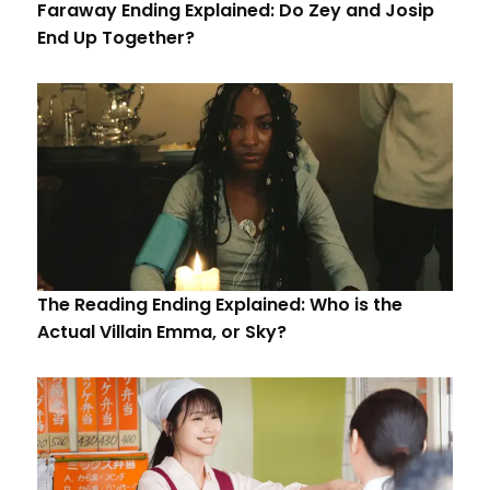
Faraway Ending Explained: Do Zey and Josip
End Up Together?
The Reading Ending Explained: Who is the
Actual Villain Emma, or Sky?