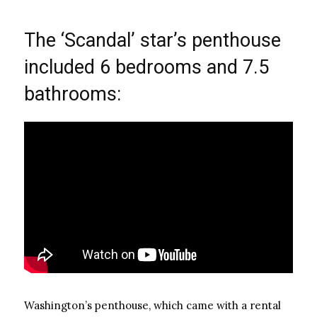
The ‘Scandal’ star’s penthouse
included 6 bedrooms and 7.5
bathrooms:
Washington’s penthouse, which came with a rental