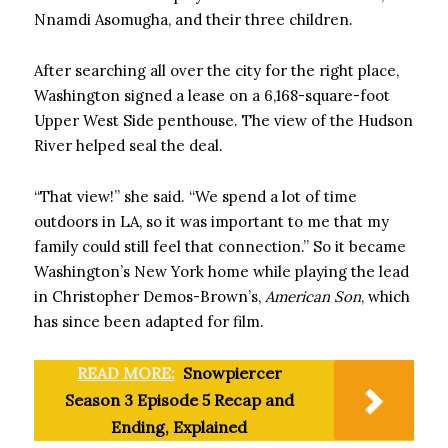
Nnamdi Asomugha, and their three children.
After searching all over the city for the right place,
Washington signed a lease on a 6,168-square-foot
Upper West Side penthouse. The view of the Hudson
River helped seal the deal.
“That view!” she said. “We spend a lot of time
outdoors in LA, so it was important to me that my
family could still feel that connection.” So it became
Washington’s New York home while playing the lead
in Christopher Demos-Brown’s,
American Son
, which
has since been adapted for film.
READ MORE:
Snowpiercer
Season 3 Episode 5 Recap and
Ending, Explained