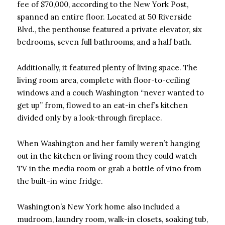
fee of $70,000, according to the New York Post,
spanned an entire floor. Located at 50 Riverside
Blvd., the penthouse featured a private elevator, six
bedrooms, seven full bathrooms, and a half bath.
Additionally, it featured plenty of living space. The
living room area, complete with floor-to-ceiling
windows and a couch Washington “never wanted to
get up” from, flowed to an eat-in chef’s kitchen
divided only by a look-through fireplace.
When Washington and her family weren’t hanging
out in the kitchen or living room they could watch
TV in the media room or grab a bottle of vino from
the built-in wine fridge.
Washington’s New York home also included a
mudroom, laundry room, walk-in closets, soaking tub,