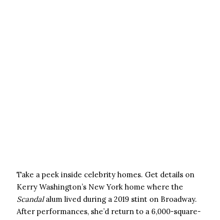
Take a peek inside celebrity homes. Get details on
Kerry Washington’s New York home where the
Scandal
alum lived during a 2019 stint on Broadway.
After performances, she’d return to a 6,000-square-