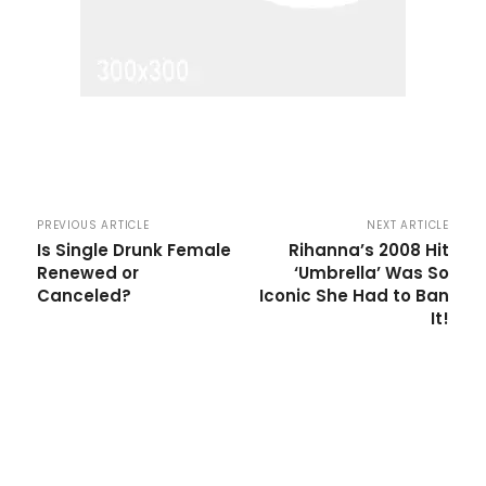
PREVIOUS ARTICLE
NEXT ARTICLE
Is Single Drunk Female
Rihanna’s 2008 Hit
Renewed or
‘Umbrella’ Was So
Canceled?
Iconic She Had to Ban
It!