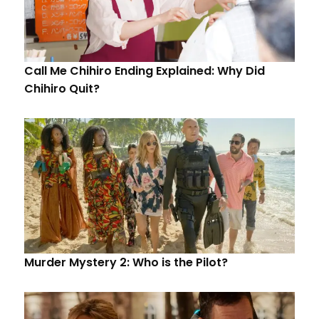
Call Me Chihiro Ending Explained: Why Did
Chihiro Quit?
Murder Mystery 2: Who is the Pilot?