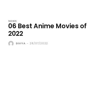
NEWS
06 Best Anime Movies of
2022
DIVYA
-
28/07/2022