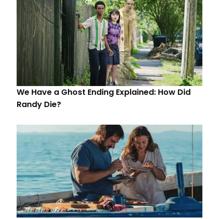
We Have a Ghost Ending Explained: How Did
Randy Die?