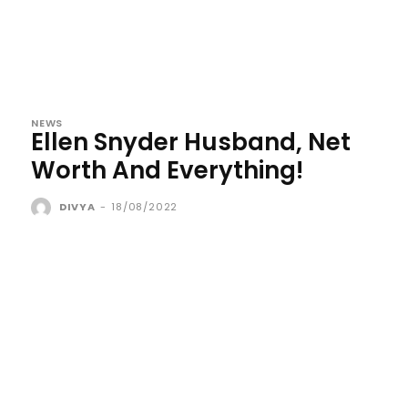
NEWS
Ellen Snyder Husband, Net
Worth And Everything!
DIVYA
-
18/08/2022