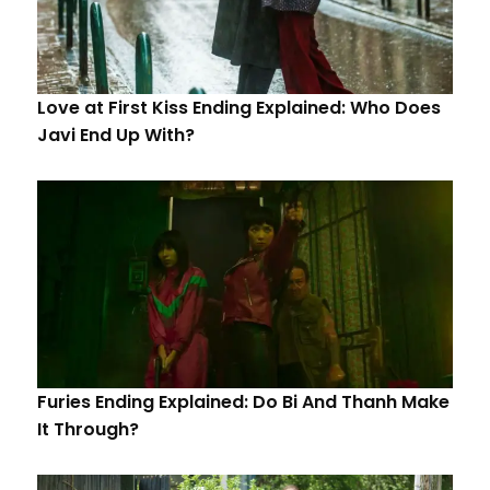
Love at First Kiss Ending Explained: Who Does
Javi End Up With?
Furies Ending Explained: Do Bi And Thanh Make
It Through?