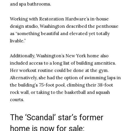
and spa bathrooms.
Working with Restoration Hardware’s in-house
design studio, Washington described the penthouse
as “something beautiful and elevated yet totally
livable.”
Additionally, Washington’s New York home also
included access to a long list of building amenities.
Her workout routine could be done at the gym.
Alternatively, she had the option of swimming laps in
the building’s 75-foot pool, climbing their 38-foot
rock wall, or taking to the basketball and squash
courts.
The ‘Scandal’ star’s former
home is now for sale: