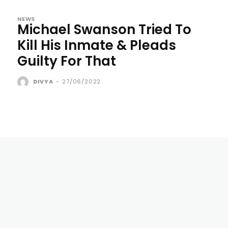
NEWS
Michael Swanson Tried To
Kill His Inmate & Pleads
Guilty For That
DIVYA
-
27/06/2022