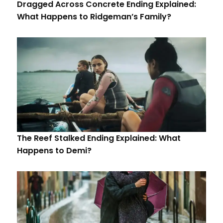
Dragged Across Concrete Ending Explained:
What Happens to Ridgeman’s Family?
The Reef Stalked Ending Explained: What
Happens to Demi?