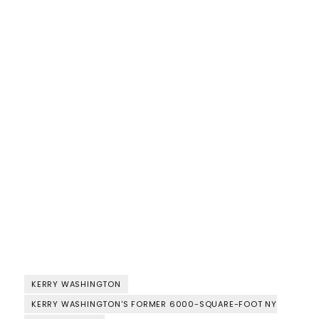
KERRY WASHINGTON
KERRY WASHINGTON'S FORMER 6000-SQUARE-FOOT NY