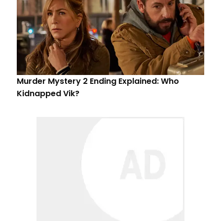
Murder Mystery 2 Ending Explained: Who
Kidnapped Vik?