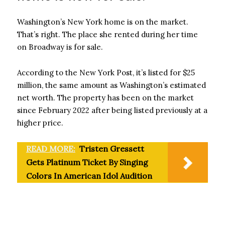
Washington’s New York home is on the market.
That’s right. The place she rented during her time
on Broadway is for sale.
According to the New York Post, it’s listed for $25
million, the same amount as Washington’s estimated
net worth. The property has been on the market
since February 2022 after being listed previously at a
higher price.
READ MORE:
Tristen Gressett
Gets Platinum Ticket By Singing
Colors In American Idol Audition