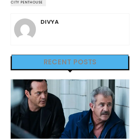
CITY PENTHOUSE
DIVYA
RECENT POSTS