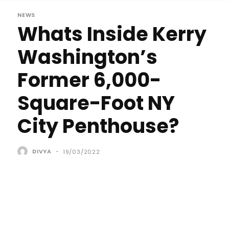
NEWS
Whats Inside Kerry
Washington’s
Former 6,000-
Square-Foot NY
City Penthouse?
DIVYA
-
19/03/2022