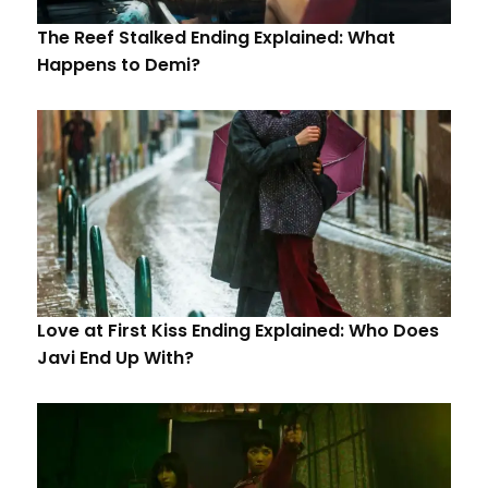
The Reef Stalked Ending Explained: What
Happens to Demi?
Love at First Kiss Ending Explained: Who Does
Javi End Up With?