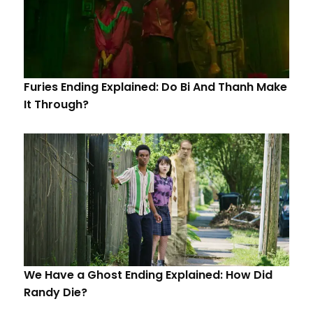
Furies Ending Explained: Do Bi And Thanh Make
It Through?
We Have a Ghost Ending Explained: How Did
Randy Die?