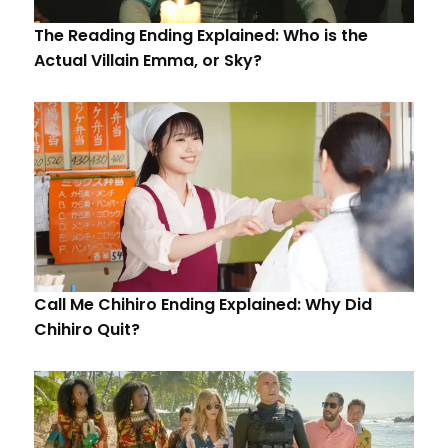
The Reading Ending Explained: Who is the
Actual Villain Emma, or Sky?
Call Me Chihiro Ending Explained: Why Did
Chihiro Quit?