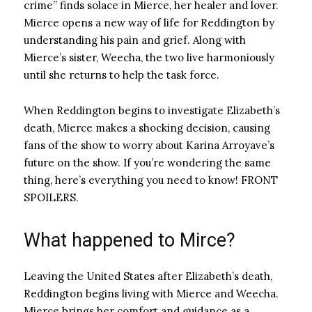
crime” finds solace in Mierce, her healer and lover.
Mierce opens a new way of life for Reddington by
understanding his pain and grief. Along with
Mierce’s sister, Weecha, the two live harmoniously
until she returns to help the task force.
When Reddington begins to investigate Elizabeth’s
death, Mierce makes a shocking decision, causing
fans of the show to worry about Karina Arroyave’s
future on the show. If you’re wondering the same
thing, here’s everything you need to know! FRONT
SPOILERS.
What happened to Mirce?
Leaving the United States after Elizabeth’s death,
Reddington begins living with Mierce and Weecha.
Mierce brings her comfort and guidance as a