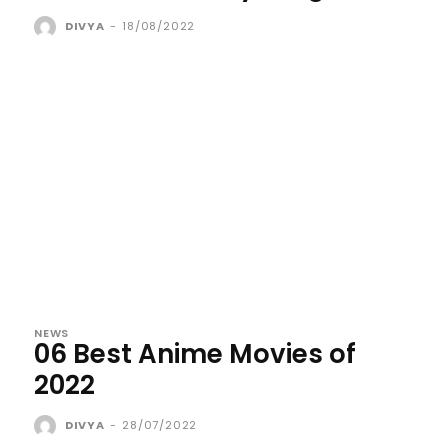
DIVYA
-
18/08/2022
NEWS
06 Best Anime Movies of
2022
DIVYA
-
28/07/2022