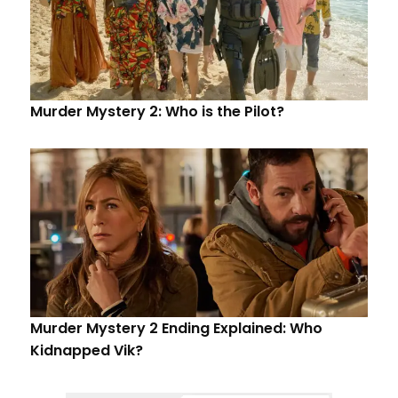
Murder Mystery 2: Who is the Pilot?
Murder Mystery 2 Ending Explained: Who
Kidnapped Vik?