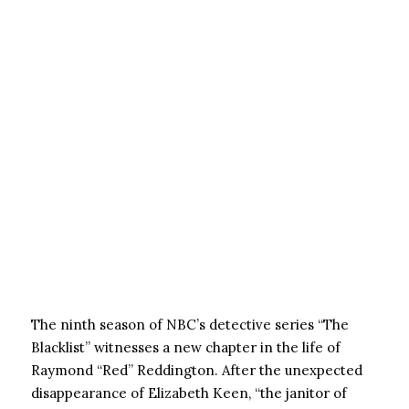
The ninth season of NBC’s detective series “The
Blacklist” witnesses a new chapter in the life of
Raymond “Red” Reddington. After the unexpected
disappearance of Elizabeth Keen, “the janitor of