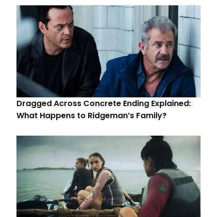
Dragged Across Concrete Ending Explained:
What Happens to Ridgeman’s Family?