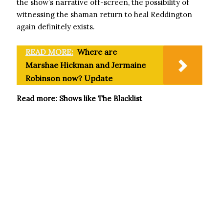
the show’s narrative off-screen, the possibility of
witnessing the shaman return to heal Reddington
again definitely exists.
READ MORE:
Where are
Marshae Hickman and Jermaine
Robinson now? Update
Read more: Shows like The Blacklist