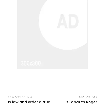
PREVIOUS ARTICLE
NEXT ARTICLE
Is law and order a true
Is Labatt’s Roger