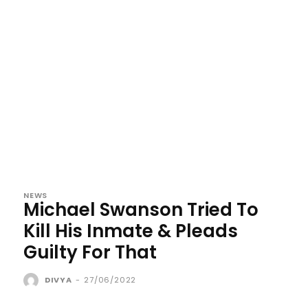
NEWS
Michael Swanson Tried To
Kill His Inmate & Pleads
Guilty For That
DIVYA
-
27/06/2022