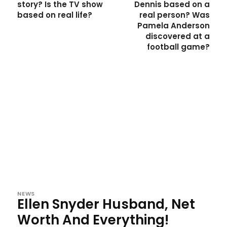
story? Is the TV show
Dennis based on a
based on real life?
real person? Was
Pamela Anderson
discovered at a
football game?
NEWS
Ellen Snyder Husband, Net
Worth And Everything!