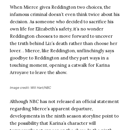
When Mierce gives Reddington two choices, the
infamous criminal doesn’t even think twice about his
decision. As someone who decided to sacrifice his
own life for Elizabeth’s safety, it’s no wonder
Reddington chooses to move forward to uncover
the truth behind Liz’s death rather than choose her
lover. . Mierce, like Reddington, unflinchingly says
goodbye to Reddington and they part ways in a
touching moment, opening a catwalk for Karina
Arroyave to leave the show.
Image credit: Will Hart/NBC
Although NBC has not released an official statement
regarding Mierce’s apparent departure,
developments in the ninth season storyline point to
the possibility that Karina’s character will