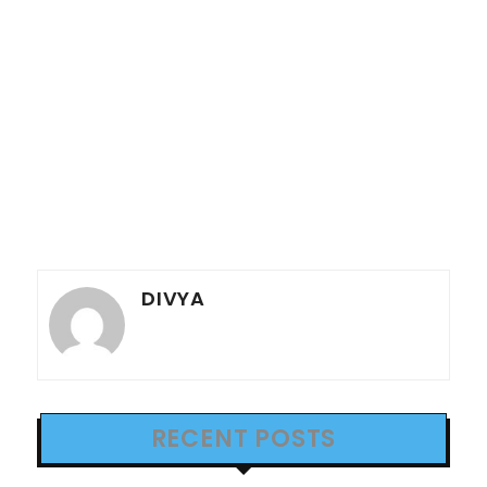
DIVYA
RECENT POSTS