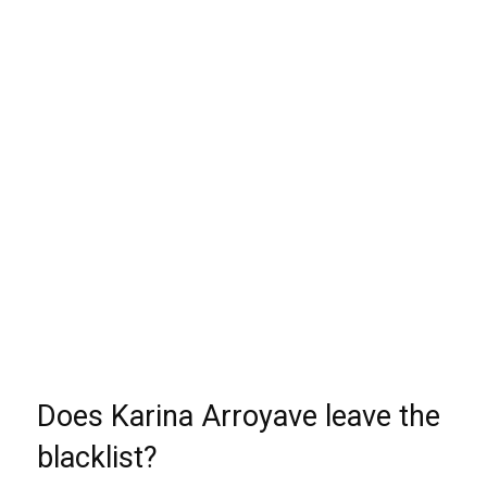
Does Karina Arroyave leave the
blacklist?