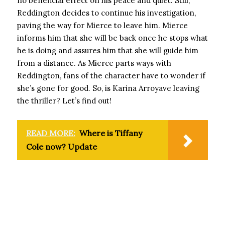
no beneficial effect on his peace and quiet. Still,
Reddington decides to continue his investigation,
paving the way for Mierce to leave him. Mierce
informs him that she will be back once he stops what
he is doing and assures him that she will guide him
from a distance. As Mierce parts ways with
Reddington, fans of the character have to wonder if
she’s gone for good. So, is Karina Arroyave leaving
the thriller? Let’s find out!
READ MORE:
Where is Tiffany
Cole now? Update