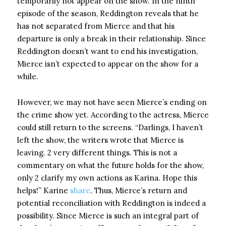
temporarily not appear on the show. In the ninth
episode of the season, Reddington reveals that he
has not separated from Mierce and that his
departure is only a break in their relationship. Since
Reddington doesn’t want to end his investigation,
Mierce isn’t expected to appear on the show for a
while.
However, we may not have seen Mierce’s ending on
the crime show yet. According to the actress, Mierce
could still return to the screens. “Darlings, I haven’t
left the show, the writers wrote that Mierce is
leaving. 2 very different things. This is not a
commentary on what the future holds for the show,
only 2 clarify my own actions as Karina. Hope this
helps!” Karine
share
. Thus, Mierce’s return and
potential reconciliation with Reddington is indeed a
possibility. Since Mierce is such an integral part of