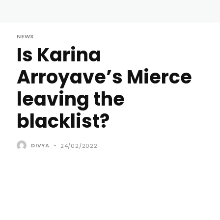
NEWS
Is Karina
Arroyave’s Mierce
leaving the
blacklist?
DIVYA
-
24/02/2022