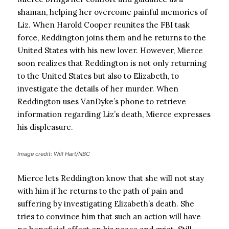
shaman, helping her overcome painful memories of
Liz. When Harold Cooper reunites the FBI task
force, Reddington joins them and he returns to the
United States with his new lover. However, Mierce
soon realizes that Reddington is not only returning
to the United States but also to Elizabeth, to
investigate the details of her murder. When
Reddington uses VanDyke’s phone to retrieve
information regarding Liz’s death, Mierce expresses
his displeasure.
Image credit: Will Hart/NBC
Mierce lets Reddington know that she will not stay
with him if he returns to the path of pain and
suffering by investigating Elizabeth’s death. She
tries to convince him that such an action will have