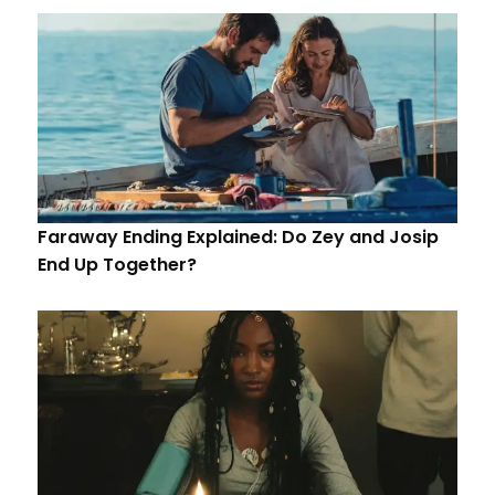
Faraway Ending Explained: Do Zey and Josip
End Up Together?