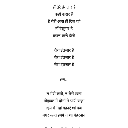
हाँ तेरे इंतज़ार है
कहाँ करार है
है तेरी आस ही दिल को
हाँ बेशुमार है
बयान करूँ कैसे
तेरा इंतज़ार है
तेरा इंतज़ार है
तेरा इंतज़ार है
हम्म…
न मेरी कमी, न तेरी खता
मोहब्बत में दोनों ने पायी सज़ा
दिल में नहीं वफ़ाएं थी कम
मगर वक़्त हमपे न था मेहरबान