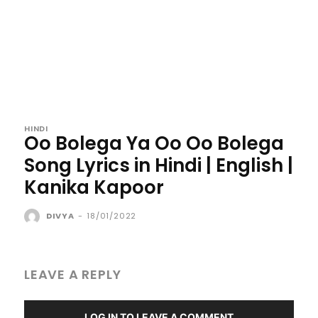
HINDI
Oo Bolega Ya Oo Oo Bolega
Song Lyrics in Hindi | English |
Kanika Kapoor
DIVYA
-
18/01/2022
LEAVE A REPLY
LOG IN TO LEAVE A COMMENT