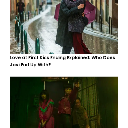
Love at First Kiss Ending Explained: Who Does
Javi End Up With?