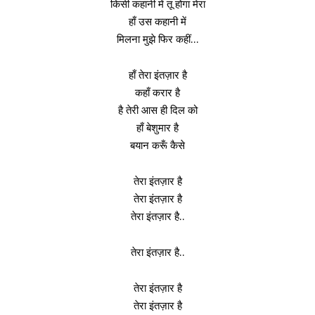
किसी कहानी में तू होगा मेरा
हाँ उस कहानी में
मिलना मुझे फिर कहीं…
हाँ तेरा इंतज़ार है
कहाँ करार है
है तेरी आस ही दिल को
हाँ बेशुमार है
बयान करूँ कैसे
तेरा इंतज़ार है
तेरा इंतज़ार है
तेरा इंतज़ार है..
तेरा इंतज़ार है..
तेरा इंतज़ार है
तेरा इंतज़ार है