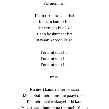
Pal mein hi…
Haan tere intezaar hai
Kahaan karaar hai
Hai teri aas hi dil ko
Haan beshumaar hai
Bayaan karoon kaise
Tera intezar hai
Tera intezar hai
Tera intezar hai
Hmm…
Na meri kami, na teri khataa
Mohabbat mein dono ne paayi sazaa
Dil mein nahi wafaayein thi kam
Magar waqt humpe na tha meherbaan