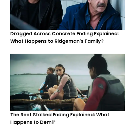
Dragged Across Concrete Ending Explained:
What Happens to Ridgeman’s Family?
The Reef Stalked Ending Explained: What
Happens to Demi?