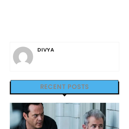
DIVYA
RECENT POSTS