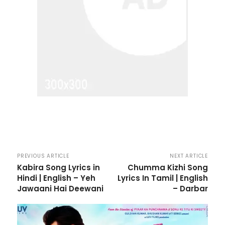
PREVIOUS ARTICLE
NEXT ARTICLE
Kabira Song Lyrics in
Chumma Kizhi Song
Hindi | English – Yeh
Lyrics In Tamil | English
Jawaani Hai Deewani
– Darbar