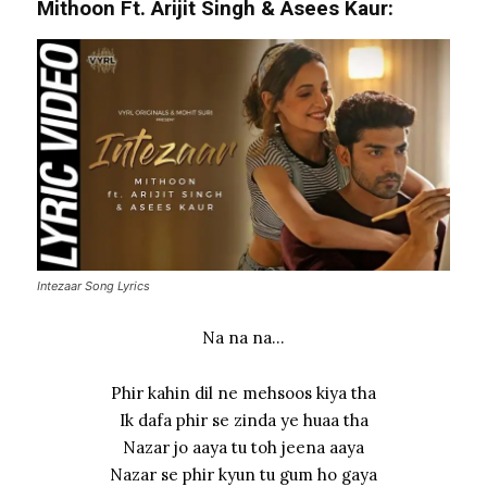
Mithoon Ft. Arijit Singh & Asees Kaur:
Intezaar Song Lyrics
Na na na…
Phir kahin dil ne mehsoos kiya tha
Ik dafa phir se zinda ye huaa tha
Nazar jo aaya tu toh jeena aaya
Nazar se phir kyun tu gum ho gaya