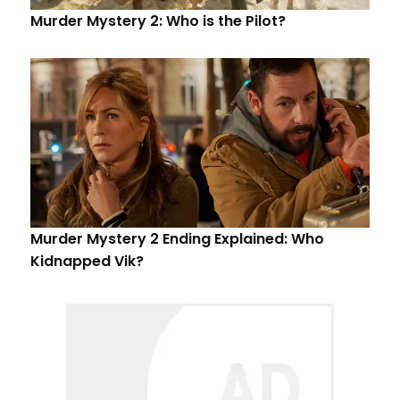
Murder Mystery 2: Who is the Pilot?
Murder Mystery 2 Ending Explained: Who
Kidnapped Vik?