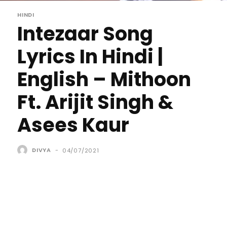
HINDI
Intezaar Song
Lyrics In Hindi |
English – Mithoon
Ft. Arijit Singh &
Asees Kaur
DIVYA
-
04/07/2021