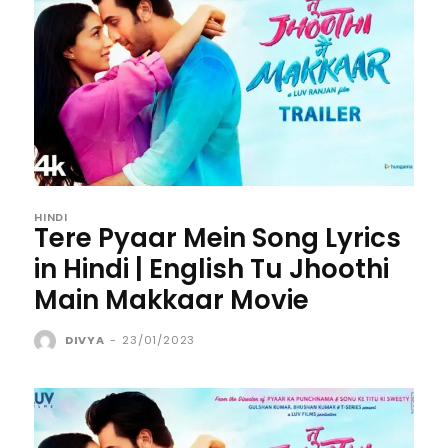
HINDI
Tere Pyaar Mein Song Lyrics
in Hindi | English Tu Jhoothi
Main Makkaar Movie
DIVYA
-
23/01/2023