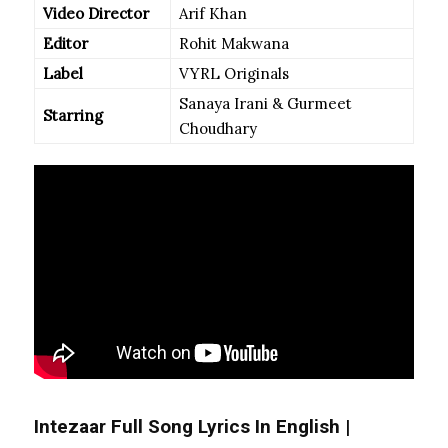
Video Director
Arif Khan
Editor
Rohit Makwana
Label
VYRL Originals
Sanaya Irani & Gurmeet
Starring
Choudhary
Intezaar Full Song Lyrics In English |