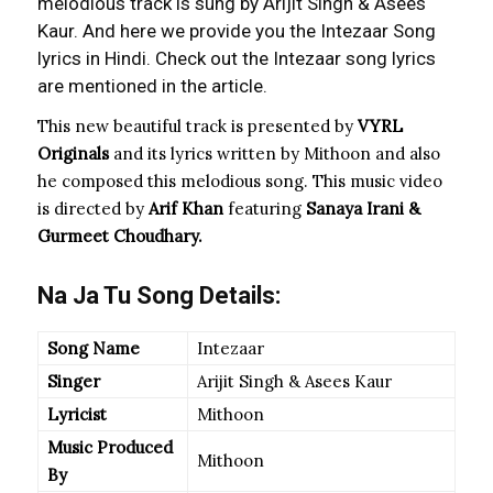
melodious track is sung by Arijit Singh & Asees
Kaur. And here we provide you the Intezaar Song
lyrics in Hindi. Check out the Intezaar song lyrics
are mentioned in the article.
This new beautiful track is presented by
VYRL
Originals
and its lyrics written by Mithoon and also
he composed this melodious song. This music video
is directed by
Arif Khan
featuring
Sanaya Irani &
Gurmeet Choudhary.
Na Ja Tu Song Details:
Song Name
Intezaar
Singer
Arijit Singh & Asees Kaur
Lyricist
Mithoon
Music Produced
Mithoon
By