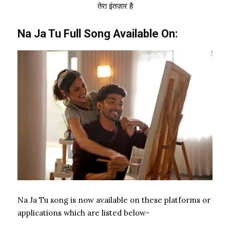
तेरा इंतज़ार है
Na Ja Tu Full Song Available On:
Na Ja Tu song is now available on these platforms or
applications which are listed below-