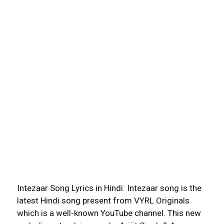
Intezaar Song Lyrics in Hindi: Intezaar song is the
latest Hindi song present from VYRL Originals
which is a well-known YouTube channel. This new