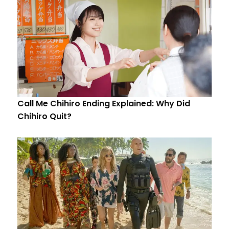
Call Me Chihiro Ending Explained: Why Did
Chihiro Quit?