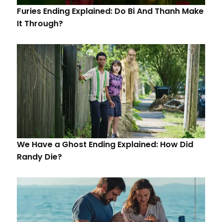
Furies Ending Explained: Do Bi And Thanh Make
It Through?
We Have a Ghost Ending Explained: How Did
Randy Die?