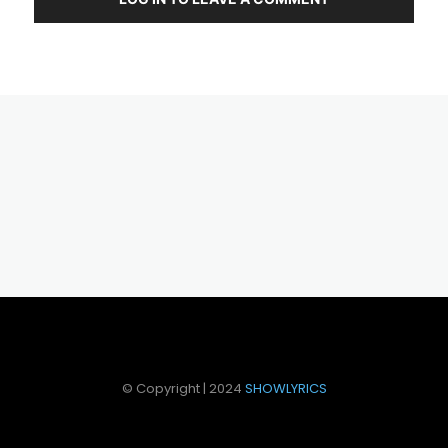
© Copyright | 2024
SHOWLYRICS