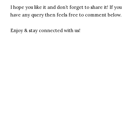
I hope you like it and don’t forget to share it! If you
have any query then feels free to comment below.
Enjoy & stay connected with us!