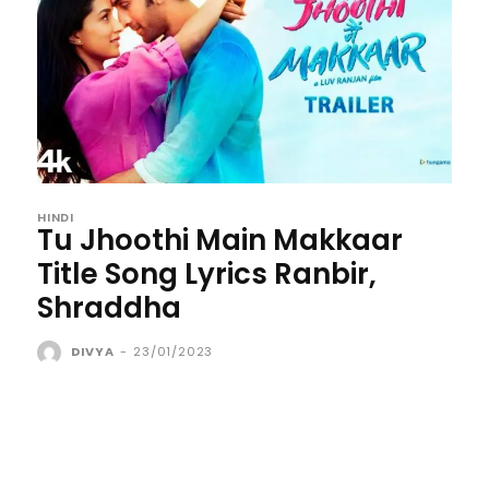
HINDI
Tu Jhoothi Main Makkaar
Title Song Lyrics Ranbir,
Shraddha
DIVYA
-
23/01/2023