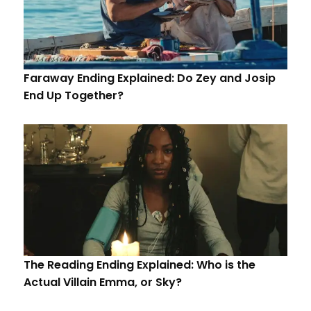
Faraway Ending Explained: Do Zey and Josip
End Up Together?
The Reading Ending Explained: Who is the
Actual Villain Emma, or Sky?