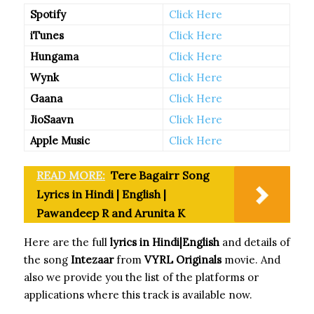
Spotify
Click Here
iTunes
Click Here
Hungama
Click Here
Wynk
Click Here
Gaana
Click Here
JioSaavn
Click Here
Apple Music
Click Here
READ MORE:
Tere Bagairr Song
Lyrics in Hindi | English |
Pawandeep R and Arunita K
Here are the full
lyrics in Hindi|English
and details of
the song
Intezaar
from
VYRL Originals
movie. And
also we provide you the list of the platforms or
applications where this track is available now.