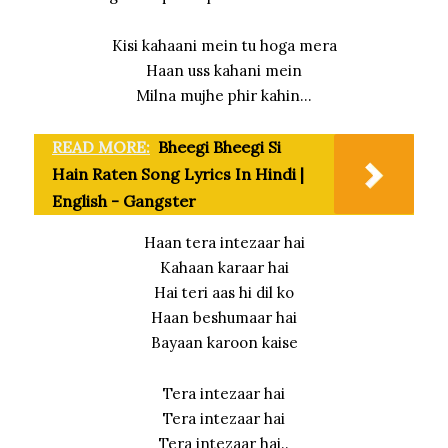
Kisi kahaani mein tu hoga mera
Haan uss kahani mein
Milna mujhe phir kahin…
READ MORE:
Bheegi Bheegi Si
Hain Raten Song Lyrics In Hindi |
English - Gangster
Haan tera intezaar hai
Kahaan karaar hai
Hai teri aas hi dil ko
Haan beshumaar hai
Bayaan karoon kaise
Tera intezaar hai
Tera intezaar hai
Tera intezaar hai..