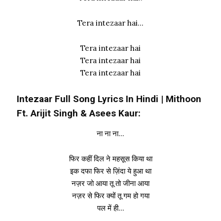
Tera intezaar hai…
Tera intezaar hai
Tera intezaar hai
Tera intezaar hai
Intezaar Full Song Lyrics In Hindi | Mithoon
Ft. Arijit Singh & Asees Kaur:
ना ना ना…
फिर कहीं दिल ने महसूस किया था
इक दफा फिर से ज़िंदा ये हुआ था
नज़र जो आया तू तो जीना आया
नज़र से फिर क्यों तू गम हो गया
पल में ही…