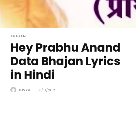
BHAJAN
Hey Prabhu Anand
Data Bhajan Lyrics
in Hindi
DIVYA
-
01/11/2021