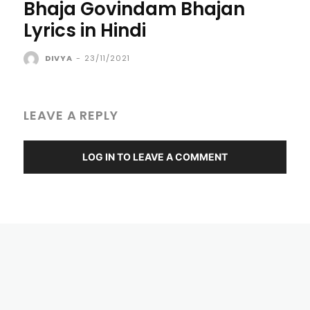
Bhaja Govindam Bhajan
Lyrics in Hindi
DIVYA
-
23/11/2021
LEAVE A REPLY
LOG IN TO LEAVE A COMMENT