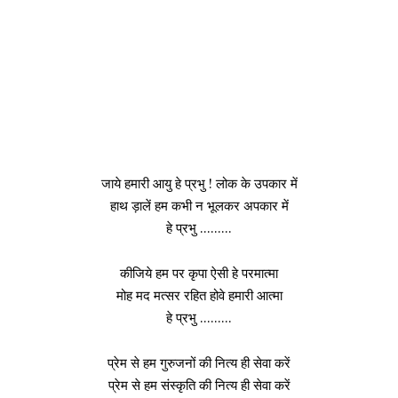
जाये हमारी आयु हे प्रभु ! लोक के उपकार में
हाथ ड़ालें हम कभी न भूलकर अपकार में
हे प्रभु ………
कीजिये हम पर कृपा ऐसी हे परमात्मा
मोह मद मत्सर रहित होवे हमारी आत्मा
हे प्रभु ………
प्रेम से हम गुरुजनों की नित्य ही सेवा करें
प्रेम से हम संस्कृति की नित्य ही सेवा करें