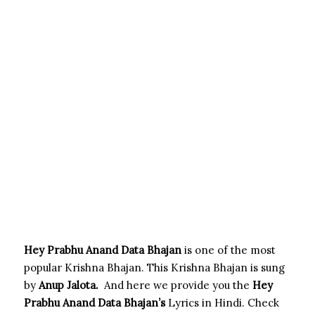
Hey Prabhu Anand Data Bhajan
is one of the most
popular Krishna Bhajan. This Krishna Bhajan is sung
by
Anup Jalota
.
And here we provide you the
Hey
Prabhu Anand Data
Bhajan’s
Lyrics in Hindi. Check