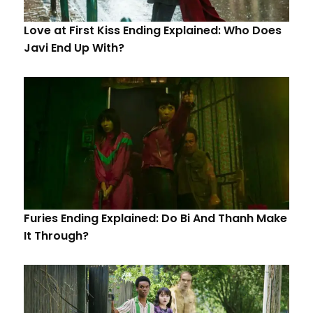
Love at First Kiss Ending Explained: Who Does
Javi End Up With?
Furies Ending Explained: Do Bi And Thanh Make
It Through?