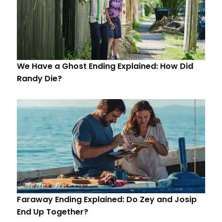
We Have a Ghost Ending Explained: How Did
Randy Die?
Faraway Ending Explained: Do Zey and Josip
End Up Together?