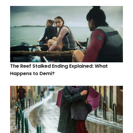
The Reef Stalked Ending Explained: What
Happens to Demi?