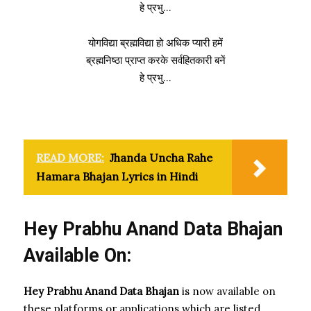
हे प्रभु…
योगविद्या ब्रह्मविद्या हो अधिक प्यारी हमें
ब्रह्मनिष्ठा प्राप्त करके सर्वहितकारी बनें
हे प्रभु…
READ MORE:
Jhanda Uncha Rahe
Hamara Bhajan Lyrics in Hindi
Hey Prabhu Anand Data Bhajan
Available On:
Hey Prabhu Anand Data Bhajan
is now available on
these platforms or applications which are listed