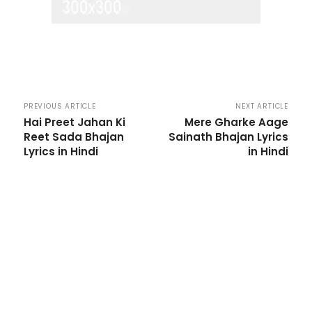
PREVIOUS ARTICLE
NEXT ARTICLE
Hai Preet Jahan Ki
Mere Gharke Aage
Reet Sada Bhajan
Sainath Bhajan Lyrics
Lyrics in Hindi
in Hindi