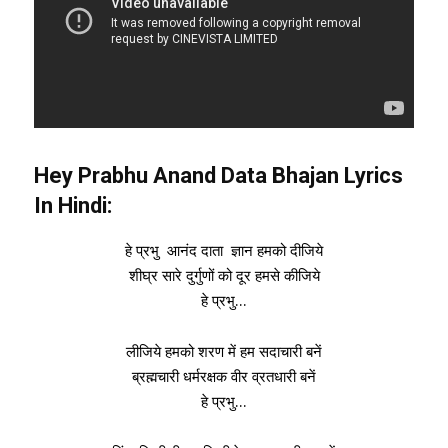
Hey Prabhu Anand Data Bhajan Lyrics
In Hindi:
हे प्रभु आनंद दाता ज्ञान हमको दीजिये
शीघ्र सारे दुर्गुणों को दूर हमसे कीजिये
हे प्रभु…
लीजिये हमको शरण में हम सदाचारी बनें
ब्रह्मचारी धर्मरक्षक वीर व्रतधारी बनें
हे प्रभु…