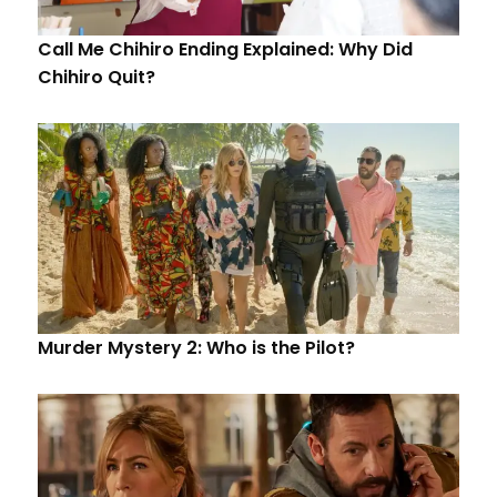
Call Me Chihiro Ending Explained: Why Did
Chihiro Quit?
Murder Mystery 2: Who is the Pilot?