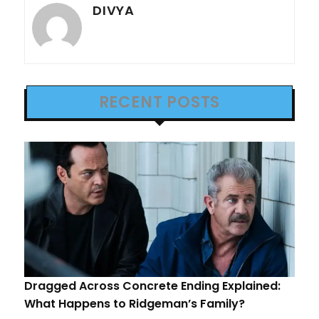
DIVYA
RECENT POSTS
Dragged Across Concrete Ending Explained:
What Happens to Ridgeman’s Family?