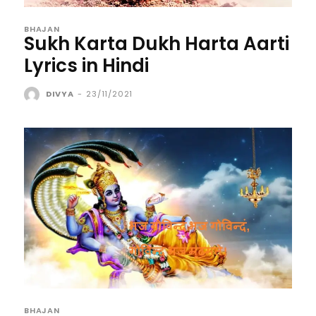
BHAJAN
Sukh Karta Dukh Harta Aarti
Lyrics in Hindi
DIVYA
-
23/11/2021
BHAJAN