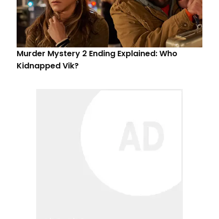
Murder Mystery 2 Ending Explained: Who
Kidnapped Vik?