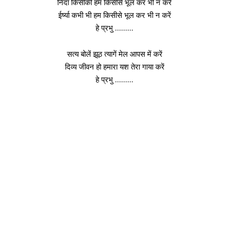
निंदा किसीकी हम किसीसे भूल कर भी न करें
ईर्ष्या कभी भी हम किसीसे भूल कर भी न करें
हे प्रभु ………
सत्य बोलें झूठ त्यागें मेल आपस में करें
दिव्य जीवन हो हमारा यश तेरा गाया करें
हे प्रभु ………