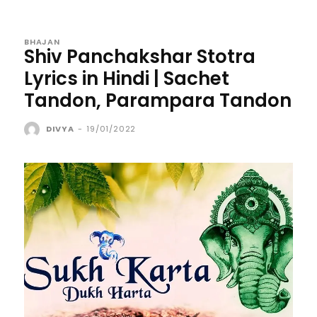
BHAJAN
Shiv Panchakshar Stotra
Lyrics in Hindi | Sachet
Tandon, Parampara Tandon
DIVYA
-
19/01/2022