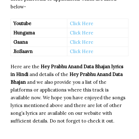
below-
Youtube
Click Here
Hungama
Click Here
Gaana
Click Here
JioSaavn
Click Here
Here are the
Hey Prabhu Anand Data Bhajan
lyrics
in Hindi
and details of the
Hey Prabhu Anand Data
Bhajan
and we also provide you a list of the
platforms or applications where this track is
available now. We hope you have enjoyed the songs
lyrics mentioned above and there are lot of other
song’s lyrics are available on our website with
sufficient details. Do not forget to check it out.