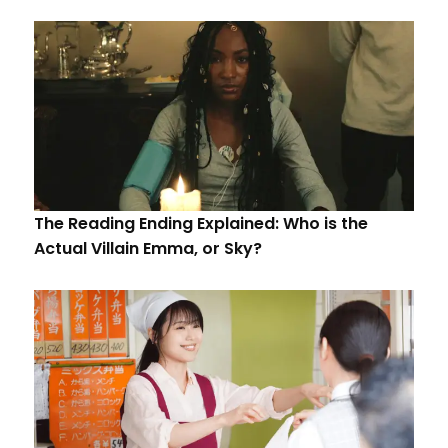
The Reading Ending Explained: Who is the
Actual Villain Emma, or Sky?