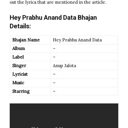
out the lyrics that are mentioned in the article.
Hey Prabhu Anand Data Bhajan
Details:
Bhajan Name
Hey Prabhu Anand Data
Album
–
Label
–
Singer
Anup Jalota
Lyricist
–
Music
–
Starring
–