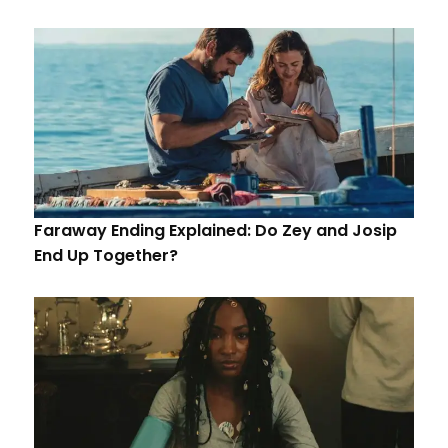
Faraway Ending Explained: Do Zey and Josip
End Up Together?