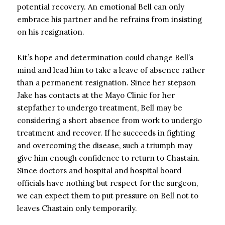
potential recovery. An emotional Bell can only
embrace his partner and he refrains from insisting
on his resignation.
Kit’s hope and determination could change Bell’s
mind and lead him to take a leave of absence rather
than a permanent resignation. Since her stepson
Jake has contacts at the Mayo Clinic for her
stepfather to undergo treatment, Bell may be
considering a short absence from work to undergo
treatment and recover. If he succeeds in fighting
and overcoming the disease, such a triumph may
give him enough confidence to return to Chastain.
Since doctors and hospital and hospital board
officials have nothing but respect for the surgeon,
we can expect them to put pressure on Bell not to
leaves Chastain only temporarily.