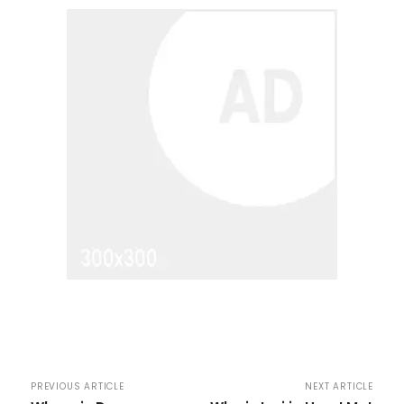
PREVIOUS ARTICLE
NEXT ARTICLE