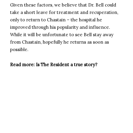
Given these factors, we believe that Dr. Bell could
take a short leave for treatment and recuperation,
only to return to Chastain – the hospital he
improved through his popularity and influence.
While it will be unfortunate to see Bell stay away
from Chastain, hopefully he returns as soon as
possible.
Read more: Is The Resident a true story?