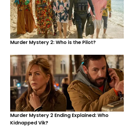
Murder Mystery 2: Who is the Pilot?
Murder Mystery 2 Ending Explained: Who
Kidnapped Vik?