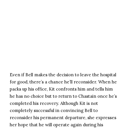
Even if Bell makes the decision to leave the hospital
for good, there’s a chance he’ll reconsider. When he
packs up his office, Kit confronts him and tells him
he has no choice but to return to Chastain once he’s
completed his recovery. Although Kit is not
completely successful in convincing Bell to
reconsider his permanent departure, she expresses
her hope that he will operate again during his