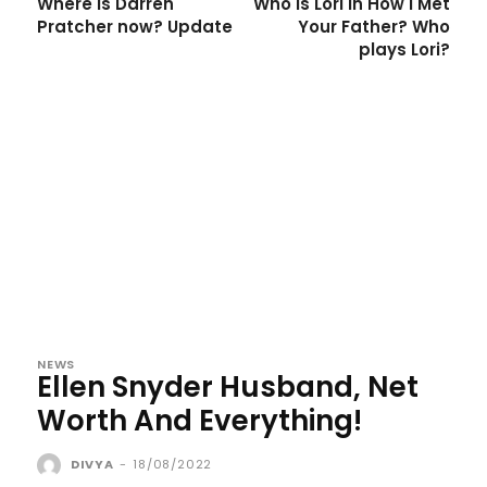
Where is Darren
Who is Lori in How I Met
Pratcher now? Update
Your Father? Who
plays Lori?
NEWS
Ellen Snyder Husband, Net
Worth And Everything!
DIVYA
-
18/08/2022