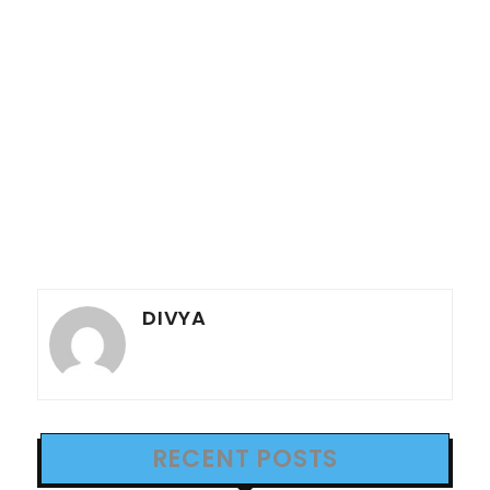
DIVYA
RECENT POSTS