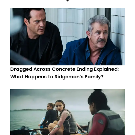
Dragged Across Concrete Ending Explained:
What Happens to Ridgeman’s Family?