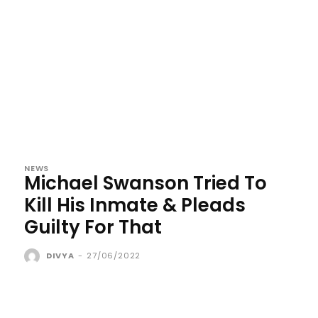
NEWS
Michael Swanson Tried To
Kill His Inmate & Pleads
Guilty For That
DIVYA
-
27/06/2022