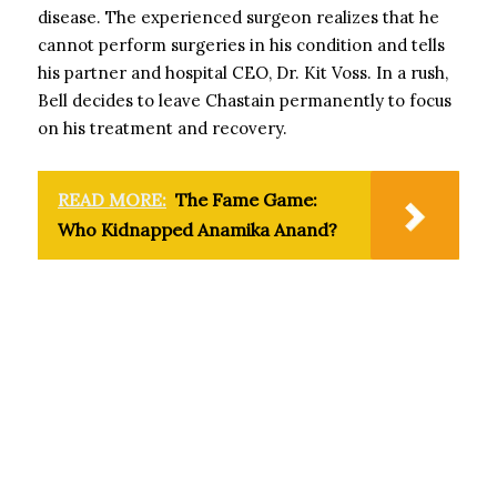
disease. The experienced surgeon realizes that he
cannot perform surgeries in his condition and tells
his partner and hospital CEO, Dr. Kit Voss. In a rush,
Bell decides to leave Chastain permanently to focus
on his treatment and recovery.
READ MORE:
The Fame Game:
Who Kidnapped Anamika Anand?