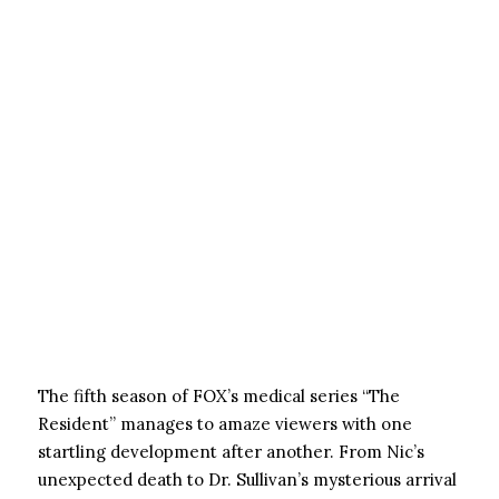
The fifth season of FOX’s medical series “The
Resident” manages to amaze viewers with one
startling development after another. From Nic’s
unexpected death to Dr. Sullivan’s mysterious arrival