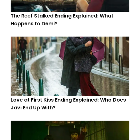
The Reef Stalked Ending Explained: What
Happens to Demi?
Love at First Kiss Ending Explained: Who Does
Javi End Up With?