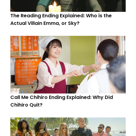
The Reading Ending Explained: Who is the
Actual Villain Emma, or Sky?
Call Me Chihiro Ending Explained: Why Did
Chihiro Quit?