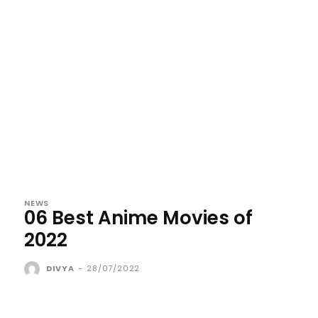
NEWS
06 Best Anime Movies of
2022
DIVYA
-
28/07/2022