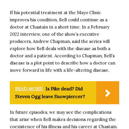
If his potential treatment at the Mayo Clinic
improves his condition, Bell could continue as a
doctor at Chastain in a short time. In a February
2022 interview, one of the show’s executive
producers, Andrew Chapman, said the series will
explore how Bell deals with the disease as both a
doctor and a patient. According to Chapman, Bell’s
disease is a plot point to describe how a doctor can
move forward in life with a life-altering disease.
READ MORE:
Is Pike dead? Did
Steven Ogg leave Snowpiercer?
In future episodes, we may see the complications
that arise when Bell makes decisions regarding the
coexistence of his illness and his career at Chastain.