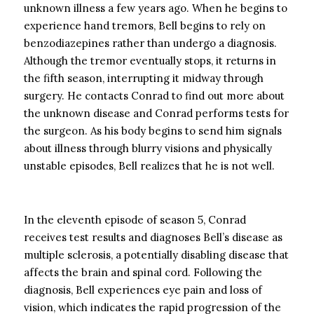
unknown illness a few years ago. When he begins to
experience hand tremors, Bell begins to rely on
benzodiazepines rather than undergo a diagnosis.
Although the tremor eventually stops, it returns in
the fifth season, interrupting it midway through
surgery. He contacts Conrad to find out more about
the unknown disease and Conrad performs tests for
the surgeon. As his body begins to send him signals
about illness through blurry visions and physically
unstable episodes, Bell realizes that he is not well.
In the eleventh episode of season 5, Conrad
receives test results and diagnoses Bell’s disease as
multiple sclerosis, a potentially disabling disease that
affects the brain and spinal cord. Following the
diagnosis, Bell experiences eye pain and loss of
vision, which indicates the rapid progression of the