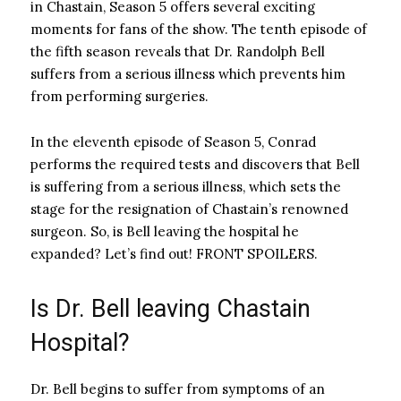
in Chastain, Season 5 offers several exciting
moments for fans of the show. The tenth episode of
the fifth season reveals that Dr. Randolph Bell
suffers from a serious illness which prevents him
from performing surgeries.
In the eleventh episode of Season 5, Conrad
performs the required tests and discovers that Bell
is suffering from a serious illness, which sets the
stage for the resignation of Chastain’s renowned
surgeon. So, is Bell leaving the hospital he
expanded? Let’s find out! FRONT SPOILERS.
Is Dr. Bell leaving Chastain
Hospital?
Dr. Bell begins to suffer from symptoms of an