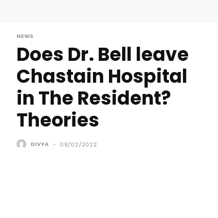
NEWS
Does Dr. Bell leave
Chastain Hospital
in The Resident?
Theories
DIVYA
-
09/02/2022