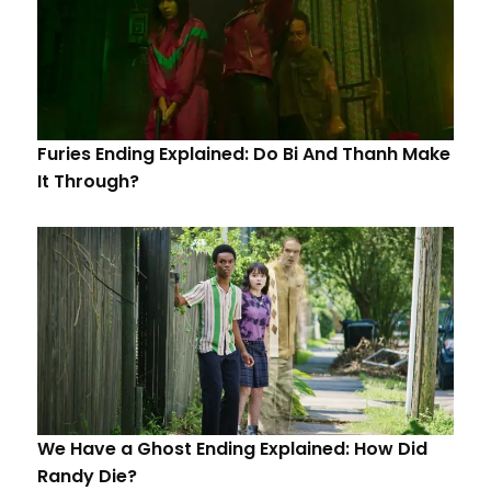
Furies Ending Explained: Do Bi And Thanh Make
It Through?
We Have a Ghost Ending Explained: How Did
Randy Die?