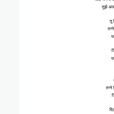
तुझे अल्
तू
तन्न
धन
ज
धन
तन्ने
ज
दि