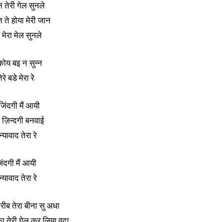
 तेरी गेल सुनले
त ते होया मेरी जान
ा मेरा मेल सुनले
कोय बइ न सुन्न
ेरे बडे मेरा रे
 जिंदगी मैं आयी
े ज़िन्दगी बनवाई
्यावाद तेरा रे
िंदगी मैं आयी
्यावाद तेरा रे
गरीब तेरा बीना सु अधा
 तेरी गेल कर लिया वदा