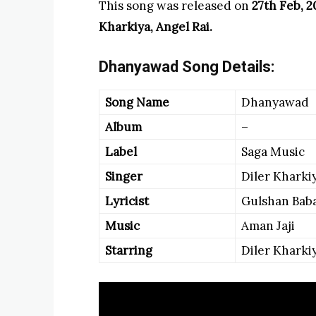
This song was released on
27th Feb, 
Kharkiya, Angel Rai.
Dhanyawad Song Details:
Song Name
Dhanyawad
Album
–
Label
Saga Music
Singer
Diler Kharki
Lyricist
Gulshan Bab
Music
Aman Jaji
Starring
Diler Kharkiy