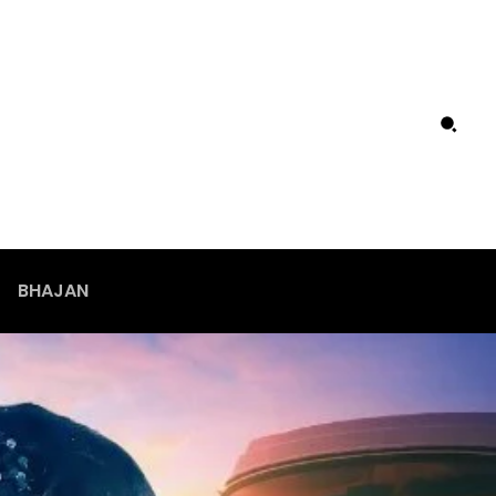
BHAJAN