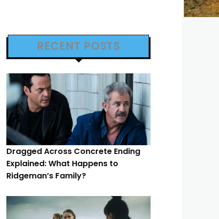
RECENT POSTS
Dragged Across Concrete Ending
Explained: What Happens to
Ridgeman’s Family?