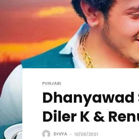
PUNJABI
Dhanyawad Son
Diler K & Re
DIVYA
10/08/2021
-