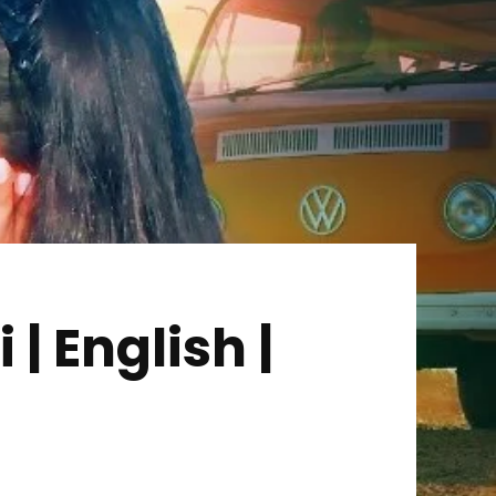
| English |