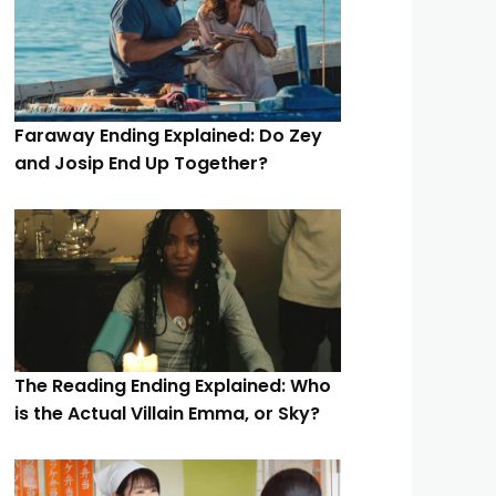
Faraway Ending Explained: Do Zey
and Josip End Up Together?
The Reading Ending Explained: Who
is the Actual Villain Emma, or Sky?