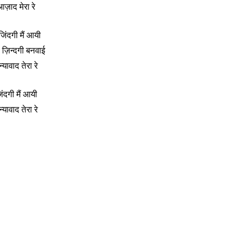
ज़ाद मेरा रे
 जिंदगी मैं आयी
े ज़िन्दगी बनवाई
्यावाद तेरा रे
िंदगी मैं आयी
्यावाद तेरा रे