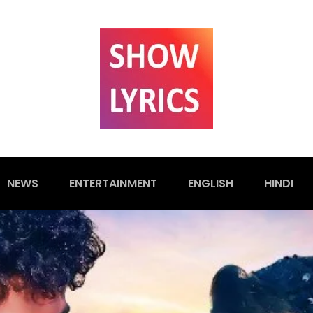
NEWS
ENTERTAINMENT
ENGLISH
HINDI