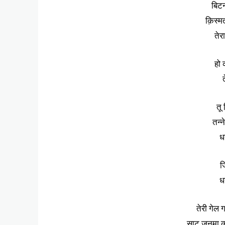
बिटन
क़िस्म
तेर
हो 
त
तू
तन्न
धन
ज
धन
तेरी गेल 
साट जनमा का