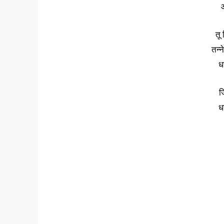
आ
तू
तन्न
धन
ज
धन