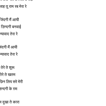
लाह तू राम रब मेरा रे
 जिंदगी मैं आयी
े ज़िन्दगी बनवाई
्यावाद तेरा रे
िंदगी मैं आयी
्यावाद तेरा रे
तेरे ते शूरू
तेरे ते खतम
 छिन लिय सरे मेरी
़िन्दगी के ग़म
ल दुखा ते कारा