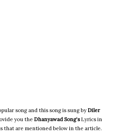
opular song and this song is sung by
Diler
ovide you the
Dhanyawad Song
‘s
Lyrics in
s that are mentioned below in the article.