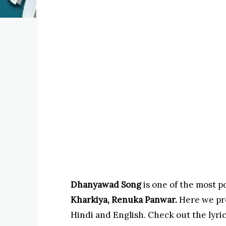
Dhanyawad Song
is one of the most p
Kharkiya, Renuka Panwar.
Here we pr
Hindi and English. Check out the lyric