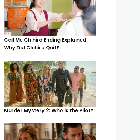
Call Me Chihiro Ending Explained:
Why Did Chihiro Quit?
Murder Mystery 2: Who is the Pilot?