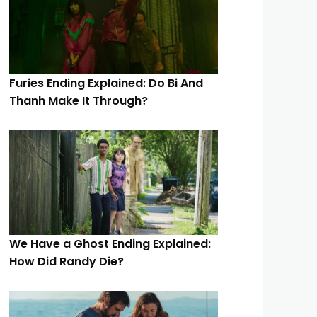
Furies Ending Explained: Do Bi And
Thanh Make It Through?
We Have a Ghost Ending Explained:
How Did Randy Die?