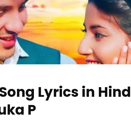
g Lyrics in Hindi 
nuka P