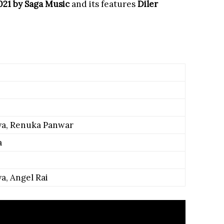
2021 by Saga Music
and its features
Diler
ya, Renuka Panwar
a
a, Angel Rai