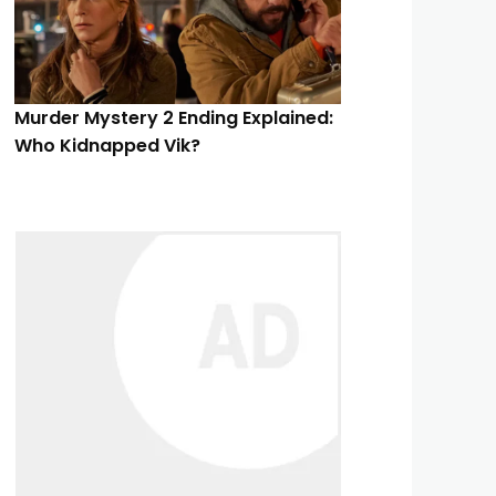
Murder Mystery 2 Ending Explained:
Who Kidnapped Vik?