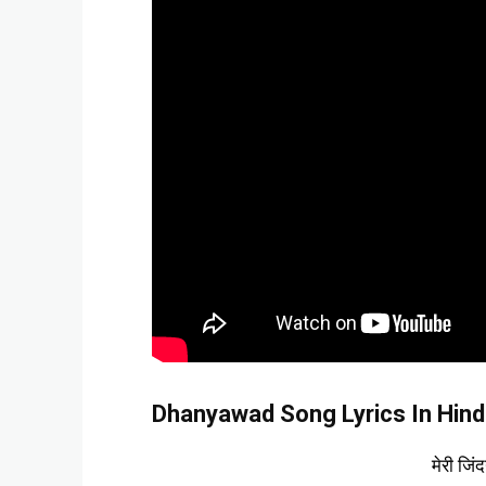
Dhanyawad Song Lyrics In Hind
मेरी जिं