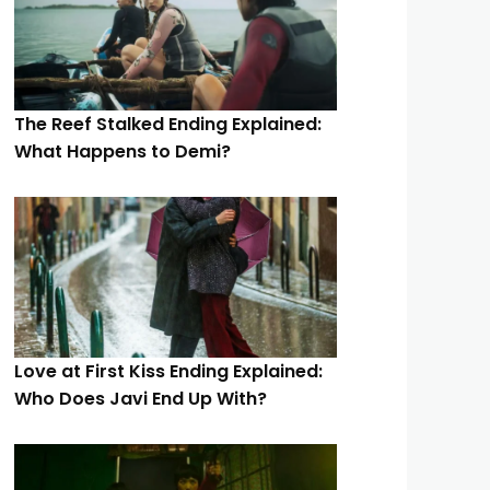
The Reef Stalked Ending Explained:
What Happens to Demi?
Love at First Kiss Ending Explained:
Who Does Javi End Up With?