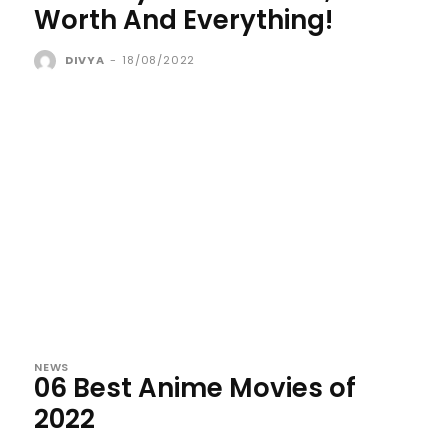
Worth And Everything!
DIVYA
-
18/08/2022
NEWS
06 Best Anime Movies of
2022