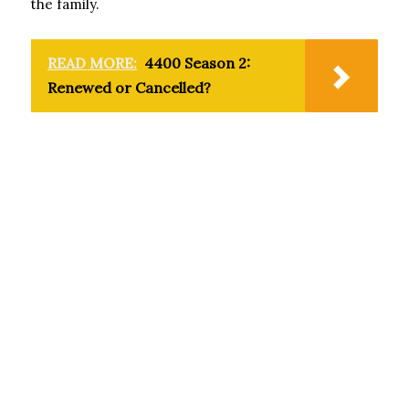
the family.
READ MORE:
4400 Season 2:
Renewed or Cancelled?