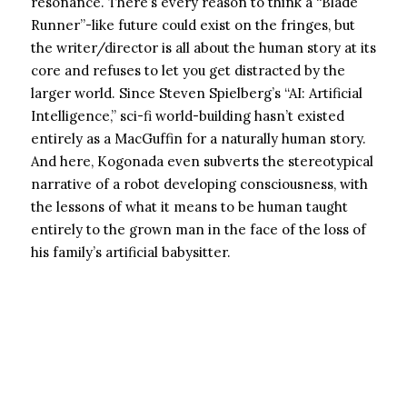
resonance. There’s every reason to think a “Blade
Runner”-like future could exist on the fringes, but
the writer/director is all about the human story at its
core and refuses to let you get distracted by the
larger world. Since Steven Spielberg’s “AI: Artificial
Intelligence,” sci-fi world-building hasn’t existed
entirely as a MacGuffin for a naturally human story.
And here, Kogonada even subverts the stereotypical
narrative of a robot developing consciousness, with
the lessons of what it means to be human taught
entirely to the grown man in the face of the loss of
his family’s artificial babysitter.