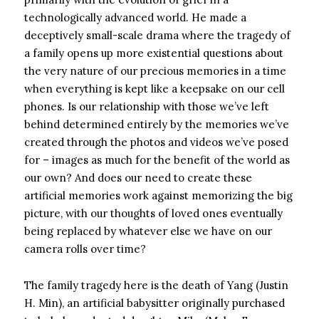
technologically advanced world. He made a
deceptively small-scale drama where the tragedy of
a family opens up more existential questions about
the very nature of our precious memories in a time
when everything is kept like a keepsake on our cell
phones. Is our relationship with those we’ve left
behind determined entirely by the memories we’ve
created through the photos and videos we’ve posed
for – images as much for the benefit of the world as
our own? And does our need to create these
artificial memories work against memorizing the big
picture, with our thoughts of loved ones eventually
being replaced by whatever else we have on our
camera rolls over time?
The family tragedy here is the death of Yang (Justin
H. Min), an artificial babysitter originally purchased