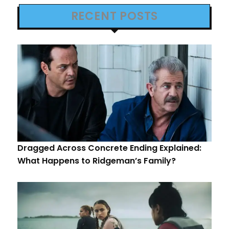
RECENT POSTS
Dragged Across Concrete Ending Explained:
What Happens to Ridgeman’s Family?