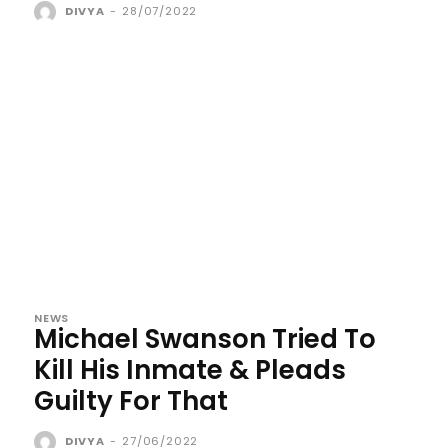
DIVYA
-
28/07/2022
NEWS
Michael Swanson Tried To
Kill His Inmate & Pleads
Guilty For That
DIVYA
-
27/06/2022