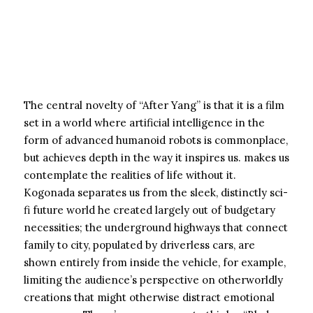
The central novelty of “After Yang” is that it is a film
set in a world where artificial intelligence in the
form of advanced humanoid robots is commonplace,
but achieves depth in the way it inspires us. makes us
contemplate the realities of life without it.
Kogonada separates us from the sleek, distinctly sci-
fi future world he created largely out of budgetary
necessities; the underground highways that connect
family to city, populated by driverless cars, are
shown entirely from inside the vehicle, for example,
limiting the audience’s perspective on otherworldly
creations that might otherwise distract emotional