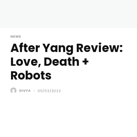
NEWS
After Yang Review:
Love, Death +
Robots
DIVYA
-
05/03/2022