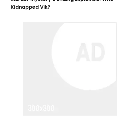
Kidnapped Vik?