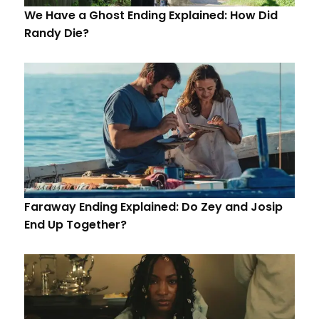
We Have a Ghost Ending Explained: How Did
Randy Die?
Faraway Ending Explained: Do Zey and Josip
End Up Together?