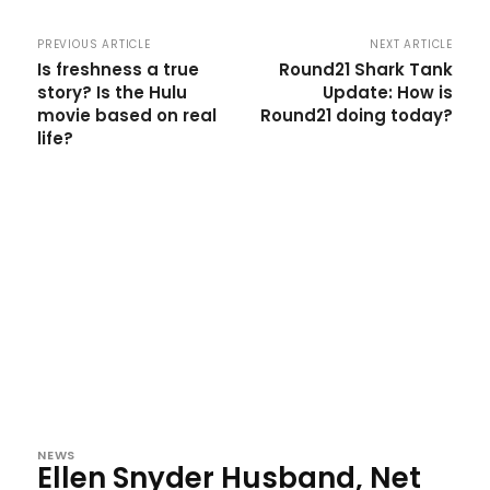
PREVIOUS ARTICLE
NEXT ARTICLE
Is freshness a true
Round21 Shark Tank
story? Is the Hulu
Update: How is
movie based on real
Round21 doing today?
life?
NEWS
Ellen Snyder Husband, Net