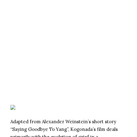
Adapted from Alexander Weinstein’s short story
“Saying Goodbye To Yang”, Kogonada’s film deals
primarily with the evolution of grief in a