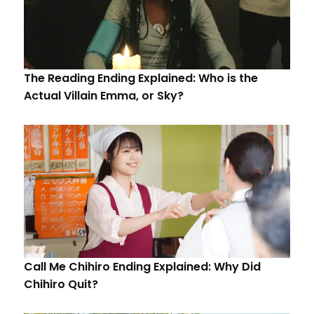
The Reading Ending Explained: Who is the
Actual Villain Emma, or Sky?
Call Me Chihiro Ending Explained: Why Did
Chihiro Quit?