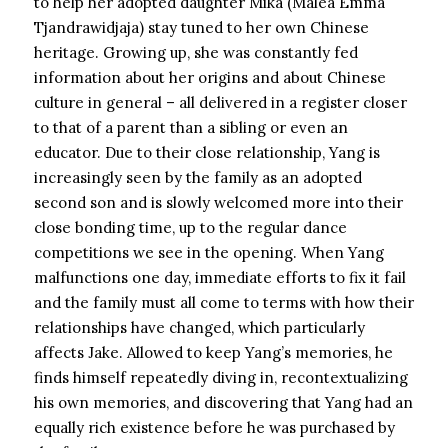
to help her adopted daughter Mika (Malea Emma
Tjandrawidjaja) stay tuned to her own Chinese
heritage. Growing up, she was constantly fed
information about her origins and about Chinese
culture in general – all delivered in a register closer
to that of a parent than a sibling or even an
educator. Due to their close relationship, Yang is
increasingly seen by the family as an adopted
second son and is slowly welcomed more into their
close bonding time, up to the regular dance
competitions we see in the opening. When Yang
malfunctions one day, immediate efforts to fix it fail
and the family must all come to terms with how their
relationships have changed, which particularly
affects Jake. Allowed to keep Yang’s memories, he
finds himself repeatedly diving in, recontextualizing
his own memories, and discovering that Yang had an
equally rich existence before he was purchased by