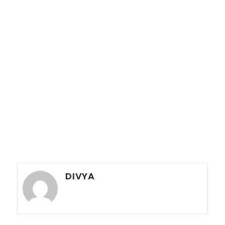
DIVYA