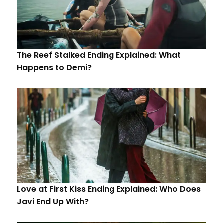
The Reef Stalked Ending Explained: What
Happens to Demi?
Love at First Kiss Ending Explained: Who Does
Javi End Up With?