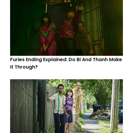
Furies Ending Explained: Do Bi And Thanh Make
It Through?