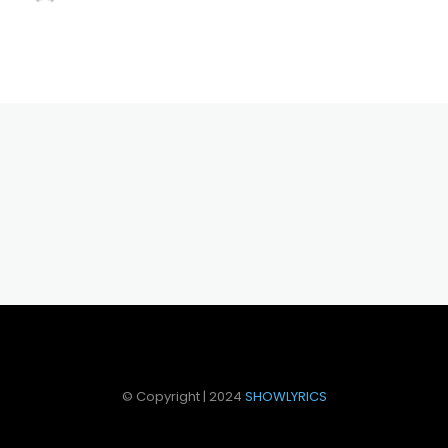
© Copyright | 2024
SHOWLYRICS