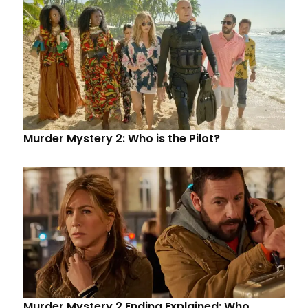
Murder Mystery 2: Who is the Pilot?
Murder Mystery 2 Ending Explained: Who