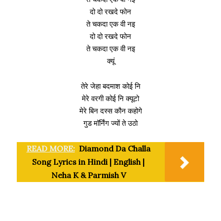
दो दो रखदे फोन
ते चकदा एक वी नइ
दो दो रखदे फोन
ते चकदा एक वी नइ
क्यूं
तेरे जेहा बदमाश कोई नि
मेरे वरगी कोई नि क्यूटो
मेरे बिन दस्स कौन कहोगे
गुड मॉर्निंग ज्यों ते उठो
READ MORE:
Diamond Da Challa
Song Lyrics in Hindi | English |
Neha K & Parmish V