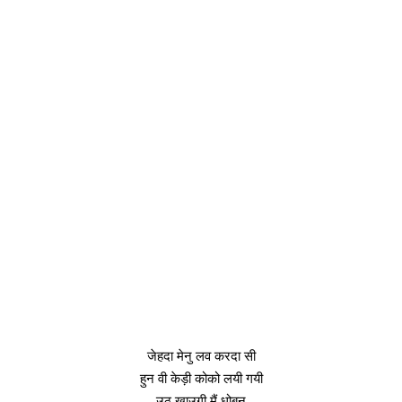
जेहदा मेनु लव करदा सी
हुन वी केड़ी कोको लयी गयी
उठ खाउगी मैं धोबन