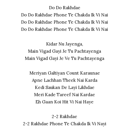
Do Do Rakhdae
Do Do Rakhdae Phone Te Chakda Ik Vi Nai
Do Do Rakhdae Phone Te Chakda Ik Vi Nai
Do Do Rakhdae Phone Te Chakda Ik Vi Nai
Kidar Nu Jayenga,
Main Vigad Gayi Je Tu Pachtayenga
Main Vigad Gayi Je Ve Tu Pachtayenga
Meriyan Galtiyan Count Karaunae
Apne Lachhan Theek Nai Karda
Kedi Saukan De Layi Likhdae
Meri Kade Tareef Nai Kardae
Eh Gaan Koi Hit Vi Nai Haye
2-2 Rakhdae
2-2 Rakhdae Phone Te Chakda Ik Vi Nayi