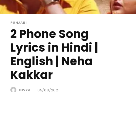
PUNJABI
2 Phone Song
Lyrics in Hindi |
English | Neha
Kakkar
DIVYA
-
05/08/2021