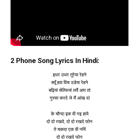
2 Phone Song Lyrics In Hindi:
इधर उधर तुरेया रेहने
क्यूँ हवा विच उडेया रेहने
बढ़ियां सेल्फियां लवैं आप तां
गुस्सा करदे जे मैं आंख दां
के चौन्दा इक वी नइ हाये
दो दो रखदे, दो दो रखदे फोन
ते चकदा एक वी नयिं
दो दो रखदे फोन