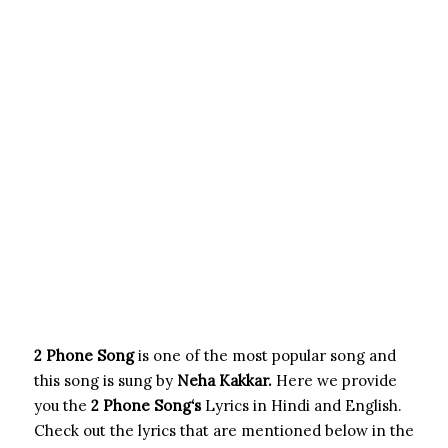
2 Phone Song
is one of the most popular song and
this song is sung by
Neha Kakkar.
Here we provide
you the
2 Phone Song
‘s
Lyrics in Hindi and English.
Check out the lyrics that are mentioned below in the