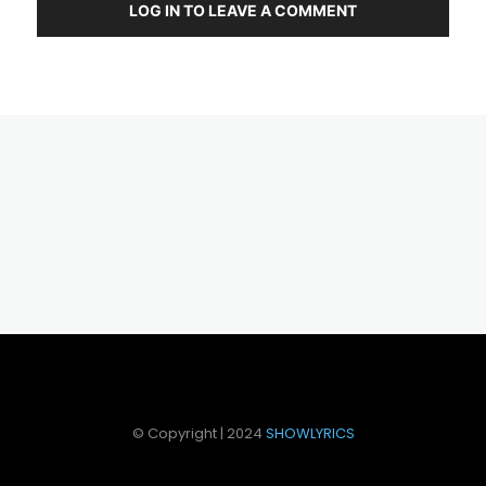
LOG IN TO LEAVE A COMMENT
© Copyright | 2024
SHOWLYRICS