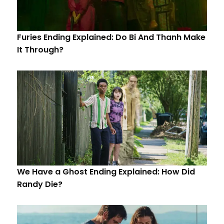
Furies Ending Explained: Do Bi And Thanh Make
It Through?
We Have a Ghost Ending Explained: How Did
Randy Die?