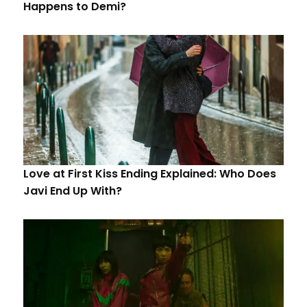
Happens to Demi?
Love at First Kiss Ending Explained: Who Does
Javi End Up With?