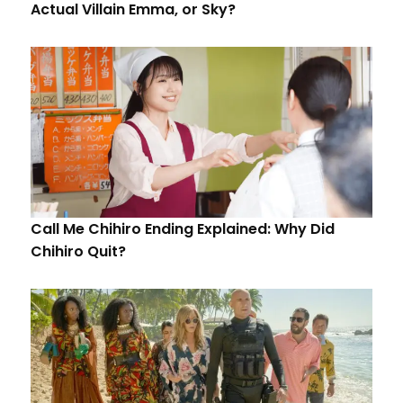
Actual Villain Emma, or Sky?
Call Me Chihiro Ending Explained: Why Did
Chihiro Quit?