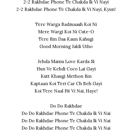
2-2 Rakhdae Phone Te Chakda Ik Vi Nayi
2-2 Rakhdae Phone Te Chakda Ik Vi Nayi, Kyun!
Tere Warga Badmaash Koi Ni
Mere Wargi Koi Ni Cute-O
Tere Bin Das Kaun Kahugi
Good Morning Jaldi Utho
Jehda Mainu Love Karda Si
Hun Ve Kehdi Coco Lai Gayi
Kutt Khaugi Methon Bin
Kaptaan Koi Teri Car Ch Beh Gayi
Koi Tere Naal Fit Vi Nai, Haye!
Do Do Rakhdae
Do Do Rakhdae Phone Te Chakda Ik Vi Nai
Do Do Rakhdae Phone Te Chakda Ik Vi Nai
Do Do Rakhdae Phone Te Chakda Ik Vi Nai