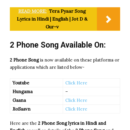
READ MORE:
Tera Pyaar Song
Lyrics in Hindi | English | Jot D &
Gur-v
2 Phone Song Available On:
2 Phone Song
is now available on these platforms or
applications which are listed below-
Youtube
Click Here
Hungama
–
Gaana
Click Here
JioSaavn
Click Here
Here are the
2 Phone Song
lyrics in Hindi and