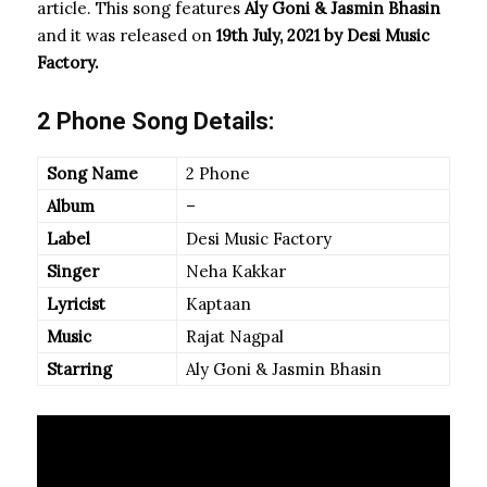
article. This song features
Aly Goni & Jasmin Bhasin
and it was released on
19th July, 2021 by Desi Music
Factory.
2 Phone Song Details:
Song Name
2 Phone
Album
–
Label
Desi Music Factory
Singer
Neha Kakkar
Lyricist
Kaptaan
Music
Rajat Nagpal
Starring
Aly Goni & Jasmin Bhasin