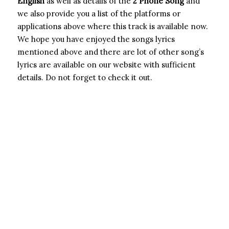
English
as well as details of the
2 Phone Song
and
we also provide you a list of the platforms or
applications above where this track is available now.
We hope you have enjoyed the songs lyrics
mentioned above and there are lot of other song’s
lyrics are available on our website with sufficient
details. Do not forget to check it out.