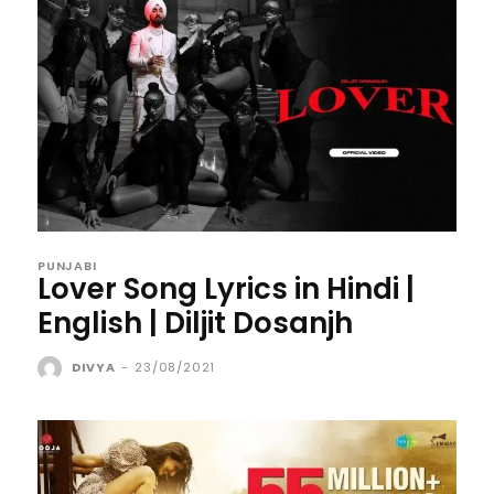
PUNJABI
Lover Song Lyrics in Hindi |
English | Diljit Dosanjh
DIVYA
-
23/08/2021