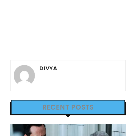
DIVYA
RECENT POSTS