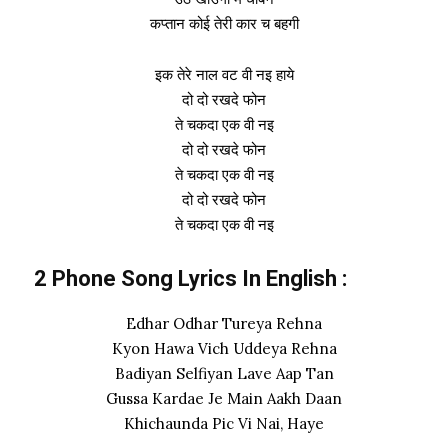
कप्तान कोई तेरी कार च बहगी
इक तेरे नाल वट वी नइ हाये
दो दो रखदे फोन
ते चकदा एक वी नइ
दो दो रखदे फोन
ते चकदा एक वी नइ
दो दो रखदे फोन
ते चकदा एक वी नइ
2 Phone Song Lyrics In English :
Edhar Odhar Tureya Rehna
Kyon Hawa Vich Uddeya Rehna
Badiyan Selfiyan Lave Aap Tan
Gussa Kardae Je Main Aakh Daan
Khichaunda Pic Vi Nai, Haye