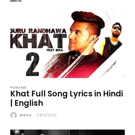
Mimi
PUNJABI
Khat Full Song Lyrics in Hindi
| English
DIVYA
-
24/11/2021