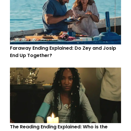
Faraway Ending Explained: Do Zey and Josip
End Up Together?
The Reading Ending Explained: Who is the