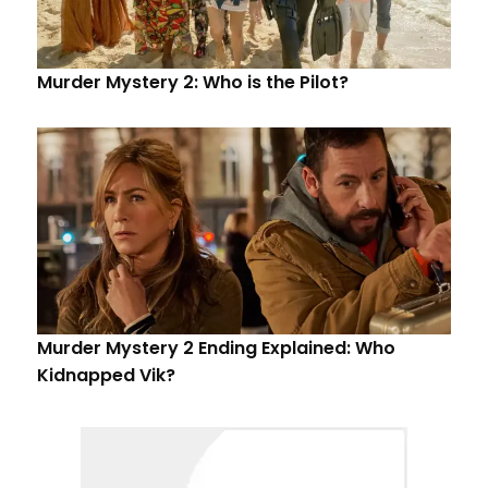
Murder Mystery 2: Who is the Pilot?
Murder Mystery 2 Ending Explained: Who
Kidnapped Vik?