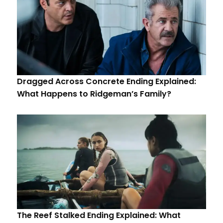
Dragged Across Concrete Ending Explained:
What Happens to Ridgeman’s Family?
The Reef Stalked Ending Explained: What