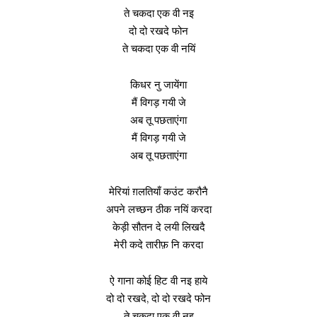
ते चकदा एक वी नइ
दो दो रखदे फोन
ते चकदा एक वी नयिं
किधर नु जायेंगा
मैं विगड़ गयी जे
अब तू पछताएंगा
मैं विगड़ गयी जे
अब तू पछताएंगा
मेरियां ग़लतियाँ कउंट करौनै
अपने लच्छन ठीक नयिं करदा
केड़ी सौतन दे लयी लिखदै
मेरी कदे तारीफ़ नि करदा
ऐ गाना कोई हिट वी नइ हाये
दो दो रखदे, दो दो रखदे फोन
ते चकदा एक वी नइ