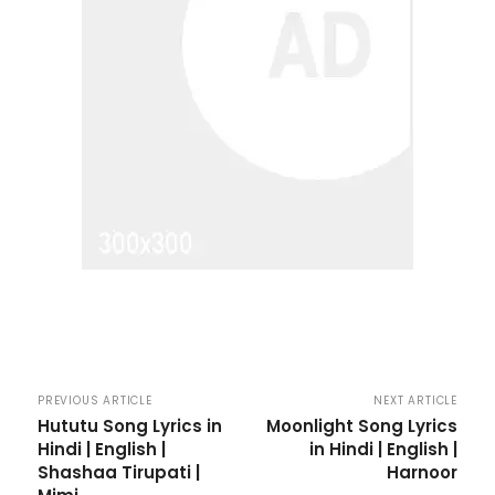
PREVIOUS ARTICLE
NEXT ARTICLE
Hututu Song Lyrics in
Moonlight Song Lyrics
Hindi | English |
in Hindi | English |
Shashaa Tirupati |
Harnoor