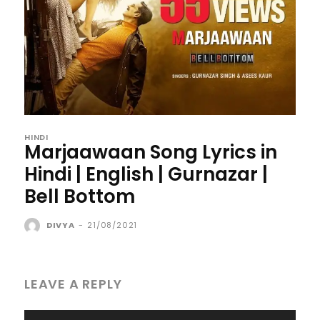
HINDI
Marjaawaan Song Lyrics in
Hindi | English | Gurnazar |
Bell Bottom
DIVYA
-
21/08/2021
LEAVE A REPLY